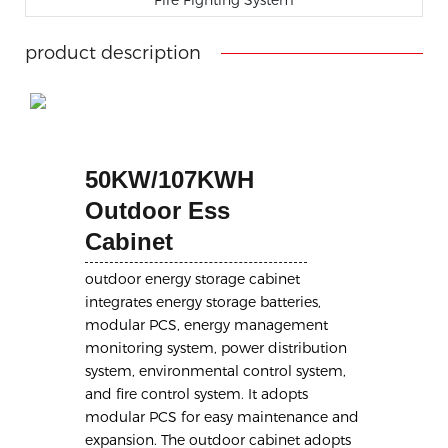
product description
50KW/107KWH
Outdoor Ess
Cabinet
outdoor energy storage cabinet
integrates energy storage batteries,
modular PCS, energy management
monitoring system, power distribution
system, environmental control system,
and fire control system. It adopts
modular PCS for easy maintenance and
expansion. The outdoor cabinet adopts