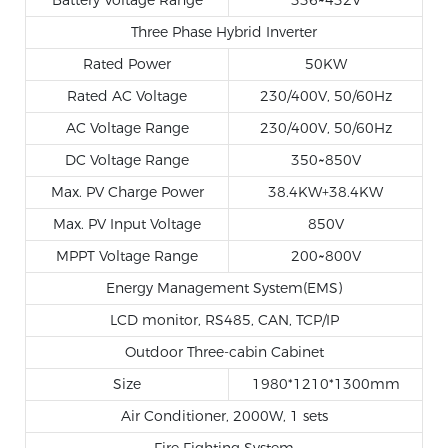
Three Phase Hybrid Inverter
Rated Power
50KW
Rated AC Voltage
230/400V, 50/60Hz
AC Voltage Range
230/400V, 50/60Hz
DC Voltage Range
350~850V
Max. PV Charge Power
38.4KW+38.4KW
Max. PV Input Voltage
850V
MPPT Voltage Range
200~800V
Energy Management System(EMS)
LCD monitor, RS485, CAN, TCP/IP
Outdoor Three-cabin Cabinet
Size
1980*1210*1300mm
Air Conditioner, 2000W, 1 sets
Fire Fighting System