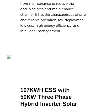
front maintenance to reduce the
occupied area and maintenance
channel. It has the characteristics of safe
and reliable operation, fast deployment,
low cost, high energy efficiency, and
intelligent management.
107KWH ESS with 
50KW Three Phase 
Hybrid Inverter Solar 