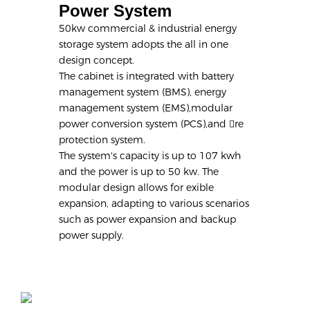
Power System
50kw commercial & industrial energy
storage system adopts the all in one
design concept.
The cabinet is integrated with battery
management system (BMS), energy
management system (EMS),modular
power conversion system (PCS),and re
protection system.
The system's capacity is up to 107 kwh
and the power is up to 50 kw. The
modular design allows for exible
expansion, adapting to various scenarios
such as power expansion and backup
power supply.