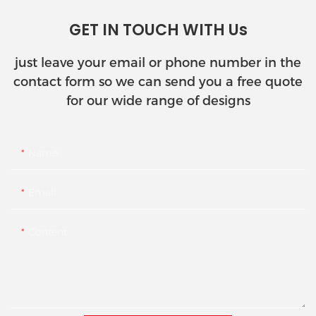
GET IN TOUCH WITH Us
just leave your email or phone number in the
contact form so we can send you a free quote
for our wide range of designs
Name
Email
Content