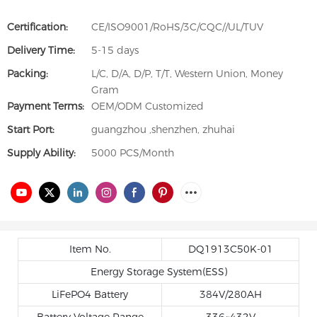
Certification:
CE/ISO9001/RoHS/3C/CQC//UL/TUV
Delivery Time:
5-15 days
Packing:
L/C, D/A, D/P, T/T, Western Union, Money
Gram
Payment Terms:
OEM/ODM Customized
Start Port:
guangzhou ,shenzhen, zhuhai
Supply Ability:
5000 PCS/Month
Item No.
DQ1913C50K-01
Energy Storage System(ESS)
LiFePO4 Battery
384V/280AH
Battery Voltage Range
336~432V