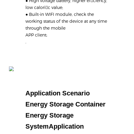
● High voltage battery, higher efciency,
low caloric value;
● Built-in WIFI module, check the
working status of the device at any time
through the mobile
APP client;
.
Application Scenario
Energy Storage Container
Energy Storage
SystemApplication