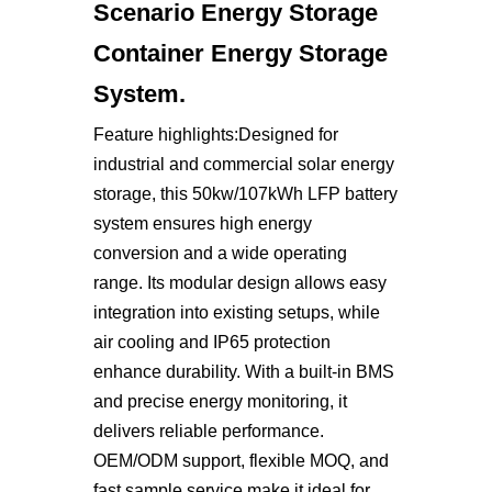
Scenario Energy Storage
Container Energy Storage
System.
Feature highlights:Designed for
industrial and commercial solar energy
storage, this 50kw/107kWh LFP battery
system ensures high energy
conversion and a wide operating
range. Its modular design allows easy
integration into existing setups, while
air cooling and IP65 protection
enhance durability. With a built-in BMS
and precise energy monitoring, it
delivers reliable performance.
OEM/ODM support, flexible MOQ, and
fast sample service make it ideal for