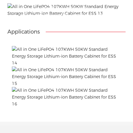
Attached installation manual
Match installation screw
We use K=K strong white carton outer package
Printing the product pictures on the boxes
Applications