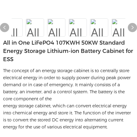
All in One LiFePO4 107KWH 50KW Standard
Energy Storage Lithium-ion Battery Cabinet for
ESS
The concept of an energy storage cabinet is to centrally store
electrical energy in order to supply power during peak power
demand or in case of emergency. It mainly consists of a
battery, an inverter, and a control system. The battery is the
core component of the
energy storage cabinet, which can convert electrical energy
into chemical energy and store it. The function of the inverter
is to convert the stored DC energy into alternating current
energy for the use of various electrical equipment.