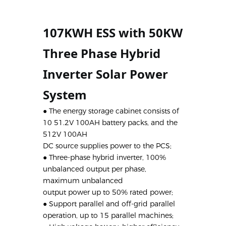
107KWH ESS with 50KW 
Three Phase Hybrid 
Inverter Solar Power 
System
● The energy storage cabinet consists of
10 51.2V 100AH battery packs, and the
512V 100AH
DC source supplies power to the PCS;
● Three-phase hybrid inverter, 100%
unbalanced output per phase,
maximum unbalanced
output power up to 50% rated power;
● Support parallel and off-grid parallel
operation, up to 15 parallel machines;