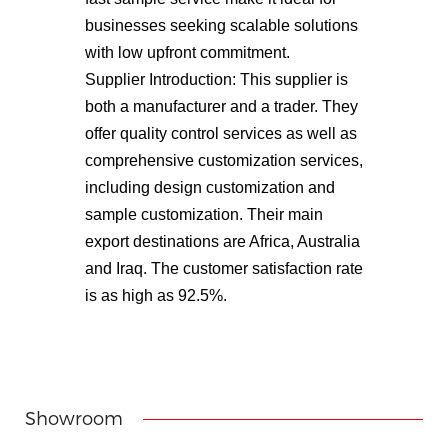
businesses seeking scalable solutions
with low upfront commitment.
Supplier Introduction: This supplier is
both a manufacturer and a trader. They
offer quality control services as well as
comprehensive customization services,
including design customization and
sample customization. Their main
export destinations are Africa, Australia
and Iraq. The customer satisfaction rate
is as high as 92.5%.
Showroom