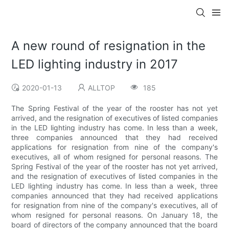
A new round of resignation in the
LED lighting industry in 2017
2020-01-13
ALLTOP
185
The Spring Festival of the year of the rooster has not yet
arrived, and the resignation of executives of listed companies
in the LED lighting industry has come. In less than a week,
three companies announced that they had received
applications for resignation from nine of the company's
executives, all of whom resigned for personal reasons. The
Spring Festival of the year of the rooster has not yet arrived,
and the resignation of executives of listed companies in the
LED lighting industry has come. In less than a week, three
companies announced that they had received applications
for resignation from nine of the company's executives, all of
whom resigned for personal reasons. On January 18, the
board of directors of the company announced that the board