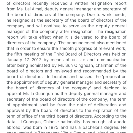
of directors recently received a written resignation report
from Ms. Lai Aimei, deputy general manager and secretary of
the board of directors of the company. Due to work needs,
he resigned as the secretary of the board of directors of the
company and will continue to serve as the deputy general
manager of the company after resignation. The resignation
report will take effect when it is delivered to the board of
directors of the company. The announcement also mentioned
that in order to ensure the smooth progress of relevant work,
the fifth meeting of the Third Board of Directors was held on
January 17, 2017 by means of on-site and communication
after being nominated by Mr. Sun Qinghuan, chairman of the
board of directors and reviewed and recommended by the
board of directors, deliberated and passed the 'proposal on
the appointment of deputy general manager and secretary of
the board of directors of the company' and decided to
appoint Mr. Li Guanqun as the deputy general manager and
secretary of the board of directors of the company, the term
of appointment shall be from the date of deliberation and
approval by the board of directors to the expiration of the
term of office of the third board of directors. According to the
data, Li Guanqun, Chinese nationality, has no right of abode
abroad, was born in 1975 and has a bachelor's degree. He
once worked in Zhongshan Yihua Group, and joined mulinsen