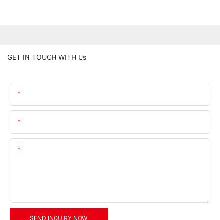
GET IN TOUCH WITH Us
Name
Email
Content
SEND INQUIRY NOW