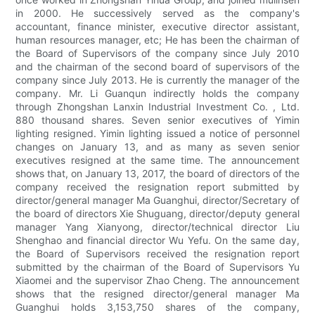
in 2000. He successively served as the company's
accountant, finance minister, executive director assistant,
human resources manager, etc; He has been the chairman of
the Board of Supervisors of the company since July 2010
and the chairman of the second board of supervisors of the
company since July 2013. He is currently the manager of the
company. Mr. Li Guanqun indirectly holds the company
through Zhongshan Lanxin Industrial Investment Co. , Ltd.
880 thousand shares. Seven senior executives of Yimin
lighting resigned. Yimin lighting issued a notice of personnel
changes on January 13, and as many as seven senior
executives resigned at the same time. The announcement
shows that, on January 13, 2017, the board of directors of the
company received the resignation report submitted by
director/general manager Ma Guanghui, director/Secretary of
the board of directors Xie Shuguang, director/deputy general
manager Yang Xianyong, director/technical director Liu
Shenghao and financial director Wu Yefu. On the same day,
the Board of Supervisors received the resignation report
submitted by the chairman of the Board of Supervisors Yu
Xiaomei and the supervisor Zhao Cheng. The announcement
shows that the resigned director/general manager Ma
Guanghui holds 3,153,750 shares of the company,