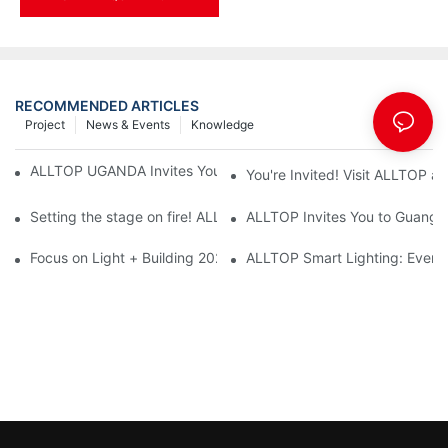
RECOMMENDED ARTICLES
Project
News & Events
Knowledge
ALLTOP UGANDA Invites You to Power and Elec Expo 2026
You're Invited! Visit ALLTOP a
Setting the stage on fire! ALLTOP awaits your presence at the 2
ALLTOP Invites You to Guangzho
Focus on Light + Building 2026: ALLTOP's New Energy Storage 
ALLTOP Smart Lighting: Every B