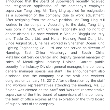
announced that the Board of Supervisors recently received
the resignation application of the company's employee
supervisor Tang Ling. Mr. Tang Ling applied for resignation
as a supervisor of the company due to work adjustment.
After resigning from the above position, Mr. Tang Ling still
worked in the company. According to the data, Tang Ling
was born in 1976, with Chinese nationality and no right of
abode abroad. He once worked in Sichuan Dingqiu Industry
and Trade Co. , Ltd. and Hunan Hualong Food Co. , Ltd;
Since August 2001, he has worked in Shenzhen Ocean King
Lighting Engineering Co. , Ltd. and has served as director of
Nanning, East China Metallurgy and South China
Metallurgical Service Center and deputy general manager of
sales of Metallurgical Industry Division; Current public
security fire Industry Division general manager, the company
general manager special assistant. The announcement also
disclosed that the company held the staff and workers'
congress on January 13, 2017. After deliberation by the staff
and workers' representatives attending the meeting, Ms. Lu
Zhidan was elected as the Staff and Workers' representative
supervisor of the third board of supervisors of the company,
the term of office expires at the expiration of the third board
of supervisors of the company.