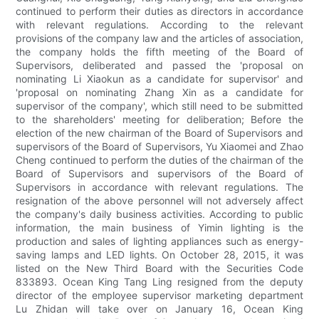
continued to perform their duties as directors in accordance
with relevant regulations. According to the relevant
provisions of the company law and the articles of association,
the company holds the fifth meeting of the Board of
Supervisors, deliberated and passed the 'proposal on
nominating Li Xiaokun as a candidate for supervisor' and
'proposal on nominating Zhang Xin as a candidate for
supervisor of the company', which still need to be submitted
to the shareholders' meeting for deliberation; Before the
election of the new chairman of the Board of Supervisors and
supervisors of the Board of Supervisors, Yu Xiaomei and Zhao
Cheng continued to perform the duties of the chairman of the
Board of Supervisors and supervisors of the Board of
Supervisors in accordance with relevant regulations. The
resignation of the above personnel will not adversely affect
the company's daily business activities. According to public
information, the main business of Yimin lighting is the
production and sales of lighting appliances such as energy-
saving lamps and LED lights. On October 28, 2015, it was
listed on the New Third Board with the Securities Code
833893. Ocean King Tang Ling resigned from the deputy
director of the employee supervisor marketing department
Lu Zhidan will take over on January 16, Ocean King