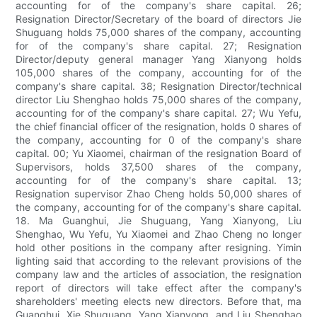
accounting for of the company's share capital. 26;
Resignation Director/Secretary of the board of directors Jie
Shuguang holds 75,000 shares of the company, accounting
for of the company's share capital. 27; Resignation
Director/deputy general manager Yang Xianyong holds
105,000 shares of the company, accounting for of the
company's share capital. 38; Resignation Director/technical
director Liu Shenghao holds 75,000 shares of the company,
accounting for of the company's share capital. 27; Wu Yefu,
the chief financial officer of the resignation, holds 0 shares of
the company, accounting for 0 of the company's share
capital. 00; Yu Xiaomei, chairman of the resignation Board of
Supervisors, holds 37,500 shares of the company,
accounting for of the company's share capital. 13;
Resignation supervisor Zhao Cheng holds 50,000 shares of
the company, accounting for of the company's share capital.
18. Ma Guanghui, Jie Shuguang, Yang Xianyong, Liu
Shenghao, Wu Yefu, Yu Xiaomei and Zhao Cheng no longer
hold other positions in the company after resigning. Yimin
lighting said that according to the relevant provisions of the
company law and the articles of association, the resignation
report of directors will take effect after the company's
shareholders' meeting elects new directors. Before that, ma
Guanghui, Xie Shuguang, Yang Xianyong, and Liu Shenghao