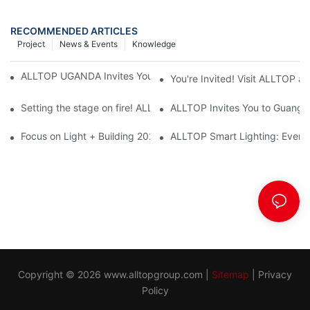
RECOMMENDED ARTICLES
Project
News & Events
Knowledge
ALLTOP UGANDA Invites You to Power and Elec Expo 2026
You're Invited! Visit ALLTOP a
Setting the stage on fire! ALLTOP awaits your presence at the 2
ALLTOP Invites You to Guangzho
Focus on Light + Building 2026: ALLTOP's New Energy Storage 
ALLTOP Smart Lighting: Every B
Copyright © 2026
www.alltopgroup.com
|
Sitemap
|
Privacy
Policy