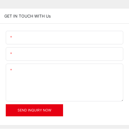
GET IN TOUCH WITH Us
Name
Email
Content
SEND INQUIRY NOW