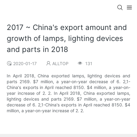
2017 ~ China's export amount and
growth of lamps, lighting devices
and parts in 2018
2020-01-17
ALLTOP
131
In April 2018, China exported lamps, lighting devices and
parts 2169. $7 million, a year-on-year decrease of 6. 2,1-
China's exports in April reached 8150. $4 million, a year-on-
year increase of 2. 2. In April 2018, China exported lamps,
lighting devices and parts 2169. $7 million, a year-on-year
decrease of 6. 2,1-China's exports in April reached 8150. $4
million, a year-on-year increase of 2. 2.