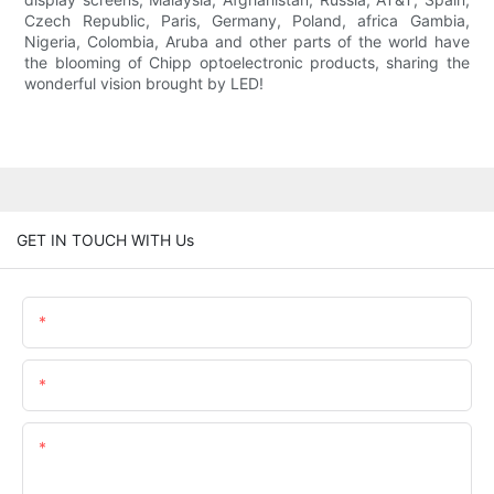
Czech Republic, Paris, Germany, Poland, africa Gambia,
Nigeria, Colombia, Aruba and other parts of the world have
the blooming of Chipp optoelectronic products, sharing the
wonderful vision brought by LED!
GET IN TOUCH WITH Us
Name
Email
Content