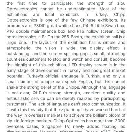
the first time to participate, the strength of zipu
Optoelectronics cannot be underestimated. Most of the
exhibitions are local exhibitors in Turkey. Chipp
Optoelectronics is one of the few Chinese exhibitors. Its
products are: P8DIP great white shark, P4. 8 Little Swan box,
P16 double maintenance box and P16 hollow screen. Chip
optoelectronics in B- On the 255 Booth, the exhibition hall is a
large one. The layout of the exhibition hall is simple and
atmospheric, the vision is wide, the display effect is
outstanding, and the screen splicing gap is small, attracting
countless customers to stop and watch and consult, become
the highlight of this exhibition. LED display screen is in the
early stage of development in Turkey and has great market
potential. Turkey's official language is Turkish, and only a
small number of people can speak English, but this cannot
shake the strong belief of the Chipps. Although the language
is not clear, Qi Pu's strong strength, excellent quality and
enthusiastic service can be deeply realized by participating
customers. The lack of language can't stop communication. It
is with this tenacity that the zipu people have worked hard all
the way in overseas markets to achieve the brilliant bloom of
zipu in foreign markets. Chipp Optronics has more than 3000
overseas cases, Singapore TV, newly added floating led
display screens, Malaysia, Afghanistan, Russia, AT&T, Spain,