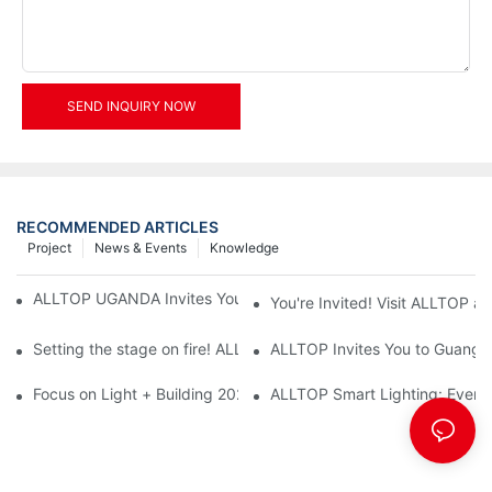
SEND INQUIRY NOW
RECOMMENDED ARTICLES
Project
News & Events
Knowledge
ALLTOP UGANDA Invites You to Power and Elec Expo 2026
You're Invited! Visit ALLTOP a
Setting the stage on fire! ALLTOP awaits your presence at the 2
ALLTOP Invites You to Guangzho
Focus on Light + Building 2026: ALLTOP's New Energy Storage 
ALLTOP Smart Lighting: Every B