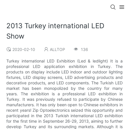
2013 Turkey international LED
Show
2020-02-10
ALLTOP
136
Turkey international LED Exhibition (Led & ledlight) It is a
professional LED application exhibition in Turkey. The
products on display include LED indoor and outdoor lighting
fixtures, LED display screens, LED advertising products and
decorative products, and LED components. The Turkish LED
market has been monopolized by the country for many
years. The exhibition is a professional LED exhibition in
Turkey. It was previously refused to participate by Chinese
manufacturers. It has only been open to Chinese exhibitors in
recent years! Zip Optoelectronics seized this opportunity and
participated in the 2013 Turkish international LED exhibition
for the first time in September 26-29, 2013, aiming to further
develop Turkey and its surrounding markets. Although it is