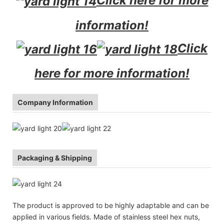
Click here for more
information!
Click
here for more information!
Company Information
Packaging & Shipping
The product is approved to be highly adaptable and can be
applied in various fields. Made of stainless steel hex nuts,