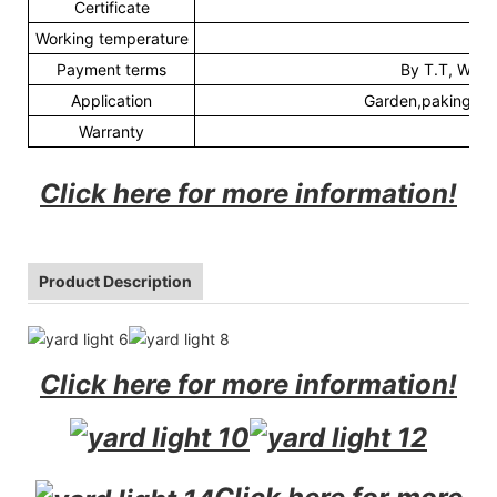
Certificate
C
Working temperature
-3
Payment terms
By T.T, Weste
Application
Garden,paking lot,
Warranty
3
Click here for more information!
Product Description
Click here for more information!