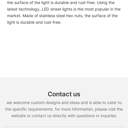
the surface of the light is durable and rust-free. Using the
latest technology, LED street lights is the most popular in the
market. Made of stainless steel hex nuts, the surface of the
light is durable and rust-free.
Contact us
we welcome custom designs and ideas and is able to cater to
the specific requirements. for more information, please visit the
website or contact us directly with questions or inquiries.