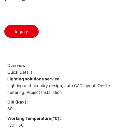
Inquiry
Overview
Quick Details
Lighting solutions service:
Lighting and circuitry design, auto CAD layout, Onsite
metering, Project Installation
CRI (Ra>):
80
Working Temperature(℃):
-30 - 50