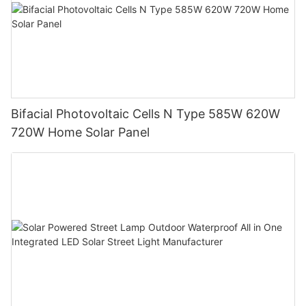
Bifacial Photovoltaic Cells N Type 585W 620W
720W Home Solar Panel