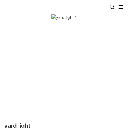
yard light