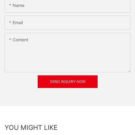
Name
Email
Content
SEND INQUIRY NOW
YOU MIGHT LIKE