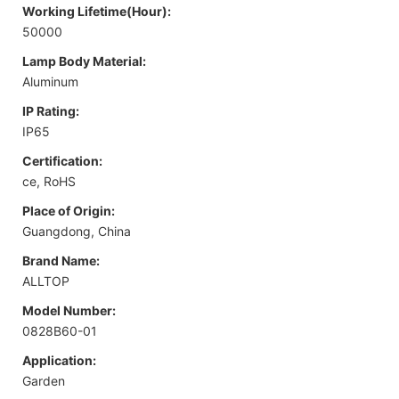
Working Lifetime(Hour):
50000
Lamp Body Material:
Aluminum
IP Rating:
IP65
Certification:
ce, RoHS
Place of Origin:
Guangdong, China
Brand Name:
ALLTOP
Model Number:
0828B60-01
Application:
Garden