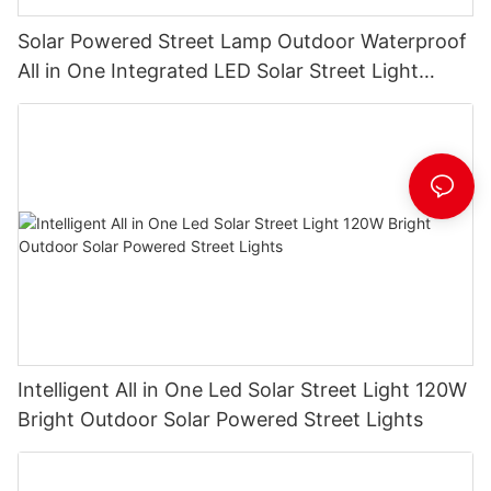
Solar Powered Street Lamp Outdoor Waterproof
All in One Integrated LED Solar Street Light
Manufacturer
Intelligent All in One Led Solar Street Light 120W
Bright Outdoor Solar Powered Street Lights