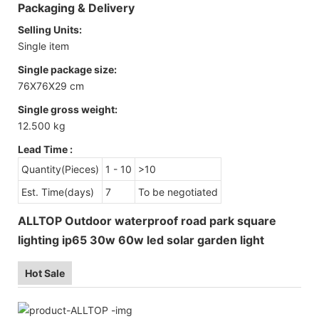
Packaging & Delivery
Selling Units:
Single item
Single package size:
76X76X29 cm
Single gross weight:
12.500 kg
Lead Time
:
Quantity(Pieces)
1 - 10
>10
Est. Time(days)
7
To be negotiated
ALLTOP Outdoor waterproof road park square
lighting ip65 30w 60w led solar garden light
Hot Sale