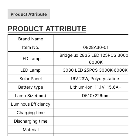
Product Attribute
PRODUCT ATTRIBUTE
Brand Name
A
Item No.
0828A30-01
Bridgelux 2835 LED 125PCS 3000K-
LED Lamp
6000K
LED Lamp
3030 LED 25PCS 3000K-6000K
Solar Panel
16V 23W, Polycrystalline
Battery type
Lithium-Ion 11.1V 15.6AH
Lamp Size(mm)
D510*226mm
Luminous Efficiency
16
Charging time
6-
Discharging time
30-
Material
Al