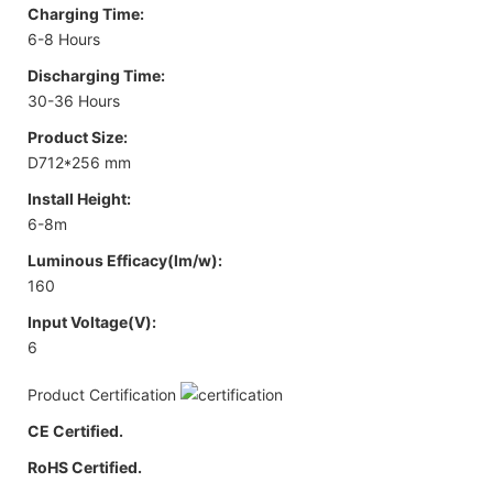
Charging Time:
6-8 Hours
Discharging Time:
30-36 Hours
Product Size:
D712*256 mm
Install Height:
6-8m
Luminous Efficacy(lm/w):
160
Input Voltage(V):
6
Product Certification
CE Certified.
RoHS Certified.