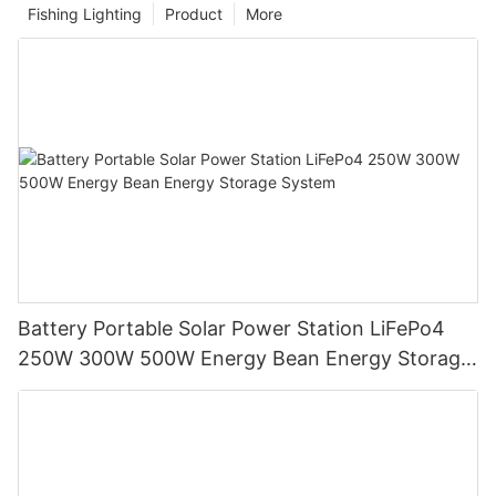
Fishing Lighting
Product
More
Battery Portable Solar Power Station LiFePo4
250W 300W 500W Energy Bean Energy Storage
System