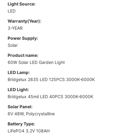
Light Source:
LED
Warranty(Year):
3-YEAR
Power Supply:
Solar
Product name:
60W Solar LED Garden Light
LED Lamp:
Bridgelux 2835 LED 125PCS 3000K-6000K
LED Light:
Bridgelux 45mil LED 40PCS 3000K-6000K
Solar Panel:
6V 48W, Polycrystalline
Battery Type:
LiFePO4 3.2V 108AH