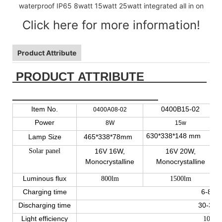
Click here for more information!
Product Attribute
PRODUCT ATTRIBUTE
Item No.
0400B15-02
0400A08-02
Power
8W
15w
630*338*148 mm
Lamp Size
465*338*78mm
Solar panel
16V 16W,
16V 20W,
Monocrystalline
Monocrystalline
Luminous flux
800lm
1500lm
Charging time
6-8 ho
Discharging time
30-36 
Light efficiency
100lm