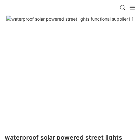
waterproof solar powered street lights