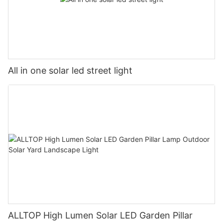
All in one solar led street light
ALLTOP High Lumen Solar LED Garden Pillar