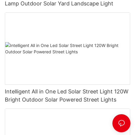
Lamp Outdoor Solar Yard Landscape Light
Intelligent All in One Led Solar Street Light 120W
Bright Outdoor Solar Powered Street Lights