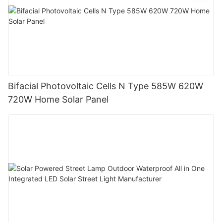
Bifacial Photovoltaic Cells N Type 585W 620W
720W Home Solar Panel