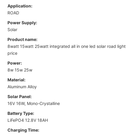
Application:
ROAD
Power Supply:
Solar
Product name:
8watt 15watt 25watt integrated all in one led solar road light
price
Power:
8w 15w 25w
Material:
Aluminum Alloy
Solar Panel:
16V 16W, Mono-Crystalline
Battery Type:
LiFePO4 12.8V 18AH
Charging Time: