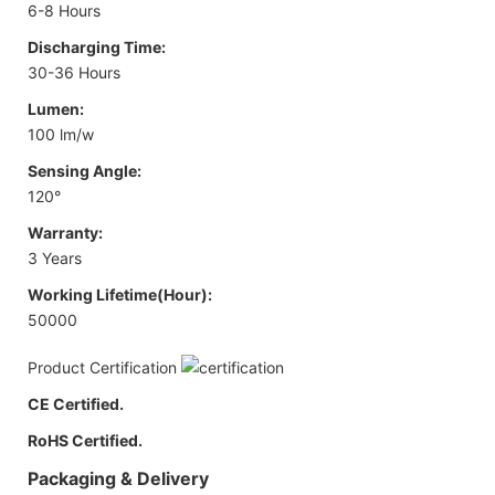
6-8 Hours
Discharging Time:
30-36 Hours
Lumen:
100 lm/w
Sensing Angle:
120°
Warranty:
3 Years
Working Lifetime(Hour):
50000
Product Certification
CE Certified.
RoHS Certified.
Packaging & Delivery