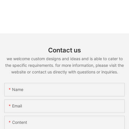
Contact us
we welcome custom designs and ideas and is able to cater to
the specific requirements. for more information, please visit the
website or contact us directly with questions or inquiries.
Name
Email
Content