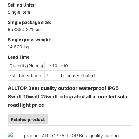
Selling Units:
Single item
Single package size:
95X38.5X21 cm
Single gross weight:
14.500 kg
Lead Time
:
Quantity(Pieces)
1 - 10
>10
Est. Time(days)
7
To be negotiated
ALLTOP Best quality outdoor waterproof IP65
8watt 15watt 25watt integrated all in one led solar
road light price
Related product