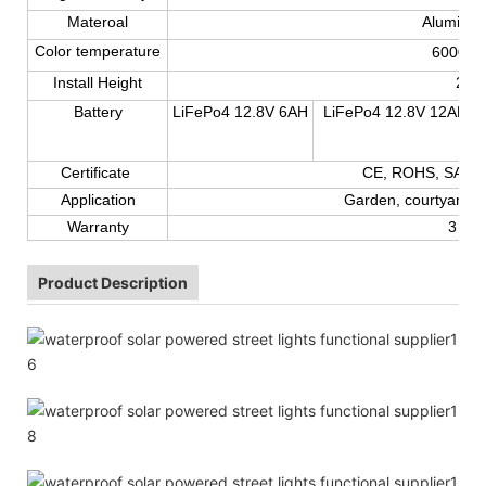
Materoal
Aluminum
Color temperature
6000-
6
Install Height
2-7
Battery
LiFePo4 12.8V 6AH
LiFePo4 12.8V 12AH
Certificate
CE, ROHS, SAA,T
Application
Garden, courtyard, r
Warranty
3 yea
Product Description