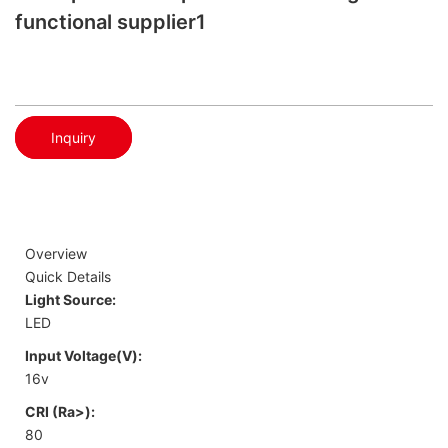
functional supplier1
Inquiry
Overview
Quick Details
Light Source:
LED
Input Voltage(V):
16v
CRI (Ra>):
80