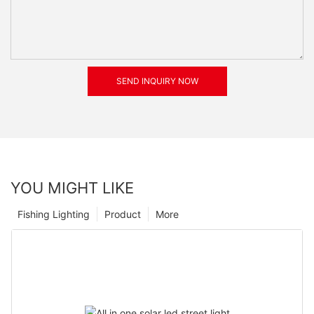
SEND INQUIRY NOW
YOU MIGHT LIKE
Fishing Lighting
Product
More