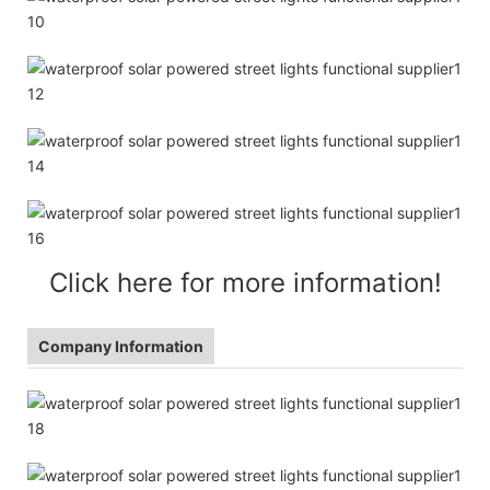
Click here for more information!
Company Information