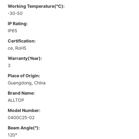
Working Temperature(℃):
-30-50
IP Rating:
IP65
Certification:
ce, RoHS
Warranty(Year):
3
Place of Origin:
Guangdong, China
Brand Name:
ALLTOP
Model Number:
0400C25-02
Beam Angle(°):
120°