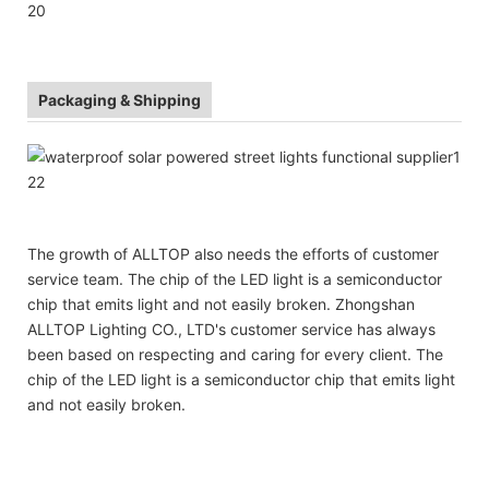
Packaging & Shipping
The growth of ALLTOP also needs the efforts of customer
service team. The chip of the LED light is a semiconductor
chip that emits light and not easily broken. Zhongshan
ALLTOP Lighting CO., LTD's customer service has always
been based on respecting and caring for every client. The
chip of the LED light is a semiconductor chip that emits light
and not easily broken.