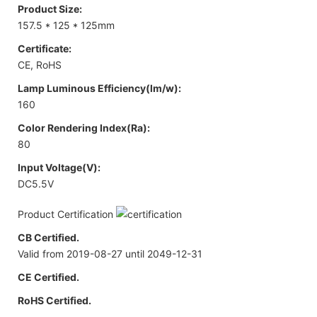
Product Size:
157.5 * 125 * 125mm
Certificate:
CE, RoHS
Lamp Luminous Efficiency(lm/w):
160
Color Rendering Index(Ra):
80
Input Voltage(V):
DC5.5V
Product Certification
CB Certified.
Valid from 2019-08-27 until 2049-12-31
CE Certified.
RoHS Certified.