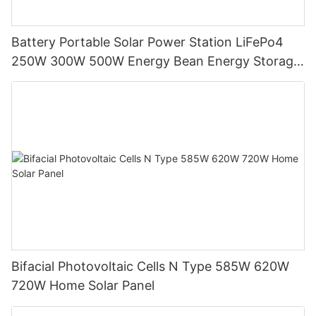
Battery Portable Solar Power Station LiFePo4
250W 300W 500W Energy Bean Energy Storage
System
Bifacial Photovoltaic Cells N Type 585W 620W
720W Home Solar Panel