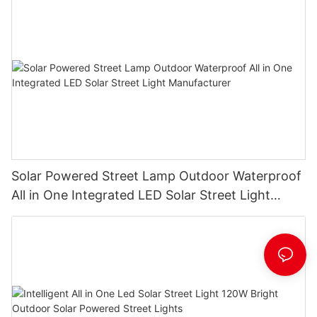
Solar Powered Street Lamp Outdoor Waterproof
All in One Integrated LED Solar Street Light
Manufacturer