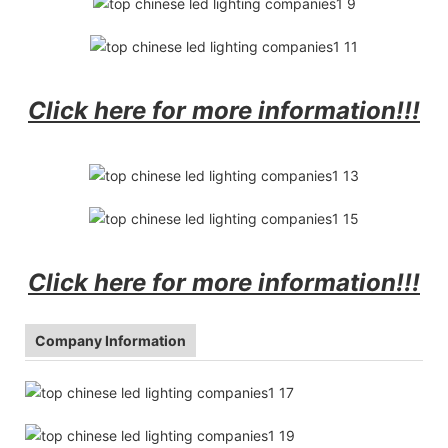
Click here for more information!!!
Click here for more information!!!
Company Information