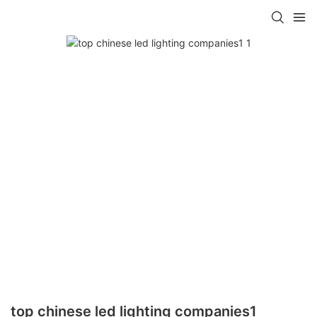
top chinese led lighting companies1