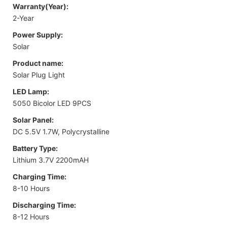
Warranty(Year):
2-Year
Power Supply:
Solar
Product name:
Solar Plug Light
LED Lamp:
5050 Bicolor LED 9PCS
Solar Panel:
DC 5.5V 1.7W, Polycrystalline
Battery Type:
Lithium 3.7V 2200mAH
Charging Time:
8-10 Hours
Discharging Time:
8-12 Hours