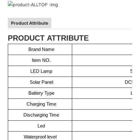
Product Attribute
PRODUCT ATTRIBUTE
Brand Name
Item NO.
LED Lamp
5050
Solar Panel
DC5.5V 
Battery Type
Lit
Charging Time
Discharging Time
Led
Waterproof level