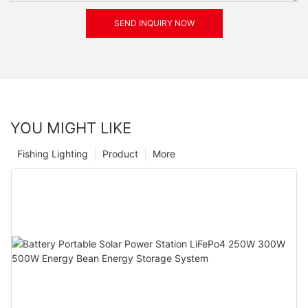
SEND INQUIRY NOW
YOU MIGHT LIKE
Fishing Lighting
Product
More