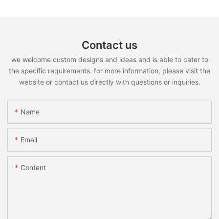
Contact us
we welcome custom designs and ideas and is able to cater to
the specific requirements. for more information, please visit the
website or contact us directly with questions or inquiries.
Name
Email
Content