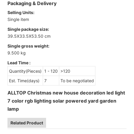
Packaging & Delivery
Selling Units:
Single item
Single package size:
39.5X33.5X53.50 cm
Single gross weight:
9.500 kg
Lead Time
:
Quantity(Pieces)
1 - 120
>120
Est. Time(days)
7
To be negotiated
ALLTOP Christmas new house decoration led light
7 color rgb lighting solar powered yard garden
lamp
Related Product