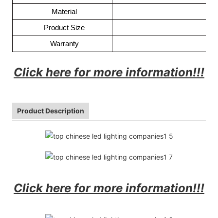
Material
Product Size
157
Warranty
Click here for more information!!!
Product Description
Click here for more information!!!