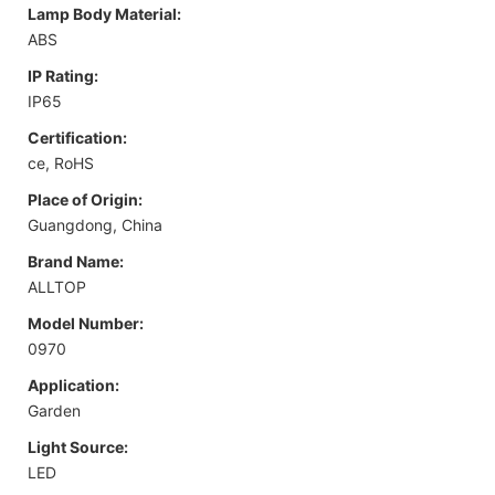
Lamp Body Material:
ABS
IP Rating:
IP65
Certification:
ce, RoHS
Place of Origin:
Guangdong, China
Brand Name:
ALLTOP
Model Number:
0970
Application:
Garden
Light Source:
LED