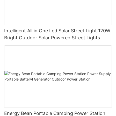
Intelligent All in One Led Solar Street Light 120W
Bright Outdoor Solar Powered Street Lights
Energy Bean Portable Camping Power Station