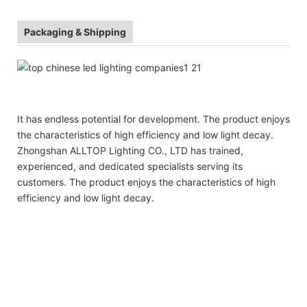
Packaging & Shipping
It has endless potential for development. The product enjoys
the characteristics of high efficiency and low light decay.
Zhongshan ALLTOP Lighting CO., LTD has trained,
experienced, and dedicated specialists serving its
customers. The product enjoys the characteristics of high
efficiency and low light decay.