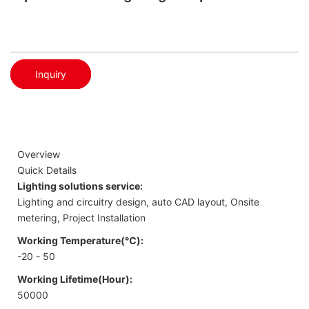
Inquiry
Overview
Quick Details
Lighting solutions service:
Lighting and circuitry design, auto CAD layout, Onsite
metering, Project Installation
Working Temperature(℃):
-20 - 50
Working Lifetime(Hour):
50000