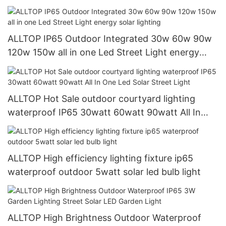
light
ALLTOP IP65 Outdoor Integrated 30w 60w 90w
120w 150w all in one Led Street Light energy
solar lighting
ALLTOP Hot Sale outdoor courtyard lighting
waterproof IP65 30watt 60watt 90watt All In
One Led Solar Street Light
ALLTOP High efficiency lighting fixture ip65
waterproof outdoor 5watt solar led bulb light
ALLTOP High Brightness Outdoor Waterproof