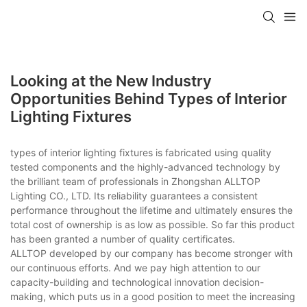
Looking at the New Industry
Opportunities Behind Types of Interior
Lighting Fixtures
types of interior lighting fixtures is fabricated using quality
tested components and the highly-advanced technology by
the brilliant team of professionals in Zhongshan ALLTOP
Lighting CO., LTD. Its reliability guarantees a consistent
performance throughout the lifetime and ultimately ensures the
total cost of ownership is as low as possible. So far this product
has been granted a number of quality certificates.
ALLTOP developed by our company has become stronger with
our continuous efforts. And we pay high attention to our
capacity-building and technological innovation decision-
making, which puts us in a good position to meet the increasing