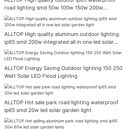
road lighting smd 50w 100w 150w 200w
integrated all in one led solar street light
ALLTOP High quality aluminum outdoor lighting
ip65 smd 200w integrated all in one led solar
garden light
ALLTOP Energy Saving Outdoor lighting 150 250
Watt Solar LED Flood Lighting
ALLTOP Hot sale park road lighting waterproof
ip65 smd 20w led solar garden light