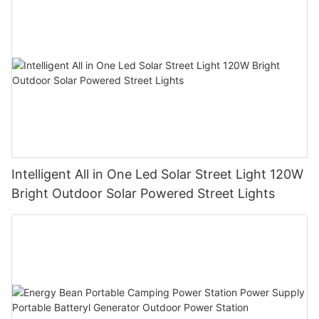
Must be comprehensive consideration, and buy from normal
solar street light manufacturer.
Intelligent All in One Led Solar Street Light 120W
Bright Outdoor Solar Powered Street Lights