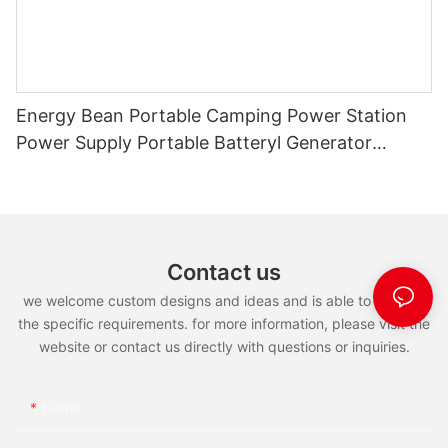
Energy Bean Portable Camping Power Station
Power Supply Portable Batteryl Generator
Outdoor Power Station
Contact us
we welcome custom designs and ideas and is able to cater to
the specific requirements. for more information, please visit the
website or contact us directly with questions or inquiries.
Name