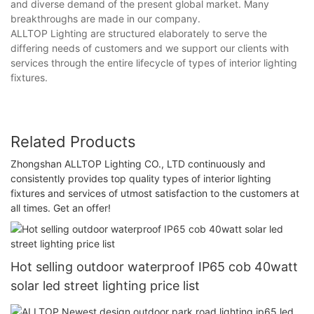
and diverse demand of the present global market. Many
breakthroughs are made in our company.
ALLTOP Lighting are structured elaborately to serve the
differing needs of customers and we support our clients with
services through the entire lifecycle of types of interior lighting
fixtures.
Related Products
Zhongshan ALLTOP Lighting CO., LTD continuously and
consistently provides top quality types of interior lighting
fixtures and services of utmost satisfaction to the customers at
all times. Get an offer!
Hot selling outdoor waterproof IP65 cob 40watt
solar led street lighting price list