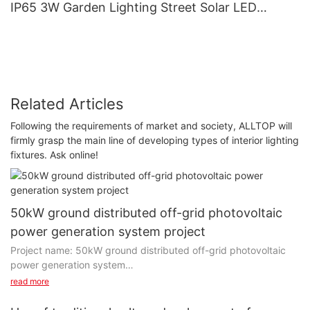
IP65 3W Garden Lighting Street Solar LED
Garden Light
Related Articles
Following the requirements of market and society, ALLTOP will
firmly grasp the main line of developing types of interior lighting
fixtures. Ask online!
50kW ground distributed off-grid photovoltaic
power generation system project
Project name: 50kW ground distributed off-grid photovoltaic
power generation system
Project installation: 50KW
read more
Power generation capacity: 350 degrees per day
Project type: off-grid independent power generation system