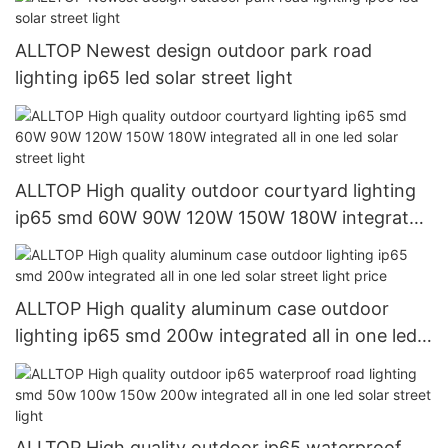
ALLTOP Newest design outdoor park road
lighting ip65 led solar street light
ALLTOP High quality outdoor courtyard lighting
ip65 smd 60W 90W 120W 150W 180W integrated
all in one led solar street light
ALLTOP High quality aluminum case outdoor
lighting ip65 smd 200w integrated all in one led
solar street light price
ALLTOP High quality outdoor ip65 waterproof