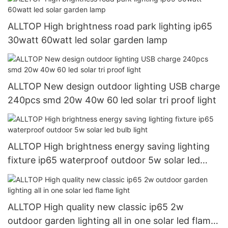
ALLTOP High brightness road park lighting ip65
30watt 60watt led solar garden lamp
ALLTOP New design outdoor lighting USB charge
240pcs smd 20w 40w 60 led solar tri proof light
ALLTOP High brightness energy saving lighting
fixture ip65 waterproof outdoor 5w solar led
bulb light
ALLTOP High quality new classic ip65 2w
outdoor garden lighting all in one solar led flame