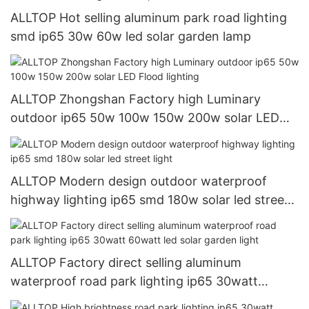
ALLTOP Hot selling aluminum park road lighting
smd ip65 30w 60w led solar garden lamp
ALLTOP Zhongshan Factory high Luminary
outdoor ip65 50w 100w 150w 200w solar LED
Flood lighting
ALLTOP Modern design outdoor waterproof
highway lighting ip65 smd 180w solar led street
light
ALLTOP Factory direct selling aluminum
waterproof road park lighting ip65 30watt
60watt led solar garden light