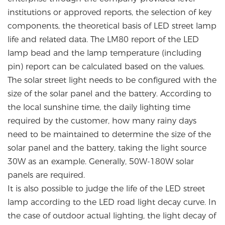
institutions or approved reports, the selection of key
components, the theoretical basis of LED street lamp
life and related data. The LM80 report of the LED
lamp bead and the lamp temperature (including
pin) report can be calculated based on the values.
The solar street light needs to be configured with the
size of the solar panel and the battery. According to
the local sunshine time, the daily lighting time
required by the customer, how many rainy days
need to be maintained to determine the size of the
solar panel and the battery, taking the light source
30W as an example. Generally, 50W-180W solar
panels are required.
It is also possible to judge the life of the LED street
lamp according to the LED road light decay curve. In
the case of outdoor actual lighting, the light decay of