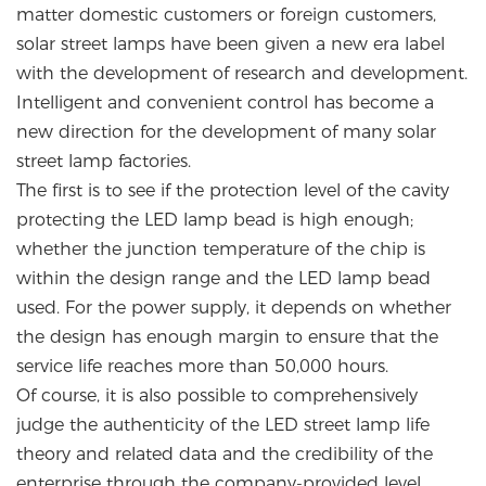
matter domestic customers or foreign customers,
solar street lamps have been given a new era label
with the development of research and development.
Intelligent and convenient control has become a
new direction for the development of many solar
street lamp factories.
The first is to see if the protection level of the cavity
protecting the LED lamp bead is high enough;
whether the junction temperature of the chip is
within the design range and the LED lamp bead
used. For the power supply, it depends on whether
the design has enough margin to ensure that the
service life reaches more than 50,000 hours.
Of course, it is also possible to comprehensively
judge the authenticity of the LED street lamp life
theory and related data and the credibility of the
enterprise through the company-provided level