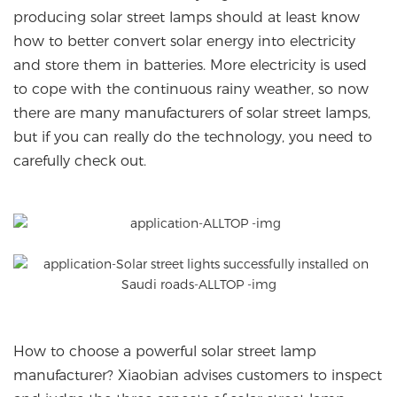
producing solar street lamps should at least know
how to better convert solar energy into electricity
and store them in batteries. More electricity is used
to cope with the continuous rainy weather, so now
there are many manufacturers of solar street lamps,
but if you can really do the technology, you need to
carefully check out.
How to choose a powerful solar street lamp
manufacturer? Xiaobian advises customers to inspect