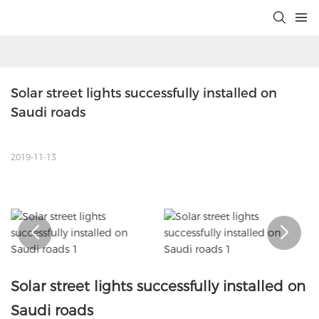
Solar street lights successfully installed on 
Saudi roads
2019-11-13
Solar street lights successfully installed on
Saudi roads