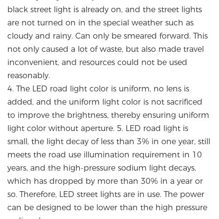
black street light is already on, and the street lights
are not turned on in the special weather such as
cloudy and rainy. Can only be smeared forward. This
not only caused a lot of waste, but also made travel
inconvenient, and resources could not be used
reasonably.
4. The LED road light color is uniform, no lens is
added, and the uniform light color is not sacrificed
to improve the brightness, thereby ensuring uniform
light color without aperture. 5. LED road light is
small, the light decay of less than 3% in one year, still
meets the road use illumination requirement in 10
years, and the high-pressure sodium light decays,
which has dropped by more than 30% in a year or
so. Therefore, LED street lights are in use. The power
can be designed to be lower than the high pressure