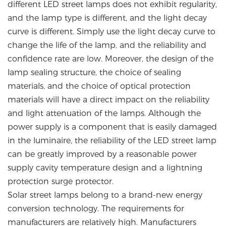
different LED street lamps does not exhibit regularity,
and the lamp type is different, and the light decay
curve is different. Simply use the light decay curve to
change the life of the lamp, and the reliability and
confidence rate are low. Moreover, the design of the
lamp sealing structure, the choice of sealing
materials, and the choice of optical protection
materials will have a direct impact on the reliability
and light attenuation of the lamps. Although the
power supply is a component that is easily damaged
in the luminaire, the reliability of the LED street lamp
can be greatly improved by a reasonable power
supply cavity temperature design and a lightning
protection surge protector.
Solar street lamps belong to a brand-new energy
conversion technology. The requirements for
manufacturers are relatively high. Manufacturers