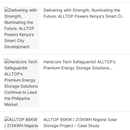
Delivering with Strength, Illuminating the
Future: ALLTOP Powers Kenya's Smart City
Development
Hardcore Tech Safeguards! ALLTOP's
Premium Energy Storage Solutions
Continue to Lead the Philippine Market
ALLTOP 86KW / 215KWH Nigeria Solar
Storage Project – Case Study