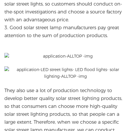
solar street lights, so customers should conduct on-
the-spot investigations and choose a source factory
with an advantageous price.
3. Good solar street lamp manufacturers pay great
attention to the sum of production products.
They also use a lot of production technology to
develop better quality solar street lighting products,
so that consumers can choose more high-quality
solar street lighting products, so that people can a
large extent. Therefore, when we choose a specific
solar street lamp manufacturer, we can conduct