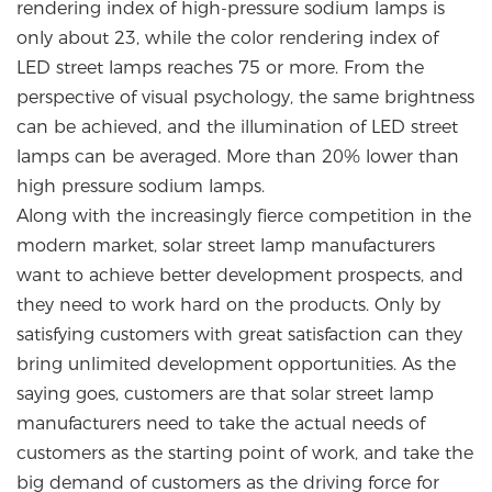
rendering index of high-pressure sodium lamps is
only about 23, while the color rendering index of
LED street lamps reaches 75 or more. From the
perspective of visual psychology, the same brightness
can be achieved, and the illumination of LED street
lamps can be averaged. More than 20% lower than
high pressure sodium lamps.
Along with the increasingly fierce competition in the
modern market, solar street lamp manufacturers
want to achieve better development prospects, and
they need to work hard on the products. Only by
satisfying customers with great satisfaction can they
bring unlimited development opportunities. As the
saying goes, customers are that solar street lamp
manufacturers need to take the actual needs of
customers as the starting point of work, and take the
big demand of customers as the driving force for