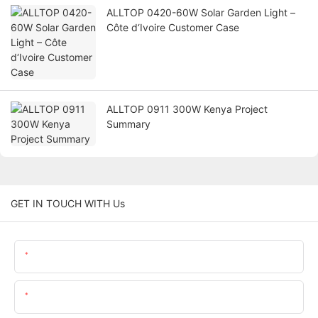
ALLTOP 0420-60W Solar Garden Light –
Côte d‘Ivoire Customer Case
ALLTOP 0911 300W Kenya Project
Summary
GET IN TOUCH WITH Us
Name
Email