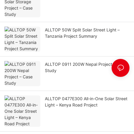
ALLTOP 50W Split Solar Street Light –
Tanzania Project Summary
ALLTOP 0911 200W Nepal Project – Case
Study
ALLTOP 0477E300 All-in-One Solar Street
Light – Kenya Road Project