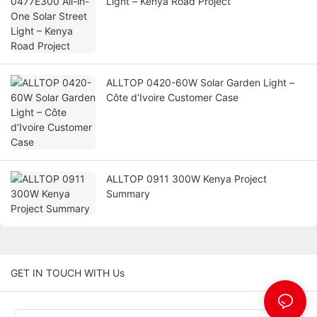
Light – Kenya Road Project
ALLTOP 0420-60W Solar Garden Light –
Côte d‘Ivoire Customer Case
ALLTOP 0911 300W Kenya Project
Summary
GET IN TOUCH WITH Us