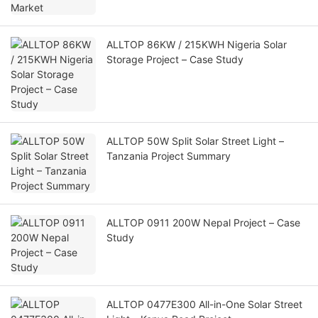
ALLTOP 86KW / 215KWH Nigeria Solar
Storage Project – Case Study
ALLTOP 50W Split Solar Street Light –
Tanzania Project Summary
ALLTOP 0911 200W Nepal Project – Case
Study
ALLTOP 0477E300 All-in-One Solar Street