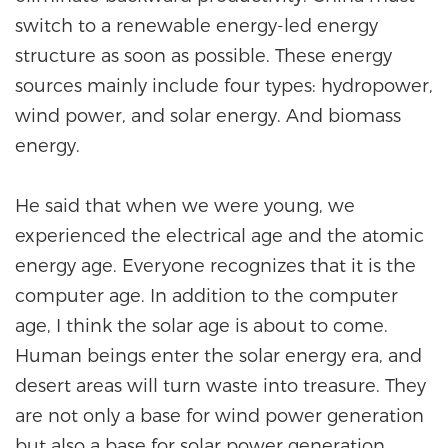
switch to a renewable energy-led energy
structure as soon as possible. These energy
sources mainly include four types: hydropower,
wind power, and solar energy. And biomass
energy.
He said that when we were young, we
experienced the electrical age and the atomic
energy age. Everyone recognizes that it is the
computer age. In addition to the computer
age, I think the solar age is about to come.
Human beings enter the solar energy era, and
desert areas will turn waste into treasure. They
are not only a base for wind power generation
but also a base for solar power generation.