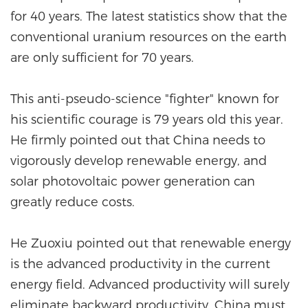
for 40 years. The latest statistics show that the
conventional uranium resources on the earth
are only sufficient for 70 years.
This anti-pseudo-science "fighter" known for
his scientific courage is 79 years old this year.
He firmly pointed out that China needs to
vigorously develop renewable energy, and
solar photovoltaic power generation can
greatly reduce costs.
He Zuoxiu pointed out that renewable energy
is the advanced productivity in the current
energy field. Advanced productivity will surely
eliminate backward productivity. China must