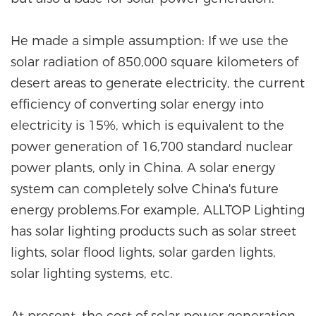
He made a simple assumption: If we use the
solar radiation of 850,000 square kilometers of
desert areas to generate electricity, the current
efficiency of converting solar energy into
electricity is 15%, which is equivalent to the
power generation of 16,700 standard nuclear
power plants, only in China. A solar energy
system can completely solve China's future
energy problems.For example, ALLTOP Lighting
has solar lighting products such as solar street
lights, solar flood lights, solar garden lights,
solar lighting systems, etc.
At present, the cost of solar power generation