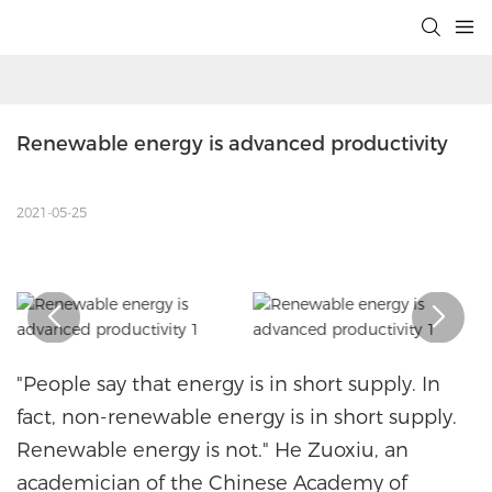
Renewable energy is advanced productivity
2021-05-25
"People say that energy is in short supply. In
fact, non-renewable energy is in short supply.
Renewable energy is not." He Zuoxiu, an
academician of the Chinese Academy of