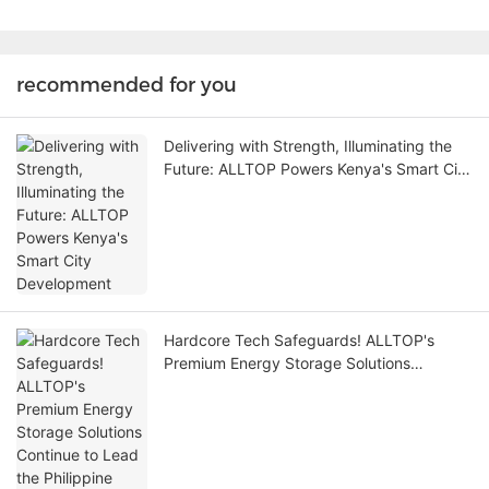
recommended for you
Delivering with Strength, Illuminating the
Future: ALLTOP Powers Kenya's Smart City
Development
Hardcore Tech Safeguards! ALLTOP's
Premium Energy Storage Solutions
Continue to Lead the Philippine Market