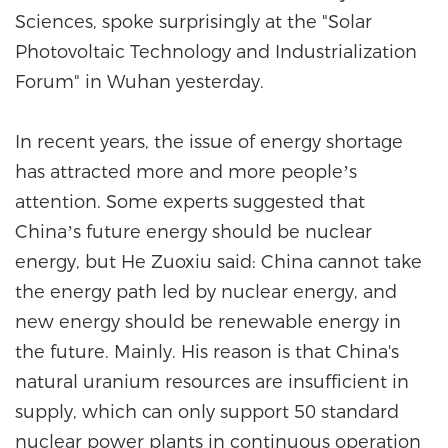
Sciences, spoke surprisingly at the "Solar
Photovoltaic Technology and Industrialization
Forum" in Wuhan yesterday.
In recent years, the issue of energy shortage
has attracted more and more people’s
attention. Some experts suggested that
China’s future energy should be nuclear
energy, but He Zuoxiu said: China cannot take
the energy path led by nuclear energy, and
new energy should be renewable energy in
the future. Mainly. His reason is that China's
natural uranium resources are insufficient in
supply, which can only support 50 standard
nuclear power plants in continuous operation