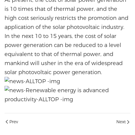
is 10 times that of thermal power, and the
high cost seriously restricts the promotion and
application of the solar photovoltaic industry.
In the next 10 to 15 years, the cost of solar
power generation can be reduced to a level
equivalent to that of thermal power, and
mankind will usher in the era of widespread
solar photovoltaic power generation.
Prev
Next