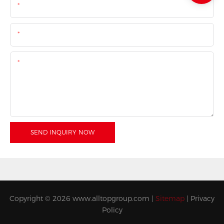
Name
Email
Content
SEND INQUIRY NOW
Copyright © 2026
www.alltopgroup.com
|
Sitemap
|
Privacy
Policy