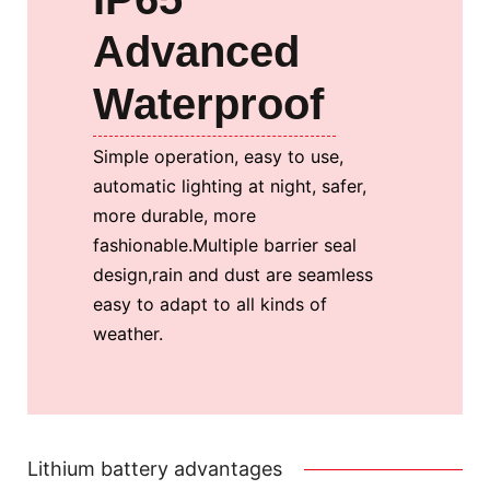
Advanced
Waterproof
Simple operation, easy to use,
automatic lighting at night, safer,
more durable, more
fashionable.
Multiple barrier seal
design,rain and dust are seamless
easy to adapt to all kinds of
weather.
Lithium battery advantages