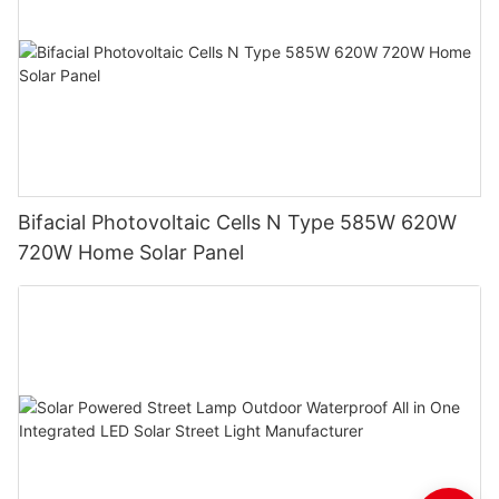
Bifacial Photovoltaic Cells N Type 585W 620W
720W Home Solar Panel