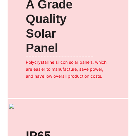
A Grade
Quality
Solar
Panel
Polycrystalline silicon solar panels, which
are easier to manufacture, save power,
and have low overall production costs.
IP65