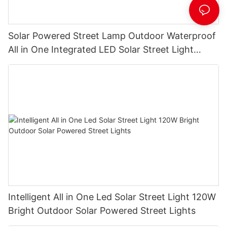
Solar Powered Street Lamp Outdoor Waterproof
All in One Integrated LED Solar Street Light
Manufacturer
Intelligent All in One Led Solar Street Light 120W
Bright Outdoor Solar Powered Street Lights