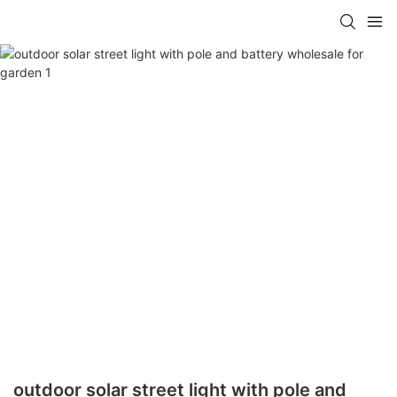
outdoor solar street light with pole and