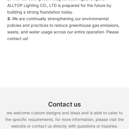
ALLTOP Lighting CO., LTD is prepared for the future by
building a strong foundation today.
3.
We are continually strengthening our environmental
policies and practices to reduce greenhouse gas emissions,
waste, and water usage across our entire operation. Please
contact us!
Contact us
we welcome custom designs and ideas and is able to cater to
the specific requirements. for more information, please visit the
website or contact us directly with questions or inquiries.