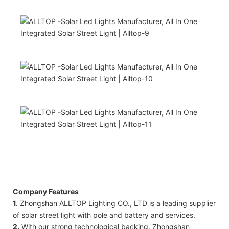
Company Features
1.
Zhongshan ALLTOP Lighting CO., LTD is a leading supplier
of solar street light with pole and battery and services.
2.
With our strong technological backing, Zhongshan