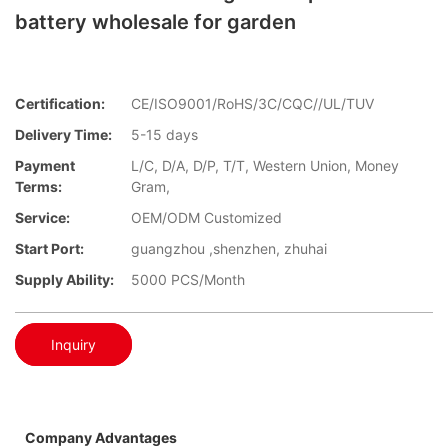
battery wholesale for garden
Certification:
CE/ISO9001/RoHS/3C/CQC//UL/TUV
Delivery Time:
5-15 days
Payment
L/C, D/A, D/P, T/T, Western Union, Money
Terms:
Gram,
Service:
OEM/ODM Customized
Start Port:
guangzhou ,shenzhen, zhuhai
Supply Ability:
5000 PCS/Month
Inquiry
Company Advantages