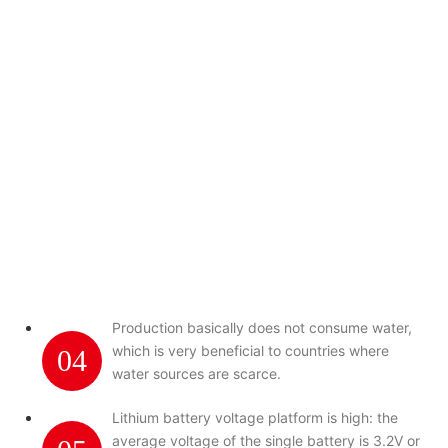
Production basically does not consume water,
which is very beneficial to countries where
04
water sources are scarce.
Lithium battery voltage platform is high: the
average voltage of the single battery is 3.2V or