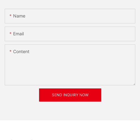
Name
Email
Content
SEND INQUIRY NOW