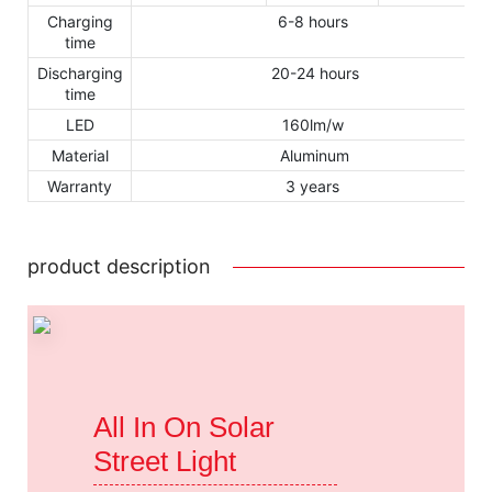
Charging
6-8 hours
time
Discharging
20-24 hours
time
LED
160lm/w
Material
Aluminum
Warranty
3 years
product description
All In On Solar
Street Light