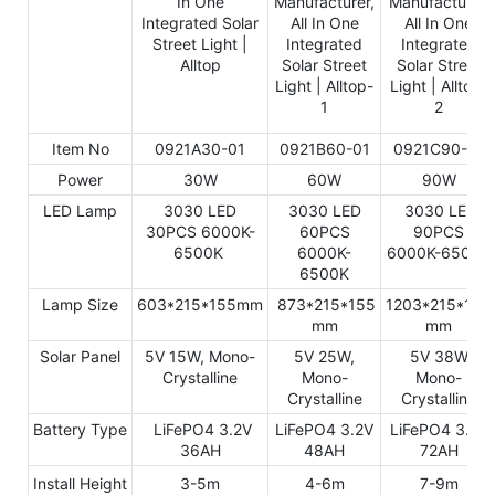
Item No
0921A30-01
0921B60-01
0921C90-01
Power
30W
60W
90W
LED Lamp
3030 LED
3030 LED
3030 LED
30PCS 6000K-
60PCS
90PCS
6500K
6000K-
6000K-6500K
6500K
Lamp Size
603*215*155mm
873*215*155
1203*215*155
mm
mm
Solar Panel
5V 15W, Mono-
5V 25W,
5V 38W,
Crystalline
Mono-
Mono-
Crystalline
Crystalline
Battery Type
LiFePO4 3.2V
LiFePO4 3.2V
LiFePO4 3.2V
36AH
48AH
72AH
Install Height
3-5m
4-6m
7-9m