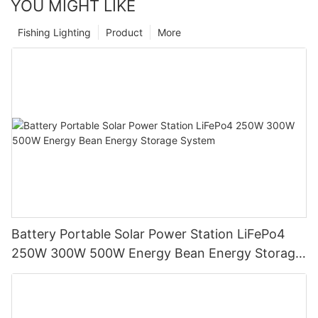
YOU MIGHT LIKE
Fishing Lighting
Product
More
Battery Portable Solar Power Station LiFePo4
250W 300W 500W Energy Bean Energy Storage
System