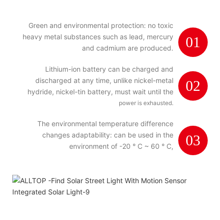
Green and environmental protection: no toxic
heavy metal substances such as lead, mercury
01
and cadmium are produced.
Lithium-ion battery can be charged and
discharged at any time, unlike nickel-metal
02
hydride, nickel-tin battery, must wait until the
power is exhausted.
The environmental temperature difference
changes adaptability: can be used in the
03
environment of -20 ° C ~ 60 ° C,