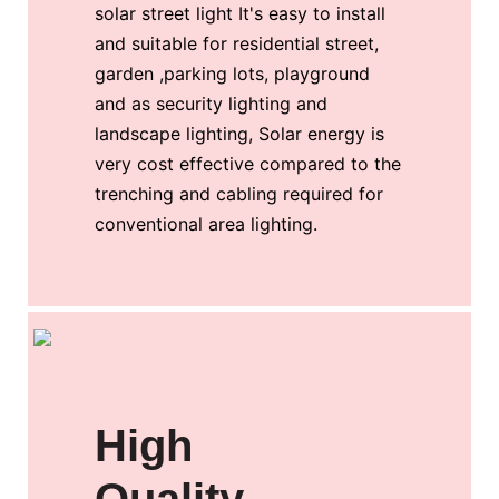
solar street light It's easy to install
and suitable for residential street,
garden ,parking lots, playground
and as security lighting and
landscape lighting, Solar energy is
very cost effective compared to the
trenching and cabling required for
conventional area lighting.
High
Quality