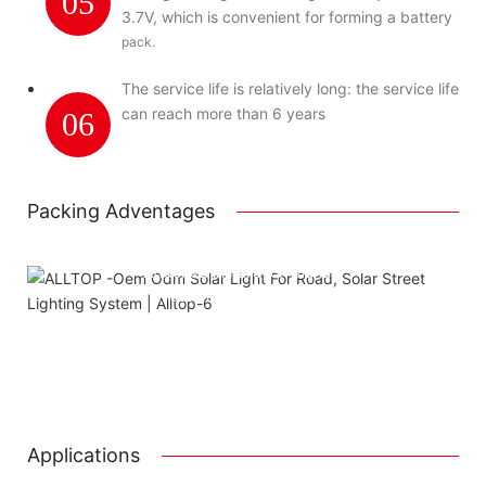
05
3.7V, which is convenient for forming a battery
pack.
The service life is relatively long: the service life
can reach more than 6 years
06
Packing Adventages
Using package color inner boxes
Attached installation manual
Match installation screw
We use K=K strong white carton outer package
Printing the product pictures on the boxes
Applications