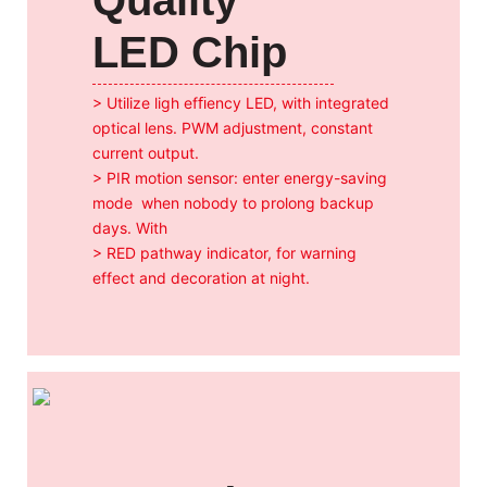
LED Chip
> Utilize ligh efﬁency LED, with integrated
optical
lens. PWM adjustment, constant
current output.
> PIR motion sensor: enter energy-saving
mode
when nobody to prolong backup
days. With
> RED pathway indicator, for warning
effect and
decoration at night.