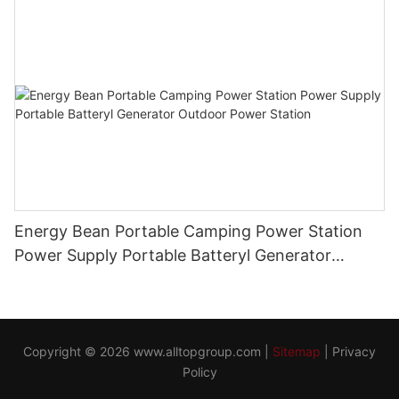
Energy Bean Portable Camping Power Station
Power Supply Portable Batteryl Generator
Outdoor Power Station
Copyright © 2026
www.alltopgroup.com
|
Sitemap
|
Privacy
Policy