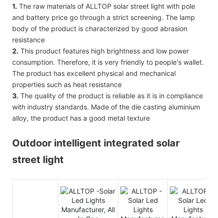
1.
The raw materials of ALLTOP solar street light with pole
and battery price go through a strict screening. The lamp
body of the product is characterized by good abrasion
resistance
2.
This product features high brightness and low power
consumption. Therefore, it is very friendly to people's wallet.
The product has excellent physical and mechanical
properties such as heat resistance
3.
The quality of the product is reliable as it is in compliance
with industry standards. Made of the die casting aluminium
alloy, the product has a good metal texture
Outdoor intelligent integrated solar
street light