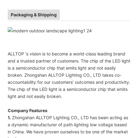
Packaging & Shipping
ALLTOP 's vision is to become a world-class leading brand
and a trusted partner of customers. The chip of the LED light
is a semiconductor chip that emits light and not easily
broken. Zhongshan ALLTOP Lighting CO., LTD takes co-
accountability for our customers’ outcomes and productivity.
The chip of the LED light is a semiconductor chip that emits
light and not easily broken.
Company Features
1.
Zhongshan ALLTOP Lighting CO., LTD has been acting as
a dynamic manufacturer of path lighting low voltage based
in China. We have proven ourselves to be one of the market