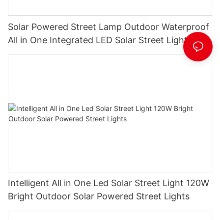
Solar Powered Street Lamp Outdoor Waterproof
All in One Integrated LED Solar Street Light
Manufacturer
Intelligent All in One Led Solar Street Light 120W
Bright Outdoor Solar Powered Street Lights