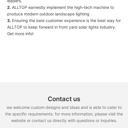
leaders.
2.
ALLTOP earnestly implement the high-tech machine to
produce modern outdoor landscape lighting .
3.
Ensuring the best customer experience is the best way for
ALLTOP to keep forward in front yard solar lights industry.
Get more info!
Contact us
we welcome custom designs and ideas and is able to cater to
the specific requirements. for more information, please visit the
website or contact us directly with questions or inquiries.