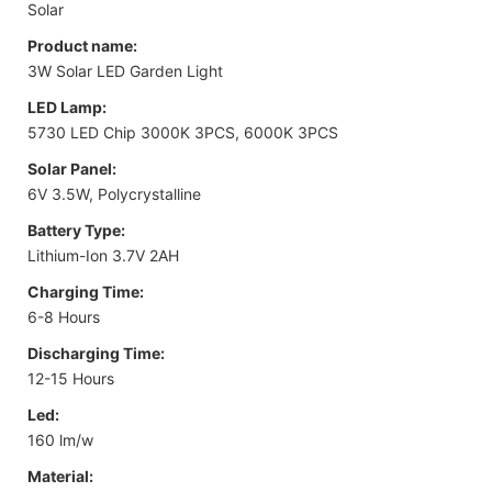
Solar
Product name:
3W Solar LED Garden Light
LED Lamp:
5730 LED Chip 3000K 3PCS, 6000K 3PCS
Solar Panel:
6V 3.5W, Polycrystalline
Battery Type:
Lithium-Ion 3.7V 2AH
Charging Time:
6-8 Hours
Discharging Time:
12-15 Hours
Led:
160 lm/w
Material: