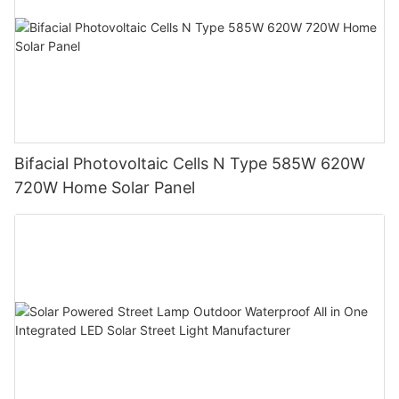
Bifacial Photovoltaic Cells N Type 585W 620W
720W Home Solar Panel