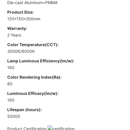
Die-cast Aluminum+PMMA
Product Size:
150*150*200mm
Warranty:
2 Years
Color Temperature(CCT):
3000K/6000K
Lamp Luminous Efficiency(lm/w):
160
Color Rendering Index(Ra):
80
Luminous Efficacy(lm/w):
160
Lifespan (hours):
50000
Product Certification