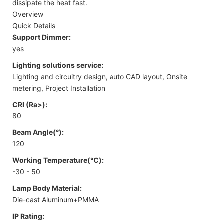
dissipate the heat fast.
Overview
Quick Details
Support Dimmer:
yes
Lighting solutions service:
Lighting and circuitry design, auto CAD layout, Onsite
metering, Project Installation
CRI (Ra>):
80
Beam Angle(°):
120
Working Temperature(℃):
-30 - 50
Lamp Body Material:
Die-cast Aluminum+PMMA
IP Rating: