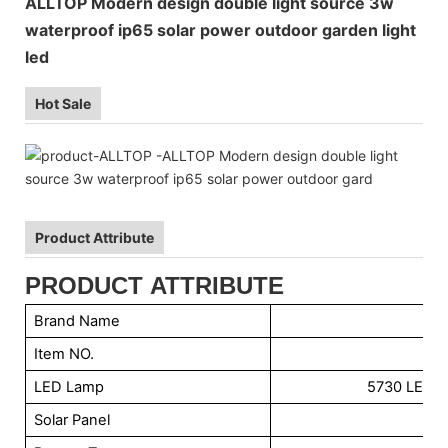
ALLTOP Modern design double light source 3w
waterproof ip65 solar power outdoor garden light
led
Hot Sale
Product Attribute
PRODUCT ATTRIBUTE
Brand Name
Item NO.
LED Lamp
5730 LED C
Solar Panel
6V