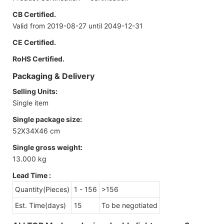
CB Certified.
Valid from 2019-08-27 until 2049-12-31
CE Certified.
RoHS Certified.
Packaging & Delivery
Selling Units:
Single item
Single package size:
52X34X46 cm
Single gross weight:
13.000 kg
Lead Time
:
Quantity(Pieces)
1 - 156
>156
Est. Time(days)
15
To be negotiated