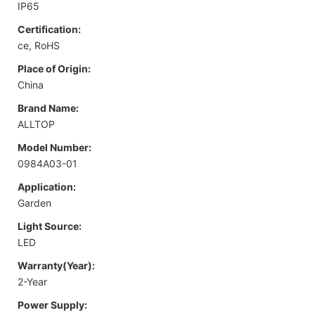
IP65
Certification:
ce, RoHS
Place of Origin:
China
Brand Name:
ALLTOP
Model Number:
0984A03-01
Application:
Garden
Light Source:
LED
Warranty(Year):
2-Year
Power Supply: