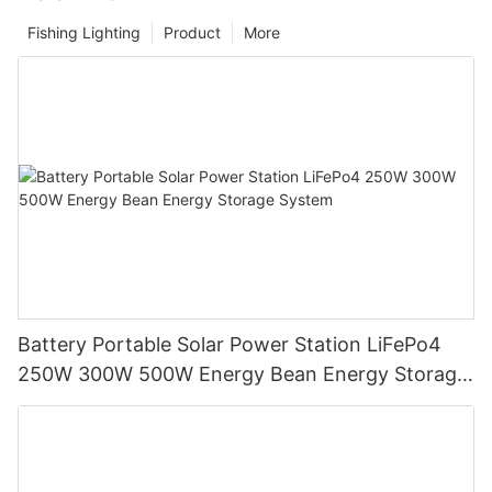
Fishing Lighting
Product
More
Battery Portable Solar Power Station LiFePo4
250W 300W 500W Energy Bean Energy Storage
System