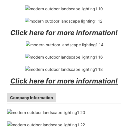
Click here for more information!
Click here for more information!
Company Information