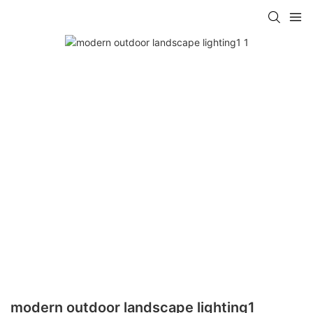
modern outdoor landscape lighting1