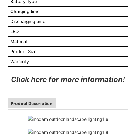
Battery Type
L
Charging time
Discharging time
LED
Material
Die
Product Size
Warranty
Click here for more information!
Product Description