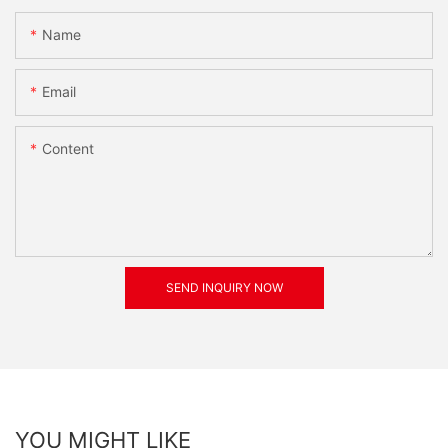
Name
Email
Content
SEND INQUIRY NOW
YOU MIGHT LIKE