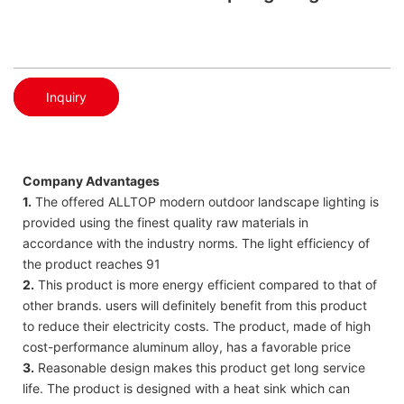
Inquiry
Company Advantages
1.
The offered ALLTOP modern outdoor landscape lighting is
provided using the finest quality raw materials in
accordance with the industry norms. The light efficiency of
the product reaches 91
2.
This product is more energy efficient compared to that of
other brands. users will definitely benefit from this product
to reduce their electricity costs. The product, made of high
cost-performance aluminum alloy, has a favorable price
3.
Reasonable design makes this product get long service
life. The product is designed with a heat sink which can