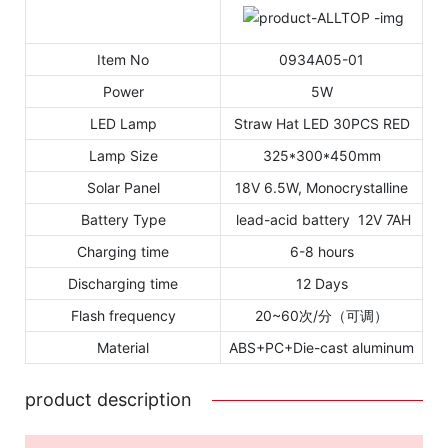
Item No
0934A05-01
Power
5W
LED Lamp
Straw Hat LED 30PCS RED
Lamp Size
325*300*450mm
Solar Panel
18V 6.5W, Monocrystalline
Battery Type
lead-acid battery 12V 7AH
Charging time
6-8 hours
Discharging time
12 Days
Flash frequency
20~60次/分（可调）
Material
ABS+PC+Die-cast aluminum
product description