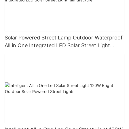
Solar Powered Street Lamp Outdoor Waterproof
All in One Integrated LED Solar Street Light
Manufacturer