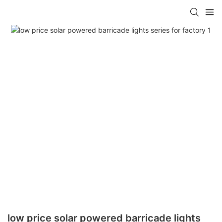
low price solar powered barricade lights