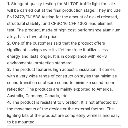
1.
Stringent quality testing for ALLTOP traffic light for sale
will be carried out at the final production stage. They include
EN12472/EN1888 testing for the amount of nickel released,
structural stability, and CPSC 16 CFR 1303 lead element
test. The product, made of high cost-performance aluminum
alloy, has a favorable price
2.
One of the customers said that the product offers
significant savings over its lifetime since it utilizes less
energy and lasts longer. It is in compliance with RoHS
environmental protection standard
3.
The product features high acoustic insulation. It comes
with a very wide range of construction styles that minimize
sound transition or absorb sound to minimize sound room
reflection. The products are mainly exported to America,
Australia, Germany, Canada, etc
4.
The product is resistant to vibration. It is not affected by
the movements of the device or the external factors. The
lighting kits of the product are completely wireless and easy
to be mounted