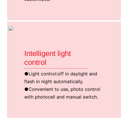
Intelligent light
control
●Light control:off in daylight and
flash in night automatically.
●Convenient to use, photo control
with photocell and manual switch.