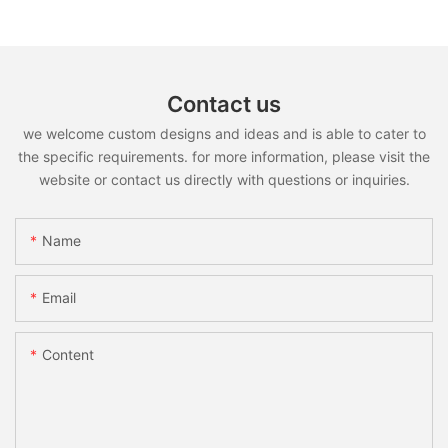
Contact us
we welcome custom designs and ideas and is able to cater to
the specific requirements. for more information, please visit the
website or contact us directly with questions or inquiries.
Name
Email
Content