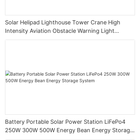
Solar Helipad Lighthouse Tower Crane High
Intensity Aviation Obstacle Warning Light
Navigation Ship Light
Battery Portable Solar Power Station LiFePo4
250W 300W 500W Energy Bean Energy Storage
System