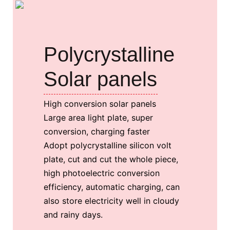
Polycrystalline
Solar panels
High conversion solar panels
Large area light plate, super
conversion, charging faster
Adopt polycrystalline silicon volt
plate, cut and cut the whole piece,
high photoelectric conversion
efficiency, automatic charging, can
also store electricity well in cloudy
and rainy days.