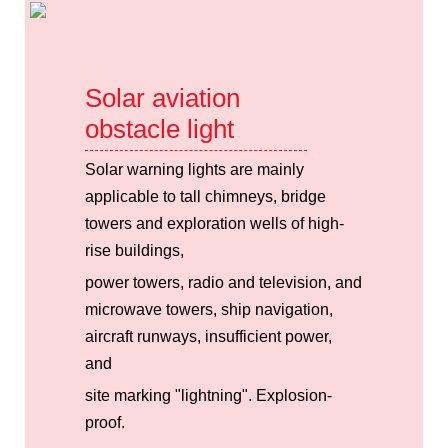
Solar aviation
obstacle light
Solar warning lights are mainly
applicable to tall chimneys, bridge
towers and exploration wells of high-
rise buildings,
power towers, radio and television, and
microwave towers, ship navigation,
aircraft runways, insufficient power,
and
site marking "lightning". Explosion-
proof.