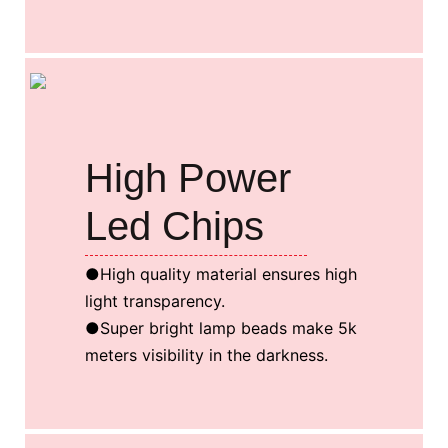
High Power
Led Chips
●High quality material ensures high
light transparency.
●Super bright lamp beads make 5k
meters visibility in the darkness.