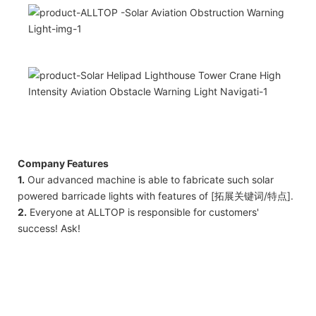
Company Features
1.
Our advanced machine is able to fabricate such solar
powered barricade lights with features of [拓展关键词/特点].
2.
Everyone at ALLTOP is responsible for customers'
success! Ask!