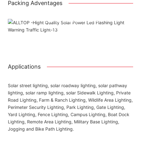
Packing Adventages
Using package color inner boxes
Attached installation manual
Match installation screw
We use K=K strong white carton outer package
Printing the product pictures on the boxes
Applications
Solar street lighting, solar roadway lighting, solar pathway
lighting, solar ramp lighting, solar Sidewalk Lighting, Private
Road Lighting, Farm & Ranch Lighting, Wildlife Area Lighting,
Perimeter Security Lighting, Park Lighting, Gate Lighting,
Yard Lighting, Fence Lighting, Campus Lighting, Boat Dock
Lighting, Remote Area Lighting, Military Base Lighting,
Jogging and Bike Path Lighting.