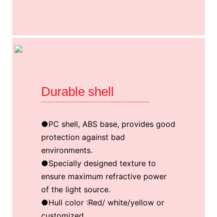
Durable shell
●PC shell, ABS base, provides good
protection against bad
environments.
●Specially designed texture to
ensure maximum refractive power
of the light source.
●Hull color :Red/ white/yellow or
customized.