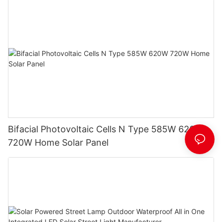
Bifacial Photovoltaic Cells N Type 585W 620W
720W Home Solar Panel