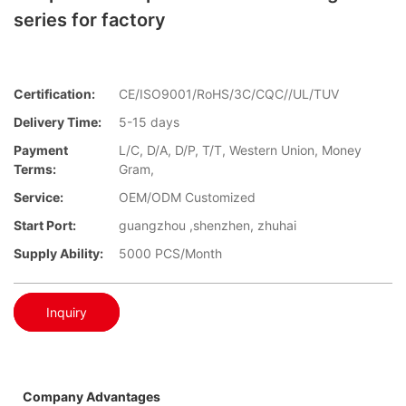
series for factory
Certification:
CE/ISO9001/RoHS/3C/CQC//UL/TUV
Delivery Time:
5-15 days
Payment
L/C, D/A, D/P, T/T, Western Union, Money
Terms:
Gram,
Service:
OEM/ODM Customized
Start Port:
guangzhou ,shenzhen, zhuhai
Supply Ability:
5000 PCS/Month
Inquiry
Company Advantages