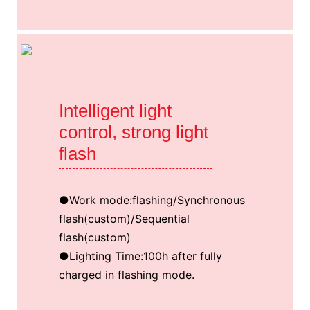
Intelligent light
control, strong light
flash
●Work mode:flashing/Synchronous
flash(custom)/Sequential
flash(custom)
●Lighting Time:100h after fully
charged in flashing mode.