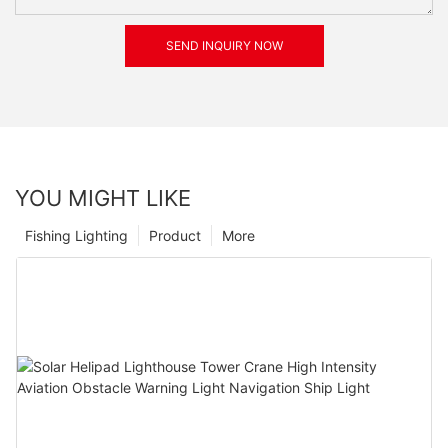
SEND INQUIRY NOW
YOU MIGHT LIKE
Fishing Lighting
Product
More