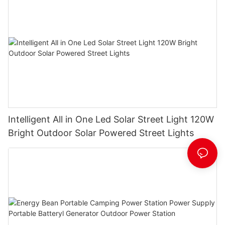
Intelligent All in One Led Solar Street Light 120W
Bright Outdoor Solar Powered Street Lights