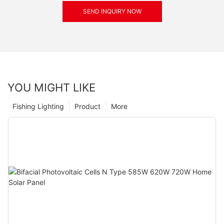
SEND INQUIRY NOW
YOU MIGHT LIKE
Fishing Lighting
Product
More