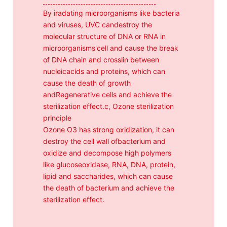
By iradating microorganisms like bacteria
and viruses, UVC candestroy the
molecular structure of DNA or RNA in
microorganisms'cell and cause the break
of DNA chain and crosslin between
nucleicacids and proteins, which can
cause the death of growth
andRegenerative cells and achieve the
sterilization effect.c, Ozone sterilization
principle
Ozone O3 has strong oxidization, it can
destroy the cell wall ofbacterium and
oxidize and decompose high polymers
like glucoseoxidase, RNA, DNA, protein,
lipid and saccharides, which can cause
the death of bacterium and achieve the
sterilization effect.