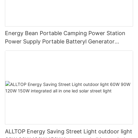
Energy Bean Portable Camping Power Station
Power Supply Portable Batteryl Generator
Outdoor Power Station
ALLTOP Energy Saving Street Light outdoor light