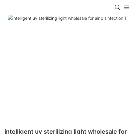
intelligent uv sterilizing light wholesale for