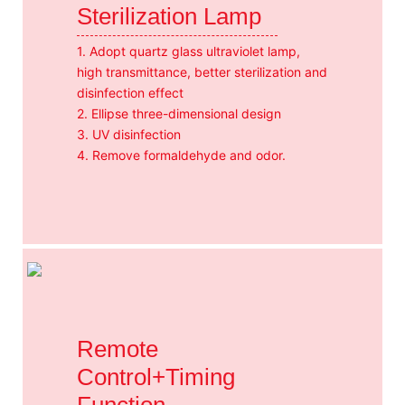
Sterilization Lamp
1. Adopt quartz glass ultraviolet lamp,
high transmittance, better sterilization and
disinfection effect
2. Ellipse three-dimensional design
3. UV disinfection
4. Remove formaldehyde and odor.
Remote
Control+Timing
Function