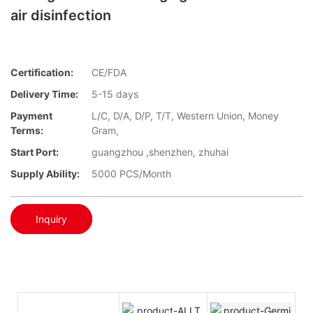
air disinfection
Certification:
CE/FDA
Delivery Time:
5-15 days
Payment
L/C, D/A, D/P, T/T, Western Union, Money
Terms:
Gram,
Start Port:
guangzhou ,shenzhen, zhuhai
Supply Ability:
5000 PCS/Month
Inquiry