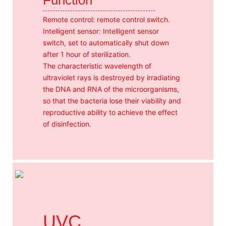
Remote control: remote control switch.
Intelligent sensor: Intelligent sensor
switch, set to automatically shut down
after 1 hour of sterilization.
The characteristic wavelength of
ultraviolet rays is destroyed by irradiating
the DNA and RNA of the microorganisms,
so that the bacteria lose their viability and
reproductive ability to achieve the effect
of disinfection.
UVC