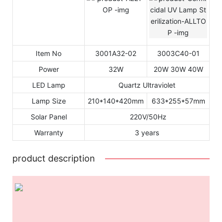
Item No
3001A32-02
3003C40-01
Power
32W
20W 30W 40W
LED Lamp
Quartz Ultraviolet
Lamp Size
210*140*420mm
633*255*57mm
Solar Panel
220V/50Hz
Warranty
3 years
product description