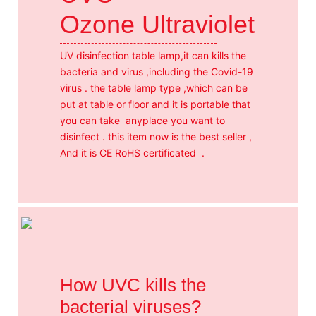
Ozone Ultraviolet
UV disinfection table lamp,it can kills the
bacteria and virus ,including the Covid-19
virus . the table lamp type ,which can be
put at table or floor and it is portable that
you can take anyplace you want to
disinfect . this item now is the best seller ,
And it is CE RoHS certificated .
How UVC kills the
bacterial viruses?