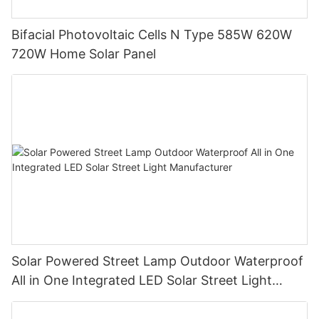
Bifacial Photovoltaic Cells N Type 585W 620W
720W Home Solar Panel
Solar Powered Street Lamp Outdoor Waterproof
All in One Integrated LED Solar Street Light
Manufacturer