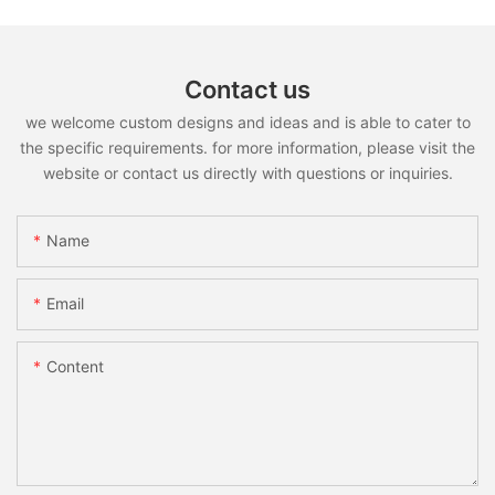
Contact us
we welcome custom designs and ideas and is able to cater to
the specific requirements. for more information, please visit the
website or contact us directly with questions or inquiries.
Name
Email
Content