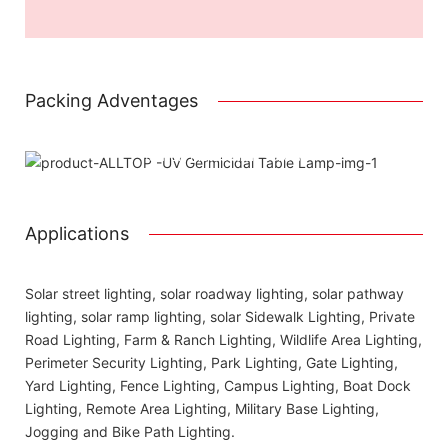
Packing Adventages
Using package color inner boxes
Attached installation manual
Match installation screw
We use K=K strong white carton outer package
Printing the product pictures on the boxess
Applications
Solar street lighting, solar roadway lighting, solar pathway
lighting, solar ramp lighting, solar Sidewalk Lighting, Private
Road Lighting, Farm & Ranch Lighting, Wildlife Area Lighting,
Perimeter Security Lighting, Park Lighting, Gate Lighting,
Yard Lighting, Fence Lighting, Campus Lighting, Boat Dock
Lighting, Remote Area Lighting, Military Base Lighting,
Jogging and Bike Path Lighting.