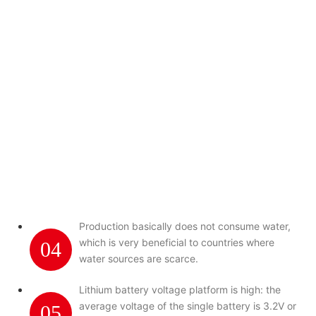
Production basically does not consume water,
which is very beneficial to countries where
04
water sources are scarce.
Lithium battery voltage platform is high: the
average voltage of the single battery is 3.2V or
05