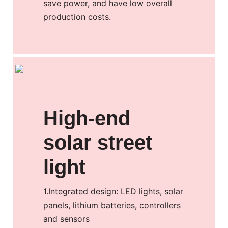
save power, and have low overall
production costs.
High-end
solar street
light
1.Integrated design: LED lights, solar
panels, lithium batteries, controllers
and sensors