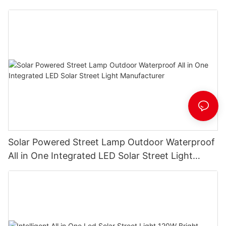
Solar Powered Street Lamp Outdoor Waterproof
All in One Integrated LED Solar Street Light
Manufacturer