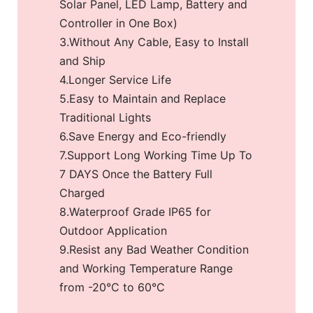
Solar Panel, LED Lamp, Battery and
Controller in One Box)
3.Without Any Cable, Easy to Install
and Ship
4.Longer Service Life
5.Easy to Maintain and Replace
Traditional Lights
6.Save Energy and Eco-friendly
7.Support Long Working Time Up To
7 DAYS Once the Battery Full
Charged
8.Waterproof Grade IP65 for
Outdoor Application
9.Resist any Bad Weather Condition
and Working Temperature Range
from -20°C to 60°C