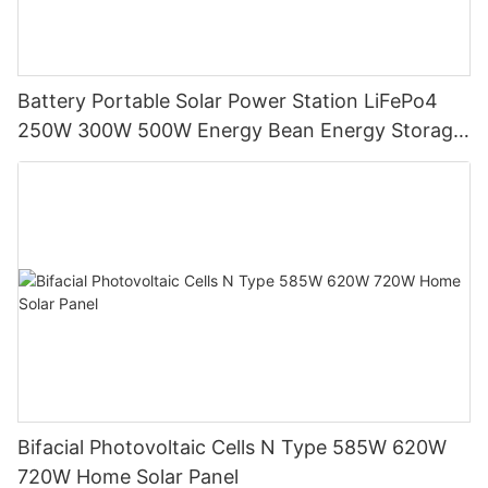
Battery Portable Solar Power Station LiFePo4
250W 300W 500W Energy Bean Energy Storage
System
Bifacial Photovoltaic Cells N Type 585W 620W
720W Home Solar Panel