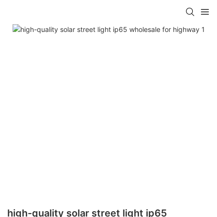
high-quality solar street light ip65