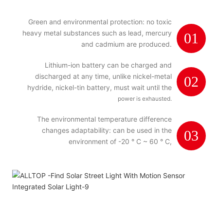
Green and environmental protection: no toxic
heavy metal substances such as lead, mercury
01
and cadmium are produced.
Lithium-ion battery can be charged and
discharged at any time, unlike nickel-metal
02
hydride, nickel-tin battery, must wait until the
power is exhausted.
The environmental temperature difference
changes adaptability: can be used in the
03
environment of -20 ° C ~ 60 ° C,