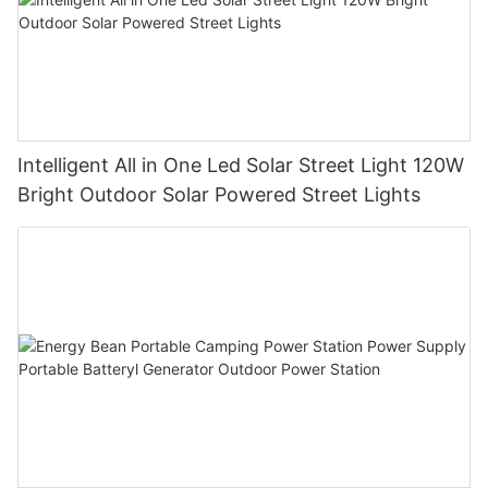
Intelligent All in One Led Solar Street Light 120W
Bright Outdoor Solar Powered Street Lights