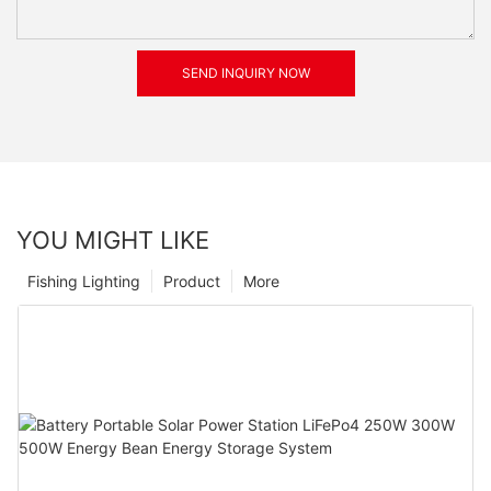
SEND INQUIRY NOW
YOU MIGHT LIKE
Fishing Lighting
Product
More