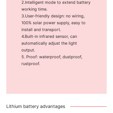
2.Intelligent mode to extend battery
working time.
3.User-friendly design: no wiring,
100% solar power supply, easy to
install and transport.
4.Built-in infrared sensor, can
automatically adjust the light
output.
5. Proof: waterproof, dustproof,
rustproof.
Lithium battery advantages