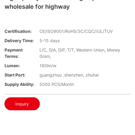
wholesale for highway
Certification:
CE/ISO9001/RoHS/3C/CQC//UL/TUV
Delivery Time:
5-15 days
Payment
L/C, D/A, D/P, T/T, Western Union, Money
Terms:
Gram,
Lumen:
160lm/w
Start Port:
guangzhou ,shenzhen, zhuhai
Supply Ability:
5000 PCS/Month
Inquiry