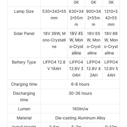
0K
0K
0K
Lamp Size
530*342*55
630*34
900*34
1210*3
mm
2*55m
2*55m
42*55
m
m
mm
Solar Panel
18V 36W, M
18V 45
18V 65
18V 88
ono-Crystalli
W, Mon
W, Mon
W, Mon
ne
o-Cryst
o-Cryst
o-Cryst
alline
alline
alline
Battery Type
LiFPO4 12.8
LiFPO4
LiFPO4
LiFPO4
V 18AH
12.8V 3
12.8V 4
12.8V 5
0AH
2AH
4AH
Charging time
6-8 hours
Discharging
30-36 hours
time
Lumen
160lm/w
Material
Die-casting Aluminum Alloy
Install Height
3-5m
5-7m
9-12m