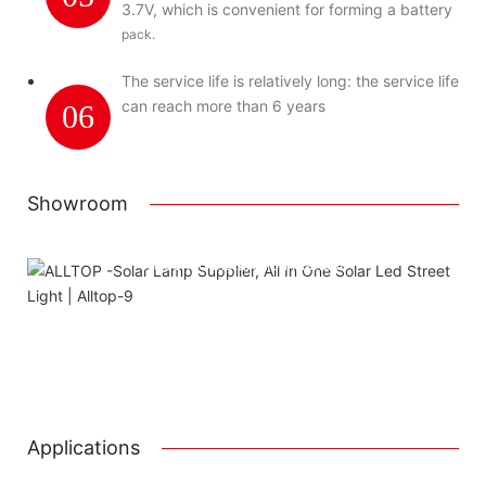
3.7V, which is convenient for forming a battery
pack.
The service life is relatively long: the service life
can reach more than 6 years
06
Showroom
Using package color inner boxes
Attached installation manual
Match installation screw
We use K=K strong white carton outer package
Printing the product pictures on the boxes
Applications