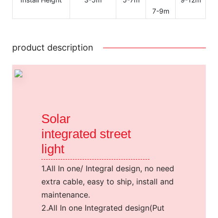
7-9m
product description
Solar
integrated street
light
1.All In one/ Integral design, no need
extra cable, easy to ship, install and
maintenance.
2.All In one Integrated design(Put