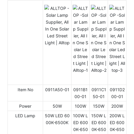
Item No
0911A50-01
0911B1
0911C1
0911D2
00-01
50-01
00-01
Power
50W
100W
150W
200W
LED Lamp
50W LED 60
100W L
150W L
200W L
00K-6500K
ED 600
ED 600
ED 600
0K-650
0K-650
0K-650