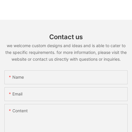
Contact us
we welcome custom designs and ideas and is able to cater to
the specific requirements. for more information, please visit the
website or contact us directly with questions or inquiries.
Name
Email
Content