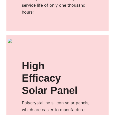
service life of only one thousand
hours;
High
Efficacy
Solar Panel
Polycrystalline silicon solar panels,
which are easier to manufacture,