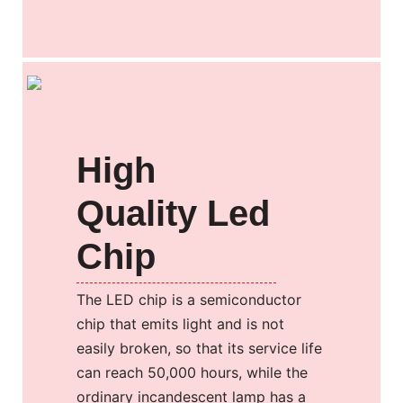
High
Quality Led
Chip
The LED chip is a semiconductor
chip that emits light and is not
easily broken, so that its service life
can reach 50,000 hours, while the
ordinary incandescent lamp has a