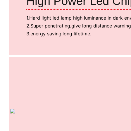
High Power Led Chi
1.Hard light led lamp high luminance in dark en
2.Super penetrating,give long distance warning
3.energy saving,long lifetime.