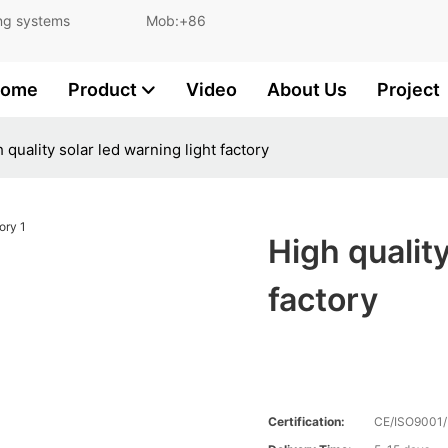
and lighting systems Mob:+86
ome
Product
Video
About Us
Project
 quality solar led warning light factory
High quality
factory
Certification:
CE/ISO9001