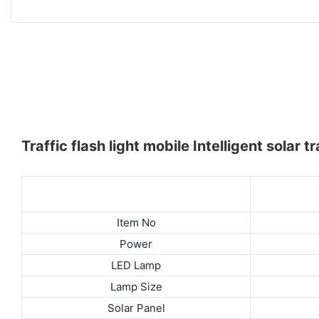
Traffic flash light mobile Intelligent solar t
Item No
Power
LED Lamp
Lamp Size
Solar Panel