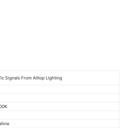
800K
lline