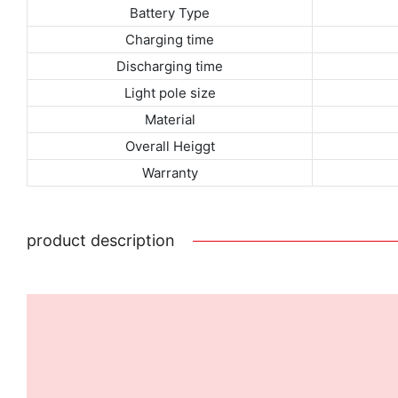
Battery Type
Charging time
Discharging time
Light pole size
Material
Overall Heiggt
Warranty
product description