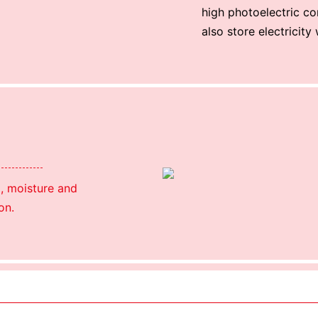
high photoelectric co
also store electricity
l, moisture and
on.
Using package color inner boxes