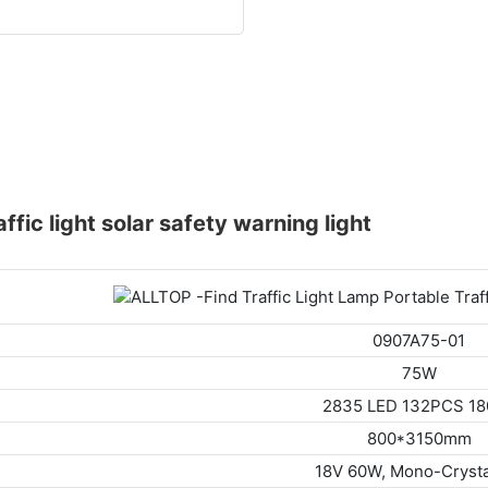
raffic light solar safety warning light
0907A75-01
75W
2835 LED 132PCS 1
800*3150mm
18V 60W, Mono-Crysta