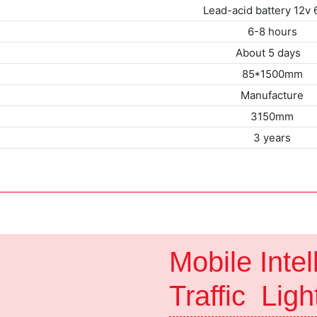
Lead-acid battery 12v
6-8 hours
About 5 da
85*1500mm
Manufacture
3150mm
3 years
Mobile Intel
Traffic Lig