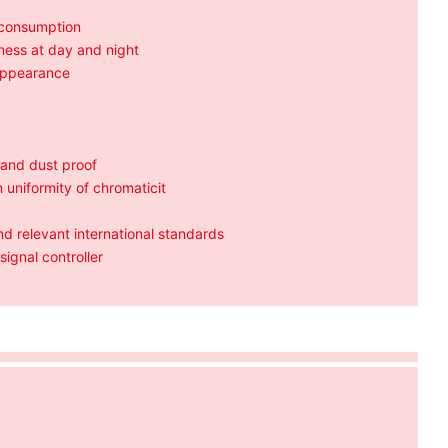
 consumption
tness at day and night
 appearance
 and dust proof
 uniformity of chromaticit
 relevant international standards
signal controller