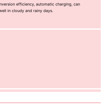
nversion efficiency, automatic charging, can
 well in cloudy and rainy days.