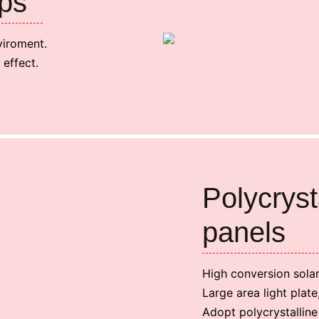
ps
viroment.
 effect.
Polycryst
panels
High conversion sola
Large area light plat
Adopt polycrystalline 