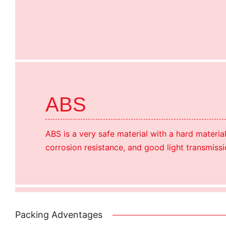
ABS
ABS is a very safe material with a hard materia
corrosion resistance, and good light transmissi
Packing Adventages