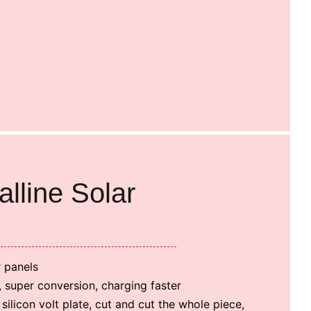
alline Solar
r panels
e, super conversion, charging faster
silicon volt plate, cut and cut the whole piece,