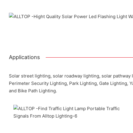
Applications
Solar street lighting, solar roadway lighting, solar pathway 
Perimeter Security Lighting, Park Lighting, Gate Lighting, 
and Bike Path Lighting.