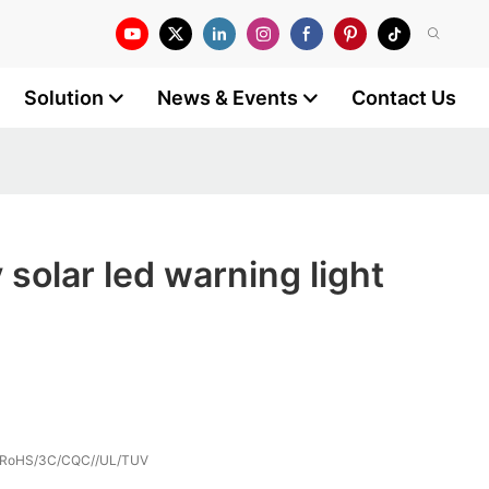
Solution
News & Events
Contact Us
 solar led warning light
/RoHS/3C/CQC//UL/TUV