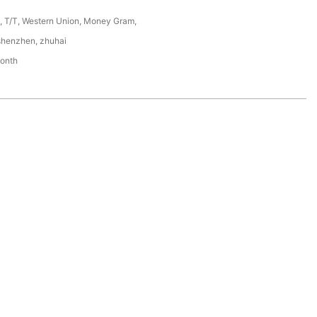
P, T/T, Western Union, Money Gram,
shenzhen, zhuhai
onth