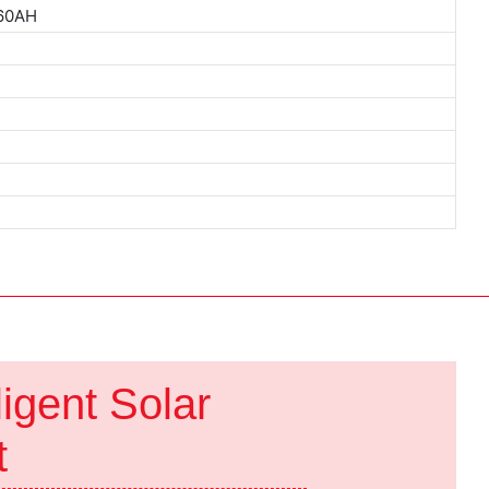
 60AH
ys
ligent Solar
ht