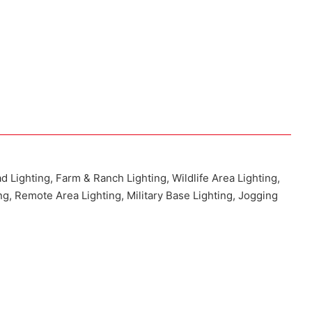
ad Lighting, Farm & Ranch Lighting, Wildlife Area Lighting,
ng, Remote Area Lighting, Military Base Lighting, Jogging