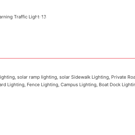
Attached installation manual
Match installation screw
We use K=K strong white carton outer package
Printing the product pictures on the boxes
lighting, solar ramp lighting, solar Sidewalk Lighting, Private Ro
Yard Lighting, Fence Lighting, Campus Lighting, Boat Dock Lighti