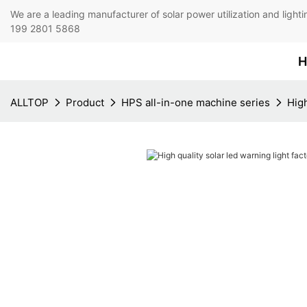
We are a leading manufacturer of solar power utilization 
199 2801 5868
H
ALLTOP
Product
HPS all-in-one machine series
High