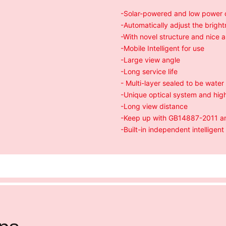
-Solar-powered and low power
-Automatically adjust the brigh
-With novel structure and nice
-Mobile Intelligent for use
-Large view angle
-Long service life
- Multi-layer sealed to be water
-Unique optical system and high
-Long view distance
-Keep up with GB14887-2011 and
-Built-in independent intelligent 