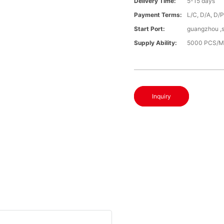
Delivery Time:
5-15 days
Payment Terms:
L/C, D/A, D/
Start Port:
guangzhou ,
Supply Ability:
5000 PCS/M
Inquiry