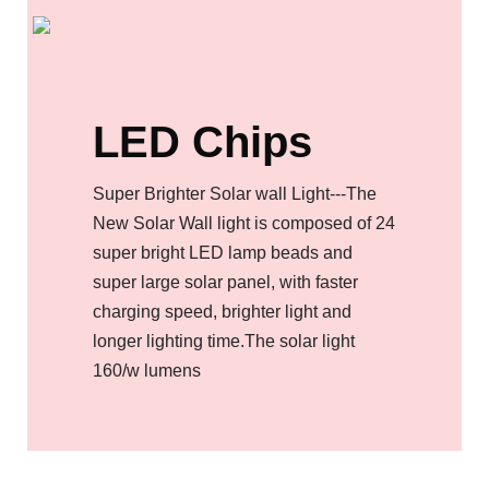
LED Chips
Super Brighter Solar wall Light---The
New Solar Wall light is composed of 24
super bright LED lamp beads and
super large solar panel, with faster
charging speed, brighter light and
longer lighting time.The solar light
160/w lumens