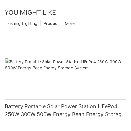
YOU MIGHT LIKE
Fishing Lighting
Product
More
Battery Portable Solar Power Station LiFePo4
250W 300W 500W Energy Bean Energy Storage
System