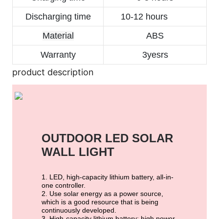
Discharging time
10-12 hours
Material
ABS
Warranty
3yesrs
product description
OUTDOOR LED SOLAR 
WALL LIGHT
1. LED, high-capacity lithium battery, all-in-
one controller.
2. Use solar energy as a power source,
which is a good resource that is being
continuously developed.
3. High-capacity lithium battery: high power,