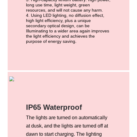
long use time, light weight, green
resources, and will not cause any harm.
4.
Using LED lighting,
no diffusion effect,
high light efficiency, plus a unique
secondary optical design, can be
Illuminating to a wider area again improves
the light efficiency and achieves the
.
purpose of energy saving
IP65 Waterproof
The lights are turned on automatically
at dusk, and the lights are turned off at
dawn to start charging. The lighting