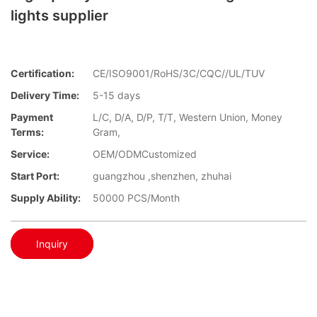
lights supplier
Certification:
CE/ISO9001/RoHS/3C/CQC//UL/TUV
Delivery Time:
5-15 days
Payment
L/C, D/A, D/P, T/T, Western Union, Money
Terms:
Gram,
Service:
OEM/ODMCustomized
Start Port:
guangzhou ,shenzhen, zhuhai
Supply Ability:
50000 PCS/Month
Inquiry