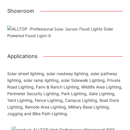
Showroom
Attached installation manual
Match installation screw
We use K=K strong yellow carton outer package
Printing the product pictures on the boxes
Applications
Solar street lighting, solar roadway lighting, solar pathway
lighting, solar ramp lighting, solar Sidewalk Lighting, Private
Road Lighting, Farm & Ranch Lighting, Wildlife Area Lighting,
Perimeter Security Lighting, Park Lighting, Gate Lighting,
Yard Lighting, Fence Lighting, Campus Lighting, Boat Dock
Lighting, Remote Area Lighting, Military Base Lighting,
Jogging and Bike Path Lighting.