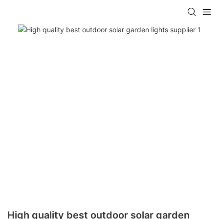
High quality best outdoor solar garden