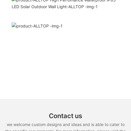
Contact us
we welcome custom designs and ideas and is able to cater to