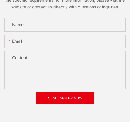
the specific requirements. for more information, please visit the
website or contact us directly with questions or inquiries.
Name
Email
Content
SEND INQUIRY NOW