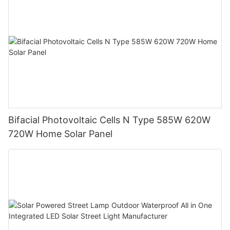
Bifacial Photovoltaic Cells N Type 585W 620W
720W Home Solar Panel