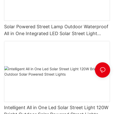
Solar Powered Street Lamp Outdoor Waterproof
All in One Integrated LED Solar Street Light
Manufacturer
Intelligent All in One Led Solar Street Light 120W