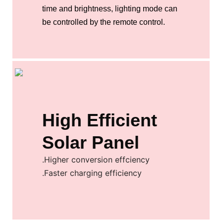
time and brightness, lighting mode can
be controlled by the remote control.
High Efficient
Solar Panel
.Higher conversion effciency
.Faster charging efficiency