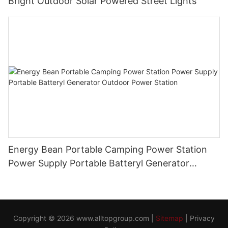
Bright Outdoor Solar Powered Street Lights
Energy Bean Portable Camping Power Station
Power Supply Portable Batteryl Generator
Outdoor Power Station
Copyright © 2026
www.alltopgroup.com
|
Sitemap
|
Privacy