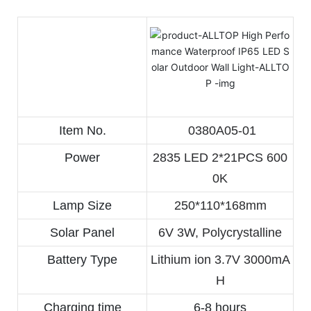
Item No.
 0380A05-01
Power
2835 LED 2*21PCS 600
0K
Lamp Size
250*110*168mm
Solar Panel
6V 3W, Polycrystalline
Battery Type
Lithium ion 3.7V 3000mA
H
Charging time
6-8 hours