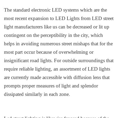
The s
tandard
e
lectronic LED
s
ystems which are the
most recent expansion to LED Lights from
LED
street
light manufacturers
like us
can be decreased or lit up
contingent on the perceptibility in the city, which
helps in avoiding numerous street mishaps that for the
most part occur because of overwhelming or
insignificant road lights. For outside surroundings that
require reliable lighting, an assortment of L
ED
l
ights
are currently made accessible with
d
iffusion
l
ens that
prompts proper measures of light and splendor
dissipated similarly in each zone.