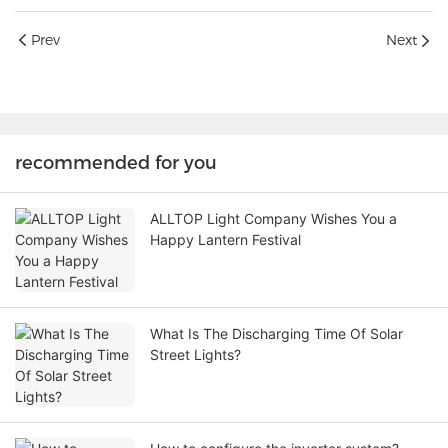
Prev
Next
recommended for you
ALLTOP Light Company Wishes You a
Happy Lantern Festival
What Is The Discharging Time Of Solar
Street Lights?