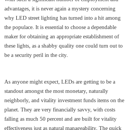
advantages, it is never again a mystery concerning
why LED
s
treet
l
ighting has turned into a hit among
the populace. It is essential to choose a dependable
maker for obtaining an appropriate establishment of
these lights, as a shabby quality one could turn out to
be a security peril in the city.
As anyone might expect, LEDs are getting to be a
standout amongst the most monetary, naturally
neighborly, and vitality investment funds items on the
planet. They are very financially savvy, with costs
falling as much 50 percent and are built for vitality
effectiveness just as natural manageability. The quick