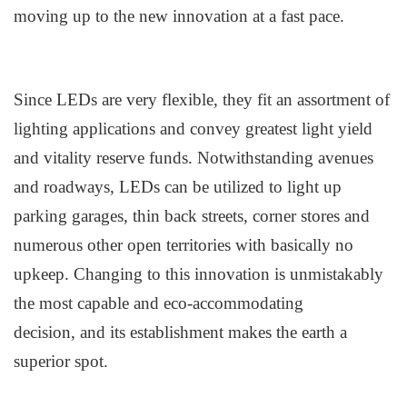
moving up to the new innovation at a fast pace.
Since LEDs are very flexible, they fit an assortment of
lighting applications and convey greatest light yield
and vitality reserve funds. Notwithstanding avenues
and roadways, LEDs can be utilized to light up
parking garages, thin back streets, corner stores and
numerous other open territories with basically no
upkeep. Changing to this innovation is unmistakably
the most capable and eco-accommodating
decision
,
and its establishment make
s
the earth a
superior spot.