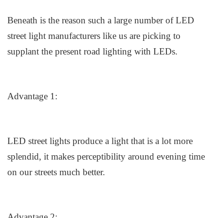
Beneath
is the reason such a large number of
LED
street light manufacturers
like us
are picking to
supplant
the
present road lighting with LEDs.
Advantage 1:
LED
street
lights produce a light that is a lot more
splendid
, i
t makes perceptibility around evening time
on our streets much better.
Advantage 2: