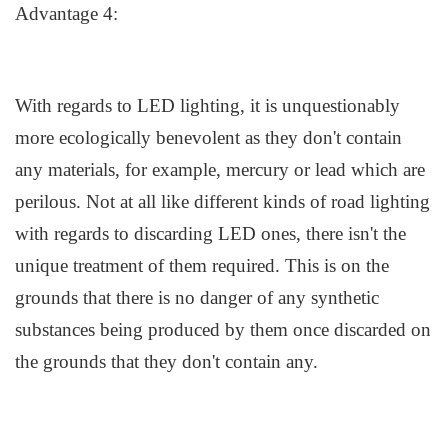
Advantage 4:
With regards to LED lighting, it is unquestionably
more ecologically benevolent as they don't contain
any materials, for example, mercury or lead which are
perilous. Not at all like different kinds of road lighting
with regards to discarding LED ones, there isn't the
unique treatment of them required. This is on the
grounds that there is no danger of any synthetic
substances being produced by them once discarded on
the grounds that they don't contain any.