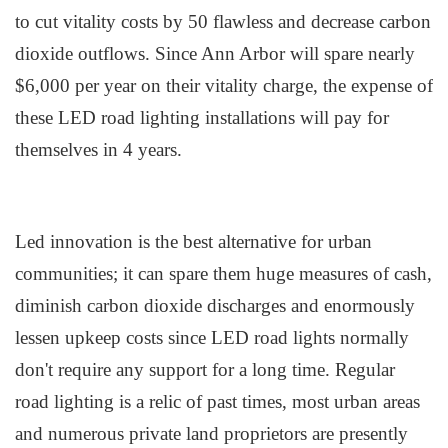
to cut vitality costs by 50 flawless and decrease carbon
dioxide outflows. Since Ann Arbor will spare nearly
$6,000 per year on their vitality charge, the expense of
these LED road lighting installations will pay for
themselves in 4 years.
Led innovation is the best alternative for urban
communities; it can spare them huge measures of cash,
diminish carbon dioxide discharges and enormously
lessen upkeep costs since LED road lights normally
don't require any support for a long time. Regular
road lighting is a relic of past times, most urban areas
and numerous private land proprietors are presently