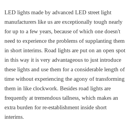
LED lights made by advanced LED street light
manufacturers like us
are exceptionally tough nearly
for up to a few years, because of which one doesn't
need to experience the problems of supplanting them
in short interims. Road lights are put on an open spot
in this way it is very advantageous to just introduce
these lights and use them for a considerable length of
time without experiencing the agony of transforming
them in like clockwork. Besides road lights are
frequently at tremendous tallness, which makes an
extra burden for re-establishment inside short
interims.