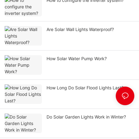
How to configure the inverter system?
Are Solar Wall Lights Waterproof?
How Solar Water Pump Work?
How Long Do Solar Flood Lights Last?
Do Solar Garden Lights Work in Winter?