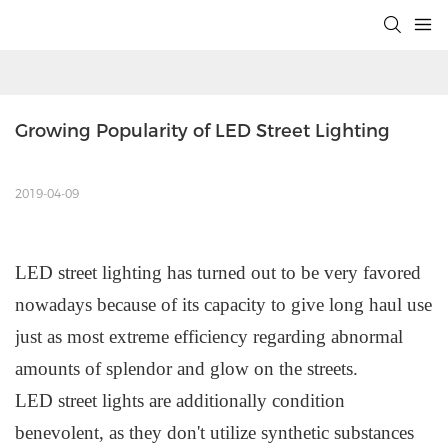
Growing Popularity of LED Street Lighting
2019-04-09
L
ED
street lighting has turned out to be very favored
nowadays because of its capacity to give long haul use
just as most extreme efficiency regarding abnormal
amounts of splendor and glow on the streets.
L
ED
s
treet
l
ights are additionally condition
benevolent, as they don't utilize synthetic substances