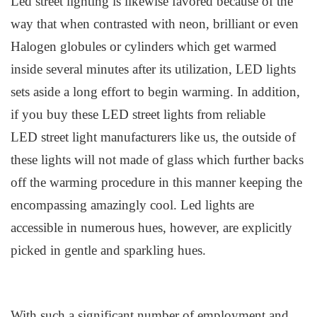
Led
s
treet
l
ighting is likewise favored because of the
way that when contrasted with neon, brilliant or even
Halogen globules or cylinders which get warmed
inside several minutes after its utilization, LED lights
sets aside a long effort to begin warming. In addition,
if you buy these LED street lights from reliable
LED
street light manufacturers
like us,
the outside of
these lights
will
not made of glass which further backs
off the warming procedure in this manner keeping the
encompassing amazingly cool. Led
l
ights are
accessible in numerous hues, however, are explicitly
picked in gentle and sparkling hues.
With such a significant number of employment and