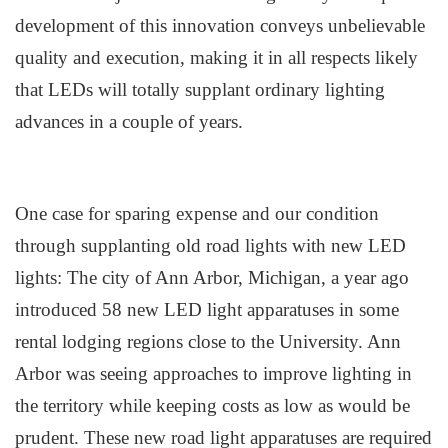
development of this innovation conveys unbelievable
quality and execution, making it in all respects likely
that LEDs will totally supplant ordinary lighting
advances in a couple of years.
One case for sparing expense and our condition
through supplanting old road lights with new LED
lights: The city of Ann Arbor, Michigan, a year ago
introduced 58 new LED light apparatuses in some
rental lodging regions close to the University. Ann
Arbor was seeing approaches to improve lighting in
the territory while keeping costs as low as would be
prudent. These new road light apparatuses are required