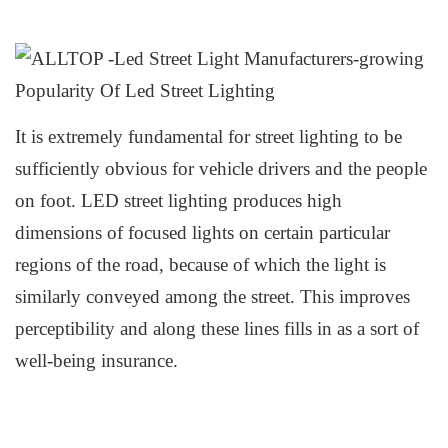
It is extremely fundamental for
s
treet
l
ighting to be
sufficiently obvious for vehicle drivers and the people
on foot. L
ED
s
treet
l
ighting produces
h
igh
dimensions of
f
ocused
l
ights on certain particular
regions of the road, because of which the light is
similarly conveyed among the street. This improves
perceptibility and along these lines fills in as a sort of
well-being insurance.