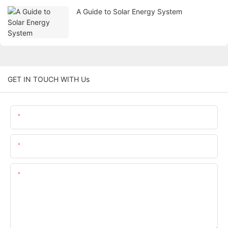
A Guide to Solar Energy System
GET IN TOUCH WITH Us
Name
Email
Content