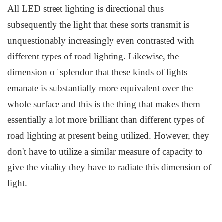
All LED
s
treet lighting is directional thus
subsequently the light that these sorts transmit is
unquestionably increasingly even contrasted with
different types of road lighting. Likewise, the
dimension of splendor that these kinds of lights
emanate is substantially more equivalent over the
whole surface and this is the thing that makes them
essentially a lot more brilliant than different types of
road lighting at present being utilized. However, they
don't have to utilize a similar measure of capacity to
give the vitality they have to radiate this dimension of
light.