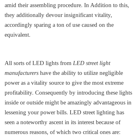
amid their assembling procedure. In Addition to this,
they additionally devour insignificant vitality,
accordingly sparing a ton of use caused on the
equivalent.
All sorts of LED lights from
LED
street light
manufacturers
have the ability to utilize negligible
power as a vitality source to give the most extreme
profitability. Consequently by introducing these lights
inside or outside might be amazingly advantageous in
lessening your power bills. L
ED s
treet
l
ighting has
seen a noteworthy ascent in its interest because of
numerous reasons, of which two critical ones are: