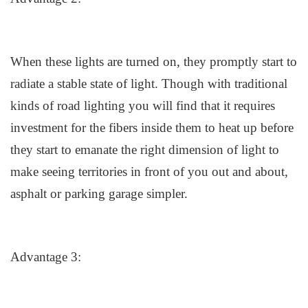
When these lights are turned on
,
they promptly start to
radiate a
stable
state of light. Though with traditional
kinds of road lighting you will find that it requires
investment for the fibers inside them to heat up before
they start to emanate the right dimension of light to
make seeing territories in front of you out and about,
asphalt or parking garage simpler.
Advantage 3: