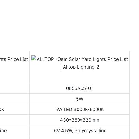
0855A05-01
5W
0K
5W LED 3000K-6000K
430*360*320mm
line
6V 4.5W, Polycrystalline