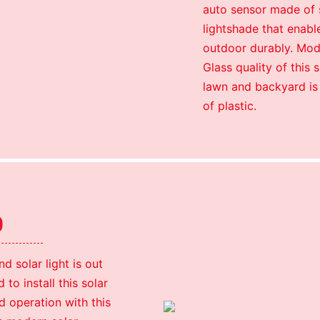
auto sensor made of s
lightshade that enable
outdoor durably. Mod
Glass quality of this
lawn and backyard is
of plastic.
p
solar light is out
to install this solar
d operation with this