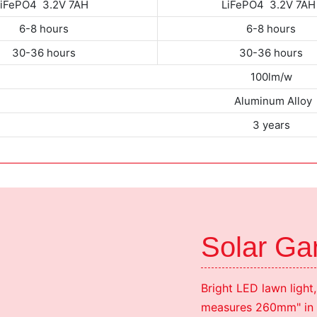
LiFePO4 3.2V 7AH
LiFePO4 3.2V 7A
6-8 hours
6-8 hours
30-36 hours
30-36 hours
100lm/w
Aluminum Alloy
3 years
Solar Gar
Bright LED lawn light,
measures 260mm" in d