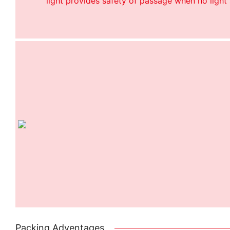
light provides safety of passage when no light 
Packing Adventages