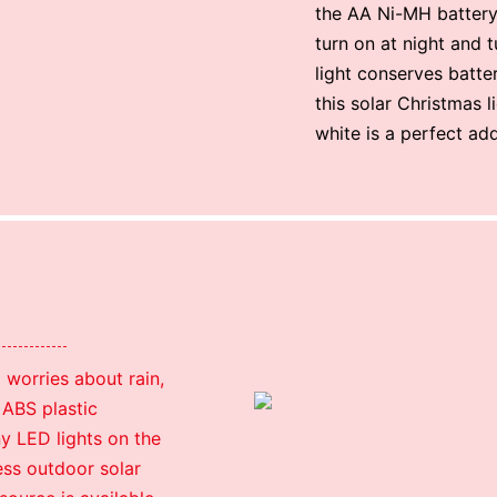
the AA Ni-MH battery 
turn on at night and 
light conserves batte
this solar Christmas l
white is a perfect ad
 worries about rain,
 ABS plastic
ny LED lights on the
less outdoor solar