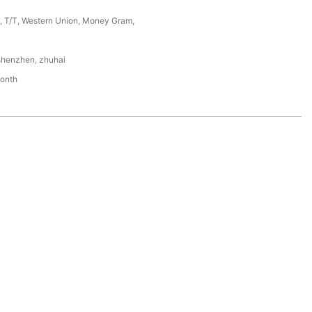
P, T/T, Western Union, Money Gram,
shenzhen, zhuhai
onth