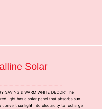
alline Solar
Y SAVING & WARM WHITE DECOR: The
ed light has a solar panel that absorbs sun
o convert sunlight into electricity to recharge