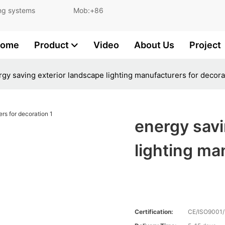
and lighting systems Mob:+86
ome
Product
Video
About Us
Project
gy saving exterior landscape lighting manufacturers for decora
energy savi
lighting ma
Certification:
CE/ISO9001