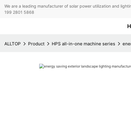
We are a leading manufacturer of solar power utilization 
199 2801 5868
H
ALLTOP
Product
HPS all-in-one machine series
ener