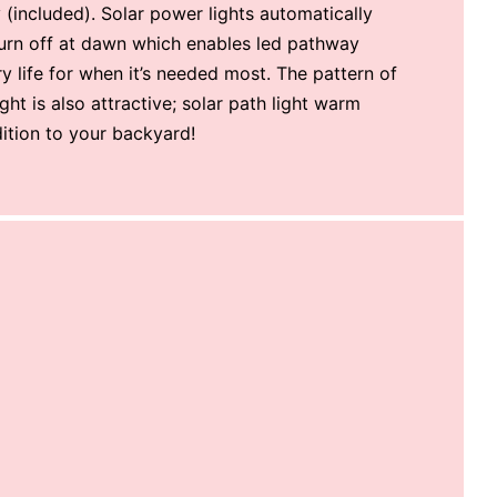
(included). Solar power lights automatically
turn off at dawn which enables led pathway
ry life for when it’s needed most. The pattern of
ight is also attractive; solar path light warm
dition to your backyard!