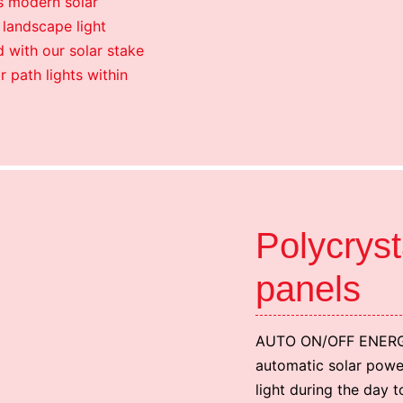
is modern solar
 landscape light
d with our solar stake
ar path lights within
Polycryst
panels
AUTO ON/OFF ENERG
automatic solar power
light during the day t