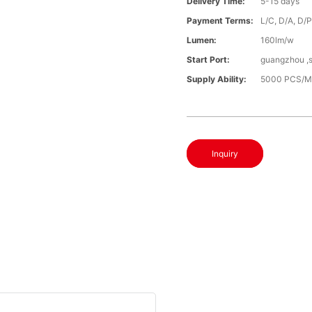
Delivery Time:
5-15 days
Payment Terms:
L/C, D/A, D/
Lumen:
160lm/w
Start Port:
guangzhou ,
Supply Ability:
5000 PCS/M
Inquiry