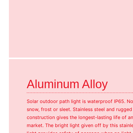
Aluminum Alloy
Solar outdoor path light is waterproof IP65. No
snow, frost or sleet. Stainless steel and rugged
construction gives the longest-lasting life of a
market. The bright light given off by this stain