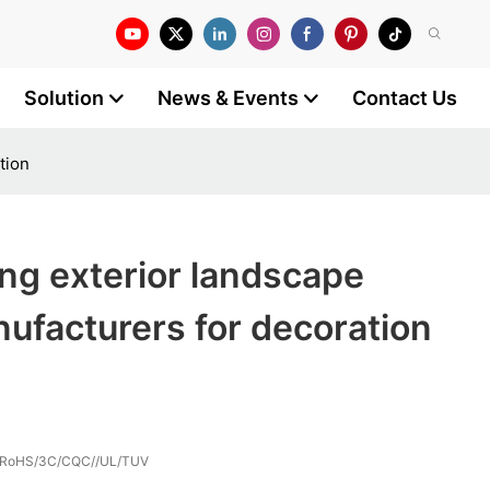
Solution
News & Events
Contact Us
tion
ng exterior landscape
nufacturers for decoration
/RoHS/3C/CQC//UL/TUV