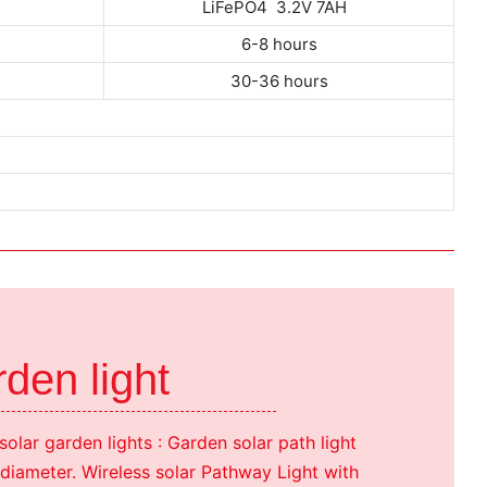
H
LiFePO4 3.2V 7AH
6-8 hours
30-36 hours
den light
solar garden lights : Garden solar path light
iameter. Wireless solar Pathway Light with