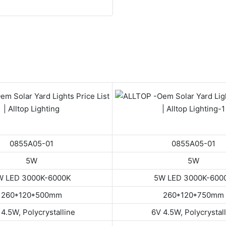
0855A05-01
0855A05-01
5W
5W
W LED 3000K-6000K
5W LED 3000K-600
260*120*500mm
260*120*750mm
4.5W, Polycrystalline
6V 4.5W, Polycrystal