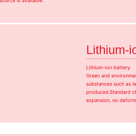
source is available.
Lithium-i
Lithium-ion battery
Green and environmen
substances such as l
produced.Standard cha
expansion, no deform