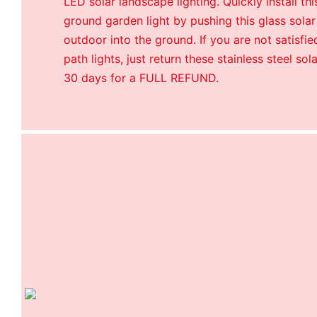
LED solar landscape lighting. Quickly install th
ground garden light by pushing this glass solar
outdoor into the ground. If you are not satisfie
path lights, just return these stainless steel sol
30 days for a FULL REFUND.