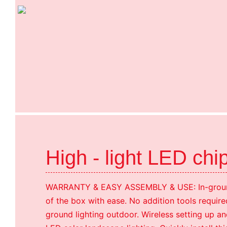
High - light LED chi
WARRANTY & EASY ASSEMBLY & USE: In-ground 
of the box with ease. No addition tools required 
ground lighting outdoor. Wireless setting up an