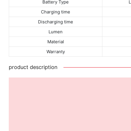
Battery Type
Charging time
Discharging time
Lumen
Material
Warranty
product description