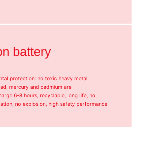
on battery
tal protection: no toxic heavy metal
ead, mercury and cadmium are
rge 6-8 hours, recyclable, long life, no
ation, no explosion, high safety performance