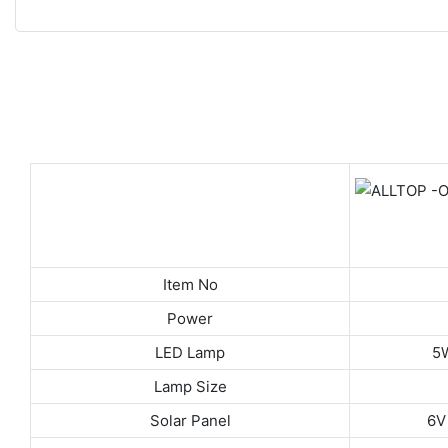
Item No
Power
LED Lamp
5
Lamp Size
Solar Panel
6V 