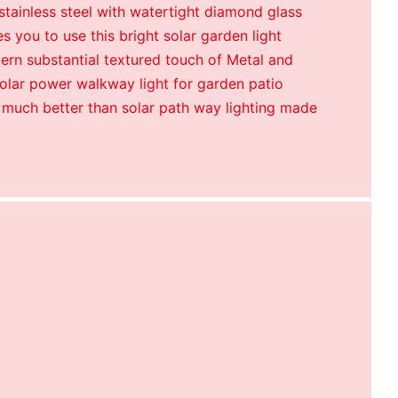
tainless steel with watertight diamond glass
s you to use this bright solar garden light
ern substantial textured touch of Metal and
 solar power walkway light for garden patio
 much better than solar path way lighting made