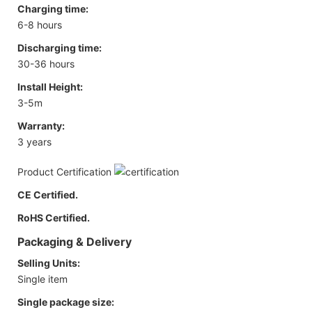
Charging time:
6-8 hours
Discharging time:
30-36 hours
Install Height:
3-5m
Warranty:
3 years
Product Certification
CE Certified.
RoHS Certified.
Packaging & Delivery
Selling Units:
Single item
Single package size: