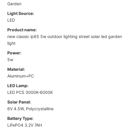
Garden
Light Source:
LED
Product name:
new classic ip65 5w outdoor lighting street solar led garden
light
Power:
5w
Material:
Aluminum+PC
LED Lamp:
LED PCS 3000K-6000K
Solar Panel:
6V 4.5W, Polycrystalline
Battery Type:
LiFePO4 3.2V 7AH