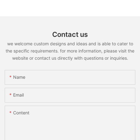
Contact us
we welcome custom designs and ideas and is able to cater to
the specific requirements. for more information, please visit the
website or contact us directly with questions or inquiries.
Name
Email
Content