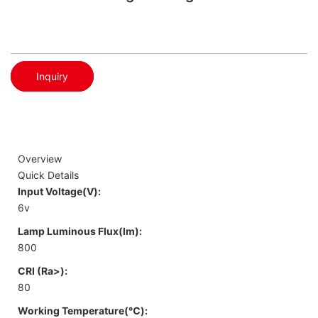
Inquiry
Overview
Quick Details
Input Voltage(V):
6v
Lamp Luminous Flux(lm):
800
CRI (Ra>):
80
Working Temperature(℃):