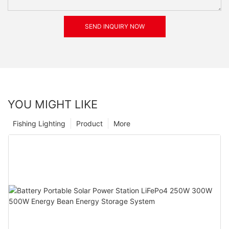
SEND INQUIRY NOW
YOU MIGHT LIKE
Fishing Lighting
Product
More