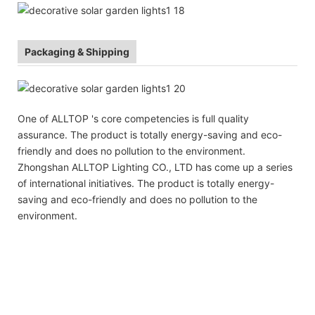
Packaging & Shipping
One of ALLTOP 's core competencies is full quality
assurance. The product is totally energy-saving and eco-
friendly and does no pollution to the environment.
Zhongshan ALLTOP Lighting CO., LTD has come up a series
of international initiatives. The product is totally energy-
saving and eco-friendly and does no pollution to the
environment.