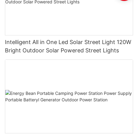
Intelligent All in One Led Solar Street Light 120W
Bright Outdoor Solar Powered Street Lights