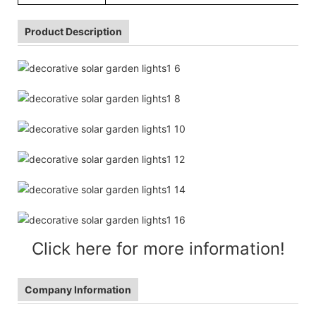
Product Description
Click here for more information!
Company Information