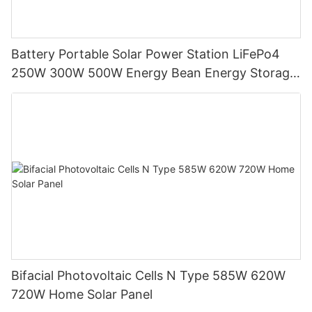
Battery Portable Solar Power Station LiFePo4
250W 300W 500W Energy Bean Energy Storage
System
Bifacial Photovoltaic Cells N Type 585W 620W
720W Home Solar Panel