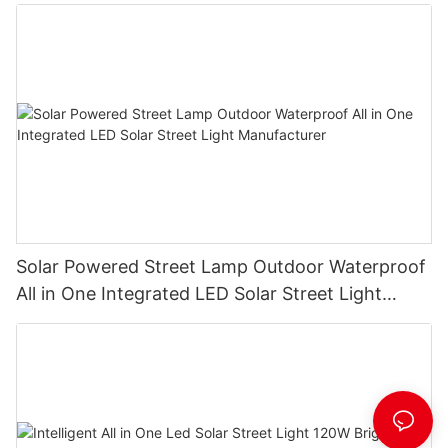
Solar Powered Street Lamp Outdoor Waterproof
All in One Integrated LED Solar Street Light
Manufacturer