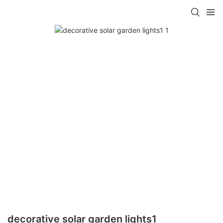
decorative solar garden lights1