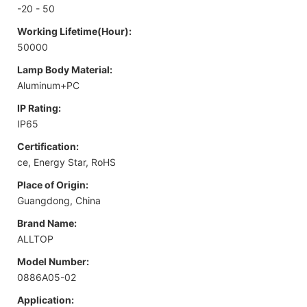
-20 - 50
Working Lifetime(Hour):
50000
Lamp Body Material:
Aluminum+PC
IP Rating:
IP65
Certification:
ce, Energy Star, RoHS
Place of Origin:
Guangdong, China
Brand Name:
ALLTOP
Model Number:
0886A05-02
Application: