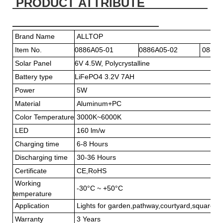
PRODUCT ATTRIBUTE
Brand Name
ALLTOP
Item No.
0886A05-01
0886A05-02
0886A
Solar Panel
6V 4.5W, Polycry
Battery type
LiFePO4 3.2V 7AH
Power
5W
Material
Aluminum+PC
Color Temperature
3000K~6000K
LED
160 lm/w
Charging time
6-8 Hours
Discharging time
30-36 Hours
Certificate
CE,RoHS
Working
-30°C ~ +50°C
temperature
Application
Lights for garden,pathway,courtyard,square or
Warranty
3 Years