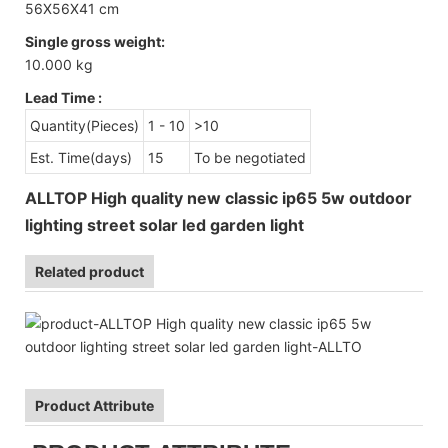
56X56X41 cm
Single gross weight:
10.000 kg
Lead Time
:
Quantity(Pieces)
1 - 10
>10
Est. Time(days)
15
To be negotiated
ALLTOP High quality new classic ip65 5w outdoor
lighting street solar led garden light
Related product
Product Attribute