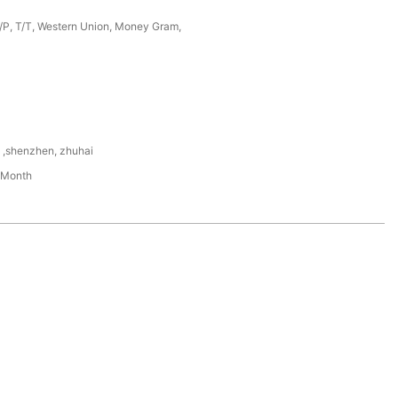
D/P, T/T, Western Union, Money Gram,
,shenzhen, zhuhai
/Month