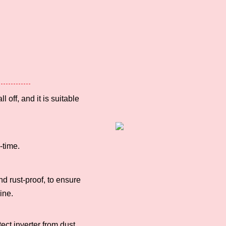
l off, and it is
suitable
-time.
nd rust-proof,
to ensure
ine.
tect inverter
from dust.