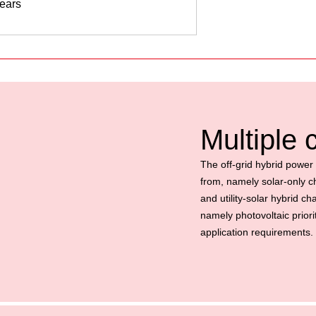
years
Multiple
The off-grid hybrid power 
from, namely solar-only cha
and utility-solar hybrid c
namely photovoltaic priorit
application requirements.