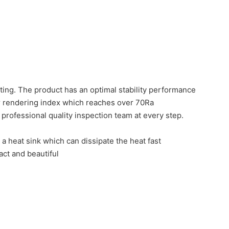
ting. The product has an optimal stability performance
r rendering index which reaches over 70Ra
nd professional quality inspection team at every step.
a heat sink which can dissipate the heat fast
act and beautiful