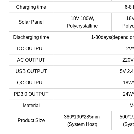
Charging time
6-8
18V 180W,
18V
Solar Panel
Polycrystalline
Polyc
Discharging time
1-30days(depend on
DC OUTPUT
12V
AC OUTPUT
220V
USB OUTPUT
5V 2.
QC OUTPUT
18W
PD3.0 OUTPUT
24W
Material
M
380*190*285mm
500*1
Product Size
(System Host)
(Sys