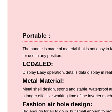
Portable :
The handle is made of material that is not easy to fal
for use in any position.
LCD&LED:
Display Easy operation, details data display in real
Metal Material:
Metal shell design, strong and stable, waterproof a
a longer effective working time of the inverter mach
Fashion air hole design:
Big enough for air to go in, but small enough to pro