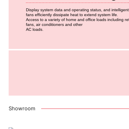
Display system data and operating status, and intelligen
fans
efficiently dissipate heat to extend system life.
Access to a variety of home and office loads including re
fans, air conditioners and other
AC loads.
Showroom