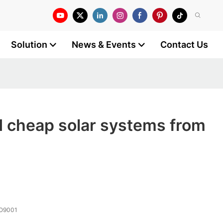
Solution
News & Events
Contact Us
 cheap solar systems from
SO9001