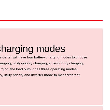
 charging modes
inverter will have four battery charging modes to
choose
rging, utility-priority charging, solar-priority charging,
harging; the load output has three operating modes,
y, utility priority and Inverter mode to meet
different