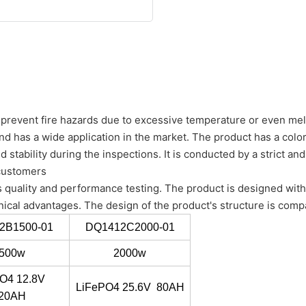
o prevent fire hazards due to excessive temperature or even mel
 has a wide application in the market. The product has a colo
nd stability during the inspections. It is conducted by a strict a
 customers
 quality and performance testing. The product is designed with 
nical advantages. The design of the product's structure is comp
2B1500-01
DQ1412C2000-01
500w
2000w
O4 12.8V
LiFePO4 25.6V 80AH
20AH