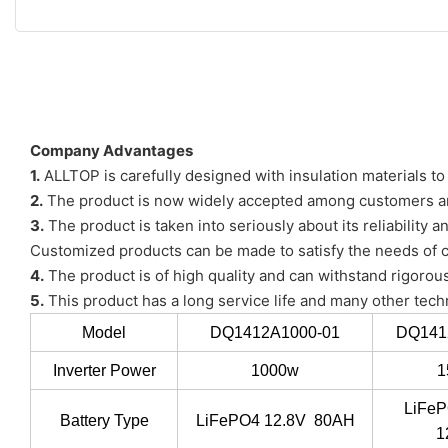
Company Advantages
1.
ALLTOP is carefully designed with insulation materials t
2.
The product is now widely accepted among customers and
3.
The product is taken into seriously about its reliability a
Customized products can be made to satisfy the needs of
4.
The product is of high quality and can withstand rigorous
5.
This product has a long service life and many other tech
Model
DQ1412A1000-01
DQ141
Inverter Power
1000w
1
LiFeP
Battery Type
LiFePO4 12.8V 80AH
1