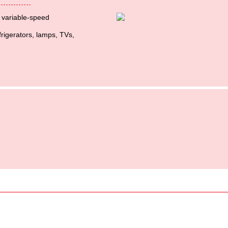
t variable-speed
frigerators, lamps, TVs,