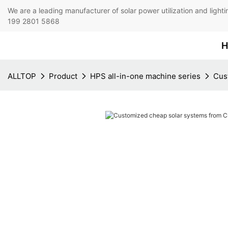
We are a leading manufacturer of solar power utilization 
199 2801 5868
H
ALLTOP
Product
HPS all-in-one machine series
Cus