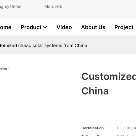
and lighting systems Mob:+86
ome
Product
Video
About Us
Project
tomized cheap solar systems from China
Customized
China
Certification:
CE,CCC,I