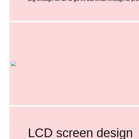
LCD screen design