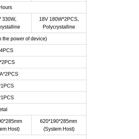
 Hours
 330W,
18V 180W*2PCS,
rystalline
Polycrystalline
 the power of device)
*4PCS
*2PCS
4A*2PCS
*1PCS
*1PCS
etal
90*285mm
620*190*285mm
tem Host)
(System Host)