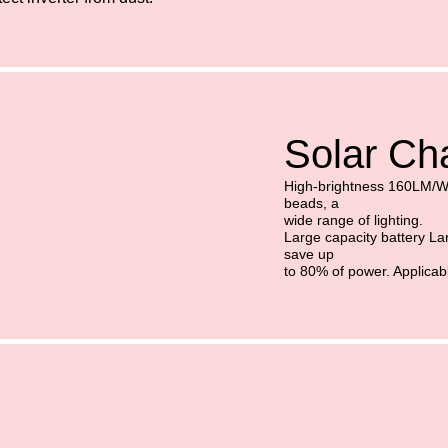
Solar Cha
High-brightness 160LM/
beads, a
wide range of lighting.
Large capacity battery Lar
save up
to 80% of power. Applicab