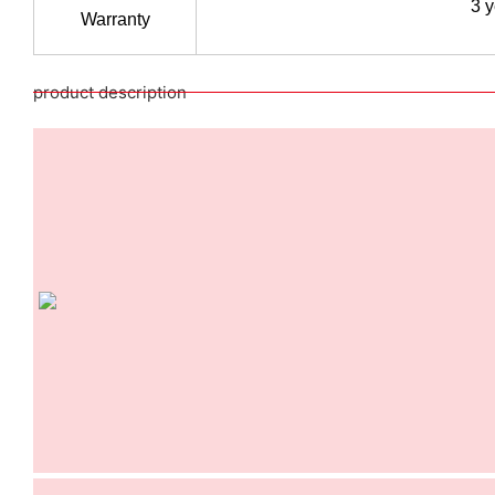
3 
Warranty
product description