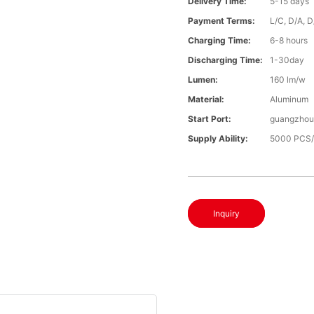
Delivery Time:
5-15 days
Payment Terms:
L/C, D/A, 
Charging Time:
6-8 hours
Discharging Time:
1-30day
Lumen:
160 lm/w
Material:
Aluminum
Start Port:
guangzhou 
Supply Ability:
5000 PCS
Inquiry