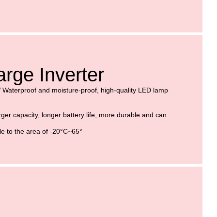
rge Inverter
W
Waterproof and moisture-proof, high-quality LED lamp
ger capacity, longer battery life, more durable and can
le to the area of -20°C~65°