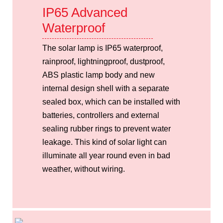
IP65 Advanced
Waterproof
The solar lamp is IP65 waterproof,
rainproof, lightningproof, dustproof,
ABS plastic lamp body and new
internal design shell with a separate
sealed box, which can be installed with
batteries, controllers and external
sealing rubber rings to prevent water
leakage. This kind of solar light can
illuminate all year round even in bad
weather, without wiring.