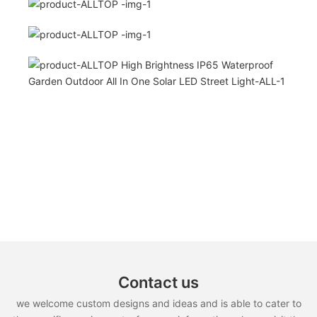
Contact us
we welcome custom designs and ideas and is able to cater to