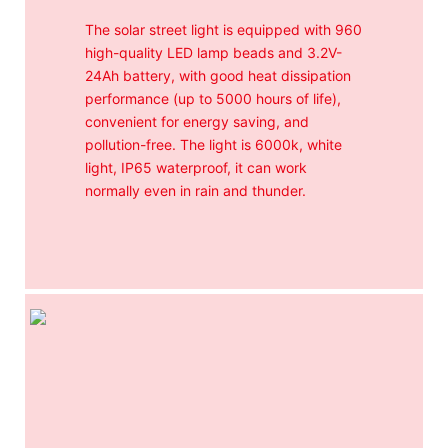
The solar street light is equipped with 960
high-quality LED lamp beads and 3.2V-
24Ah battery, with good heat dissipation
performance (up to 5000 hours of life),
convenient for energy saving, and
pollution-free. The light is 6000k, white
light, IP65 waterproof, it can work
normally even in rain and thunder.