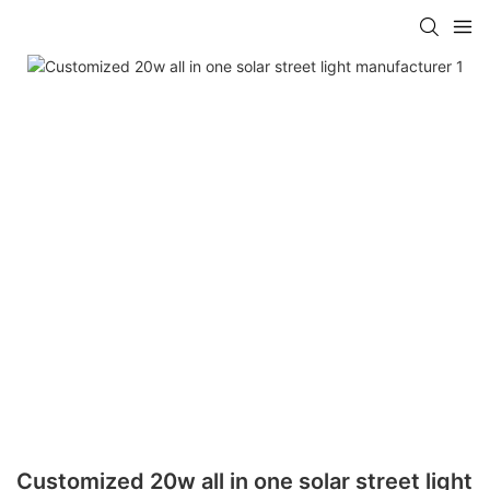
Customized 20w all in one solar street light