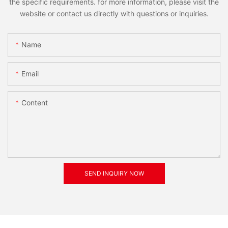
the specific requirements. for more information, please visit the
website or contact us directly with questions or inquiries.
Name
Email
Content
SEND INQUIRY NOW