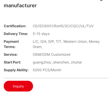
manufacturer
Certification:
CE/ISO9001/RoHS/3C/CQC//UL/TUV
Delivery Time:
5-15 days
Payment
L/C, D/A, D/P, T/T, Western Union, Money
Terms:
Gram,
Service:
OEM/ODM Customized
Start Port:
guangzhou ,shenzhen, zhuhai
Supply Ability:
5000 PCS/Month
Inquiry