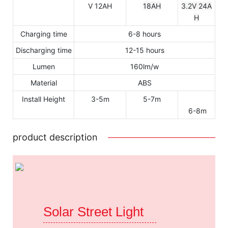
V 12AH
18AH
3.2V 24A
H
Charging time
6-8 hours
Discharging time
12-15 hours
Lumen
160lm/w
Material
ABS
Install Height
3-5m
5-7m
6-8m
product description
Solar Street Light