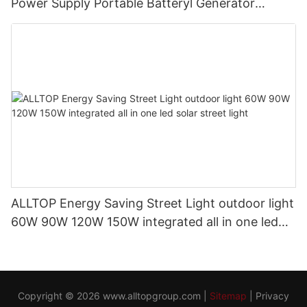
Power Supply Portable Batteryl Generator
Outdoor Power Station
ALLTOP Energy Saving Street Light outdoor light
60W 90W 120W 150W integrated all in one led
solar street light
Copyright © 2026
www.alltopgroup.com
|
Sitemap
|
Privacy