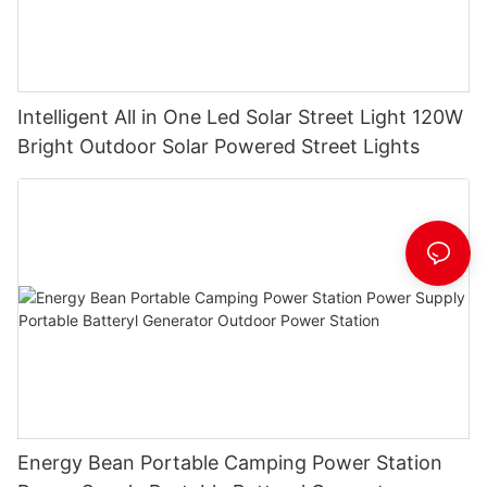
Intelligent All in One Led Solar Street Light 120W
Bright Outdoor Solar Powered Street Lights
Energy Bean Portable Camping Power Station