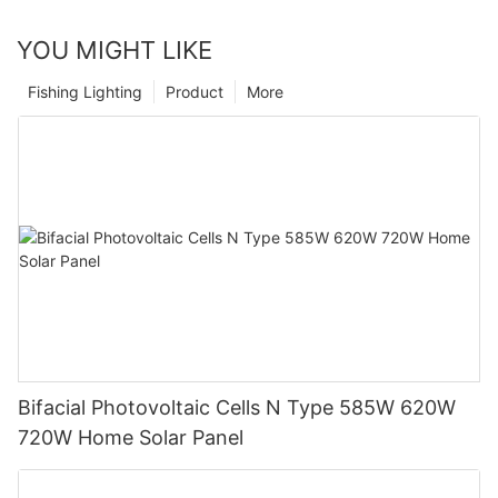
YOU MIGHT LIKE
Fishing Lighting
Product
More
Bifacial Photovoltaic Cells N Type 585W 620W
720W Home Solar Panel