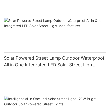
Solar Powered Street Lamp Outdoor Waterproof
All in One Integrated LED Solar Street Light
Manufacturer