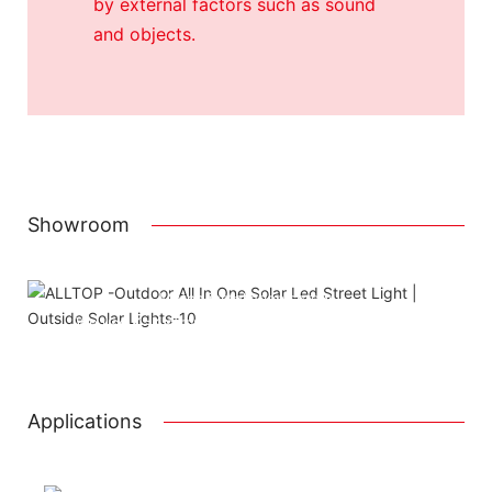
by external factors such as sound
and objects.
Showroom
Attached installation manual
Match installation screw
We use K=K strong white carton outer package
Printing the product pictures on the boxes
Applications