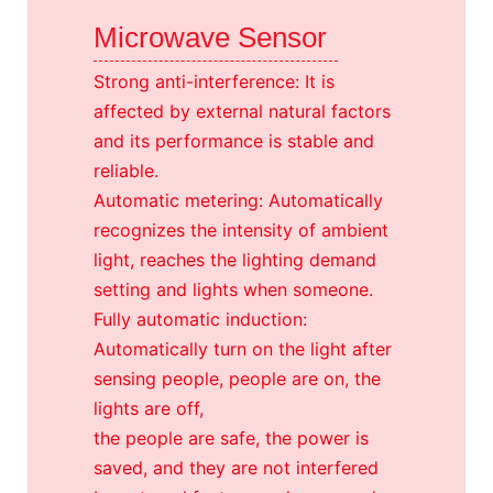
Microwave Sensor
Strong anti-interference: It is
affected by external natural factors
and its performance is stable and
reliable.
Automatic metering: Automatically
recognizes the intensity of ambient
light, reaches the lighting demand
setting and lights when someone.
Fully automatic induction:
Automatically turn on the light after
sensing people, people are on, the
lights are off,
the people are safe, the power is
saved, and they are not interfered