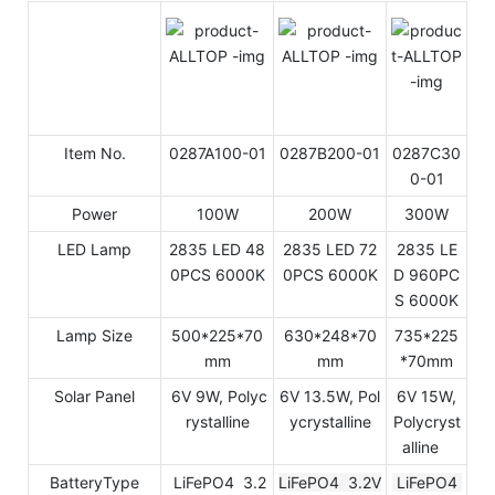
Item No.
0287A100-01
0287B200-01
0287C30
0-01
Power
100W
200W
300W
LED Lamp
2835 LED 48
2835 LED 72
2835 LE
0PCS 6000K
0PCS 6000K
D 960PC
S 6000K
Lamp Size
500*225*70
630*248*70
735*225
mm
mm
*70mm
Solar Panel
6V 9W, Polyc
6V 13.5W, Pol
6V 15W,
rystalline
ycrystalline
Polycryst
alline
BatteryType
LiFePO4 3.2
LiFePO4 3.2V
LiFePO4