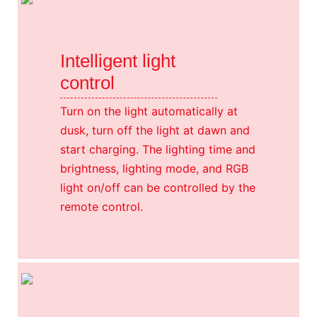
Intelligent light
control
Turn on the light automatically at
dusk, turn off the light at dawn and
start charging. The lighting time and
brightness, lighting mode, and RGB
light on/off can be controlled by the
remote control.