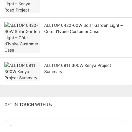
ALLTOP 0420-60W Solar Garden Light –
Côte d‘Ivoire Customer Case
ALLTOP 0911 300W Kenya Project
Summary
GET IN TOUCH WITH Us
Name