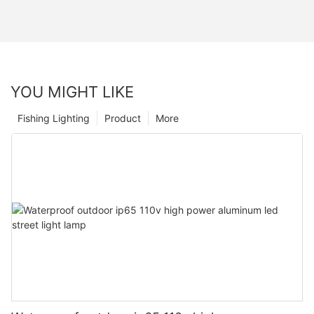
YOU MIGHT LIKE
Fishing Lighting
Product
More