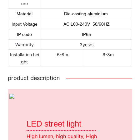
ure
Material
Die-casting aluminium
Input Voltage
AC
100
-240
V 50/60HZ
IP code
IP65
Warranty
3yesrs
Installation hei
6-8m
6-8m
ght
product description
LED street light
High lumen, high quality, High