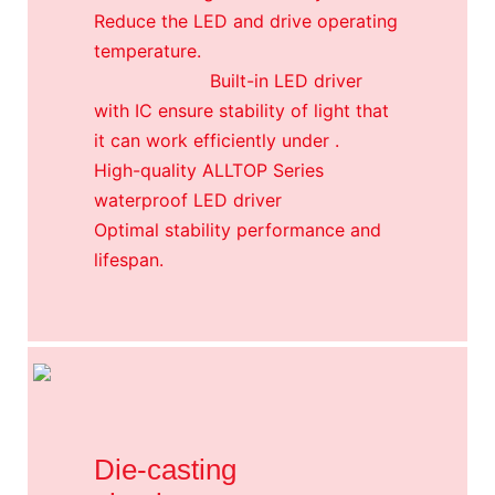
Reduce the LED and drive operating
temperature.
Built-in LED driver
with IC ensure stability of light that
it can work efficiently under .
High-quality ALLTOP Series
waterproof LED driver
Optimal stability performance and
lifespan.
Die-casting