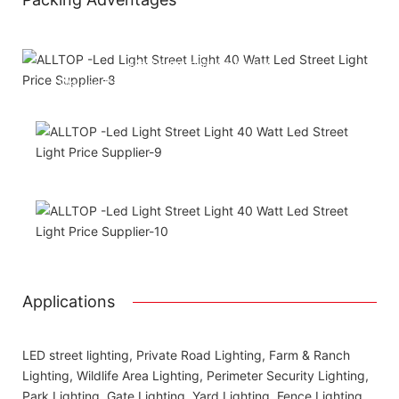
Attached installation manual
Match installation screw
We use K=K strong yellow carton outer package
Printing the product pictures on the boxes
Applications
LED street lighting, Private Road Lighting, Farm & Ranch
Lighting, Wildlife Area Lighting, Perimeter Security Lighting,
Park Lighting, Gate Lighting, Yard Lighting, Fence Lighting,