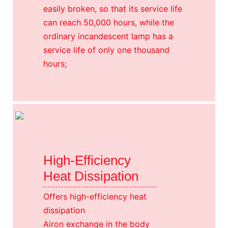
easily broken, so that its service life
can reach 50,000 hours, while the
ordinary incandescent lamp has a
service life of only one thousand
hours;
High-Efficiency
Heat Dissipation
Offers high-efficiency heat
dissipation
Airon exchange in the body