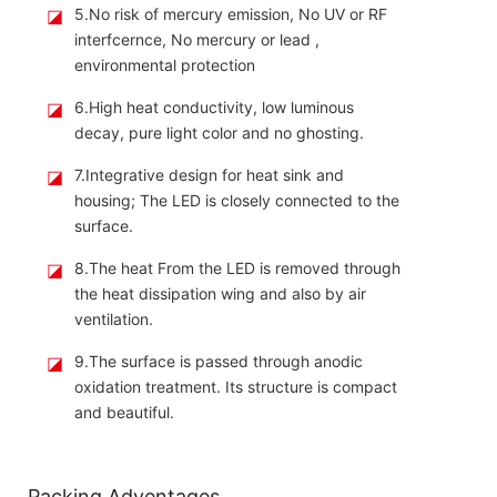
◪
5.No risk of mercury emission, No UV or RF
interfcernce, No mercury or lead ,
environmental protection
◪
6.High heat conductivity, low luminous
decay, pure light color and no ghosting.
◪
7.Integrative design for heat sink and
housing; The LED is closely connected to the
surface.
◪
8.The heat From the LED is removed through
the heat dissipation wing and also by air
ventilation.
◪
9.The surface is passed through anodic
oxidation treatment. Its structure is compact
and beautiful.
Packing Adventages