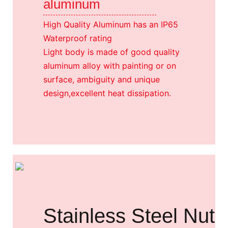
aluminum
High Quality Aluminum has an IP65
Waterproof rating
Light body is made of good quality
aluminum alloy with painting or on
surface, ambiguity and unique
design,excellent heat dissipation.
Stainless Steel Nut