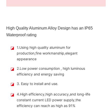
High Quality Aluminum Alloy Design has an IP65
Waterproof rating
◪
1.Using high quality aluminum for
production,fine workmanship,elegant
appearance
◪
2.Low power consumption , high luminous
efficiency and energy saving
◪
3. Easy to install and use.
◪
4.High efficiency,high accuracy,and long-life
constant current LED power supply,the
efficiency can reach as high as 91%