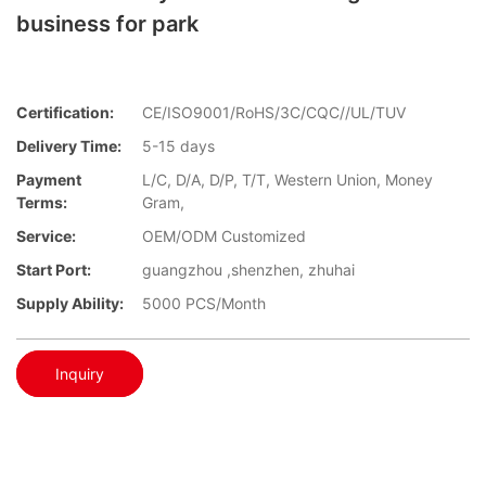
business for park
Certification:
CE/ISO9001/RoHS/3C/CQC//UL/TUV
Delivery Time:
5-15 days
Payment
L/C, D/A, D/P, T/T, Western Union, Money
Terms:
Gram,
Service:
OEM/ODM Customized
Start Port:
guangzhou ,shenzhen, zhuhai
Supply Ability:
5000 PCS/Month
Inquiry