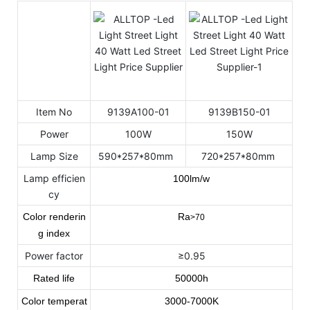
Item No
9139A100-01
9139B150-01
Power
100W
150W
Lamp Size
590*257*80mm
720*257*80mm
Lamp efficien
100lm/w
cy
Color renderin
Ra
>70
g index
Power factor
≥0.95
Rated life
50000h
Color temperat
3000-7000K