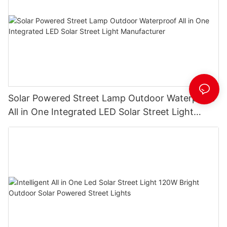
Solar Powered Street Lamp Outdoor Waterproof
All in One Integrated LED Solar Street Light
Manufacturer