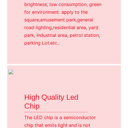
brightness, low consumption, green
for environment. apply to the
square,amusement park,general
road lighting,residential area, yard
park, Industrial area, petrol station,
parking Lot.etc..
High Quality Led
Chip
The LED chip is a semiconductor
chip that emits light and is not