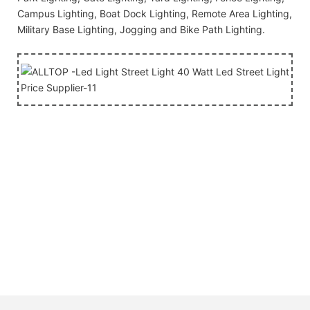
Campus Lighting, Boat Dock Lighting, Remote Area Lighting,
Military Base Lighting, Jogging and Bike Path Lighting.