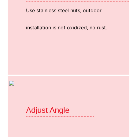
Use stainless steel nuts, outdoor
installation is not oxidized, no rust.
Adjust Angle