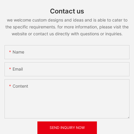
Contact us
we welcome custom designs and ideas and is able to cater to
the specific requirements. for more information, please visit the
website or contact us directly with questions or inquiries.
Name
Email
Content
SEND INQUIRY NOW