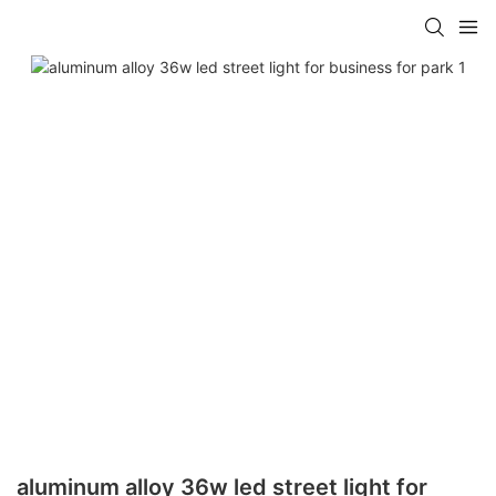
aluminum alloy 36w led street light for