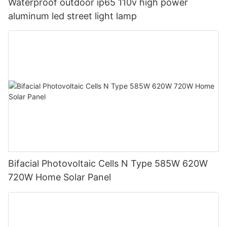
Waterproof outdoor ip65 110v high power
aluminum led street light lamp
Bifacial Photovoltaic Cells N Type 585W 620W
720W Home Solar Panel