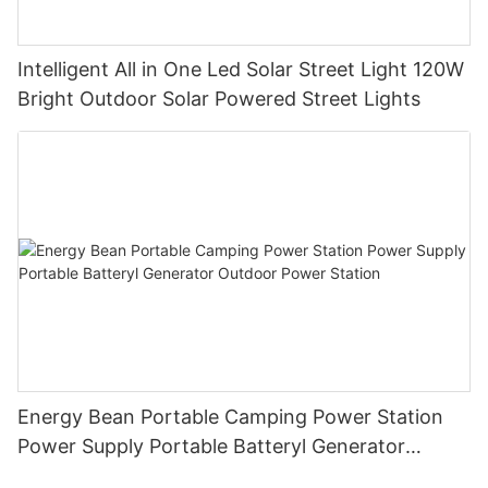
Intelligent All in One Led Solar Street Light 120W
Bright Outdoor Solar Powered Street Lights
Energy Bean Portable Camping Power Station
Power Supply Portable Batteryl Generator
Outdoor Power Station