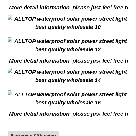
More detail information, please just feel free to c
More detail information, please just feel free to c
More detail information, please just feel free to c
Packaging & Shipping