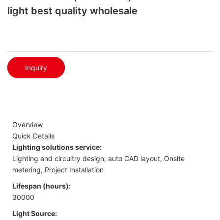
light best quality wholesale
Inquiry
Overview
Quick Details
Lighting solutions service:
Lighting and circuitry design, auto CAD layout, Onsite
metering, Project Installation
Lifespan (hours):
30000
Light Source: