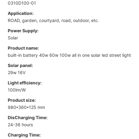
0310D100-01
Application:
ROAD, garden, courtyard, road, outdoor, etc.
Power Supply:
Solar
Product name:
built-in battery 40w 60w 100w all in one solar led street light
Solar panel:
29w 16V
Light efficiency:
100lm/W
Product size:
980*360*125 mm
DisCharging Time:
24-36 hours
Charging Time: