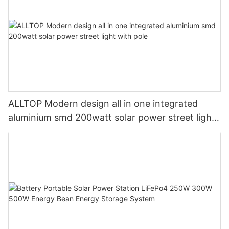
ALLTOP Modern design all in one integrated
aluminium smd 200watt solar power street light
with pole