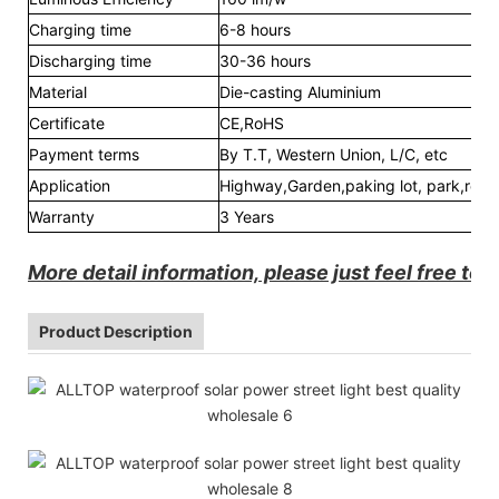
Charging time
6-8 hours
Discharging time
30-36 hours
Material
Die-casting Aluminium
Certificate
CE,RoHS
Payment terms
By T.T, Western Union, L/C, etc
Application
Highway,Garden,paking lot, park,road,
Warranty
3 Years
More detail information, please just feel free to 
Product Description