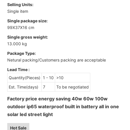
Selling Units:
Single item
Single package size:
99X37X16 cm
Single gross weight:
13.000 kg
Package Type:
Netural packing/Customers packing are acceptable
Lead Time
:
Quantity(Pieces)
1 - 10
>10
Est. Time(days)
7
To be negotiated
Factory price energy saving 40w 60w 100w
outdoor ip65 waterproof built in battery all in one
solar led street light
Hot Sale