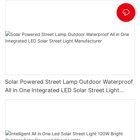
Solar Powered Street Lamp Outdoor Waterproof
All in One Integrated LED Solar Street Light
Manufacturer