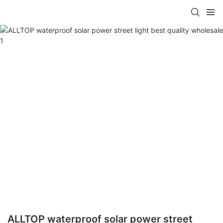
ALLTOP waterproof solar power street