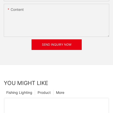
Content
SEND INQUIRY NOW
YOU MIGHT LIKE
Fishing Lighting
Product
More