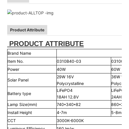
Product Attribute
PRODUCT ATTRIBUTE
Brand Name
Item No.
0310B40-03
0310C60
Power
40W
60W
29W 16V
36W 16V
Solar Panel
Polycrystalline
Polycryst
LiFePO4
LiFePO4
Battery type
18AH 12.8V
24AH 12.
Lamp Size(mm)
740*340*82
860*340
Install Height
4-7m
5-8m
CCT
3000K-6000K
Luminous Efficiency
160 lm/w