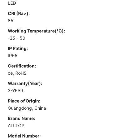
LED
CRI (Ra>):
85
Working Temperature(℃):
-35 - 50
IP Rating:
IP65
Certification:
ce, RoHS
Warranty(Year):
3-YEAR
Place of Origin:
Guangdong, China
Brand Name:
ALLTOP
Model Number: