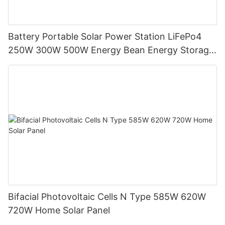
Battery Portable Solar Power Station LiFePo4
250W 300W 500W Energy Bean Energy Storage
System
Bifacial Photovoltaic Cells N Type 585W 620W
720W Home Solar Panel