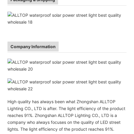
Company Information
High quality has always been what Zhongshan ALLTOP
Lighting CO., LTD is after. The light efficiency of the product
reaches 91%. Zhongshan ALLTOP Lighting CO., LTD is a
company who always focuses on the quality of LED street
lights. The light efficiency of the product reaches 91%.