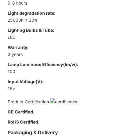
6-8 hours
Light degradation rate:
25000h ≤ 30%
Lighting Bulbs & Tube:
LED
Warranty:
3 years
Lamp Luminous Efficiency(lm/w):
100
Input Voltage(V):
16v
Product Certification
CE Certified.
RoHS Certified.
Packaging & Delivery