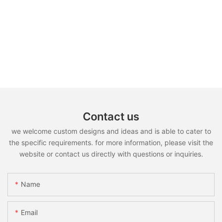
Contact us
we welcome custom designs and ideas and is able to cater to
the specific requirements. for more information, please visit the
website or contact us directly with questions or inquiries.
Name
Email