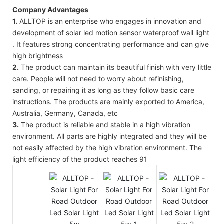
Company Advantages
1.
ALLTOP is an enterprise who engages in innovation and
development of solar led motion sensor waterproof wall light
. It features strong concentrating performance and can give
high brightness
2.
The product can maintain its beautiful finish with very little
care. People will not need to worry about refinishing,
sanding, or repairing it as long as they follow basic care
instructions. The products are mainly exported to America,
Australia, Germany, Canada, etc
3.
The product is reliable and stable in a high vibration
environment. All parts are highly integrated and they will be
not easily affected by the high vibration environment. The
light efficiency of the product reaches 91