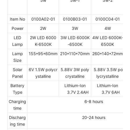
Item No
0100A02-01
0100B03-01
0100C04-01
Power
2W
3W
4W
LED
2W LED 6000
3W LED 6000K
4W LED 6000K-
5
Lamp
K-6500K
-6500K
6500K
Lamp
155*95*60mm
210*110*70mm
260*140*72mm
2
Size
Solar
6V 1.5W polycr
5.88V 3W poly
5.88V 3.5W po
5
Panel
ystalline
crystalline
lycrystalline
Battery
Lithium-Ion
Lithium-Ion
Type
3.7V 2.4AH
3.7V 6AH
Charging
6-8 hours
time
Discharg
20-24 hours
ing time