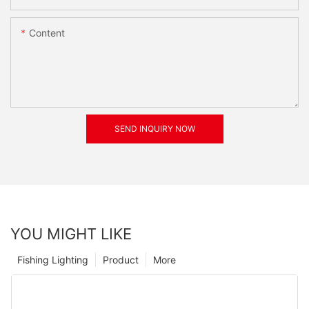
Content
SEND INQUIRY NOW
YOU MIGHT LIKE
Fishing Lighting
Product
More