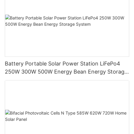
Battery Portable Solar Power Station LiFePo4
250W 300W 500W Energy Bean Energy Storage
System