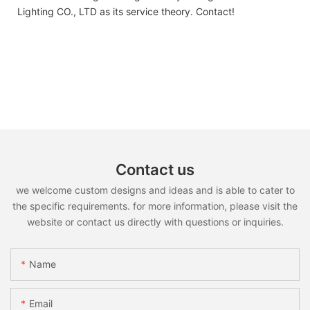
Lighting CO., LTD as its service theory. Contact!
Contact us
we welcome custom designs and ideas and is able to cater to
the specific requirements. for more information, please visit the
website or contact us directly with questions or inquiries.
Name
Email