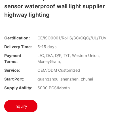
sensor waterproof wall light supplier
highway lighting
Certification:
CE/ISO9001/RoHS/3C/CQC//UL/TUV
Delivery Time:
5-15 days
Payment
L/C, D/A, D/P, T/T, Western Union,
Terms:
MoneyGram,
Service:
OEM/ODM Customized
Start Port:
guangzhou ,shenzhen, zhuhai
Supply Ability:
5000 PCS/Month
Inquiry