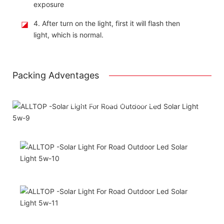
exposure
◪
4. After turn on the light, first it will flash then
light, which is normal.
Packing Adventages
Using package color inner boxes
Attached installation manual
Match installation screw
We use K=K strong white carton outer package
Printing the product pictures on the boxess