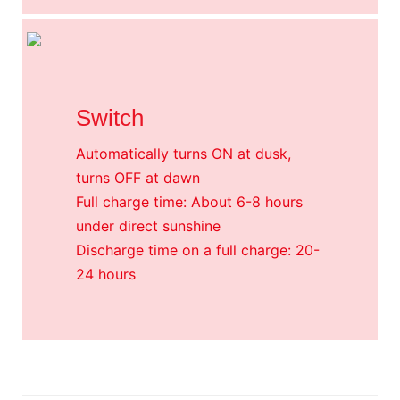
Switch
Automatically turns ON at dusk,
turns OFF at dawn
Full charge time: About 6-8 hours
under direct sunshine
Discharge time on a full charge: 20-
24 hours