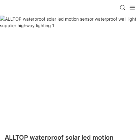
ALLTOP waterproof solar led motion