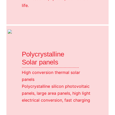
life.
Polycrystalline
Solar panels
High conversion thermal solar
panels
Polycrystalline silicon photovoltaic
panels, large area panels, high light
electrical conversion, fast charging