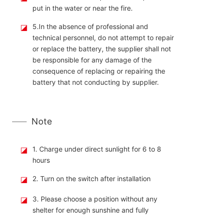
put in the water or near the fire.
◪
5.In the absence of professional and
technical personnel, do not attempt to repair
or replace the battery, the supplier shall not
be responsible for any damage of the
consequence of replacing or repairing the
battery that not conducting by supplier.
Note
◪
1. Charge under direct sunlight for 6 to 8
hours
◪
2. Turn on the switch after installation
◪
3. Please choose a position without any
shelter for enough sunshine and fully