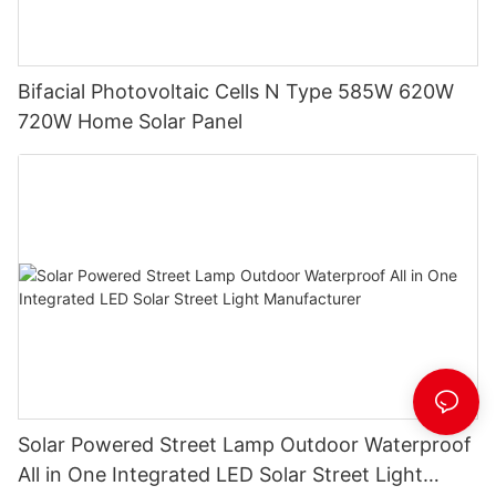
Bifacial Photovoltaic Cells N Type 585W 620W
720W Home Solar Panel
Solar Powered Street Lamp Outdoor Waterproof
All in One Integrated LED Solar Street Light