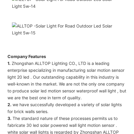
Company Features
1.
Zhongshan ALLTOP Lighting CO., LTD is a leading
enterprise specializing in manufacturing solar motion sensor
light 20 led . Our outstanding capability in this industry is
well-known in the market. We are not the only one company
to produce solar led motion sensor waterproof wall light , but
we are the best one in term of quality.
2.
we have successfully developed a variety of solar lights
for brick walls series.
3.
The standard nature of these processes permits us to
fabricate 30 led solar powered wall light motion sensor .
white solar wall lights is regarded by Zhongshan ALLTOP