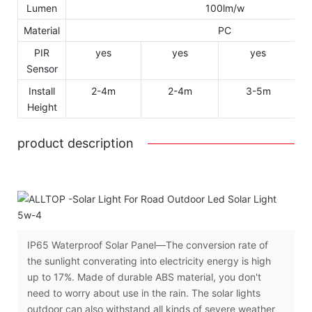
Lumen
100lm/w
Material
PC
PIR
yes
yes
yes
Sensor
Install
2-4m
2-4m
3-5m
Height
product description
IP65 Waterproof Solar Panel—The conversion rate of
the sunlight converating into electricity energy is high
up to 17%. Made of durable ABS material, you don't
need to worry about use in the rain. The solar lights
outdoor can also withstand all kinds of severe weather