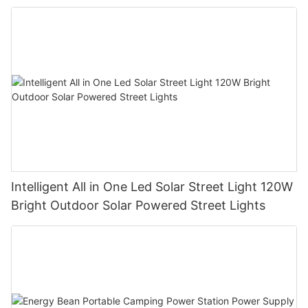
Manufacturer
Intelligent All in One Led Solar Street Light 120W
Bright Outdoor Solar Powered Street Lights