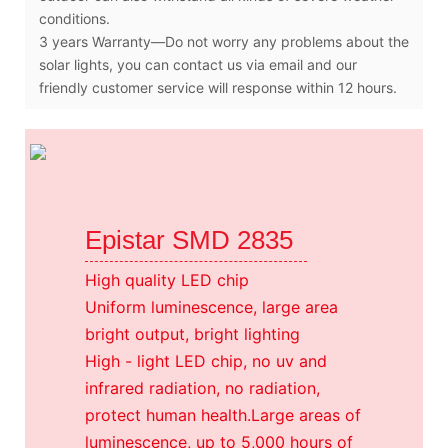
conditions.
3 years Warranty—Do not worry any problems about the
solar lights, you can contact us via email and our
friendly customer service will response within 12 hours.
Epistar SMD 2835
High quality LED chip
Uniform luminescence, large area
bright output, bright lighting
High - light LED chip, no uv and
infrared radiation, no radiation,
protect human health.Large areas of
luminescence, up to 5,000 hours of