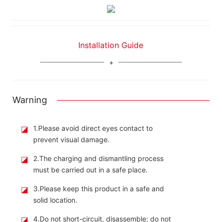
Installation Guide
Warning
◪
1.Please avoid direct eyes contact to
prevent visual damage.
◪
2.The charging and dismantling process
must be carried out in a safe place.
◪
3.Please keep this product in a safe and
solid location.
◪
4.Do not short-circuit, disassemble; do not