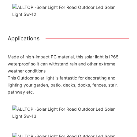
Applications
Made of high-impact PC material, this solar light is IP65
waterproof so it can withstand rain and other extreme
weather conditions
This Outdoor solar light is fantastic for decorating and
lighting your garden, patio, decks, docks, fences, stair,
pathway etc.