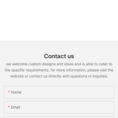
Contact us
we welcome custom designs and ideas and is able to cater to
the specific requirements. for more information, please visit the
website or contact us directly with questions or inquiries.
Name
Email