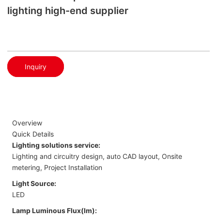
lighting high-end supplier
Inquiry
Overview
Quick Details
Lighting solutions service:
Lighting and circuitry design, auto CAD layout, Onsite
metering, Project Installation
Light Source:
LED
Lamp Luminous Flux(lm):