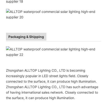
Packaging & Shipping
Zhongshan ALLTOP Lighting CO., LTD is becoming
increasingly popular in LED street lights field. Closely
connected to the surface, it can produce high illumination.
Zhongshan ALLTOP Lighting CO., LTD has such advantage
of having international sales network. Closely connected to
the surface, it can produce high illumination.