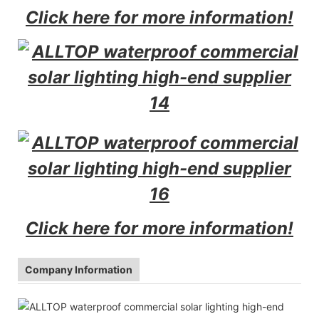
Click here for more information!
Click here for more information!
Company Information