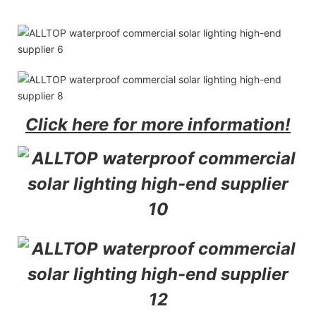
Click here for more information!