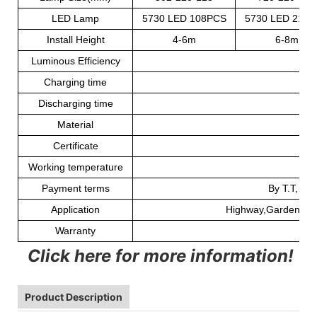
LED Lamp
5730 LED 108PCS
5730 LED 216
Install Height
4-6m
6-8m
Luminous Efficiency
Charging time
Discharging time
2
Material
Certificate
Working temperature
Payment terms
By T.T, We
Application
Highway,Garden,paki
Warranty
Click here for more information!
Product Description