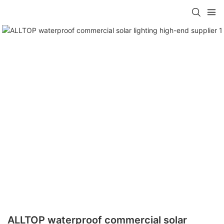
ALLTOP waterproof commercial solar