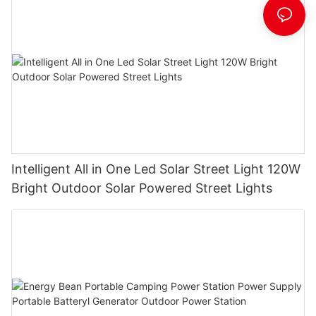
Intelligent All in One Led Solar Street Light 120W
Bright Outdoor Solar Powered Street Lights