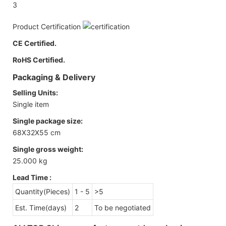
3
Product Certification
CE Certified.
RoHS Certified.
Packaging & Delivery
Selling Units:
Single item
Single package size:
68X32X55 cm
Single gross weight:
25.000 kg
Lead Time
:
Quantity(Pieces)
1 - 5
>5
Est. Time(days)
2
To be negotiated