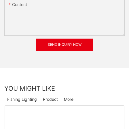
Content
SEND INQUIRY NOW
YOU MIGHT LIKE
Fishing Lighting
Product
More