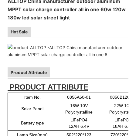
ALLTOP China manufacturer outdoor aluminum
MPPT solar charge controller all in one 60w 120w
180w led solar street light
Hot Sale
Product Attribute
PRODUCT ATTRIBUTE
Item No.
0856A60-01
0856B120-01
16W 10V
22W 10V
Solar Panel
Polycrystalline
Polycrystallin
LiFePO4
LiFePO4
Battery type
12AH 6.4V
18AH 6.4V
Lamp Size(mm)
502*220*123
720*220*123