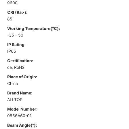
9600
CRI (Ra>):
85
Working Temperature(℃):
-35 - 50
IP Rating:
IP65
Certification:
ce, RoHS
Place of Origin:
China
Brand Name:
ALLTOP
Model Number:
0856A60-01
Beam Angle(°):