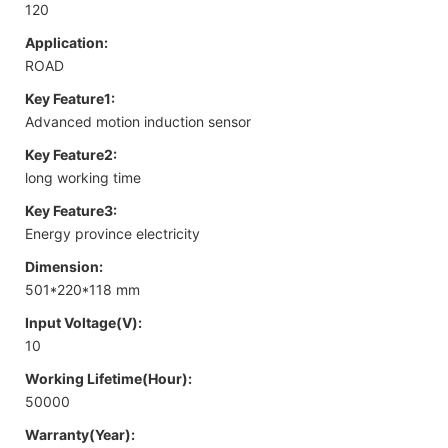
120
Application:
ROAD
Key Feature1:
Advanced motion induction sensor
Key Feature2:
long working time
Key Feature3:
Energy province electricity
Dimension:
501*220*118 mm
Input Voltage(V):
10
Working Lifetime(Hour):
50000
Warranty(Year):