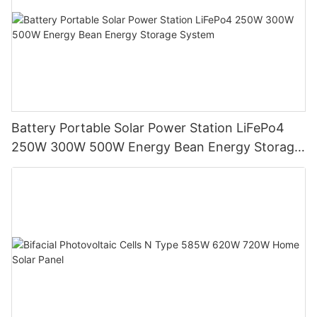
Battery Portable Solar Power Station LiFePo4
250W 300W 500W Energy Bean Energy Storage
System