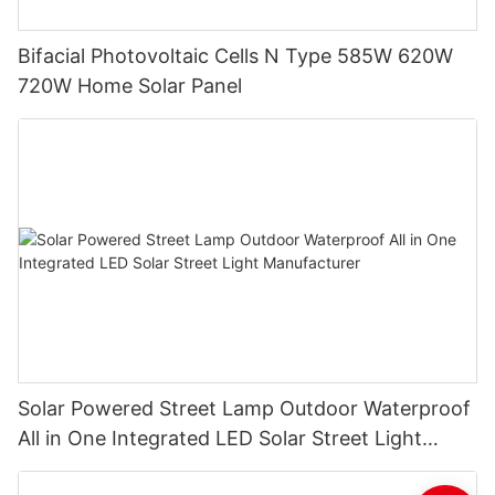
Bifacial Photovoltaic Cells N Type 585W 620W
720W Home Solar Panel
Solar Powered Street Lamp Outdoor Waterproof
All in One Integrated LED Solar Street Light
Manufacturer