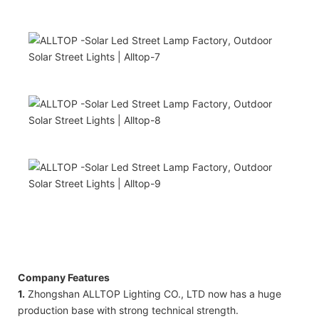
Company Features
1.
Zhongshan ALLTOP Lighting CO., LTD now has a huge
production base with strong technical strength.