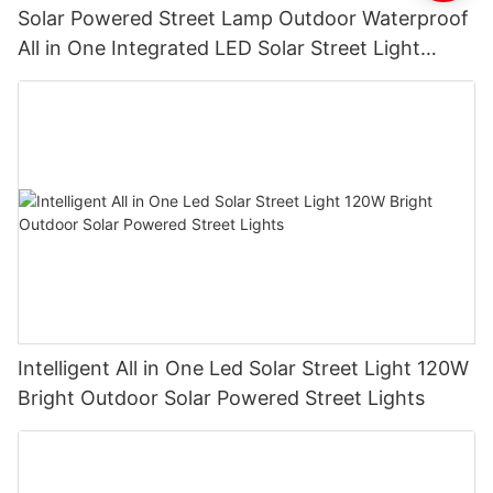
Solar Powered Street Lamp Outdoor Waterproof
All in One Integrated LED Solar Street Light
Manufacturer
Intelligent All in One Led Solar Street Light 120W
Bright Outdoor Solar Powered Street Lights