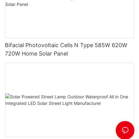
Bifacial Photovoltaic Cells N Type 585W 620W
720W Home Solar Panel