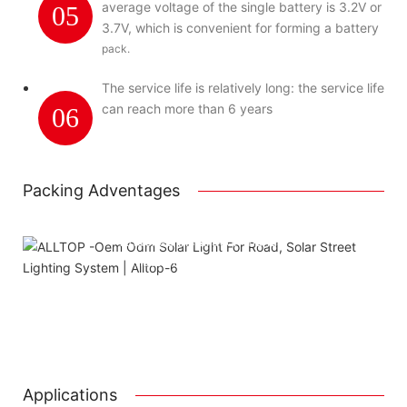
average voltage of the single battery is 3.2V or
05
3.7V, which is convenient for forming a battery
pack.
The service life is relatively long: the service life
can reach more than 6 years
06
Packing Adventages
Using package color inner boxes
Attached installation manual
Match installation screw
We use K=K strong white carton outer package
Printing the product pictures on the boxes
Applications