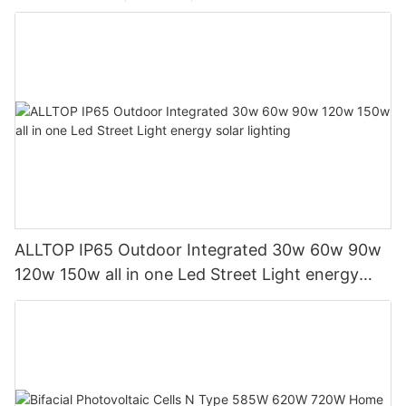
ALLTOP IP65 Outdoor Integrated 30w 60w 90w
120w 150w all in one Led Street Light energy
solar lighting