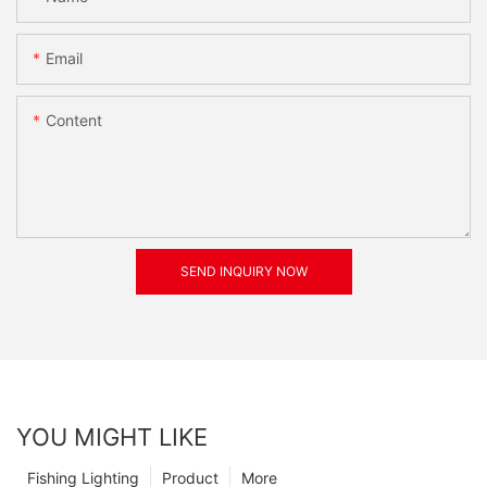
Email
Content
SEND INQUIRY NOW
YOU MIGHT LIKE
Fishing Lighting
Product
More