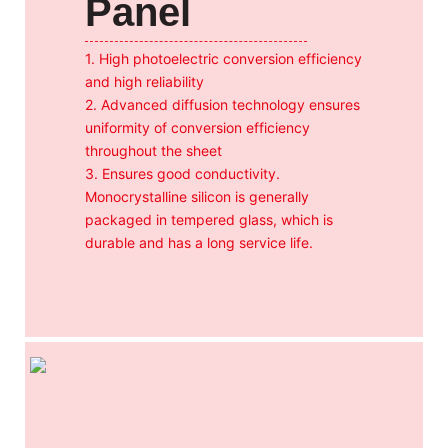
Panel
1. High photoelectric conversion efficiency
and high reliability
2. Advanced diffusion technology ensures
uniformity of conversion efficiency
throughout the sheet
3. Ensures good conductivity.
Monocrystalline silicon is generally
packaged in tempered glass, which is
durable and has a long service life.