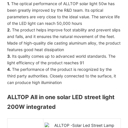
1.
The optical performance of ALLTOP solar light 50w has
been greatly improved by the R&D team. Its optical
parameters are very close to the ideal value. The service life
of the LED light can reach 50,000 hours
2.
The product helps improve foot stability and prevent slips
and falls, and it ensures the natural movement of the feet.
Made of high-quality die casting aluminum alloy, the product
features good heat dissipation
3.
Its quality comes up to advanced world standards. The
light efficiency of the product reaches 91
4.
The performance of the product is recognized by the
third party authorities. Closely connected to the surface, it
can produce high illumination
ALLTOP All in one solar LED street light
200W integrated