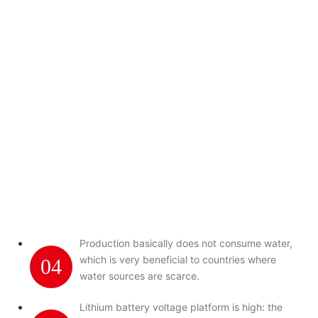
Production basically does not consume water,
which is very beneficial to countries where
04
water sources are scarce.
Lithium battery voltage platform is high: the