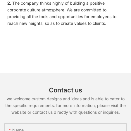
2.
The company thinks highly of building a positive
corporate culture atmosphere. We are committed to
providing all the tools and opportunities for employees to
reach new heights, so as to create values to clients.
Contact us
we welcome custom designs and ideas and is able to cater to
the specific requirements. for more information, please visit the
website or contact us directly with questions or inquiries.
Name