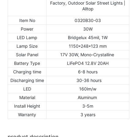
Item No
0320B30-03
Power
30W
LED Lamp
Bridgelux 45mil, 1W
Lamp Size
1150*248*123 mm
Solar Panel
17V 30W, Mono-Crystalline
Battery Type
LiFePO4 12.8V 20AH
Charging time
6-8 hours
Discharging time
30-36 hours
LED
160lm/w
Material
Aluminum
Install Height
3-5m
Warranty
3 years
product description