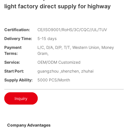
light factory direct supply for highway
Certification:
CE/ISO9001/RoHS/3C/CQC//UL/TUV
Delivery Time:
5-15 days
Payment
L/C, D/A, D/P, T/T, Western Union, Money
Terms:
Gram,
Service:
OEM/ODM Customized
Start Port:
guangzhou ,shenzhen, zhuhai
Supply Ability:
5000 PCS/Month
Inquiry
Company Advantages