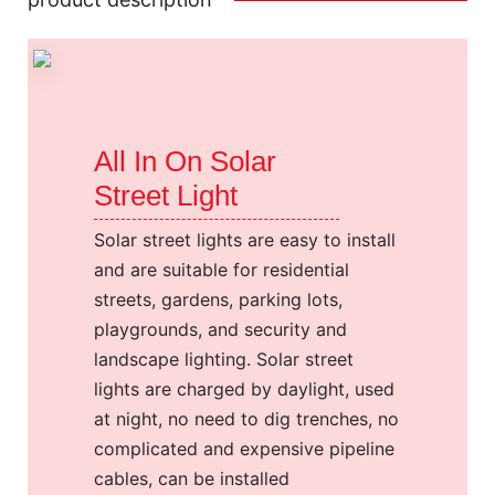
All In On Solar
Street Light
Solar street lights are easy to install
and are suitable for residential
streets, gardens, parking lots,
playgrounds, and security and
landscape lighting. Solar street
lights are charged by daylight, used
at night, no need to dig trenches, no
complicated and expensive pipeline
cables, can be installed