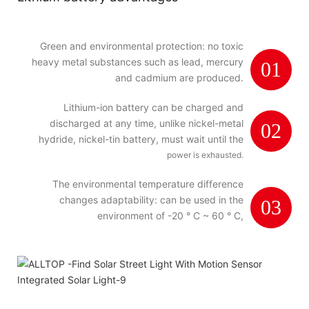
Green and environmental protection: no toxic
heavy metal substances such as lead, mercury
01
and cadmium are produced.
Lithium-ion battery can be charged and
discharged at any time, unlike nickel-metal
02
hydride, nickel-tin battery, must wait until the
power is exhausted.
The environmental temperature difference
changes adaptability: can be used in the
03
environment of -20 ° C ~ 60 ° C,