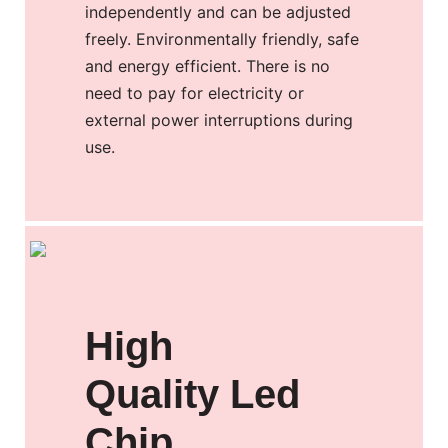
independently and can be adjusted
freely. Environmentally friendly, safe
and energy efficient. There is no
need to pay for electricity or
external power interruptions during
use.
High
Quality Led
Chip