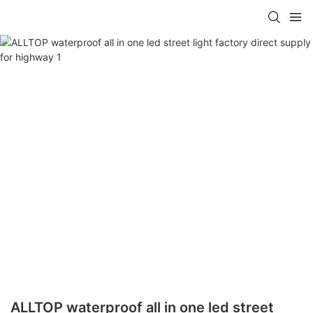
ALLTOP waterproof all in one led street