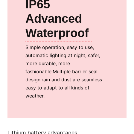
IP65
Advanced
Waterproof
Simple operation, easy to use,
automatic lighting at night, safer,
more durable, more
fashionable.
Multiple barrier seal
design,rain and dust are seamless
easy to adapt to all kinds of
weather.
Lithium battery advantages