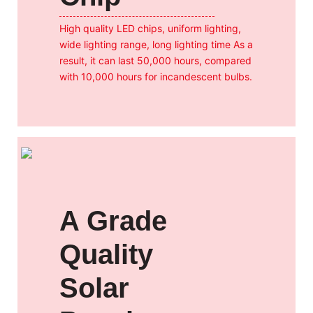
High quality LED chips, uniform lighting,
wide lighting range, long lighting time As a
result, it can last 50,000 hours, compared
with 10,000 hours for incandescent bulbs.
A Grade
Quality
Solar