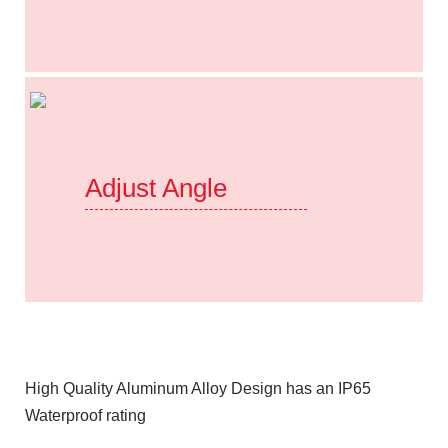
Adjust Angle
High Quality Aluminum Alloy Design has an IP65
Waterproof rating