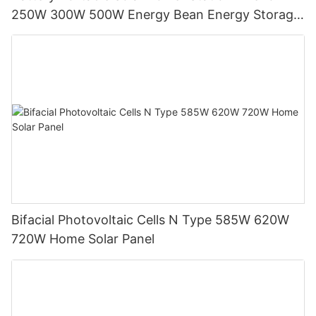
250W 300W 500W Energy Bean Energy Storage
System
Bifacial Photovoltaic Cells N Type 585W 620W
720W Home Solar Panel