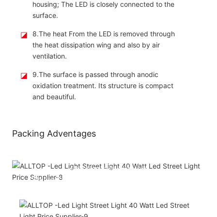
housing; The LED is closely connected to the
surface.
◪
8.The heat From the LED is removed through
the heat dissipation wing and also by air
ventilation.
◪
9.The surface is passed through anodic
oxidation treatment. Its structure is compact
and beautiful.
Packing Adventages
Attached installation manual
Match installation screw
We use K=K strong yellow carton outer package
Printing the product pictures on the boxes