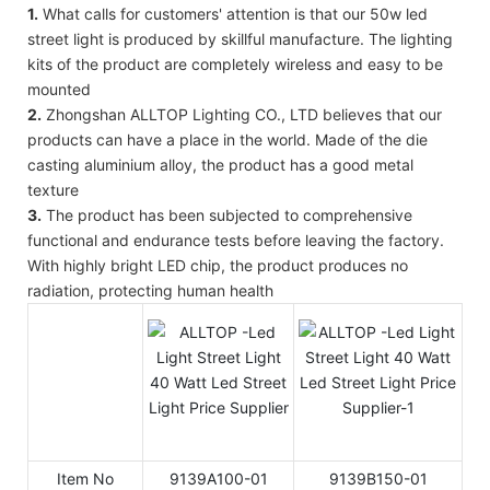
1.
What calls for customers' attention is that our 50w led
street light is produced by skillful manufacture. The lighting
kits of the product are completely wireless and easy to be
mounted
2.
Zhongshan ALLTOP Lighting CO., LTD believes that our
products can have a place in the world. Made of the die
casting aluminium alloy, the product has a good metal
texture
3.
The product has been subjected to comprehensive
functional and endurance tests before leaving the factory.
With highly bright LED chip, the product produces no
radiation, protecting human health
Item No
9139A100-01
9139B150-01