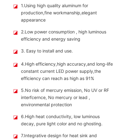
◪
1.Using high quality aluminum for
production,fine workmanship,elegant
appearance
◪
2.Low power consumption , high luminous
efficiency and energy saving
◪
3. Easy to install and use.
◪
4.High efficiency,high accuracy,and long-life
constant current LED power supply,the
efficiency can reach as high as 91%
◪
5.No risk of mercury emission, No UV or RF
interfcernce, No mercury or lead ,
environmental protection
◪
6.High heat conductivity, low luminous
decay, pure light color and no ghosting.
◪
7.Integrative design for heat sink and