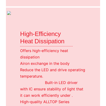
High-Efficiency
Heat Dissipation
Offers high-efficiency heat
dissipation
Airon exchange in the body
Reduce the LED and drive operating
temperature.
Built-in LED driver
with IC ensure stability of light that
it can work efficiently under .
High-quality ALLTOP Series