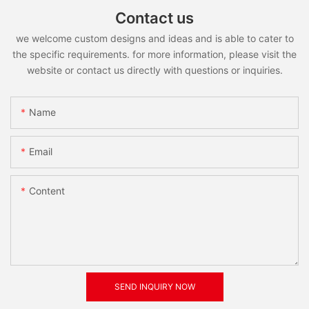
Contact us
we welcome custom designs and ideas and is able to cater to
the specific requirements. for more information, please visit the
website or contact us directly with questions or inquiries.
Name
Email
Content
SEND INQUIRY NOW