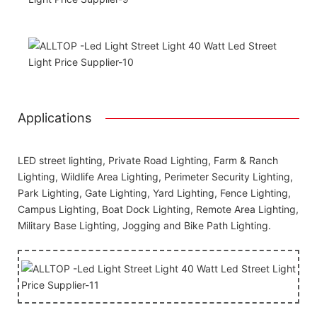
Applications
LED street lighting, Private Road Lighting, Farm & Ranch
Lighting, Wildlife Area Lighting, Perimeter Security Lighting,
Park Lighting, Gate Lighting, Yard Lighting, Fence Lighting,
Campus Lighting, Boat Dock Lighting, Remote Area Lighting,
Military Base Lighting, Jogging and Bike Path Lighting.