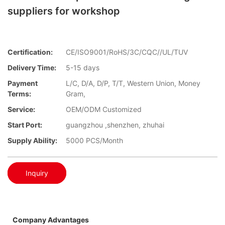
suppliers for workshop
Certification:
CE/ISO9001/RoHS/3C/CQC//UL/TUV
Delivery Time:
5-15 days
Payment
L/C, D/A, D/P, T/T, Western Union, Money
Terms:
Gram,
Service:
OEM/ODM Customized
Start Port:
guangzhou ,shenzhen, zhuhai
Supply Ability:
5000 PCS/Month
Inquiry
Company Advantages