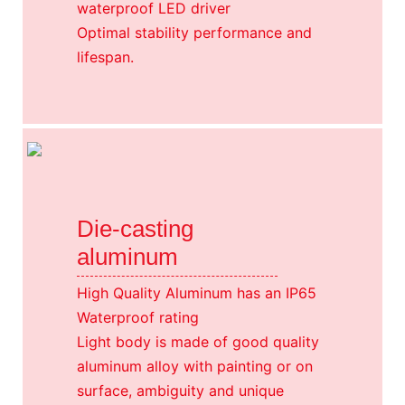
waterproof LED driver
Optimal stability performance and
lifespan.
Die-casting
aluminum
High Quality Aluminum has an IP65
Waterproof rating
Light body is made of good quality
aluminum alloy with painting or on
surface, ambiguity and unique