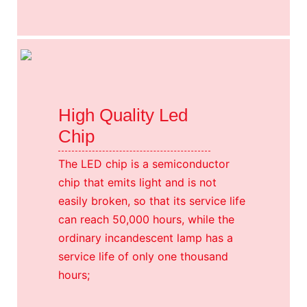
High Quality Led
Chip
The LED chip is a semiconductor
chip that emits light and is not
easily broken, so that its service life
can reach 50,000 hours, while the
ordinary incandescent lamp has a
service life of only one thousand
hours;