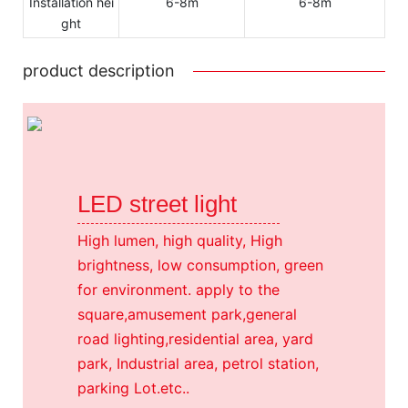
Installation hei
6-8m
6-8m
ght
product description
LED street light
High lumen, high quality, High
brightness, low consumption, green
for environment. apply to the
square,amusement park,general
road lighting,residential area, yard
park, Industrial area, petrol station,
parking Lot.etc..