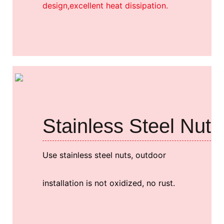
design,excellent heat dissipation.
Stainless Steel Nut
Use stainless steel nuts, outdoor
installation is not oxidized, no rust.