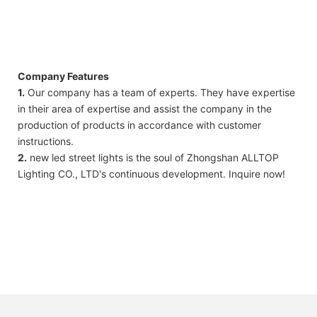
Company Features
1.
Our company has a team of experts. They have expertise
in their area of ​​expertise and assist the company in the
production of products in accordance with customer
instructions.
2.
new led street lights is the soul of Zhongshan ALLTOP
Lighting CO., LTD's continuous development. Inquire now!