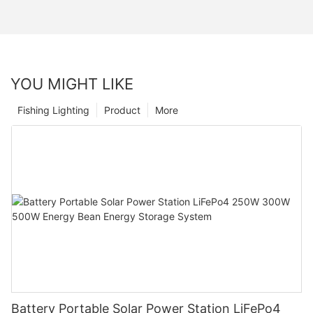
YOU MIGHT LIKE
Fishing Lighting
Product
More
Battery Portable Solar Power Station LiFePo4