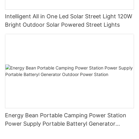
Intelligent All in One Led Solar Street Light 120W
Bright Outdoor Solar Powered Street Lights
Energy Bean Portable Camping Power Station
Power Supply Portable Batteryl Generator
Outdoor Power Station