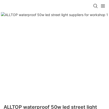
ALLTOP waterproof 50w led street light