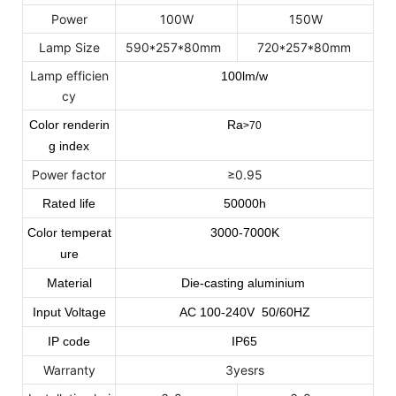
Power
100W
150W
Lamp Size
590*257*80mm
720*257*80mm
Lamp efficien
100lm/w
cy
Color renderin
Ra
>70
g index
Power factor
≥0.95
Rated life
50000h
Color temperat
3000-7000K
ure
Material
Die-casting aluminium
Input Voltage
AC
100
-240
V 50/60HZ
IP code
IP65
Warranty
3yesrs