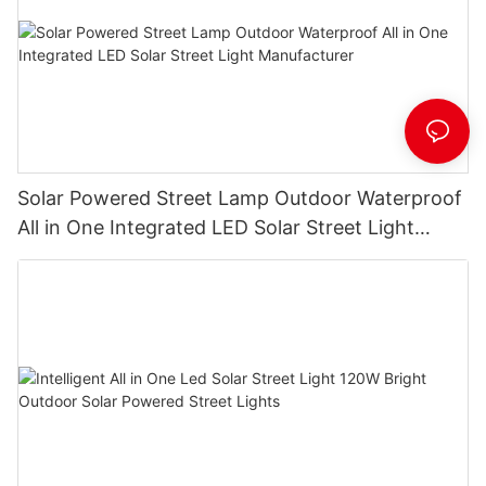
Solar Powered Street Lamp Outdoor Waterproof
All in One Integrated LED Solar Street Light
Manufacturer