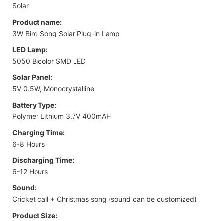
Solar
Product name:
3W Bird Song Solar Plug-in Lamp
LED Lamp:
5050 Bicolor SMD LED
Solar Panel:
5V 0.5W, Monocrystalline
Battery Type:
Polymer Lithium 3.7V 400mAH
Charging Time:
6-8 Hours
Discharging Time:
6-12 Hours
Sound:
Cricket call + Christmas song (sound can be customized)
Product Size: