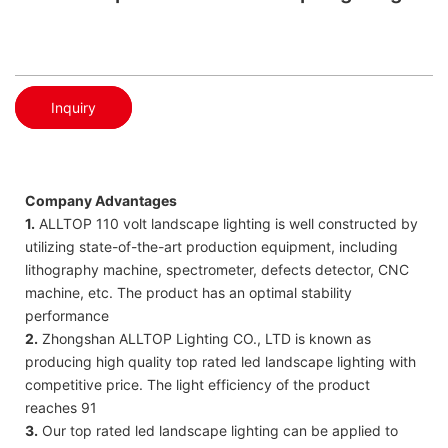
Inquiry
Company Advantages
1.
ALLTOP 110 volt landscape lighting is well constructed by
utilizing state-of-the-art production equipment, including
lithography machine, spectrometer, defects detector, CNC
machine, etc. The product has an optimal stability
performance
2.
Zhongshan ALLTOP Lighting CO., LTD is known as
producing high quality top rated led landscape lighting with
competitive price. The light efficiency of the product
reaches 91
3.
Our top rated led landscape lighting can be applied to