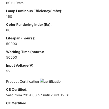
69*110mm
Lamp Luminous Efficiency(lm/w):
160
Color Rendering Index(Ra):
80
Lifespan (hours):
50000
Working Time (hours):
50000
Input Voltage(V):
5V
Product Certification
CB Certified.
Valid from 2019-08-27 until 2049-12-31
CE Certified.