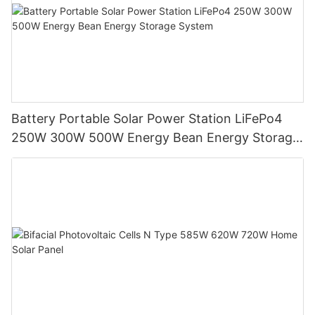
Battery Portable Solar Power Station LiFePo4
250W 300W 500W Energy Bean Energy Storage
System