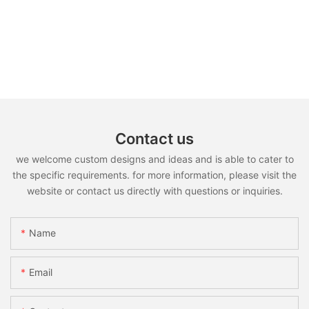
Contact us
we welcome custom designs and ideas and is able to cater to
the specific requirements. for more information, please visit the
website or contact us directly with questions or inquiries.
Name
Email