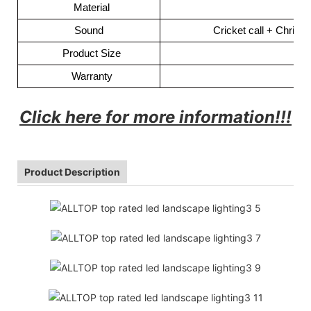
Material
Sound
Cricket call + Chris
Product Size
Warranty
Click here for more information!!!
Product Description