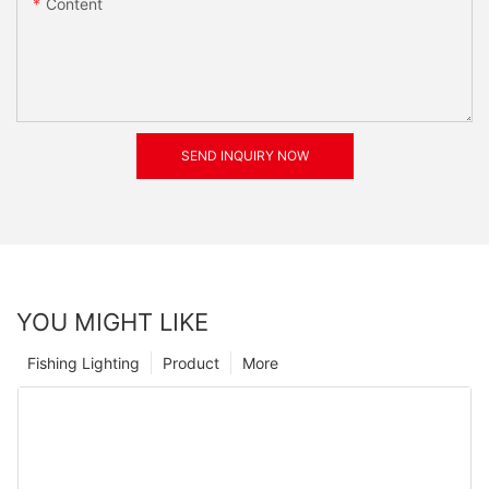
Content
SEND INQUIRY NOW
YOU MIGHT LIKE
Fishing Lighting
Product
More