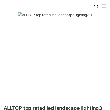
ALLTOP top rated led landscape lighting3