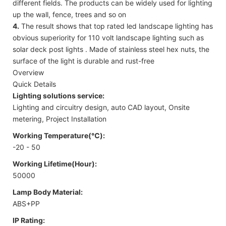
different fields. The products can be widely used for lighting
up the wall, fence, trees and so on
4.
The result shows that top rated led landscape lighting has
obvious superiority for 110 volt landscape lighting such as
solar deck post lights . Made of stainless steel hex nuts, the
surface of the light is durable and rust-free
Overview
Quick Details
Lighting solutions service:
Lighting and circuitry design, auto CAD layout, Onsite
metering, Project Installation
Working Temperature(℃):
-20 - 50
Working Lifetime(Hour):
50000
Lamp Body Material:
ABS+PP
IP Rating: