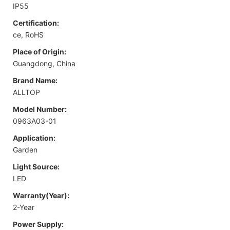
IP55
Certification:
ce, RoHS
Place of Origin:
Guangdong, China
Brand Name:
ALLTOP
Model Number:
0963A03-01
Application:
Garden
Light Source:
LED
Warranty(Year):
2-Year
Power Supply: