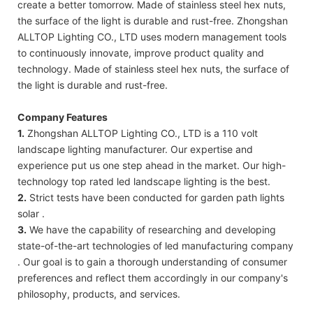
create a better tomorrow. Made of stainless steel hex nuts,
the surface of the light is durable and rust-free. Zhongshan
ALLTOP Lighting CO., LTD uses modern management tools
to continuously innovate, improve product quality and
technology. Made of stainless steel hex nuts, the surface of
the light is durable and rust-free.
Company Features
1.
Zhongshan ALLTOP Lighting CO., LTD is a 110 volt
landscape lighting manufacturer. Our expertise and
experience put us one step ahead in the market. Our high-
technology top rated led landscape lighting is the best.
2.
Strict tests have been conducted for garden path lights
solar .
3.
We have the capability of researching and developing
state-of-the-art technologies of led manufacturing company
. Our goal is to gain a thorough understanding of consumer
preferences and reflect them accordingly in our company's
philosophy, products, and services.