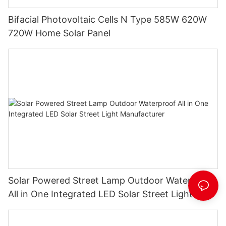
Bifacial Photovoltaic Cells N Type 585W 620W
720W Home Solar Panel
Solar Powered Street Lamp Outdoor Waterproof
All in One Integrated LED Solar Street Light
Manufacturer