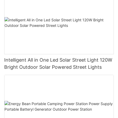
Intelligent All in One Led Solar Street Light 120W
Bright Outdoor Solar Powered Street Lights