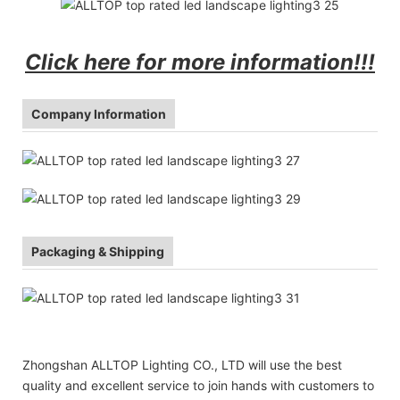
Click here for more information!!!
Company Information
Packaging & Shipping
Zhongshan ALLTOP Lighting CO., LTD will use the best
quality and excellent service to join hands with customers to