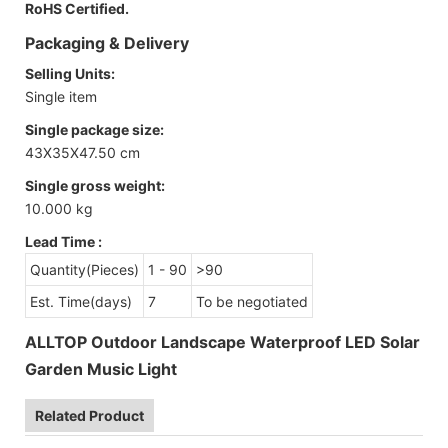
RoHS Certified.
Packaging & Delivery
Selling Units:
Single item
Single package size:
43X35X47.50 cm
Single gross weight:
10.000 kg
Lead Time
:
Quantity(Pieces)
1 - 90
>90
Est. Time(days)
7
To be negotiated
ALLTOP Outdoor Landscape Waterproof LED Solar
Garden Music Light
Related Product