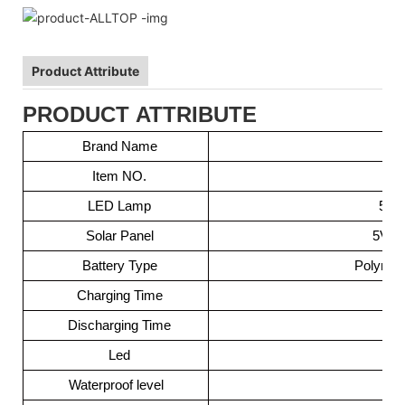
Product Attribute
PRODUCT ATTRIBUTE
Brand Name
Item NO.
LED Lamp
505
Solar Panel
5V 0.
Battery Type
Polymer
Charging Time
Discharging Time
Led
Waterproof level