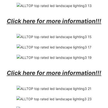
Click here for more information!!!
Click here for more information!!!