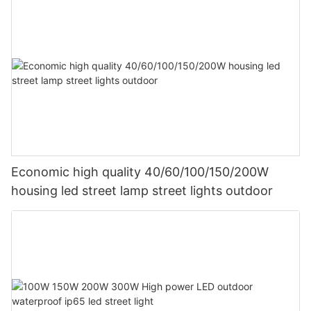
Economic high quality 40/60/100/150/200W
housing led street lamp street lights outdoor