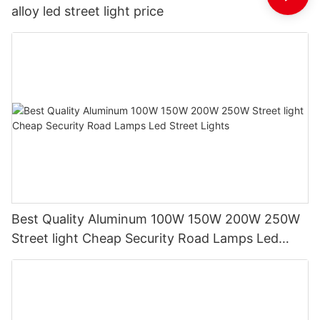
alloy led street light price
Best Quality Aluminum 100W 150W 200W 250W
Street light Cheap Security Road Lamps Led
Street Lights