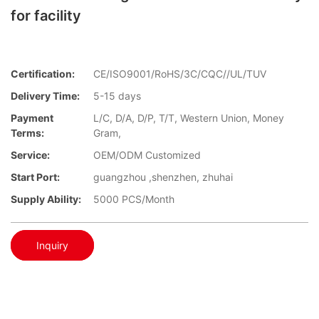
for facility
Certification:
CE/ISO9001/RoHS/3C/CQC//UL/TUV
Delivery Time:
5-15 days
Payment
L/C, D/A, D/P, T/T, Western Union, Money
Terms:
Gram,
Service:
OEM/ODM Customized
Start Port:
guangzhou ,shenzhen, zhuhai
Supply Ability:
5000 PCS/Month
Inquiry