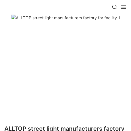
ALLTOP street light manufacturers factory