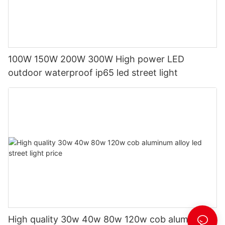
100W 150W 200W 300W High power LED
outdoor waterproof ip65 led street light
High quality 30w 40w 80w 120w cob aluminum