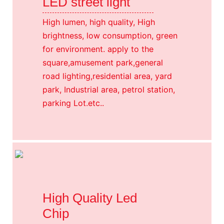
LED street light
High lumen, high quality, High
brightness, low consumption, green
for environment. apply to the
square,amusement park,general
road lighting,residential area, yard
park, Industrial area, petrol station,
parking Lot.etc..
High Quality Led
Chip