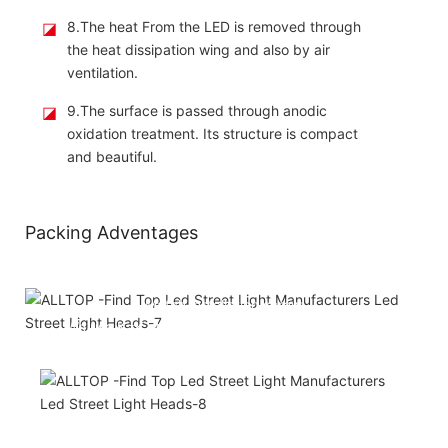
◪
8.The heat From the LED is removed through
the heat dissipation wing and also by air
ventilation.
◪
9.The surface is passed through anodic
oxidation treatment. Its structure is compact
and beautiful.
Packing Adventages
Attached installation manual
Match installation screw
We use K=K strong yellow carton outer package
Printing the product pictures on the boxes