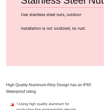
Stainless Steel Nut
Use stainless steel nuts, outdoor
installation is not oxidized, no rust.
High Quality Aluminum Alloy Design has an IP65
Waterproof rating
◪
1.Using high quality aluminum for
production,fine workmanship,elegant