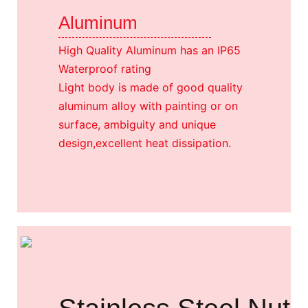
Aluminum
High Quality Aluminum has an IP65
Waterproof rating
Light body is made of good quality
aluminum alloy with painting or on
surface, ambiguity and unique
design,excellent heat dissipation.