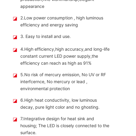
appearance
◪
2.Low power consumption , high luminous
efficiency and energy saving
◪
3. Easy to install and use.
◪
4.High efficiency,high accuracy,and long-life
constant current LED power supply,the
efficiency can reach as high as 91%
◪
5.No risk of mercury emission, No UV or RF
interfcernce, No mercury or lead ,
environmental protection
◪
6.High heat conductivity, low luminous
decay, pure light color and no ghosting.
◪
7.Integrative design for heat sink and
housing; The LED is closely connected to the
surface.