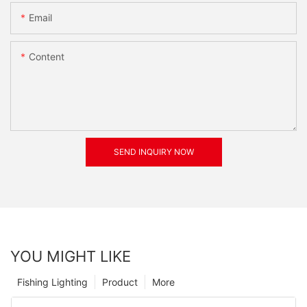
Email
Content
SEND INQUIRY NOW
YOU MIGHT LIKE
Fishing Lighting
Product
More