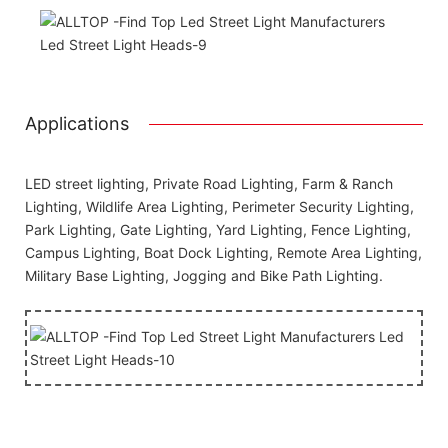
Applications
LED street lighting, Private Road Lighting, Farm & Ranch
Lighting, Wildlife Area Lighting, Perimeter Security Lighting,
Park Lighting, Gate Lighting, Yard Lighting, Fence Lighting,
Campus Lighting, Boat Dock Lighting, Remote Area Lighting,
Military Base Lighting, Jogging and Bike Path Lighting.