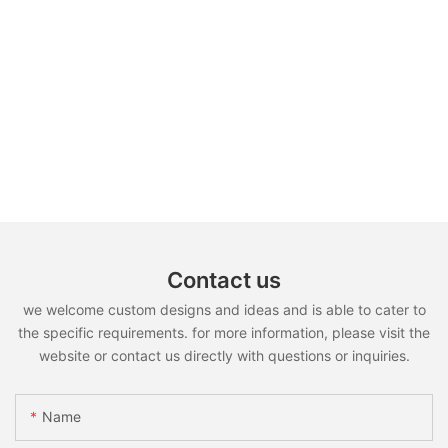
Contact us
we welcome custom designs and ideas and is able to cater to
the specific requirements. for more information, please visit the
website or contact us directly with questions or inquiries.
Name