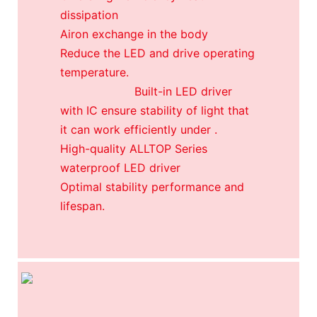
dissipation
Airon exchange in the body
Reduce the LED and drive operating
temperature.
Built-in LED driver
with IC ensure stability of light that
it can work efficiently under .
High-quality ALLTOP Series
waterproof LED driver
Optimal stability performance and
lifespan.