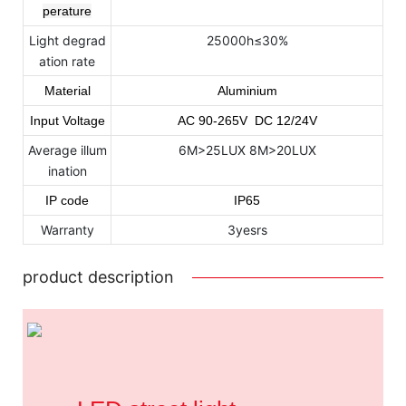
perature
Light degrad
25000h≤30%
ation rate
Material
Aluminium
Input Voltage
AC
90
-265
V DC 12/24V
Average illum
6M>25LUX 8M>20LUX
ination
IP code
IP65
Warranty
3yesrs
product description