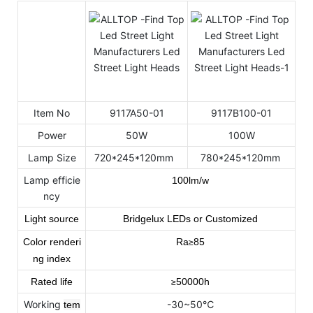
Item No
9117A50-01
9117B100-01
Power
50W
100W
Lamp Size
720*245*120mm
780*245*120mm
Lamp efficie
100lm/w
ncy
Light source
Bridgelux LEDs or Customized
Color renderi
Ra
85
≥
ng index
Rated life
50000h
≥
Working
-30~50℃
tem