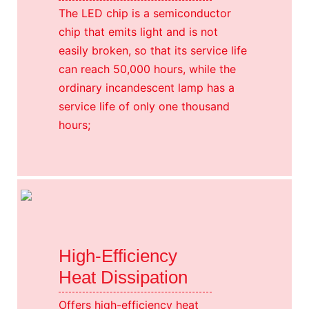
The LED chip is a semiconductor
chip that emits light and is not
easily broken, so that its service life
can reach 50,000 hours, while the
ordinary incandescent lamp has a
service life of only one thousand
hours;
High-Efficiency
Heat Dissipation
Offers high-efficiency heat