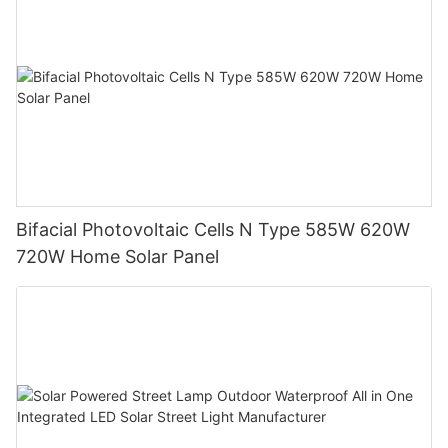
Bifacial Photovoltaic Cells N Type 585W 620W
720W Home Solar Panel