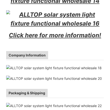
Click here for more information!
Company Information
Packaging & Shipping