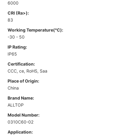
6000
CRI (Ra>):
83
Working Temperature(℃):
-30 - 50
IP Rating:
IP65
Certification:
CCC, ce, RoHS, Saa
Place of Origin:
China
Brand Name:
ALLTOP
Model Number:
0310C60-02
Application: