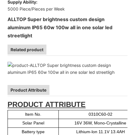
Supply Ability:
5000 Piece/Pieces per Week
ALLTOP Super brightness custom design
aluminum IP65 60w 100w all in one solar led
streetlight
Related product
Product Attribute
PRODUCT ATTRIBUTE
Item No.
0310C60-02
Solar Panel
16V 36W, Mono-Crystalline
Battery type
Lithium-lon 11.1V 13.4AH