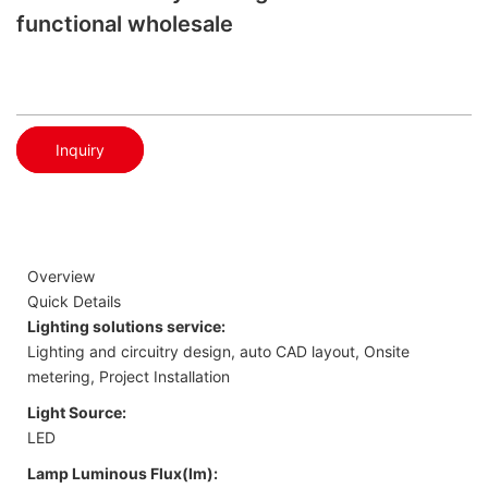
functional wholesale
Inquiry
Overview
Quick Details
Lighting solutions service:
Lighting and circuitry design, auto CAD layout, Onsite
metering, Project Installation
Light Source:
LED
Lamp Luminous Flux(lm):