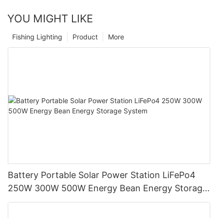
YOU MIGHT LIKE
Fishing Lighting
Product
More
Battery Portable Solar Power Station LiFePo4
250W 300W 500W Energy Bean Energy Storage
System