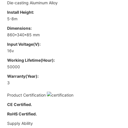
Die-casting Aluminum Alloy
Install Height:
5-8m
Dimensions:
860*340*85 mm
Input Voltage(V):
16v
Working Lifetime(Hour):
50000
Warranty(Year):
3
Product Certification
CE Certified.
RoHS Certified.
Supply Ability