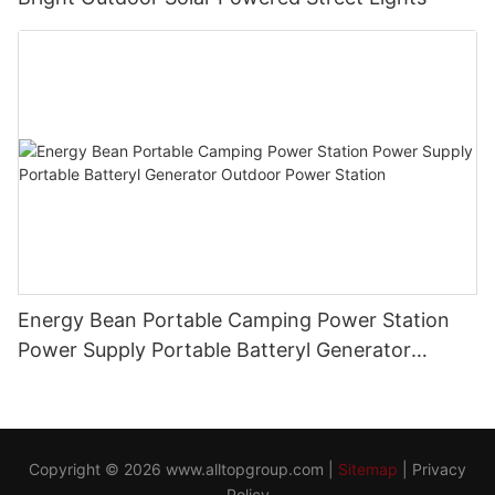
Energy Bean Portable Camping Power Station
Power Supply Portable Batteryl Generator
Outdoor Power Station
Copyright © 2026
www.alltopgroup.com
|
Sitemap
|
Privacy
Policy