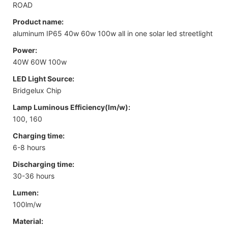
ROAD
Product name:
aluminum IP65 40w 60w 100w all in one solar led streetlight
Power:
40W 60W 100w
LED Light Source:
Bridgelux Chip
Lamp Luminous Efficiency(lm/w):
100, 160
Charging time:
6-8 hours
Discharging time:
30-36 hours
Lumen:
100lm/w
Material: