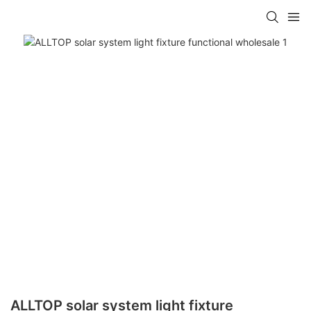
ALLTOP solar system light fixture