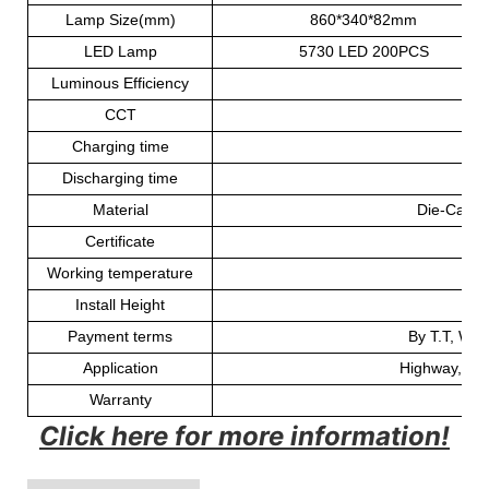
Lamp Size(mm)
860*340*82mm
LED Lamp
5730 LED 200PCS
Luminous Efficiency
CCT
60
Charging time
Discharging time
30
Material
Die-Casti
Certificate
Working temperature
-
Install Height
Payment terms
By T.T, Wes
Application
Highway, road
Warranty
Click here for more information!