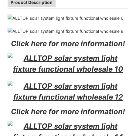
Product Description
Click here for more information!
Click here for more information!