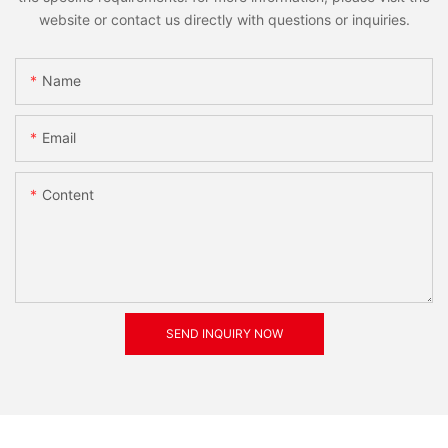
website or contact us directly with questions or inquiries.
Name
Email
Content
SEND INQUIRY NOW