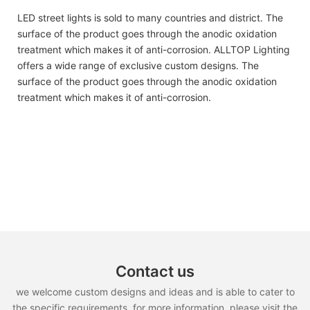
LED street lights is sold to many countries and district. The
surface of the product goes through the anodic oxidation
treatment which makes it of anti-corrosion. ALLTOP Lighting
offers a wide range of exclusive custom designs. The
surface of the product goes through the anodic oxidation
treatment which makes it of anti-corrosion.
Contact us
we welcome custom designs and ideas and is able to cater to
the specific requirements. for more information, please visit the