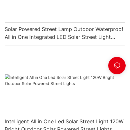
Solar Powered Street Lamp Outdoor Waterproof
All in One Integrated LED Solar Street Light
Manufacturer
Intelligent All in One Led Solar Street Light 120W
Bright Outdoor Solar Powered Street Lights