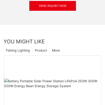
SEND INQUIRY NOW
YOU MIGHT LIKE
Fishing Lighting
Product
More