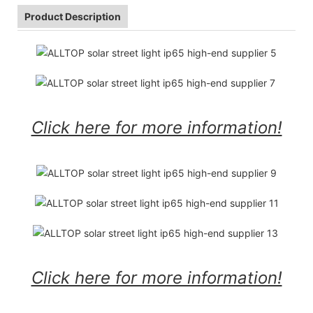
Product Description
Click here for more information!
Click here for more information!