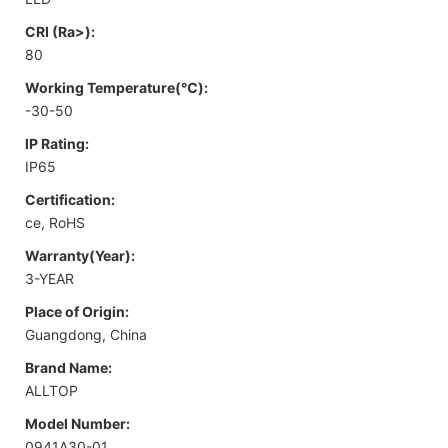
CRI (Ra>):
80
Working Temperature(℃):
-30-50
IP Rating:
IP65
Certification:
ce, RoHS
Warranty(Year):
3-YEAR
Place of Origin:
Guangdong, China
Brand Name:
ALLTOP
Model Number:
0941A30-01