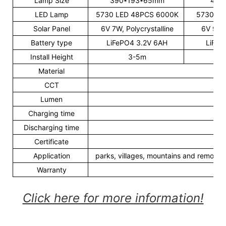
Lamp Size
390*193*65mm
485
LED Lamp
5730 LED 48PCS 6000K
5730 LE
Solar Panel
6V 7W, Polycrystalline
6V 9W, 
Battery type
LiFePO4 3.2V 6AH
LiFeP
Install Height
3-5m
Material
CCT
30
Lumen
1
Charging time
6
Discharging time
30
Certificate
Application
parks, villages, mountains and remote,ar
Warranty
Click here for more information!