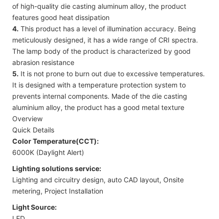
of high-quality die casting aluminum alloy, the product
features good heat dissipation
4.
This product has a level of illumination accuracy. Being
meticulously designed, it has a wide range of CRI spectra.
The lamp body of the product is characterized by good
abrasion resistance
5.
It is not prone to burn out due to excessive temperatures.
It is designed with a temperature protection system to
prevents internal components. Made of the die casting
aluminium alloy, the product has a good metal texture
Overview
Quick Details
Color Temperature(CCT):
6000K (Daylight Alert)
Lighting solutions service:
Lighting and circuitry design, auto CAD layout, Onsite
metering, Project Installation
Light Source:
LED