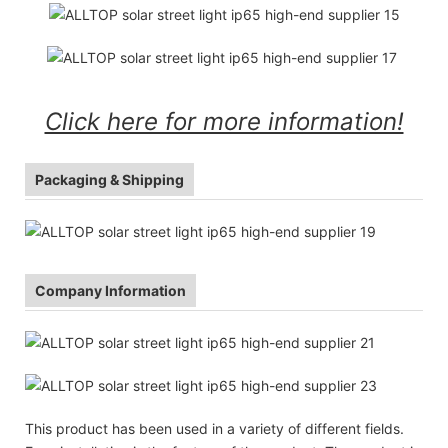
Click here for more information!
Packaging & Shipping
Company Information
This product has been used in a variety of different fields.