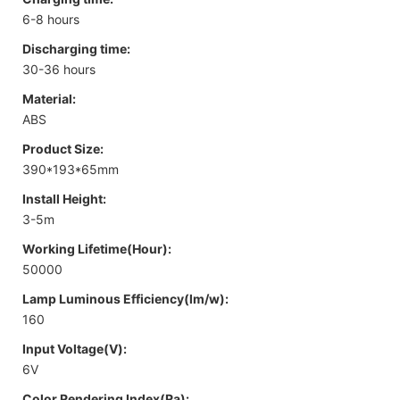
6-8 hours
Discharging time:
30-36 hours
Material:
ABS
Product Size:
390*193*65mm
Install Height:
3-5m
Working Lifetime(Hour):
50000
Lamp Luminous Efficiency(lm/w):
160
Input Voltage(V):
6V
Color Rendering Index(Ra):