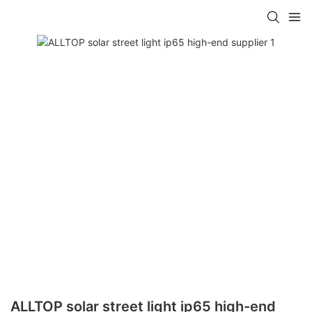
ALLTOP solar street light ip65 high-end