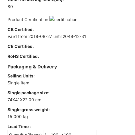
80
Product Certification
CB Certified.
Valid from 2019-08-27 until 2049-12-31
CE Certified.
RoHS Certified.
Packaging & Delivery
Selling Units:
Single item
Single package size:
74X41X22.00 cm
Single gross weight:
15.000 kg
Lead Time
:
Quantity(Pieces)
1 - 100
>100