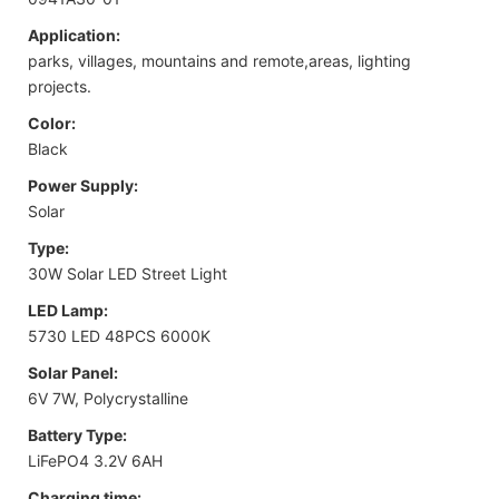
Application:
parks, villages, mountains and remote,areas, lighting
projects.
Color:
Black
Power Supply:
Solar
Type:
30W Solar LED Street Light
LED Lamp:
5730 LED 48PCS 6000K
Solar Panel:
6V 7W, Polycrystalline
Battery Type:
LiFePO4 3.2V 6AH
Charging time: