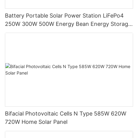
Battery Portable Solar Power Station LiFePo4
250W 300W 500W Energy Bean Energy Storage
System
Bifacial Photovoltaic Cells N Type 585W 620W
720W Home Solar Panel