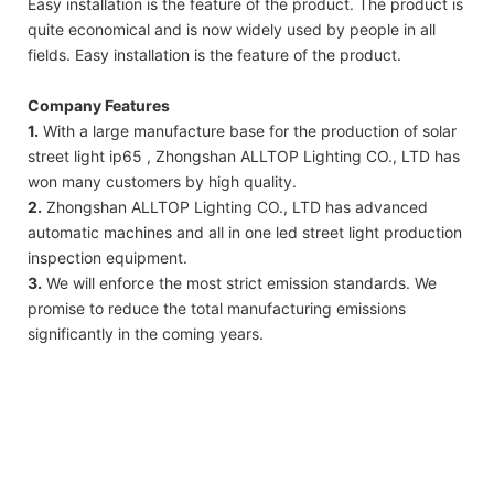
Easy installation is the feature of the product. The product is
quite economical and is now widely used by people in all
fields. Easy installation is the feature of the product.
Company Features
1.
With a large manufacture base for the production of solar
street light ip65 , Zhongshan ALLTOP Lighting CO., LTD has
won many customers by high quality.
2.
Zhongshan ALLTOP Lighting CO., LTD has advanced
automatic machines and all in one led street light production
inspection equipment.
3.
We will enforce the most strict emission standards. We
promise to reduce the total manufacturing emissions
significantly in the coming years.