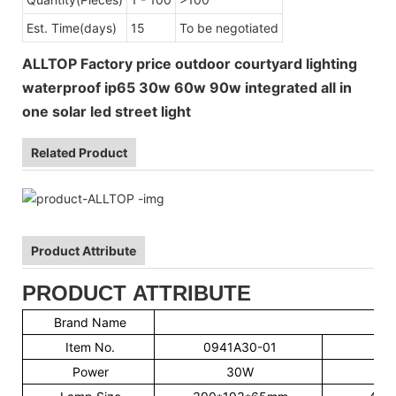
Est. Time(days)
15
To be negotiated
ALLTOP Factory price outdoor courtyard lighting
waterproof ip65 30w 60w 90w integrated all in
one solar led street light
Related Product
Product Attribute
PRODUCT ATTRIBUTE
Brand Name
Item No.
0941A30-01
09
Power
30W