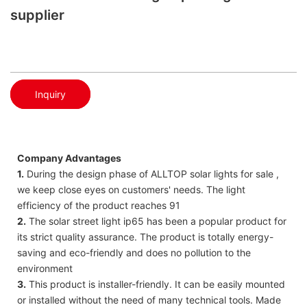
supplier
Inquiry
Company Advantages
1.
During the design phase of ALLTOP solar lights for sale ,
we keep close eyes on customers' needs. The light
efficiency of the product reaches 91
2.
The solar street light ip65 has been a popular product for
its strict quality assurance. The product is totally energy-
saving and eco-friendly and does no pollution to the
environment
3.
This product is installer-friendly. It can be easily mounted
or installed without the need of many technical tools. Made