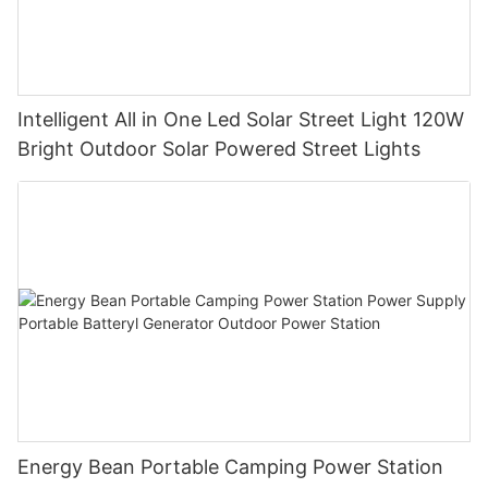
Intelligent All in One Led Solar Street Light 120W
Bright Outdoor Solar Powered Street Lights
Energy Bean Portable Camping Power Station