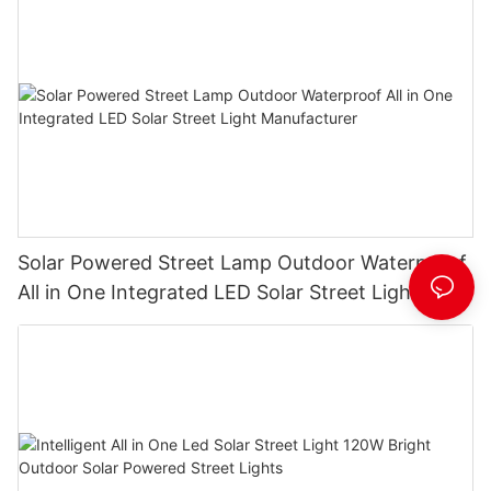
Solar Powered Street Lamp Outdoor Waterproof
All in One Integrated LED Solar Street Light
Manufacturer