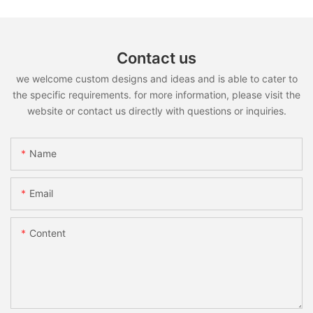
Contact us
we welcome custom designs and ideas and is able to cater to
the specific requirements. for more information, please visit the
website or contact us directly with questions or inquiries.
Name
Email
Content