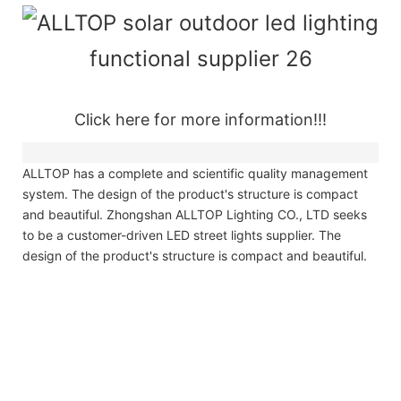
Click here for more information!!!
ALLTOP has a complete and scientific quality management
system. The design of the product's structure is compact
and beautiful. Zhongshan ALLTOP Lighting CO., LTD seeks
to be a customer-driven LED street lights supplier. The
design of the product's structure is compact and beautiful.