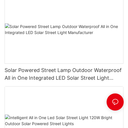
Solar Powered Street Lamp Outdoor Waterproof
All in One Integrated LED Solar Street Light
Manufacturer