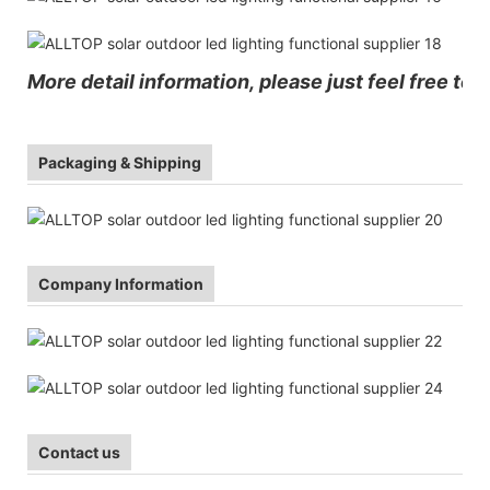
More detail information, please just feel free to 
Packaging & Shipping
Company Information
Contact us