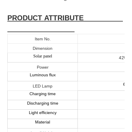
PRODUCT ATTRIBUTE
Item No.
16
Dimension
Solar panel
42W 17
Power
Luminous flux
60W
LED Lamp
Charging time
Discharging time
Light efficiency
Material
A