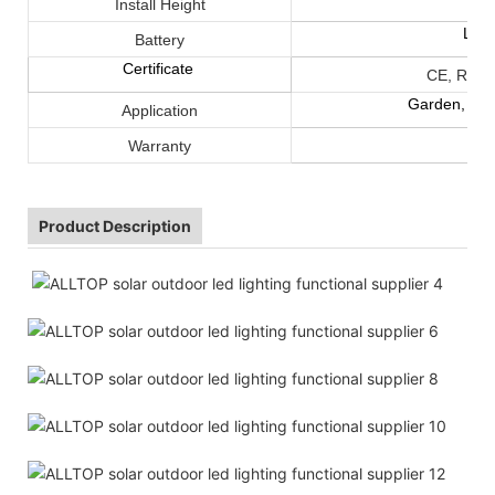
Install Height
LiF
Battery
Certificate
CE, ROHS
Garden, cour
Application
Warranty
Product Description