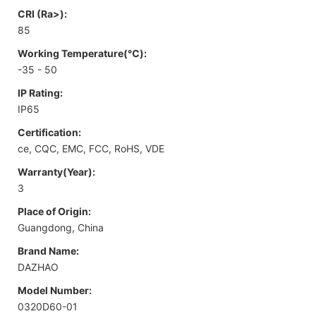
CRI (Ra>):
85
Working Temperature(℃):
-35 - 50
IP Rating:
IP65
Certification:
ce, CQC, EMC, FCC, RoHS, VDE
Warranty(Year):
3
Place of Origin:
Guangdong, China
Brand Name:
DAZHAO
Model Number:
0320D60-01