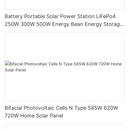
Battery Portable Solar Power Station LiFePo4
250W 300W 500W Energy Bean Energy Storage
System
Bifacial Photovoltaic Cells N Type 585W 620W
720W Home Solar Panel