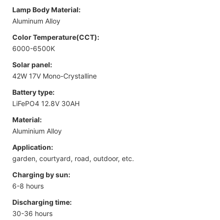
Lamp Body Material:
Aluminum Alloy
Color Temperature(CCT):
6000-6500K
Solar panel:
42W 17V Mono-Crystalline
Battery type:
LiFePO4 12.8V 30AH
Material:
Aluminium Alloy
Application:
garden, courtyard, road, outdoor, etc.
Charging by sun:
6-8 hours
Discharging time:
30-36 hours