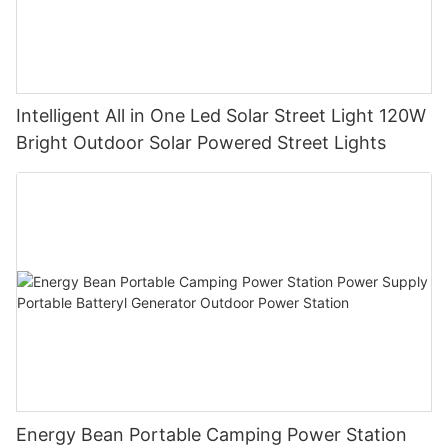
Intelligent All in One Led Solar Street Light 120W
Bright Outdoor Solar Powered Street Lights
Energy Bean Portable Camping Power Station