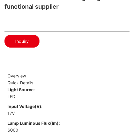
functional supplier
Inquiry
Overview
Quick Details
Light Source:
LED
Input Voltage(V):
17V
Lamp Luminous Flux(lm):
6000