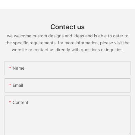
Contact us
we welcome custom designs and ideas and is able to cater to
the specific requirements. for more information, please visit the
website or contact us directly with questions or inquiries.
Name
Email
Content