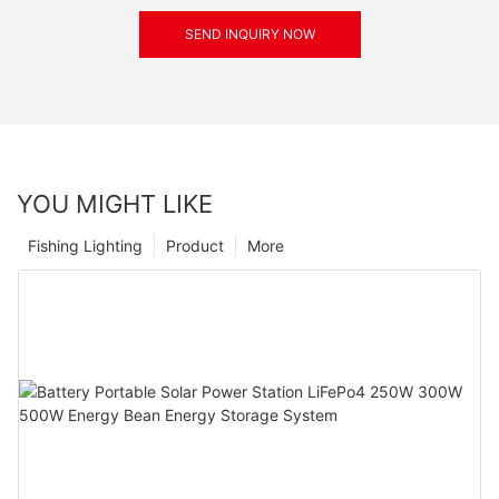
SEND INQUIRY NOW
YOU MIGHT LIKE
Fishing Lighting
Product
More