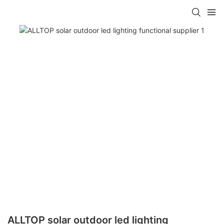
ALLTOP solar outdoor led lighting