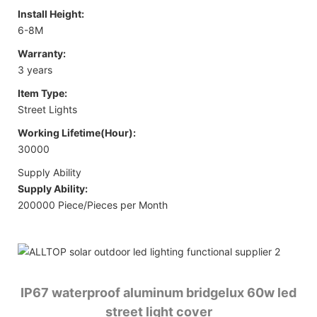
Install Height:
6-8M
Warranty:
3 years
Item Type:
Street Lights
Working Lifetime(Hour):
30000
Supply Ability
Supply Ability:
200000 Piece/Pieces per Month
IP67 waterproof aluminum bridgelux 60w led
street light cover