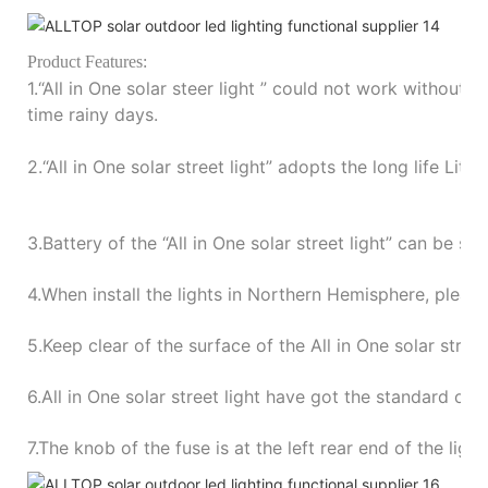
P
roduct Features:
1.“
All in One solar steer light
”
could not work without su
time rainy days.
2.“
All in One solar street light
”
adopts the long life Lith
3.
Battery of the
“
All in One solar street light
”
can be sto
4.
When install the lights in Northern Hemisphere, please
5.
Keep clear of the surface of the All in One solar stree
6.
All in One solar street light have got the standard of
7.
The knob of the fuse is at the left rear end of the ligh