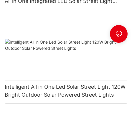
All in One Integrated LED Solar Street Light
Manufacturer
Intelligent All in One Led Solar Street Light 120W
Bright Outdoor Solar Powered Street Lights