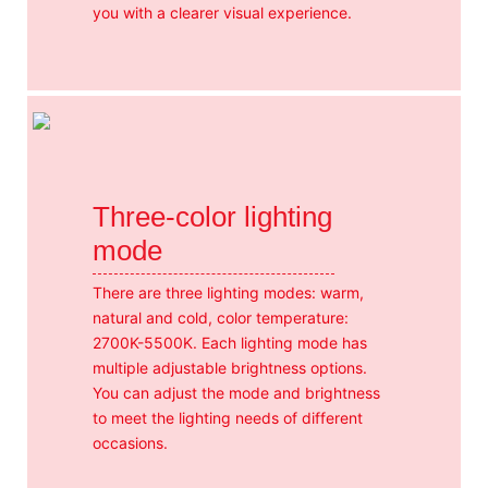
you with a clearer visual experience.
Three-color lighting
mode
There are three lighting modes: warm,
natural and cold, color temperature:
2700K-5500K. Each lighting mode has
multiple adjustable brightness options.
You can adjust the mode and brightness
to meet the lighting needs of different
occasions.