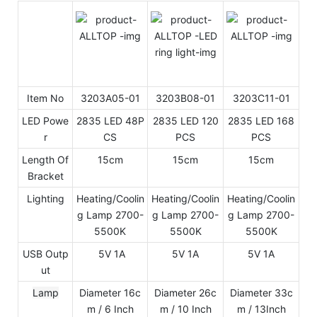
Item No
3203A05-01
3203B08-01
3203C11-01
LED Powe
2835 LED 48P
2835 LED 120
2835 LED 168
r
CS
PCS
PCS
Length Of
15cm
15cm
15cm
Bracket
Lighting
Heating/Coolin
Heating/Coolin
Heating/Coolin
g Lamp 2700-
g Lamp 2700-
g Lamp 2700-
5500K
5500K
5500K
USB Outp
5V 1A
5V 1A
5V 1A
ut
Lamp
Diameter 16c
Diameter 26c
Diameter 33c
m / 6 Inch
m / 10 Inch
m / 13Inch