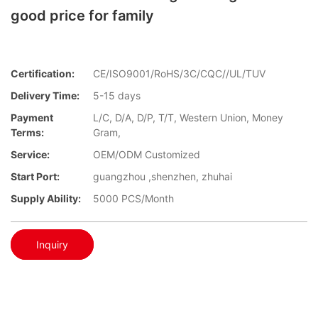
good price for family
Certification:
CE/ISO9001/RoHS/3C/CQC//UL/TUV
Delivery Time:
5-15 days
Payment
L/C, D/A, D/P, T/T, Western Union, Money
Terms:
Gram,
Service:
OEM/ODM Customized
Start Port:
guangzhou ,shenzhen, zhuhai
Supply Ability:
5000 PCS/Month
Inquiry