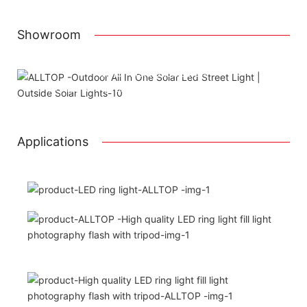
Showroom
Attached installation manual
Match installation screw
We use K=K strong white carton outer package
Printing the product pictures on the boxe
Applications