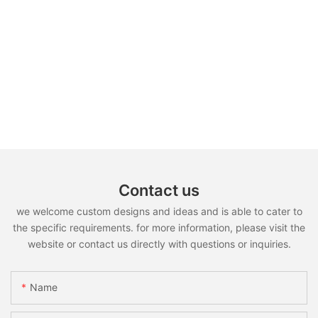
Contact us
we welcome custom designs and ideas and is able to cater to
the specific requirements. for more information, please visit the
website or contact us directly with questions or inquiries.
Name