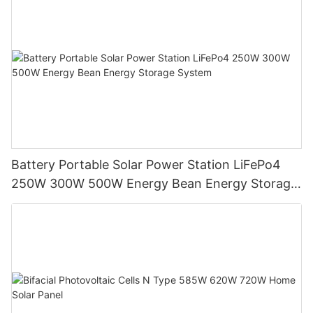
Battery Portable Solar Power Station LiFePo4
250W 300W 500W Energy Bean Energy Storage
System