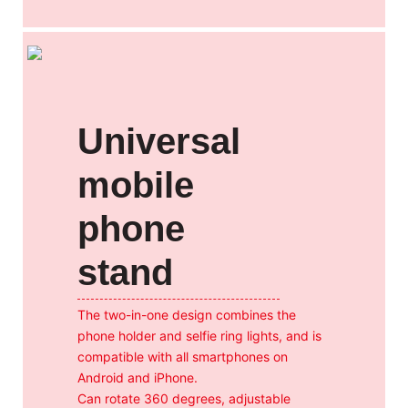
Universal
mobile
phone
stand
The two-in-one design combines the
phone holder and selfie ring lights, and is
compatible with all smartphones on
Android and iPhone.
Can rotate 360 degrees, adjustable