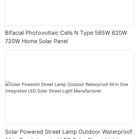
Bifacial Photovoltaic Cells N Type 585W 620W
720W Home Solar Panel
Solar Powered Street Lamp Outdoor Waterproof