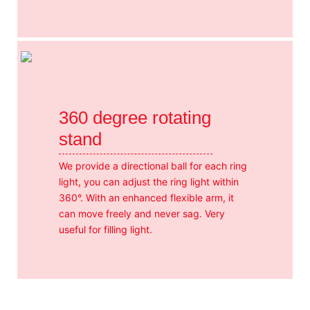
360 degree rotating
stand
We provide a directional ball for each ring
light, you can adjust the ring light within
360°. With an enhanced flexible arm, it
can move freely and never sag. Very
useful for filling light.