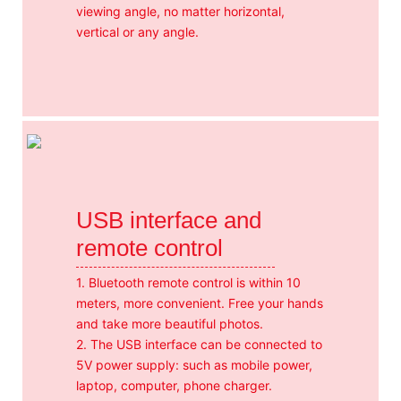
viewing angle, no matter horizontal,
vertical or any angle.
USB interface and
remote control
1. Bluetooth remote control is within 10
meters, more convenient. Free your hands
and take more beautiful photos.
2. The USB interface can be connected to
5V power supply: such as mobile power,
laptop, computer, phone charger.