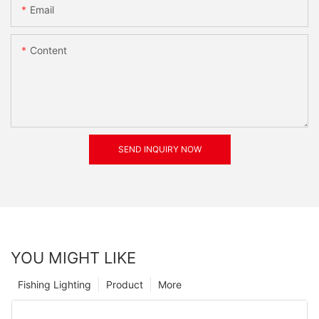
Email
Content
SEND INQUIRY NOW
YOU MIGHT LIKE
Fishing Lighting
Product
More