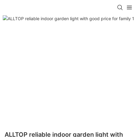
ALLTOP reliable indoor garden light with