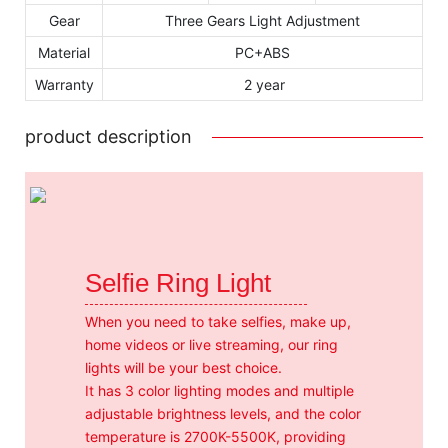
Gear
Three Gears Light Adjustment
Material
PC+ABS
Warranty
2 year
product description
Selfie Ring Light
When you need to take selfies, make up,
home videos or live streaming, our ring
lights will be your best choice.
It has 3 color lighting modes and multiple
adjustable brightness levels, and the color
temperature is 2700K-5500K, providing