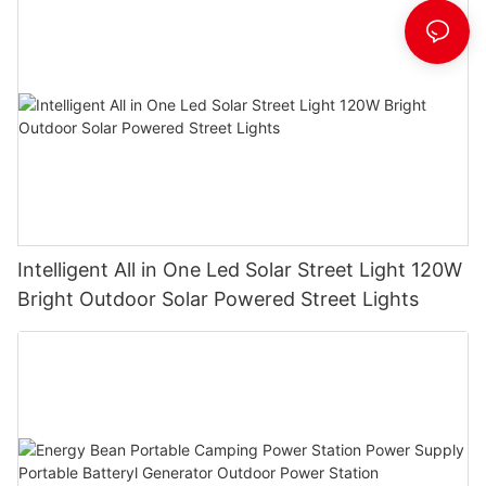
Intelligent All in One Led Solar Street Light 120W
Bright Outdoor Solar Powered Street Lights