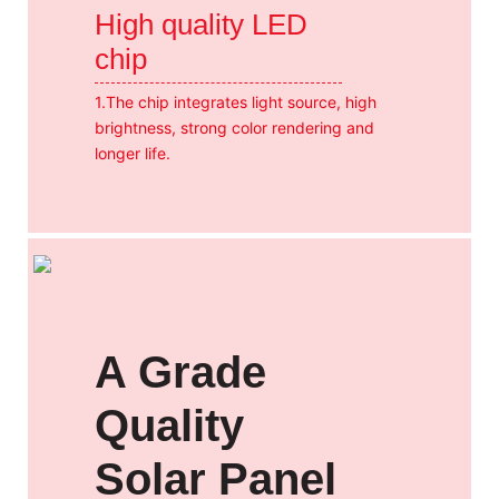
High quality LED
chip
1.The chip integrates light source, high
brightness, strong color rendering and
longer life.
A Grade
Quality
Solar Panel