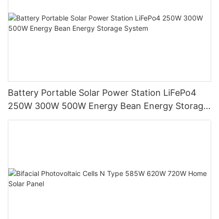
Battery Portable Solar Power Station LiFePo4
250W 300W 500W Energy Bean Energy Storage
System