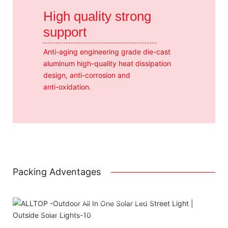
High quality strong
support
Anti-aging engineering grade die-cast
aluminum high-quality heat dissipation
design, anti-corrosion and
anti-oxidation.
Packing Adventages
Attached installation manual
Match installation screw
We use K=K strong white carton outer package
Printing the product pictures on the boxe