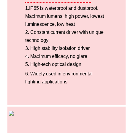
1.IP65 is waterproof and dustproof.
Maximum lumens, high power, lowest
luminescence, low heat
2. Constant current driver with unique
technology
3. High stability isolation driver
4. Maximum efficacy, no glare
5. High-tech optical design
6. Widely used in environmental
lighting applications