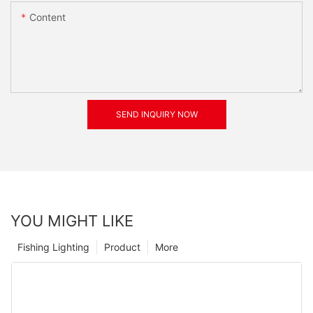
Content
SEND INQUIRY NOW
YOU MIGHT LIKE
Fishing Lighting
Product
More