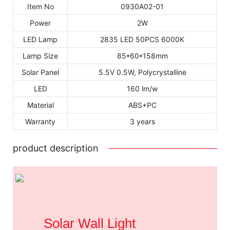
Item No
0930A02-01
Power
2W
LED Lamp
2835 LED 50PCS 6000K
Lamp Size
85*60*158mm
Solar Panel
5.5V 0.5W, Polycrystalline
LED
160 lm/w
Material
ABS+PC
Warranty
3 years
product description
Solar Wall Light