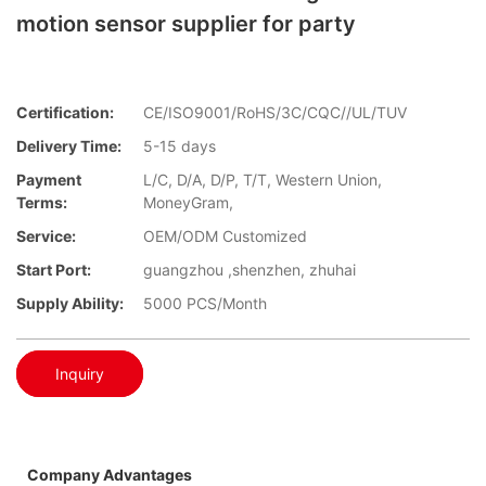
motion sensor supplier for party
Certification:
CE/ISO9001/RoHS/3C/CQC//UL/TUV
Delivery Time:
5-15 days
Payment
L/C, D/A, D/P, T/T, Western Union,
Terms:
MoneyGram,
Service:
OEM/ODM Customized
Start Port:
guangzhou ,shenzhen, zhuhai
Supply Ability:
5000 PCS/Month
Inquiry
Company Advantages