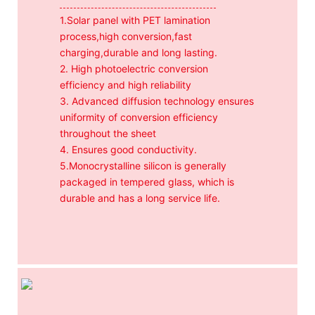
1.Solar panel with PET lamination
process,high conversion,fast
charging,durable and long lasting.
2. High photoelectric conversion
efficiency and high reliability
3. Advanced diffusion technology ensures
uniformity of conversion efficiency
throughout the sheet
4. Ensures good conductivity.
5.Monocrystalline silicon is generally
packaged in tempered glass, which is
durable and has a long service life.