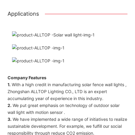
Applications
Company Features
1.
With a high credit in manufacturing solar fence wall lights ,
Zhongshan ALLTOP Lighting CO., LTD is an expert
accumulating year of experience in this industry.
2.
We put great emphasis on technology of outdoor solar
wall light with motion sensor .
3.
We have implemented a wide range of initiatives to realize
sustainable development. For example, we fulfill our social
responsibility through reduce CO2 emission.