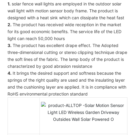
1.
solar fence wall lights are employed in the outdoor solar
wall light with motion sensor body frame. The product is
designed with a heat sink which can dissipate the heat fast
2.
The product has received wide reception in the market
for its good economic benefits. The service life of the LED
light can reach 50,000 hours
3.
The product has excellent drape effect. The Adopted
three-dimensional cutting or stereo clipping technique drape
the soft lines of the fabric. The lamp body of the product is
characterized by good abrasion resistance
4.
It brings the desired support and softness because the
springs of the right quality are used and the insulating layer
and the cushioning layer are applied. It is in compliance with
RoHS environmental protection standard