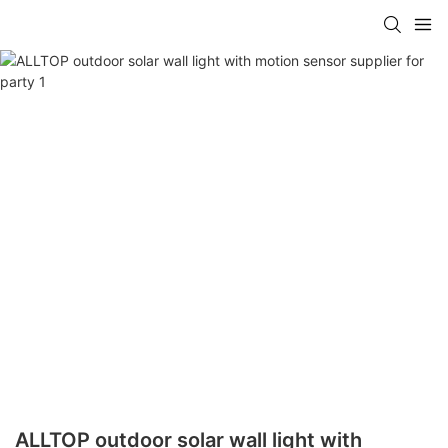
ALLTOP outdoor solar wall light with