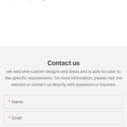
Contact us
we welcome custom designs and ideas and is able to cater to
the specific requirements. for more information, please visit the
website or contact us directly with questions or inquiries.
Name
Email