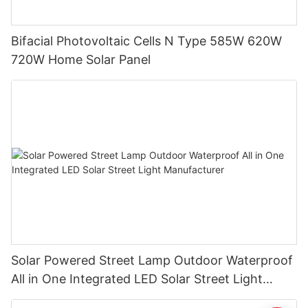
Bifacial Photovoltaic Cells N Type 585W 620W
720W Home Solar Panel
Solar Powered Street Lamp Outdoor Waterproof
All in One Integrated LED Solar Street Light
Manufacturer