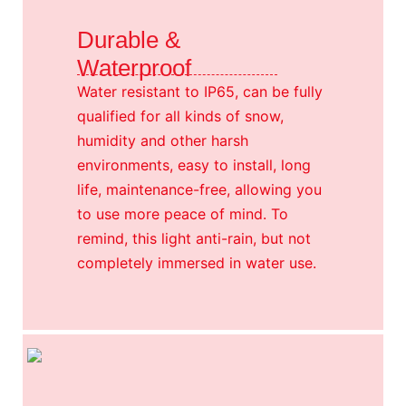
Durable &
Waterproof
Water resistant to IP65, can be fully
qualified for all kinds of snow,
humidity and other harsh
environments, easy to install, long
life, maintenance-free, allowing you
to use more peace of mind. To
remind, this light anti-rain, but not
completely immersed in water use.