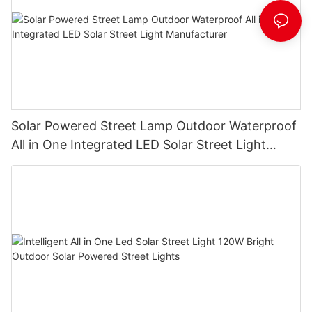
Solar Powered Street Lamp Outdoor Waterproof
All in One Integrated LED Solar Street Light
Manufacturer