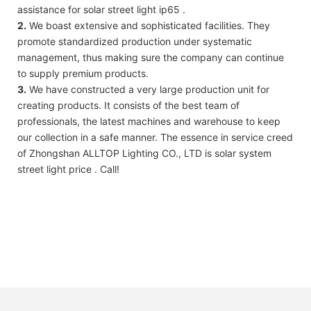
assistance for solar street light ip65 .
2.
We boast extensive and sophisticated facilities. They
promote standardized production under systematic
management, thus making sure the company can continue
to supply premium products.
3.
We have constructed a very large production unit for
creating products. It consists of the best team of
professionals, the latest machines and warehouse to keep
our collection in a safe manner. The essence in service creed
of Zhongshan ALLTOP Lighting CO., LTD is solar system
street light price . Call!