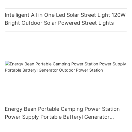
Intelligent All in One Led Solar Street Light 120W
Bright Outdoor Solar Powered Street Lights
Energy Bean Portable Camping Power Station
Power Supply Portable Batteryl Generator
Outdoor Power Station