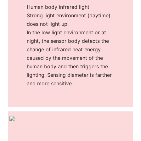
Human body infrared light
Strong light environment (daytime)
does not light up!
In the low light environment or at
night, the sensor body detects the
change of infrared heat energy
caused by the movement of the
human body and then triggers the
lighting. Sensing diameter is farther
and more sensitive.