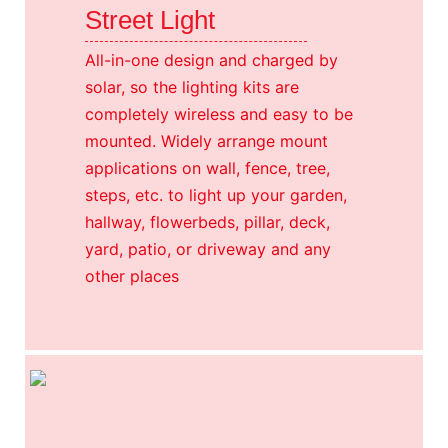
Street Light
All-in-one design and charged by
solar, so the lighting kits are
completely wireless and easy to be
mounted. Widely arrange mount
applications on wall, fence, tree,
steps, etc. to light up your garden,
hallway, flowerbeds, pillar, deck,
yard, patio, or driveway and any
other places