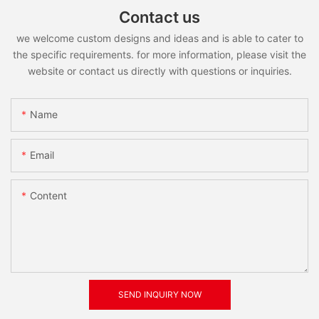
Contact us
we welcome custom designs and ideas and is able to cater to
the specific requirements. for more information, please visit the
website or contact us directly with questions or inquiries.
Name
Email
Content
SEND INQUIRY NOW