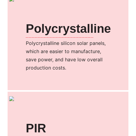
Polycrystalline
Polycrystalline silicon solar panels,
which are easier to manufacture,
save power, and have low overall
production costs.
PIR