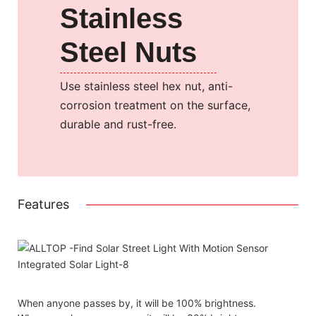
Stainless
Steel Nuts
Use stainless steel hex nut, anti-
corrosion treatment on the surface,
durable and rust-free.
Features
When anyone passes by, it will be 100% brightness.