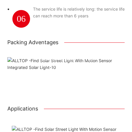
The service life is relatively long: the service life
can reach more than 6 years
06
Packing Adventages
Using package color inner boxes
Attached installation manual
Match installation screw
We use K=K strong white carton outer package
Printing the product pictures on the boxes
Applications