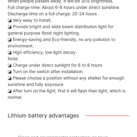
When people passes away, it will be 30% brightness.
Full charge time: About 6-8 hours under direct sunshine
Discharge time on a full charge: 20-24 hours
◪ Very easy to install,
◪ Provide bright and wide beam distribution light for
general purpose flood night lighting.
◪ Energy-saving and Eco-friendly, no any pollution to
environment.
◪ High efficiency, low light decay.
Note:
◪ Charge under direct sunlight for 6 to 8 hours
◪ Turn on the switch after installation
◪ Please choose a position without any shelter for enough
sunshine and fully exposure
◪ After turn on the light, first it will flash then light, which is
normal.
Lithium battery advantages