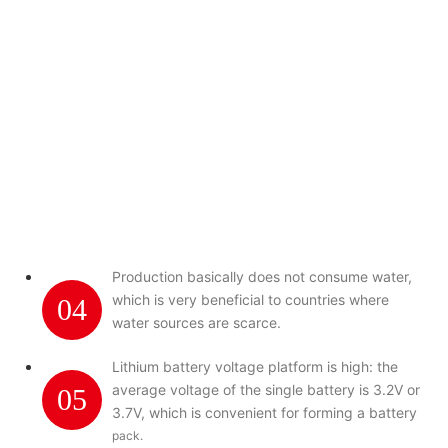
Production basically does not consume water,
which is very beneficial to countries where
04
water sources are scarce.
Lithium battery voltage platform is high: the
average voltage of the single battery is 3.2V or
05
3.7V, which is convenient for forming a battery
pack.