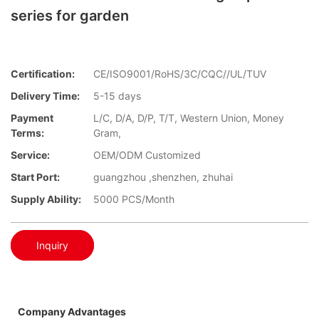
series for garden
Certification:
CE/ISO9001/RoHS/3C/CQC//UL/TUV
Delivery Time:
5-15 days
Payment
L/C, D/A, D/P, T/T, Western Union, Money
Terms:
Gram,
Service:
OEM/ODM Customized
Start Port:
guangzhou ,shenzhen, zhuhai
Supply Ability:
5000 PCS/Month
Inquiry
Company Advantages