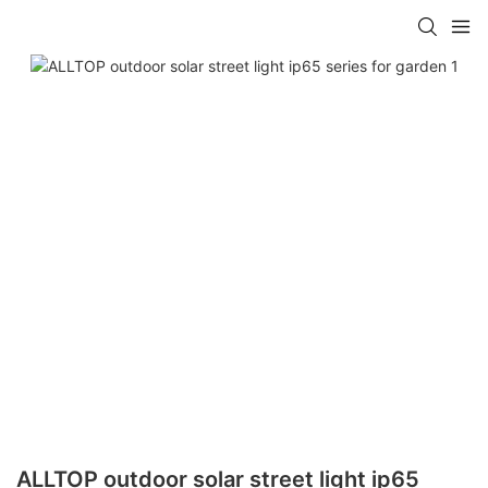
ALLTOP outdoor solar street light ip65