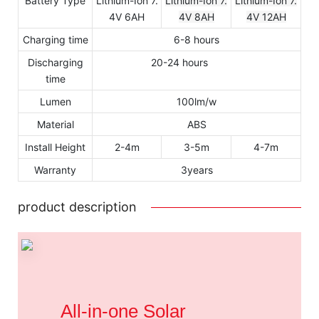
Battery Type
Lithium-Ion 7.
Lithium-Ion 7.
Lithium-Ion 7.
4V 6AH
4V 8AH
4V 12AH
Charging time
6-8 hours
Discharging
20-24 hours
time
Lumen
100lm/w
Material
ABS
Install Height
2-4m
3-5m
4-7m
Warranty
3years
product description
All-in-one Solar