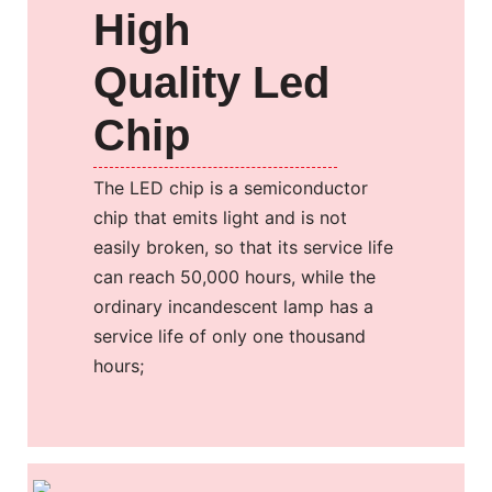
High
Quality Led
Chip
The LED chip is a semiconductor
chip that emits light and is not
easily broken, so that its service life
can reach 50,000 hours, while the
ordinary incandescent lamp has a
service life of only one thousand
hours;