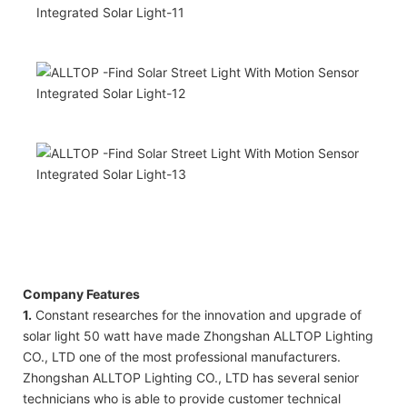
Company Features
1.
Constant researches for the innovation and upgrade of
solar light 50 watt have made Zhongshan ALLTOP Lighting
CO., LTD one of the most professional manufacturers.
Zhongshan ALLTOP Lighting CO., LTD has several senior
technicians who is able to provide customer technical