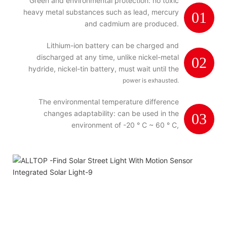
Green and environmental protection: no toxic
heavy metal substances such as lead, mercury
01
and cadmium are produced.
Lithium-ion battery can be charged and
discharged at any time, unlike nickel-metal
02
hydride, nickel-tin battery, must wait until the
power is exhausted.
The environmental temperature difference
changes adaptability: can be used in the
03
environment of -20 ° C ~ 60 ° C,