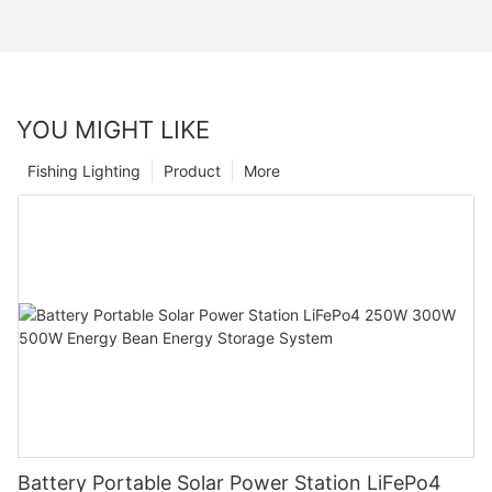
YOU MIGHT LIKE
Fishing Lighting
Product
More
Battery Portable Solar Power Station LiFePo4