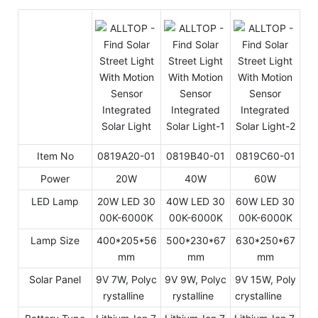
Item No
0819A20-01
0819B40-01
0819C60-01
Power
20W
40W
60W
LED Lamp
20W LED 30
40W LED 30
60W LED 30
00K-6000K
00K-6000K
00K-6000K
Lamp Size
400*205*56
500*230*67
630*250*67
mm
mm
mm
Solar Panel
9V 7W, Polyc
9V 9W, Polyc
9V 15W, Poly
rystalline
rystalline
crystalline