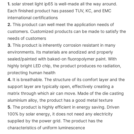
1.
solar street light ip65 is well-made all the way around.
Each finished product has passed TUV, KC, and EMC
international certifications
2.
This product can well meet the application needs of
customers. Customized products can be made to satisfy the
needs of customers
3.
This product is inherently corrosion resistant in many
environments. Its materials are anodized and properly
sealed/painted with baked-on fluoropolymer paint. With
highly bright LED chip, the product produces no radiation,
protecting human health
4.
It is breathable. The structure of its comfort layer and the
support layer are typically open, effectively creating a
matrix through which air can move. Made of the die casting
aluminium alloy, the product has a good metal texture
5.
The product is highly efficient in energy saving. Driven
100% by solar energy, it does not need any electricity
supplied by the power grid. The product has the
characteristics of uniform luminescence