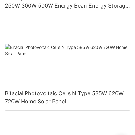
250W 300W 500W Energy Bean Energy Storage
System
Bifacial Photovoltaic Cells N Type 585W 620W
720W Home Solar Panel