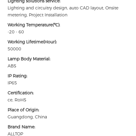
Lighting solutions service:
Lighting and circuitry design, auto CAD layout, Onsite
metering, Project Installation
Working Temperature(℃):
-20 - 60
Working Lifetime(Hour):
50000
Lamp Body Material:
ABS
IP Rating:
IP65
Certification:
ce, RoHS
Place of Origin:
Guangdong, China
Brand Name:
ALLTOP