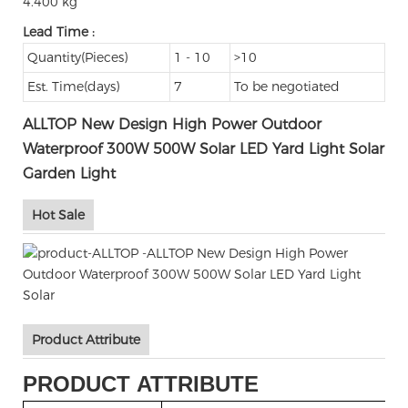
4.400 kg
Lead Time
:
Quantity(Pieces)
1 - 10
>10
Est. Time(days)
7
To be negotiated
ALLTOP New Design High Power Outdoor
Waterproof 300W 500W Solar LED Yard Light Solar
Garden Light
Hot Sale
Product Attribute
PRODUCT ATTRIBUTE