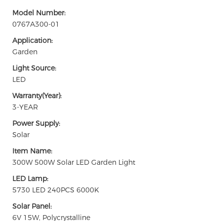
Model Number:
0767A300-01
Application:
Garden
Light Source:
LED
Warranty(Year):
3-YEAR
Power Supply:
Solar
Item Name:
300W 500W Solar LED Garden Light
LED Lamp:
5730 LED 240PCS 6000K
Solar Panel:
6V 15W, Polycrystalline