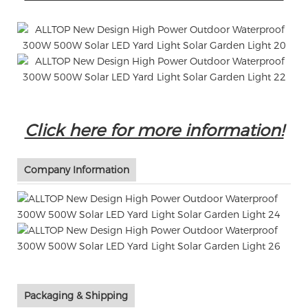
Click here for more information!
Company Information
Packaging & Shipping