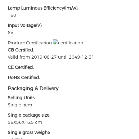
Lamp Luminous Efficiency(lm/w):
160
Input Voltage(V):
6V
Product Certification
CB Certified.
Valid from 2019-08-27 until 2049-12-31
CE Certified.
RoHS Certified.
Packaging & Delivery
Selling Units:
Single item
Single package size:
56X56X16.5 cm
Single gross weight: