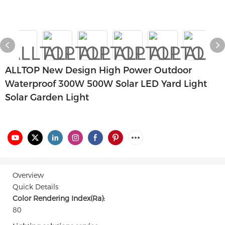
ALLTOP New Design High Power Outdoor
Waterproof 300W 500W Solar LED Yard Light
Solar Garden Light
Overview
Quick Details
Color Rendering Index(Ra):
80