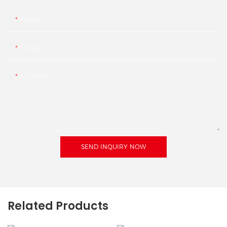
Name
Email
Content
SEND INQUIRY NOW
Related Products