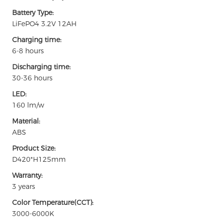
Battery Type:
LiFePO4 3.2V 12AH
Charging time:
6-8 hours
Discharging time:
30-36 hours
LED:
160 lm/w
Material:
ABS
Product Size:
D420*H125mm
Warranty:
3 years
Color Temperature(CCT):
3000-6000K