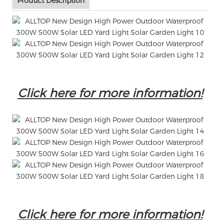
Product Description
Click here for more information!
Click here for more information!