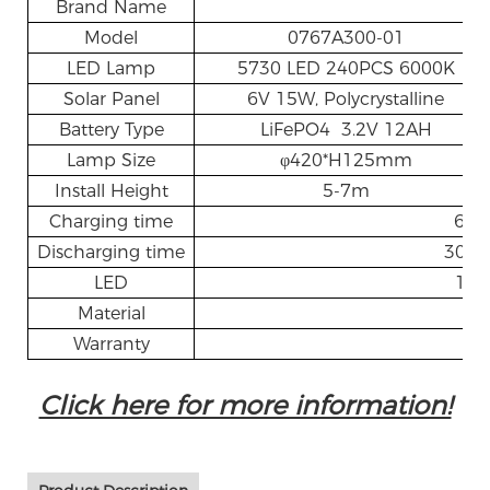
Brand Name
AL
Model
0767A300-01
LED Lamp
5730 LED 240PCS 6000K
Solar Panel
6V 15W, Polycrystalline
Battery Type
LiFePO4 3.2V 12AH
Lamp Size
φ420*H125mm
Install Height
5-7m
Charging time
6~8
Discharging time
30-3
LED
160
Material
A
Warranty
3 
Click here for more information!