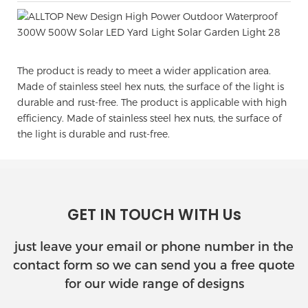
The product is ready to meet a wider application area.
Made of stainless steel hex nuts, the surface of the light is
durable and rust-free. The product is applicable with high
efficiency. Made of stainless steel hex nuts, the surface of
the light is durable and rust-free.
GET IN TOUCH WITH Us
just leave your email or phone number in the
contact form so we can send you a free quote
for our wide range of designs