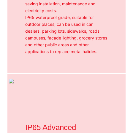
saving installation, maintenance and
electricity costs.
IP65 waterproof grade, suitable for
outdoor places, can be used in car
dealers, parking lots, sidewalks, roads,
campuses, facade lighting, grocery stores
and other public areas and other
applications to replace metal halides.
IP65 Advanced