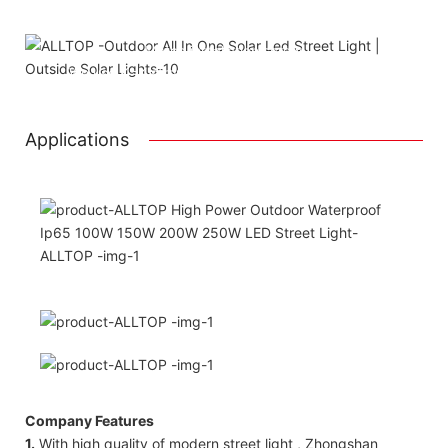
Attached installation manual
Match installation screw
We use K=K strong white carton outer package
Printing the product pictures on the boxes
Applications
Company Features
1.
With high quality of modern street light , Zhongshan