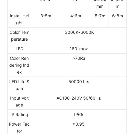
mm
m
Install Hei
3-5m
4-6m
5-7m
6-8m
ght
Color Tem
3000K~6000K
perature
LED
160 lm/w
Color Ren
>70Ra
dering Ind
ex
LED Life S
50000 hrs
pan
Input Volt
AC100-240V 50/60Hz
age
IP Rating
IP65
Power Fac
≥0.95
tor