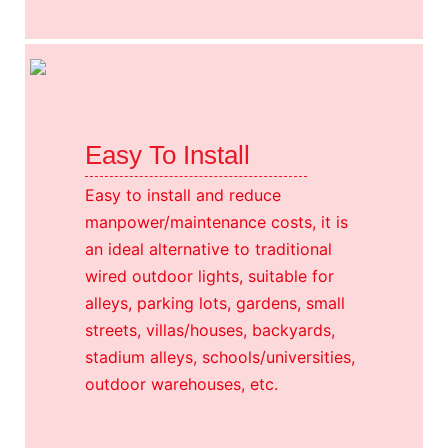
Easy To Install
Easy to install and reduce
manpower/maintenance costs, it is
an ideal alternative to traditional
wired outdoor lights, suitable for
alleys, parking lots, gardens, small
streets, villas/houses, backyards,
stadium alleys, schools/universities,
outdoor warehouses, etc.