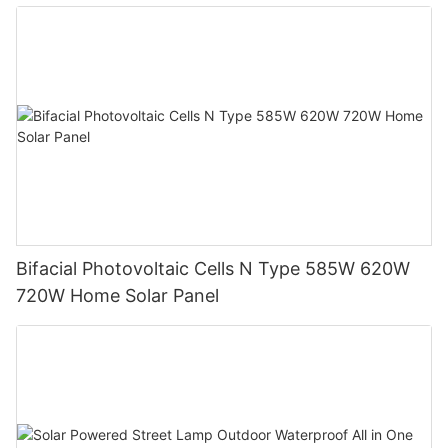
System
Bifacial Photovoltaic Cells N Type 585W 620W
720W Home Solar Panel