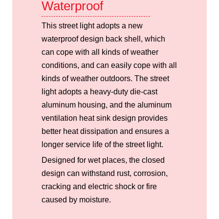
Waterproof
This street light adopts a new
waterproof design back shell, which
can cope with all kinds of weather
conditions, and can easily cope with all
kinds of weather outdoors. The street
light adopts a heavy-duty die-cast
aluminum housing, and the aluminum
ventilation heat sink design provides
better heat dissipation and ensures a
longer service life of the street light.
Designed for wet places, the closed
design can withstand rust, corrosion,
cracking and electric shock or fire
caused by moisture.