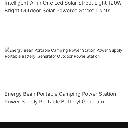
Intelligent All in One Led Solar Street Light 120W
Bright Outdoor Solar Powered Street Lights
Energy Bean Portable Camping Power Station
Power Supply Portable Batteryl Generator
Outdoor Power Station