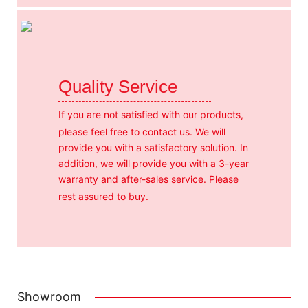
Quality Service
If you are not satisfied with our products,
please feel free to contact us. We will
provide you with a satisfactory solution. In
addition, we will provide you with a 3-year
warranty and after-sales service. Please
rest assured to buy.
Showroom