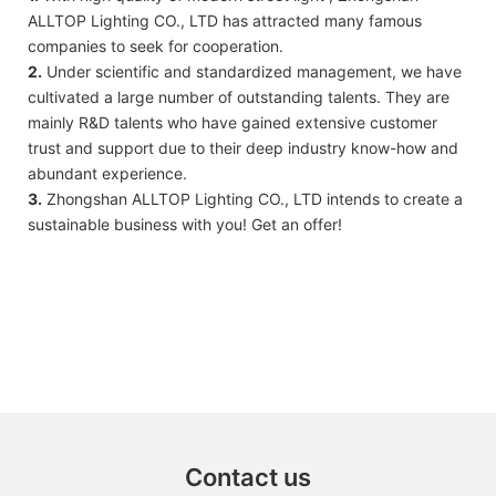
ALLTOP Lighting CO., LTD has attracted many famous
companies to seek for cooperation.
2.
Under scientific and standardized management, we have
cultivated a large number of outstanding talents. They are
mainly R&D talents who have gained extensive customer
trust and support due to their deep industry know-how and
abundant experience.
3.
Zhongshan ALLTOP Lighting CO., LTD intends to create a
sustainable business with you! Get an offer!
Contact us