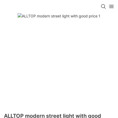
ALLTOP modern street light with good