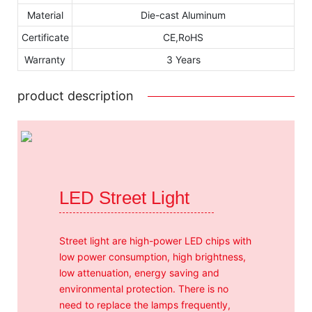
Material
Die-cast Aluminum
Certificate
CE,RoHS
Warranty
3 Years
product description
LED Street Light
Street light are high-power LED chips with
low power consumption, high brightness,
low attenuation, energy saving and
environmental protection. There is no
need to replace the lamps frequently,