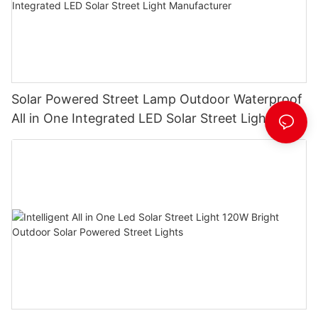
Solar Powered Street Lamp Outdoor Waterproof
All in One Integrated LED Solar Street Light
Manufacturer