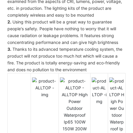
examined from the aspects of CRI, lumens, power, voltage,
etc. in production. The lighting kits of the product are
completely wireless and easy to be mounted
2.
Using this product will be a great way to guarantee
people's safety. People have nothing to worry that it will
cause radiation or leakage problems. It features strong
concentrating performance and can give high brightness
3.
Thanks to its advanced temperature cooling system, the
product will not produce too much hot which will cause a
fire. The product is totally energy-saving and eco-friendly
and does no pollution to the environment