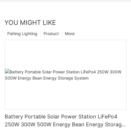
YOU MIGHT LIKE
Fishing Lighting
Product
More
Battery Portable Solar Power Station LiFePo4
250W 300W 500W Energy Bean Energy Storage