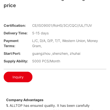
price
Certification:
CE/ISO9001/RoHS/3C/CQC//UL/TUV
Delivery Time:
5-15 days
Payment
L/C, D/A, D/P, T/T, Western Union, Money
Terms:
Gram,
Start Port:
guangzhou ,shenzhen, zhuhai
Supply Ability:
5000 PCS/Month
Inquiry
Company Advantages
1.
ALLTOP has ensured quality. It has been carefully