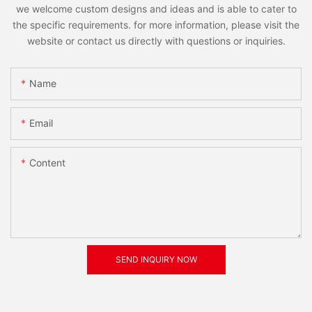
we welcome custom designs and ideas and is able to cater to
the specific requirements. for more information, please visit the
website or contact us directly with questions or inquiries.
Name
Email
Content
SEND INQUIRY NOW