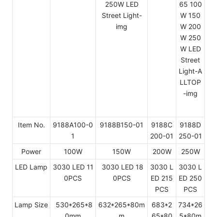
Item No.
9188A100-0
9188B150-01
9188C
9188D
1
200-01
250-01
Power
100W
150W
200W
250W
LED Lamp
3030 LED 11
3030 LED 18
3030 L
3030 L
0PCS
0PCS
ED 215
ED 250
PCS
PCS
Lamp Size
530*265*8
632*265*80m
683*2
734*26
0mm
m
65*80
5*80m