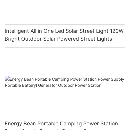
Intelligent All in One Led Solar Street Light 120W
Bright Outdoor Solar Powered Street Lights
Energy Bean Portable Camping Power Station