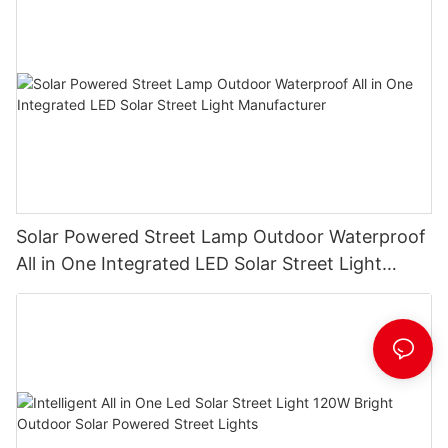
Solar Powered Street Lamp Outdoor Waterproof
All in One Integrated LED Solar Street Light
Manufacturer