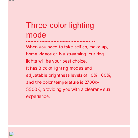
Three-color lighting
mode
When you need to take selfies, make up,
home videos or live streaming, our ring
lights will be your best choice.
It has 3 color lighting modes and
adjustable brightness levels of 10%-100%,
and the color temperature is 2700k-
5500K, providing you with a clearer visual
experience.