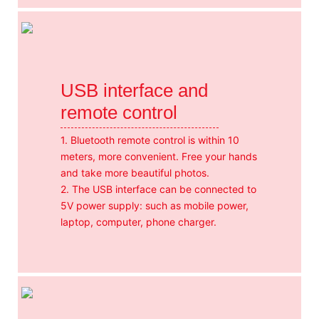
USB interface and
remote control
1. Bluetooth remote control is within 10
meters, more convenient. Free your hands
and take more beautiful photos.
2. The USB interface can be connected to
5V power supply: such as mobile power,
laptop, computer, phone charger.