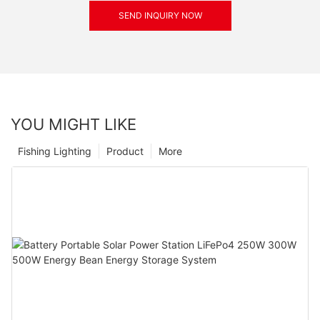
SEND INQUIRY NOW
YOU MIGHT LIKE
Fishing Lighting
Product
More