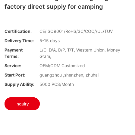
factory direct supply for camping
Certification:
CE/ISO9001/RoHS/3C/CQC//UL/TUV
Delivery Time:
5-15 days
Payment
L/C, D/A, D/P, T/T, Western Union, Money
Terms:
Gram,
Service:
OEM/ODM Customized
Start Port:
guangzhou ,shenzhen, zhuhai
Supply Ability:
5000 PCS/Month
Inquiry