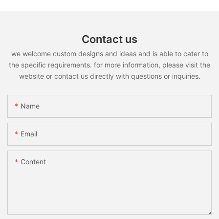
Contact us
we welcome custom designs and ideas and is able to cater to
the specific requirements. for more information, please visit the
website or contact us directly with questions or inquiries.
Name
Email
Content