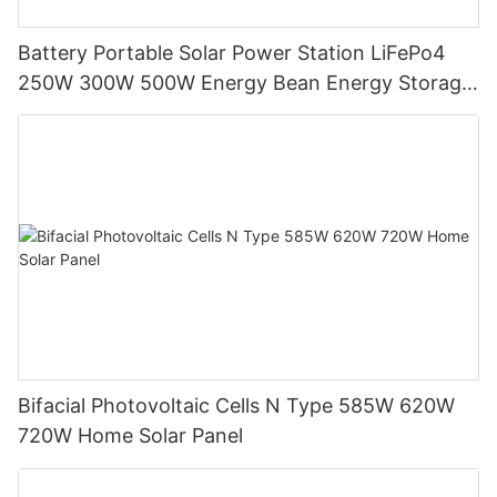
Battery Portable Solar Power Station LiFePo4
250W 300W 500W Energy Bean Energy Storage
System
Bifacial Photovoltaic Cells N Type 585W 620W
720W Home Solar Panel