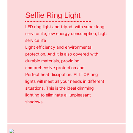
Selfie Ring Light
LED ring light and tripod, with super long
service life, low energy consumption, high
service life
Light efficiency and environmental
protection. And it is also covered with
durable materials, providing
comprehensive protection and
Perfect heat dissipation. ALLTOP ring
lights will meet all your needs in different
situations. This is the ideal dimming
lighting to eliminate all unpleasant
shadows.