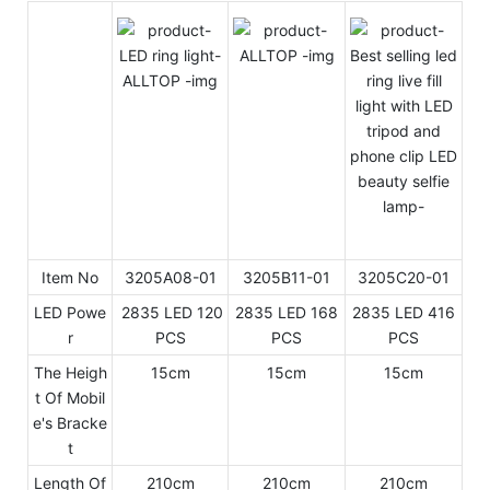
Item No
3205A08-01
3205B11-01
3205C20-01
LED Powe
2835 LED 120
2835 LED 168
2835 LED 416
r
PCS
PCS
PCS
The Heigh
15cm
15cm
15cm
t Of Mobil
e's Bracke
t
Length Of
210cm
210cm
210cm