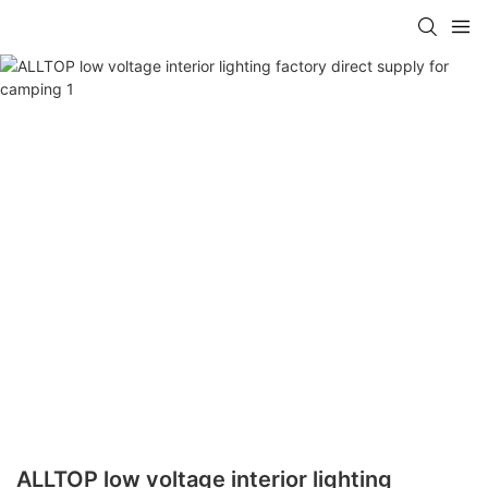
ALLTOP low voltage interior lighting