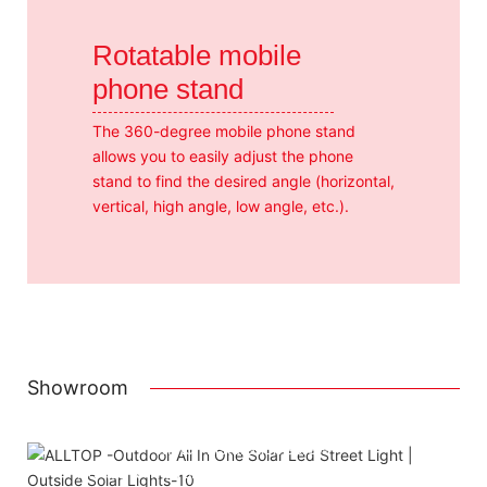
Rotatable mobile
phone stand
The 360-degree mobile phone stand
allows you to easily adjust the phone
stand to find the desired angle (horizontal,
vertical, high angle, low angle, etc.).
Showroom
Attached installation manual
Match installation screw
We use K=K strong white carton outer package