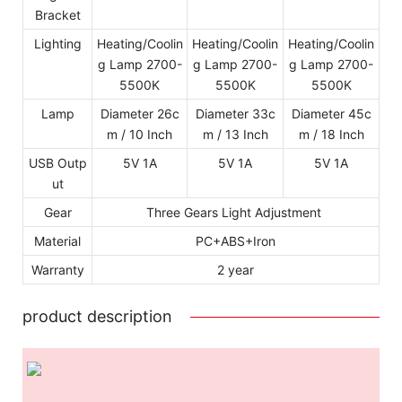
Bracket
Lighting
Heating/Coolin
Heating/Coolin
Heating/Coolin
g Lamp 2700-
g Lamp 2700-
g Lamp 2700-
5500K
5500K
5500K
Lamp
Diameter 26c
Diameter 33c
Diameter 45c
m / 10 Inch
m / 13 Inch
m / 18 Inch
USB Outp
5V 1A
5V 1A
5V 1A
ut
Gear
Three Gears Light Adjustment
Material
PC+ABS+Iron
Warranty
2 year
product description