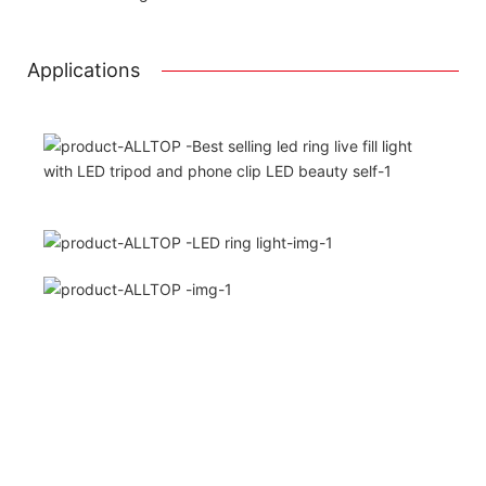
Printing the product pictures on the boxe
Applications