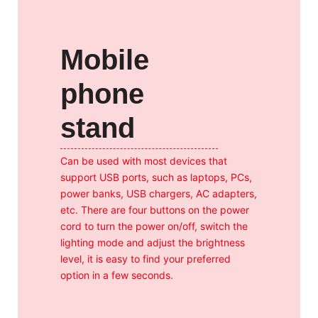
Mobile
phone
stand
Can be used with most devices that
support USB ports, such as laptops, PCs,
power banks, USB chargers, AC adapters,
etc. There are four buttons on the power
cord to turn the power on/off, switch the
lighting mode and adjust the brightness
level, it is easy to find your preferred
option in a few seconds.