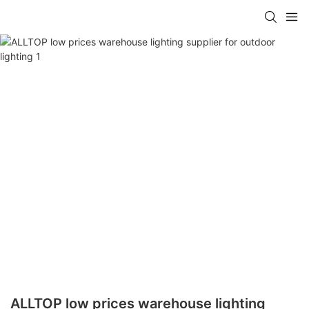
ALLTOP low prices warehouse lighting