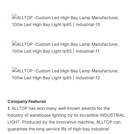
Company Features
1.
ALLTOP has won many well-known awards for the
industry of warehouse lighting by its incredible INDUSTRIAL
LIGHT. Produced by the innovative machine, ALLTOP can
guarantee the long service life of high bay industrial