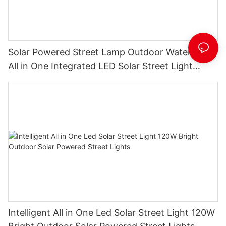
Solar Powered Street Lamp Outdoor Waterproof
All in One Integrated LED Solar Street Light
Manufacturer
Intelligent All in One Led Solar Street Light 120W