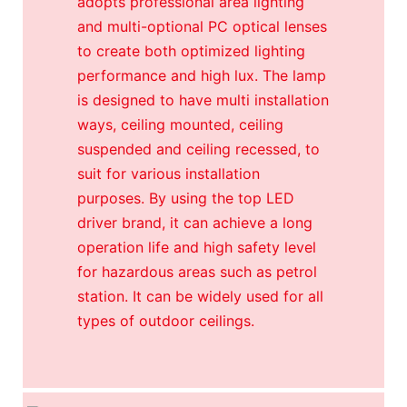
adopts professional area lighting
and multi-optional PC optical lenses
to create both optimized lighting
performance and high lux. The lamp
is designed to have multi installation
ways, ceiling mounted, ceiling
suspended and ceiling recessed, to
suit for various installation
purposes. By using the top LED
driver brand, it can achieve a long
operation life and high safety level
for hazardous areas such as petrol
station. It can be widely used for all
types of outdoor ceilings.