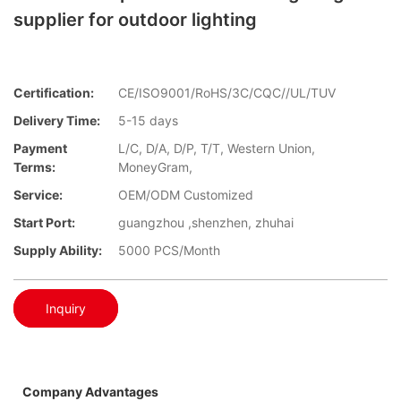
supplier for outdoor lighting
Certification:
CE/ISO9001/RoHS/3C/CQC//UL/TUV
Delivery Time:
5-15 days
Payment
L/C, D/A, D/P, T/T, Western Union,
Terms:
MoneyGram,
Service:
OEM/ODM Customized
Start Port:
guangzhou ,shenzhen, zhuhai
Supply Ability:
5000 PCS/Month
Inquiry
Company Advantages