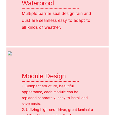
Waterproof
Multiple barrier seal design,rain and
dust are seamless easy to adapt to
all kinds of weather.
Module Design
1. Compact structure, beautiful
appearance, each module can be
replaced separately, easy to install and
save costs.
2. Utilizing high-end driver, great luminaire