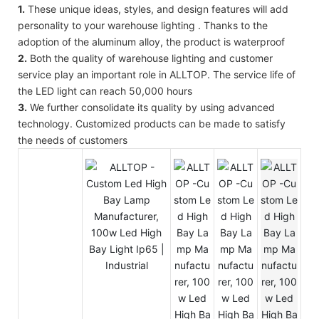
1.
These unique ideas, styles, and design features will add
personality to your warehouse lighting . Thanks to the
adoption of the aluminum alloy, the product is waterproof
2.
Both the quality of warehouse lighting and customer
service play an important role in ALLTOP. The service life of
the LED light can reach 50,000 hours
3.
We further consolidate its quality by using advanced
technology. Customized products can be made to satisfy
the needs of customers