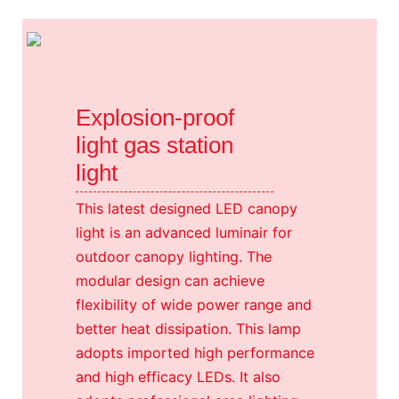
Explosion-proof
light gas station
light
This latest designed LED canopy
light is an advanced luminair for
outdoor canopy lighting. The
modular design can achieve
flexibility of wide power range and
better heat dissipation. This lamp
adopts imported high performance
and high efficacy LEDs. It also