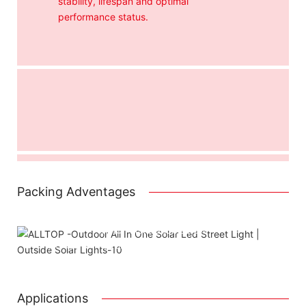
stability, lifespan and optimal
performance status.
Packing Adventages
Attached installation manual
Match installation screw
We use K=K strong white carton outer package
Printing the product pictures on the boxe
Applications