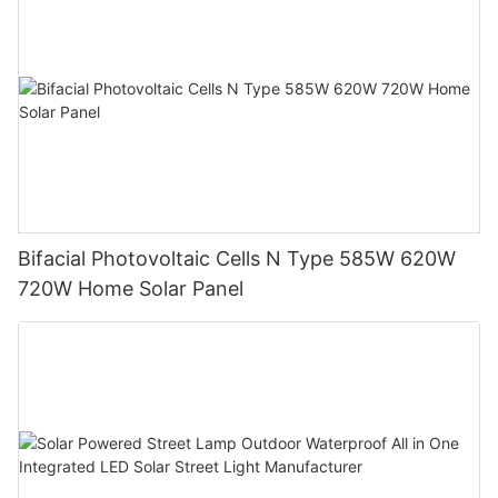
Bifacial Photovoltaic Cells N Type 585W 620W
720W Home Solar Panel