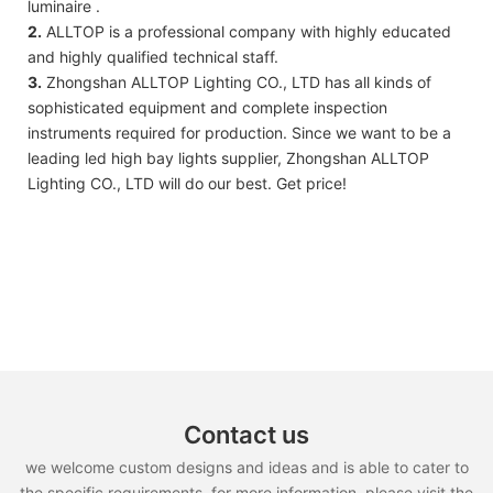
luminaire .
2.
ALLTOP is a professional company with highly educated
and highly qualified technical staff.
3.
Zhongshan ALLTOP Lighting CO., LTD has all kinds of
sophisticated equipment and complete inspection
instruments required for production. Since we want to be a
leading led high bay lights supplier, Zhongshan ALLTOP
Lighting CO., LTD will do our best. Get price!
Contact us
we welcome custom designs and ideas and is able to cater to
the specific requirements. for more information, please visit the