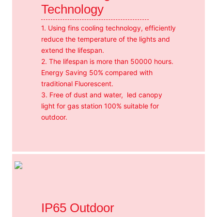
Technology
1. Using fins cooling technology, efficiently
reduce the temperature of the lights and
extend the lifespan.
2. The lifespan is more than 50000 hours.
Energy Saving 50% compared with
traditional Fluorescent.
3. Free of dust and water, led canopy
light for gas station 100% suitable for
outdoor.
IP65 Outdoor