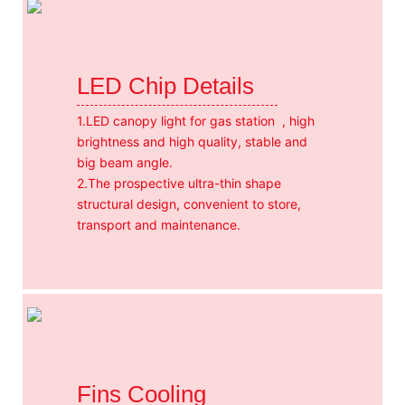
LED Chip Details
1.LED canopy light for gas station , high
brightness and high quality, stable and
big beam angle.
2.The prospective ultra-thin shape
structural design, convenient to store,
transport and maintenance.
Fins Cooling