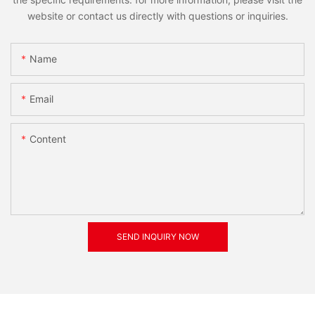
website or contact us directly with questions or inquiries.
Name
Email
Content
SEND INQUIRY NOW