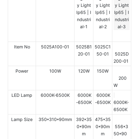
Item No
5025A100-01
5025B1
5025C1
20-01
50-01
5025D
200-01
Power
100W
120W
150W
200
W
LED Lamp
6000K-6500K
6000K
6000K
-6500K
-6500K
6000K-
6500K
Lamp Size
350*310*90mm
392*35
475*35
0*90m
0*90m
556*3
m
m
50*90