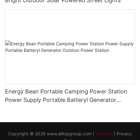
Bright Outdoor Solar Powered Street Lights
Energy Bean Portable Camping Power Station
Power Supply Portable Batteryl Generator
Outdoor Power Station
Copyright © 2026
www.alltopgroup.com
|
Sitemap
|
Privacy