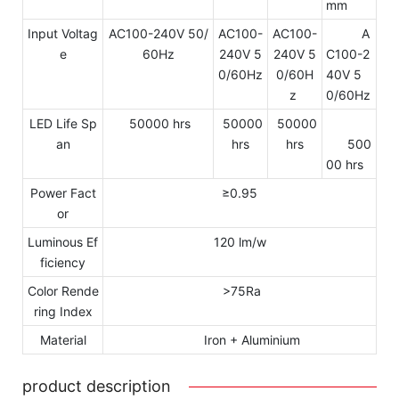
mm
Input Voltag
AC100-240V 50/
AC100-
AC100-
A
e
60Hz
240V 5
240V 5
C100-2
0/60Hz
0/60H
40V 5
z
0/60Hz
LED Life Sp
50000 hrs
50000
50000
an
hrs
hrs
500
00 hrs
Power Fact
≥0.95
or
Luminous Ef
120 lm/w
ficiency
Color Rende
>75Ra
ring Index
Material
Iron + Aluminium
product description