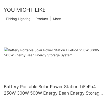
YOU MIGHT LIKE
Fishing Lighting
Product
More
Battery Portable Solar Power Station LiFePo4
250W 300W 500W Energy Bean Energy Storage
System