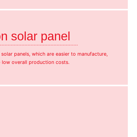
on solar panel
n solar panels, which are easier to manufacture,
 low overall production costs.