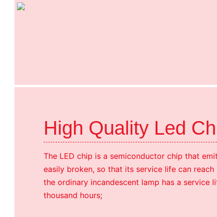
High Quality Led C
The LED chip is a semiconductor chip that emits
easily broken, so that its service life can reac
the ordinary incandescent lamp has a service li
thousand hours;