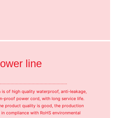
power line
is of high quality waterproof, anti-leakage,
n-proof power cord, with long service life.
e product quality is good, the production
t is in compliance with RoHS environmental