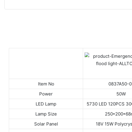
Item No
0837A50-0
Power
50W
LED Lamp
5730 LED 120PCS 3
Lamp Size
250*200*6
Solar Panel
18V 15W Polycrys