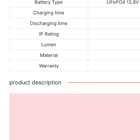
Battery Type
LiFePO4 12.8
Charging time
Discharging time
IP Rating
Lumen
Material
Warranty
product description