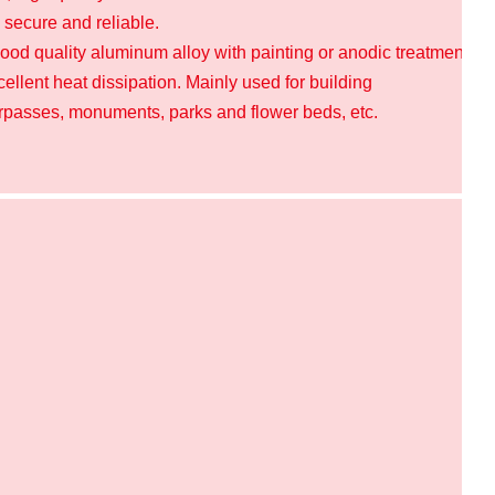
, secure and reliable.
ood quality aluminum alloy with painting or anodic treatment on 
llent heat dissipation.
Mainly used for building
erpasses, monuments, parks and flower beds, etc.