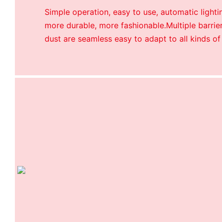
Simple operation, easy to use, automatic lightin
more durable, more fashionable.Multiple barrier
dust are seamless easy to adapt to all kinds of