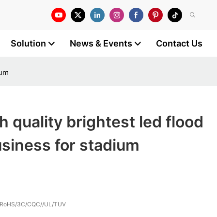
Solution
News & Events
Contact Us
ium
 quality brightest led flood
business for stadium
/RoHS/3C/CQC//UL/TUV