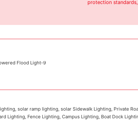
protection standards,
Attached installation manual
Match installation screw
We use K=K strong yellow carton outer package
inting the product pictures on the boxes
lighting, solar ramp lighting, solar Sidewalk Lighting, Private Ro
Yard Lighting, Fence Lighting, Campus Lighting, Boat Dock Lighti