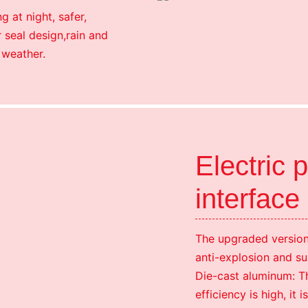
g at night, safer,
 seal design,rain and
 weather.
Electric 
interface
The upgraded version 
anti-explosion and su
Die-cast aluminum: Th
efficiency is high, i