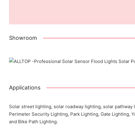
Showroom
Pr
Applications
Solar street lighting, solar roadway lighting, solar pathway 
Perimeter Security Lighting, Park Lighting, Gate Lighting, 
and Bike Path Lighting.