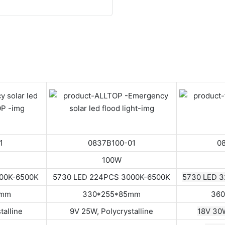
1
0837B100-01
0
100W
000K-6500K
5730 LED 224PCS 3000K-6500K
5730 LED 
8mm
330*255*85mm
360
talline
9V 25W, Polycrystalline
18V 30W