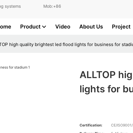
and lighting systems Mob:+86
ome
Product
Video
About Us
Project
OP high quality brightest led flood lights for business for stad
ALLTOP high
lights for 
Certification:
CE/ISO9001