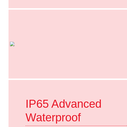
IP65 Advanced
Waterproof