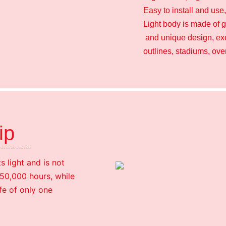
Easy to install and use
Light body is made of g
and unique design, exce
outlines, stadiums, ov
hip
 light and is not
h 50,000 hours, while
fe of only one