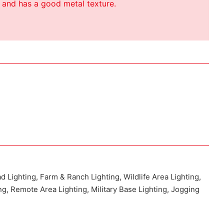
 and has a good metal texture.
ad Lighting, Farm & Ranch Lighting, Wildlife Area Lighting,
ng, Remote Area Lighting, Military Base Lighting, Jogging