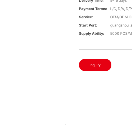
Delivery Time:
5-15 days
Payment Terms:
L/C, D/A, D/
Service:
OEM/ODM C
Start Port:
guangzhou ,
Supply Ability:
5000 PCS/M
Inquiry