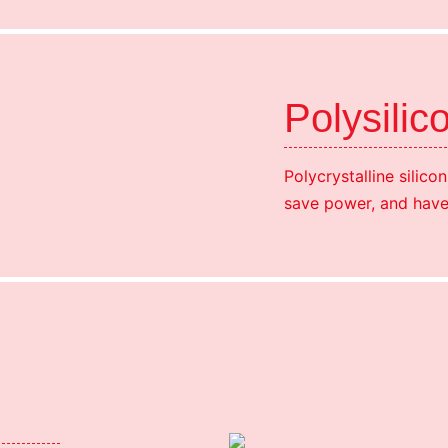
Polysilic
Polycrystalline silico
save power, and have