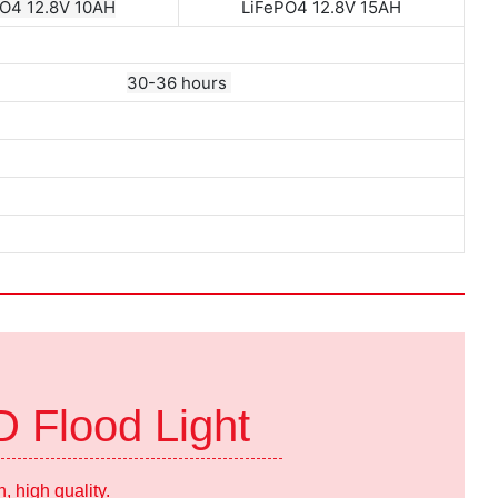
O4 12.8V 10AH
LiFePO4 12.8V 15AH
30-36 hours
D Flood Light
 high quality.