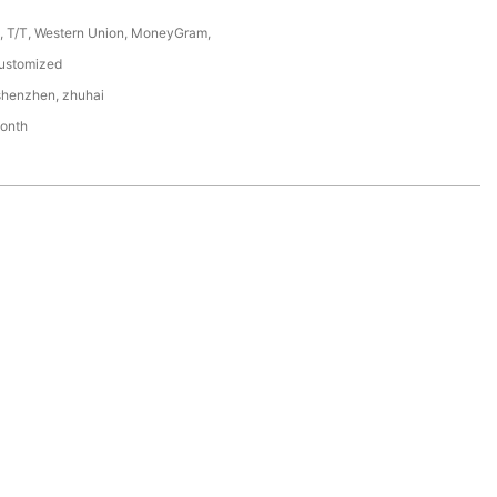
P, T/T, Western Union, MoneyGram,
ustomized
shenzhen, zhuhai
onth