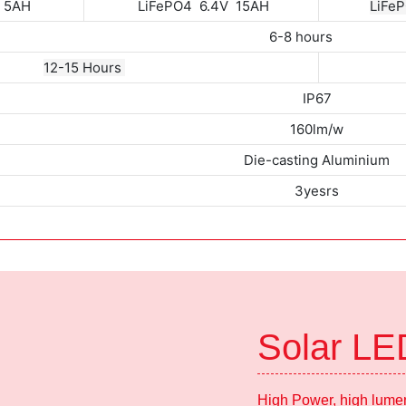
V 5AH
LiFePO4 6.4V 15AH
LiFeP
6-8 hours
12-15 Hours
IP67
160lm/w
Die-casting Aluminium
3yesrs
Solar LE
High Power, high lumen,