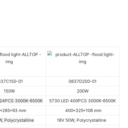
837C150-01
0837D200-01
150W
200W
324PCS 3000K-6500K
5730 LED 400PCS 3000K-6500K
*285*93 mm
400*325*108 mm
, Polycrystalline
18V 50W, Polycrystalline