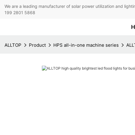
We are a leading manufacturer of solar power utilization 
199 2801 5868
H
ALLTOP
Product
HPS all-in-one machine series
ALLT