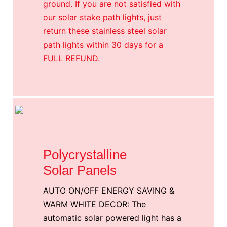
ground. If you are not satisfied with
our solar stake path lights, just
return these stainless steel solar
path lights within 30 days for a
FULL REFUND.
Polycrystalline
Solar Panels
AUTO ON/OFF ENERGY SAVING &
WARM WHITE DECOR: The
automatic solar powered light has a