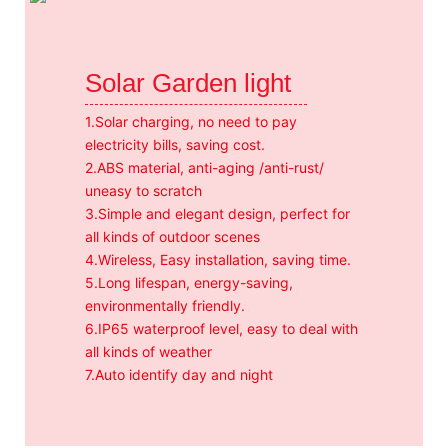
Solar Garden light
1.Solar charging, no need to pay
electricity bills, saving cost.
2.ABS material, anti-aging /anti-rust/
uneasy to scratch
3.Simple and elegant design, perfect for
all kinds of outdoor scenes
4.Wireless, Easy installation, saving time.
5.Long lifespan, energy-saving,
environmentally friendly.
6.IP65 waterproof level, easy to deal with
all kinds of weather
7.Auto identify day and night