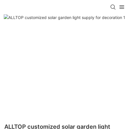
ALLTOP customized solar garden light