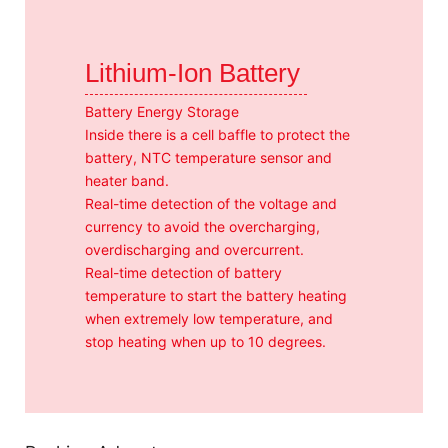
Lithium-Ion Battery
Battery Energy Storage
Inside there is a cell baffle to protect the
battery, NTC temperature sensor and
heater band.
Real-time detection of the voltage and
currency to avoid the overcharging,
overdischarging and overcurrent.
Real-time detection of battery
temperature to start the battery heating
when extremely low temperature, and
stop heating when up to 10 degrees.