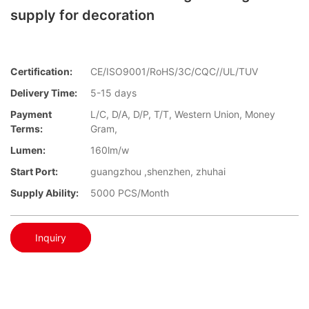
supply for decoration
Certification:
CE/ISO9001/RoHS/3C/CQC//UL/TUV
Delivery Time:
5-15 days
Payment
L/C, D/A, D/P, T/T, Western Union, Money
Terms:
Gram,
Lumen:
160lm/w
Start Port:
guangzhou ,shenzhen, zhuhai
Supply Ability:
5000 PCS/Month
Inquiry