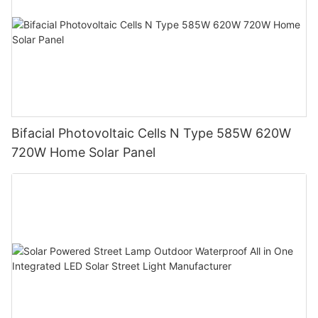
Bifacial Photovoltaic Cells N Type 585W 620W
720W Home Solar Panel