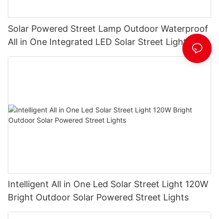
Solar Powered Street Lamp Outdoor Waterproof
All in One Integrated LED Solar Street Light
Manufacturer
Intelligent All in One Led Solar Street Light 120W
Bright Outdoor Solar Powered Street Lights