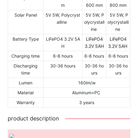
m
600 mm
800 mm
Solar Panel
5V 5W, Polycryst
5V 5W, P
5V 5W, P
alline
olycrystall
olycrystalli
ine
ne
Battery Type
LiFePO4 3.2V 5A
LiFePO4
LiFePO4
H
3.2V 5AH
3.2V 5AH
Charging time
6-8 hours
6-8 hours
6-8 hours
Discharging
30-36 hours
30-36 ho
30-36 ho
time
urs
urs
Lumen
160lm/w
Material
Aluminum+PC
Warranty
3 years
product description