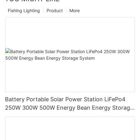
Fishing Lighting
Product
More
Battery Portable Solar Power Station LiFePo4
250W 300W 500W Energy Bean Energy Storage
System