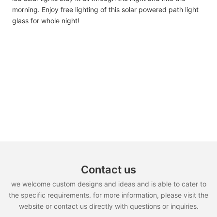
morning. Enjoy free lighting of this solar powered path light
glass for whole night!
Contact us
we welcome custom designs and ideas and is able to cater to
the specific requirements. for more information, please visit the
website or contact us directly with questions or inquiries.