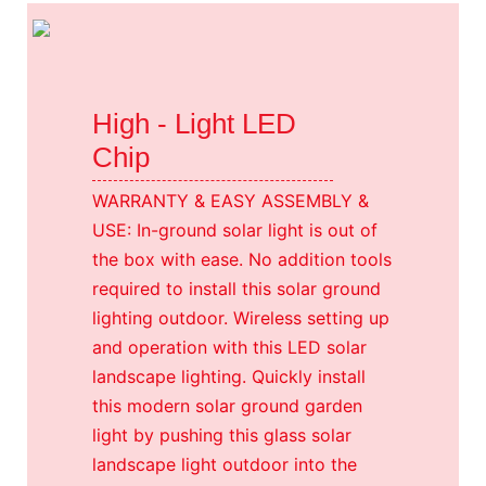
High - Light LED
Chip
WARRANTY & EASY ASSEMBLY &
USE: In-ground solar light is out of
the box with ease. No addition tools
required to install this solar ground
lighting outdoor. Wireless setting up
and operation with this LED solar
landscape lighting. Quickly install
this modern solar ground garden
light by pushing this glass solar
landscape light outdoor into the