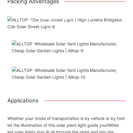
Packing Adventages
Using package color inner boxes
Attached installation manual
Match installation screw
We use K=K strong white carton outer package
Printing the product pictures on the boxess
Applications
Whether your mode of transportation is by vehicle or by foot
let the illumination of this solar plant light guide you!White
led solar lights stay lit all through the night and into the