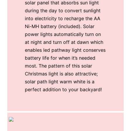
solar panel that absorbs sun light
during the day to convert sunlight
into electricity to recharge the AA
Ni-MH battery (included). Solar
power lights automatically turn on
at night and turn off at dawn which
enables led pathway light conserves
battery life for when it’s needed
most. The pattern of this solar
Christmas light is also attractive;
solar path light warm white is a
perfect addition to your backyard!