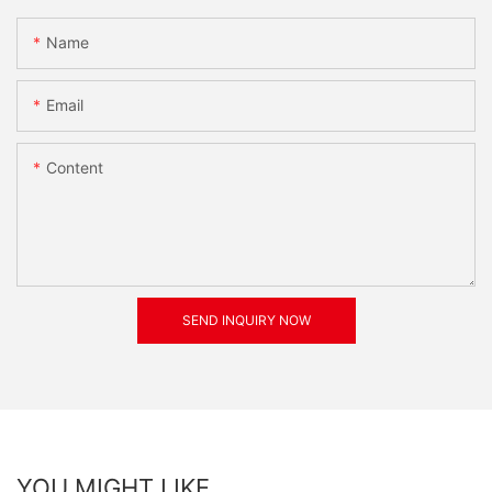
Name
Email
Content
SEND INQUIRY NOW
YOU MIGHT LIKE