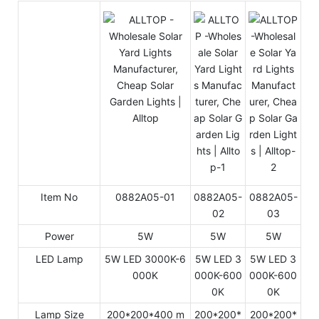
Item No
0882A05-01
0882A05-
0882A05-
02
03
Power
5W
5W
5W
LED Lamp
5W LED 3000K-6
5W LED 3
5W LED 3
000K
000K-600
000K-600
0K
0K
Lamp Size
200*200*400 m
200*200*
200*200*