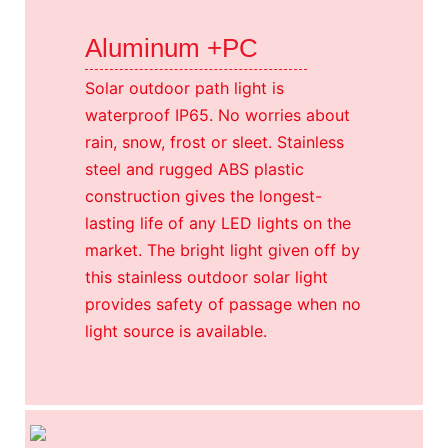
Aluminum +PC
Solar outdoor path light is
waterproof IP65. No worries about
rain, snow, frost or sleet. Stainless
steel and rugged ABS plastic
construction gives the longest-
lasting life of any LED lights on the
market. The bright light given off by
this stainless outdoor solar light
provides safety of passage when no
light source is available.