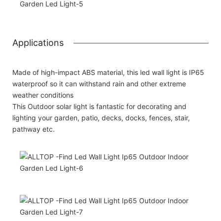
Applications
Made of high-impact ABS material, this led wall light is IP65
waterproof so it can withstand rain and other extreme
weather conditions
This Outdoor solar light is fantastic for decorating and
lighting your garden, patio, decks, docks, fences, stair,
pathway etc.