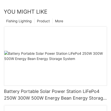
YOU MIGHT LIKE
Fishing Lighting
Product
More
Battery Portable Solar Power Station LiFePo4
250W 300W 500W Energy Bean Energy Storage
System