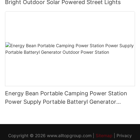
Bright Outdoor Solar Powered Street Lights
Energy Bean Portable Camping Power Station
Power Supply Portable Batteryl Generator
Outdoor Power Station
Copyright © 2026
www.alltopgroup.com
|
Sitemap
|
Privacy