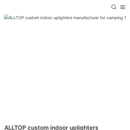
ALLTOP custom indoor uplighters