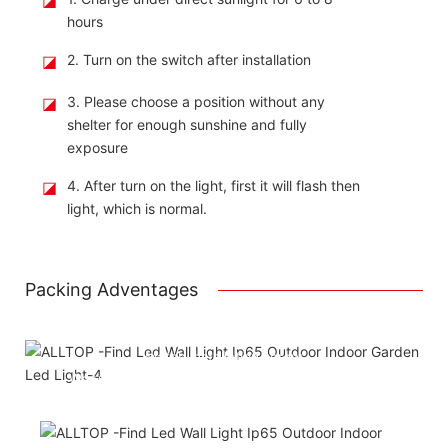
hours
◪
2. Turn on the switch after installation
◪
3. Please choose a position without any
shelter for enough sunshine and fully
exposure
◪
4. After turn on the light, first it will flash then
light, which is normal.
Packing Adventages
Using package color inner boxes
Attached installation manual
Match installation screw
We use K=K strong white carton outer package
Printing the product pictures on the boxess