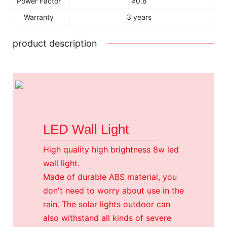
Power Factor
≥0.8
Warranty
3 years
product description
LED Wall Light
High quality high brightness 8w led
wall light.
Made of durable ABS material, you
don't need to worry about use in the
rain. The solar lights outdoor can
also withstand all kinds of severe