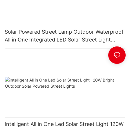
Solar Powered Street Lamp Outdoor Waterproof
All in One Integrated LED Solar Street Light
Manufacturer
Intelligent All in One Led Solar Street Light 120W