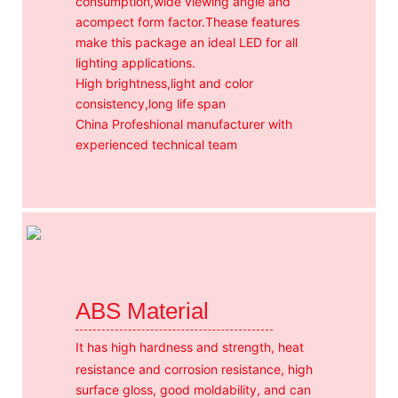
consumption,wide viewing angle and
acompect form factor.Thease features
make this package an ideal LED for all
lighting applications.
High brightness,light and color
consistency,long life span
China Profeshional manufacturer with
experienced technical team
ABS Material
It has high hardness and strength, heat
resistance and corrosion resistance, high
surface gloss, good moldability, and can