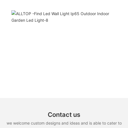
Contact us
we welcome custom designs and ideas and is able to cater to