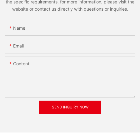
the specific requirements. for more information, please visit the
website or contact us directly with questions or inquiries.
Name
Email
Content
SEND INQUIRY NOW