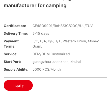
manufacturer for camping
Certification:
CE/ISO9001/RoHS/3C/CQC//UL/TUV
Delivery Time:
5-15 days
Payment
L/C, D/A, D/P, T/T, Western Union, Money
Terms:
Gram,
Service:
OEM/ODM Customized
Start Port:
guangzhou ,shenzhen, zhuhai
Supply Ability:
5000 PCS/Month
Inquiry