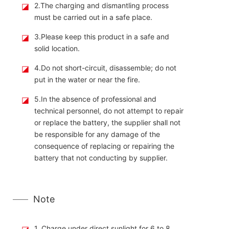
◪
2.The charging and dismantling process
must be carried out in a safe place.
◪
3.Please keep this product in a safe and
solid location.
◪
4.Do not short-circuit, disassemble; do not
put in the water or near the fire.
◪
5.In the absence of professional and
technical personnel, do not attempt to repair
or replace the battery, the supplier shall not
be responsible for any damage of the
consequence of replacing or repairing the
battery that not conducting by supplier.
Note
◪
1. Charge under direct sunlight for 6 to 8