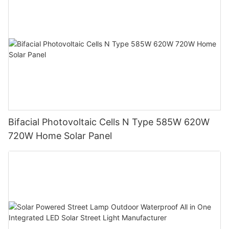
Bifacial Photovoltaic Cells N Type 585W 620W
720W Home Solar Panel