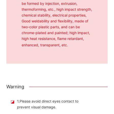
be formed by injection, extrusion,
thermoforming, etc., high impact strength,
chemical stability, electrical properties,
Good weldability and flexibility, made of
two-color plastic parts, and can be
chrome-plated and painted; high impact,
high heat resistance, flame retardant,
enhanced, transparent, etc.
Warning
◪
1.Please avoid direct eyes contact to
prevent visual damage.