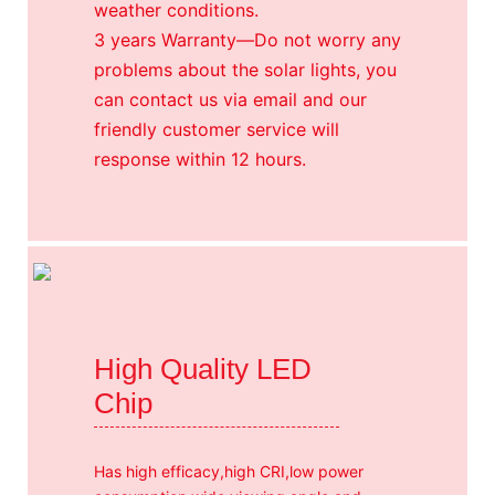
weather conditions.
3 years Warranty—Do not worry any
problems about the solar lights, you
can contact us via email and our
friendly customer service will
response within 12 hours.
High Quality LED
Chip
Has high efficacy,high CRI,low power