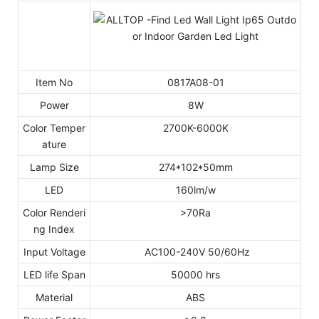
Item No
0817A08-01
Power
8W
Color Temper
2700K-6000K
ature
Lamp Size
274*102*50mm
LED
160lm/w
Color Renderi
>70Ra
ng Index
Input Voltage
AC100-240V 50/60Hz
LED life Span
50000 hrs
Material
ABS