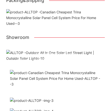
Packing&Shipping
Showroom
Attached installation manual
Match installation screw
We use K=K strong white carton outer package
Printing the product pictures on the boxes