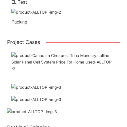
EL Test
Packing
Project Cases