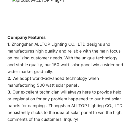
Company Features
1.
Zhongshan ALLTOP Lighting CO., LTD designs and
manufactures high quality and reliable with the main focus
on realizing customer needs. With the unique technology
and stable quality, our 150 watt solar panel win a wider and
wider market gradually.
2.
We adopt world-advanced technology when
manufacturing 500 watt solar panel .
3.
Our excellent technician will always here to provide help
or explanation for any problem happened to our best solar
panels for camping . Zhongshan ALLTOP Lighting CO., LTD
persistently sticks to the idea of solar panel to win the high
comments of the customers. Inquiry!