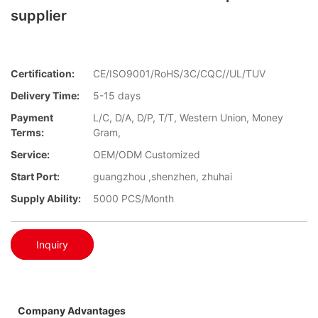
supplier
Certification:
CE/ISO9001/RoHS/3C/CQC//UL/TUV
Delivery Time:
5-15 days
Payment
L/C, D/A, D/P, T/T, Western Union, Money
Terms:
Gram,
Service:
OEM/ODM Customized
Start Port:
guangzhou ,shenzhen, zhuhai
Supply Ability:
5000 PCS/Month
Inquiry
Company Advantages