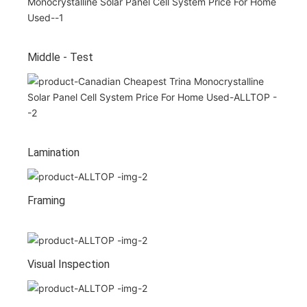
Middle - Test
Lamination
Framing
Visual Inspection