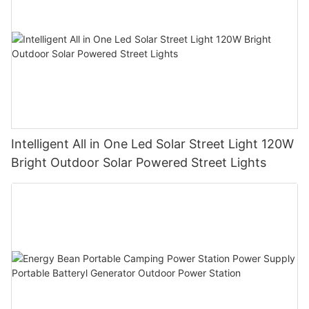
Intelligent All in One Led Solar Street Light 120W
Bright Outdoor Solar Powered Street Lights