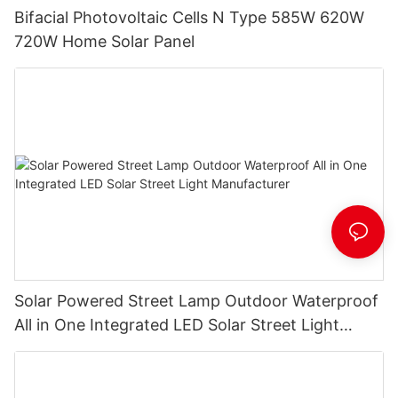
Bifacial Photovoltaic Cells N Type 585W 620W
720W Home Solar Panel
Solar Powered Street Lamp Outdoor Waterproof
All in One Integrated LED Solar Street Light
Manufacturer