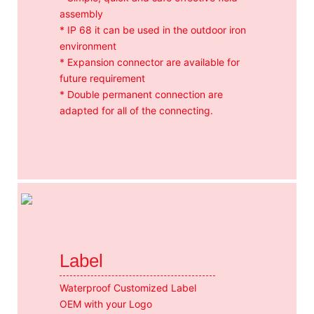
assembly
* IP 68 it can be used in the outdoor iron
environment
* Expansion connector are available for
future requirement
* Double permanent connection are
adapted for all of the connecting.
Label
Waterproof Customized Label
OEM with your Logo