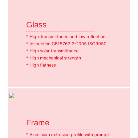
Glass
* High-transmittance and low reflection
* Inspection:GB15763.2-2005.ISO9050
* High solar transmittance
* High mechanical strength
* High flatness
Frame
* Aluminium extrusion profile with prompt