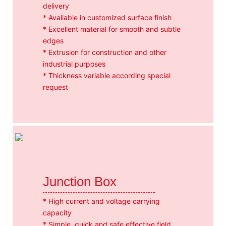
delivery
* Available in customized surface finish
* Excellent material for smooth and subtle
edges
* Extrusion for construction and other
industrial purposes
* Thickness variable according special
request
Junction Box
* High current and voltage carrying
capacity
* Simple, quick and safe effective field