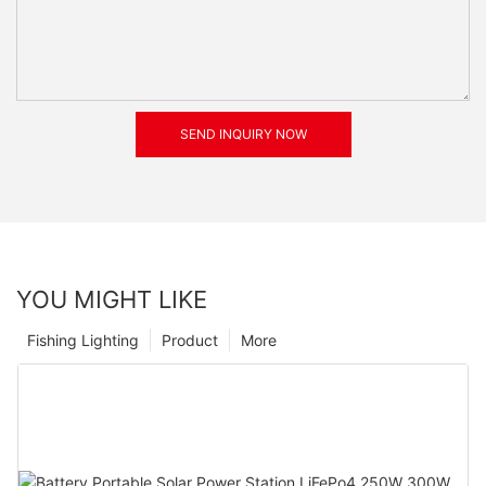
SEND INQUIRY NOW
YOU MIGHT LIKE
Fishing Lighting
Product
More