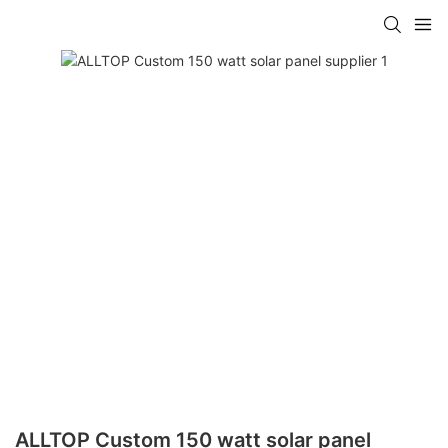
ALLTOP Custom 150 watt solar panel