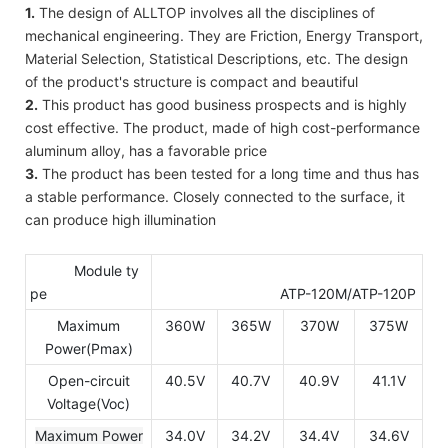
1.
The design of ALLTOP involves all the disciplines of
mechanical engineering. They are Friction, Energy Transport,
Material Selection, Statistical Descriptions, etc. The design
of the product's structure is compact and beautiful
2.
This product has good business prospects and is highly
cost effective. The product, made of high cost-performance
aluminum alloy, has a favorable price
3.
The product has been tested for a long time and thus has
a stable performance. Closely connected to the surface, it
can produce high illumination
Module ty
pe
ATP-120M/ATP-120P
Maximum
360W
365W
370W
375W
Power(Pmax)
Open-circuit
40.5V
40.7V
40.9V
41.1V
Voltage(Voc)
Maximum Power
34.0V
34.2V
34.4V
34.6V