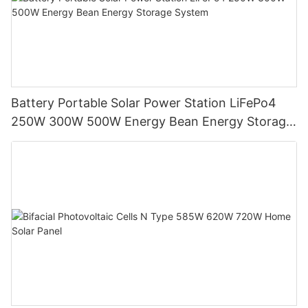
Battery Portable Solar Power Station LiFePo4
250W 300W 500W Energy Bean Energy Storage
System