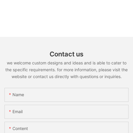
Contact us
we welcome custom designs and ideas and is able to cater to
the specific requirements. for more information, please visit the
website or contact us directly with questions or inquiries.
Name
Email
Content