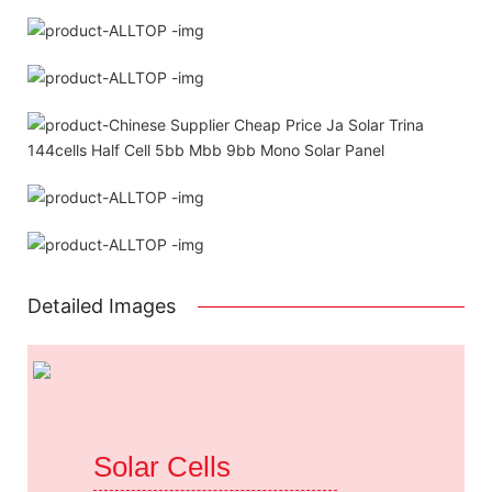
Detailed Images
Solar Cells