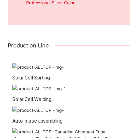
Professional Silver Color
Production Line
Solar Cell Sorting
Solar Cell Welding
Auto-matic assembling