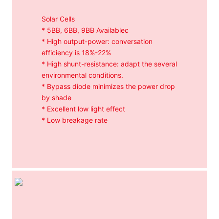
Solar Cells
* 5BB, 6BB, 9BB Availablec
* High output-power: conversation
efficiency is 18%-22%
* High shunt-resistance: adapt the several
environmental conditions.
* Bypass diode minimizes the power drop
by shade
* Excellent low light effect
* Low breakage rate