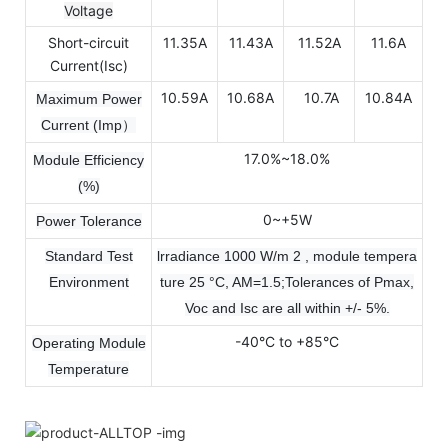
Voltage
Short-circuit
11.35A
11.43A
11.52A
11.6A
Current(Isc)
10.59A
10.68A
10.7A
10.84A
Maximum Power
Current (Imp）
17.0%~18.0%
Module Efficiency
(%)
0~+5W
Power Tolerance
Standard Test
lrradiance 1000 W/m 2 , module tempera
Environment
ture 25 °C, AM=1.5;Tolerances of Pmax,
Voc and Isc are all within +/- 5%.
-40°C to +85°C
Operating Module
Temperature