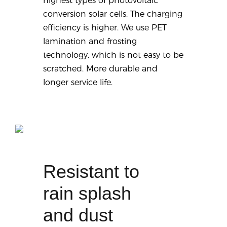
highest types of photovoltaic
conversion solar cells. The charging
efficiency is higher. We use PET
lamination and frosting
technology, which is not easy to be
scratched. More durable and
longer service life.
Resistant to
rain splash
and dust