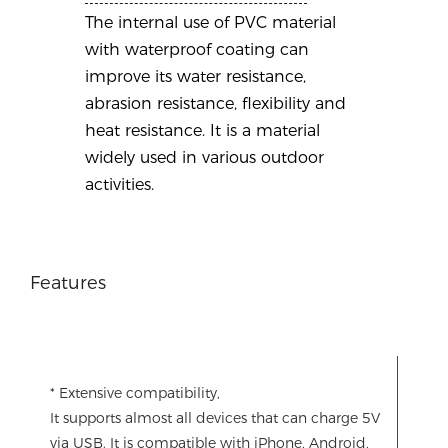
The internal use of PVC material
with waterproof coating can
improve its water resistance,
abrasion resistance, flexibility and
heat resistance. It is a material
widely used in various outdoor
activities.
Features
* Extensive compatibility,
It supports almost all devices that can charge 5V
via USB. It is compatible with iPhone, Android,