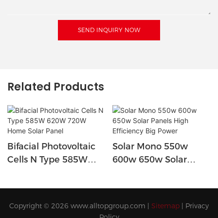
SEND INQUIRY NOW
Related Products
Bifacial Photovoltaic
Solar Mono 550w
Cells N Type 585W
600w 650w Solar
620W 720W Home
Panels High Efficiency
Solar Panel
Big Power
Copyright © 2026
www.alltopgroup.com
|
Sitemap
|
Privacy
Policy