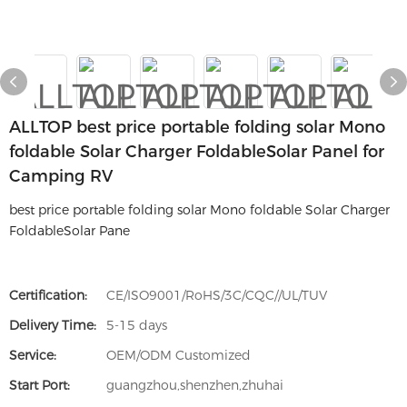
ALLTOP best price portable folding solar Mono
foldable Solar Charger FoldableSolar Panel for
Camping RV
best price portable folding solar Mono foldable Solar Charger
FoldableSolar Pane
Certification:
CE/ISO9001/RoHS/3C/CQC//UL/TUV
Delivery Time:
5-15 days
Service:
OEM/ODM Customized
Start Port:
guangzhou,shenzhen,zhuhai