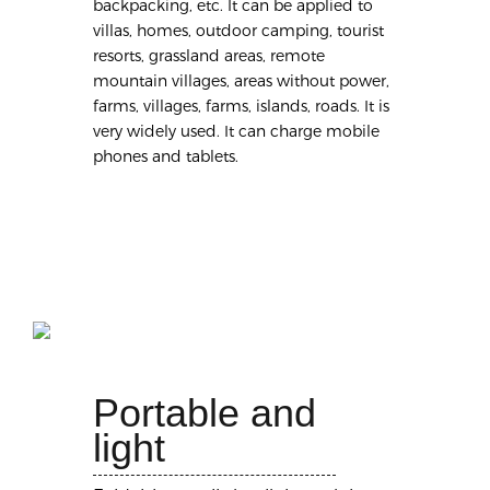
backpacking, etc. It can be applied to
villas, homes, outdoor camping, tourist
resorts, grassland areas, remote
mountain villages, areas without power,
farms, villages, farms, islands, roads. It is
very widely used. It can charge mobile
phones and tablets.
Portable and
light