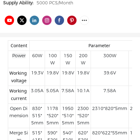
Supply Ability:
5000 PCS/Month
Content
Parameter
Power
60W
100
150
200
300W
W
W
W
Working 
19.3V
19.8V
19.8V
19.8V
39.6V
voltage
Working 
3.05A
5.05A
7.58A
10.1A
7.58A
current
Open Di
830*
1178
1950
2300
2310*820*5mm
250
mension
515*
*520*
*510*
*520*
5mm
5mm
5mm
5mm
Merge Si
515*
590*
540*
620*
820*622*55mm
100
ze
415*
520*
510*
520*