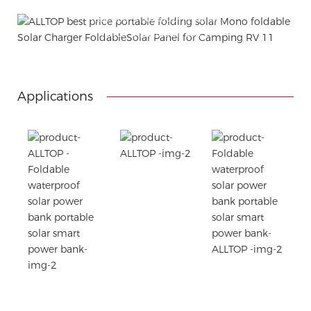
Using package color inner boxes
Attached installation manual
Match installation screw
We use K=K strong white carton outer package
Printing the product pictures on the boxes
Applications