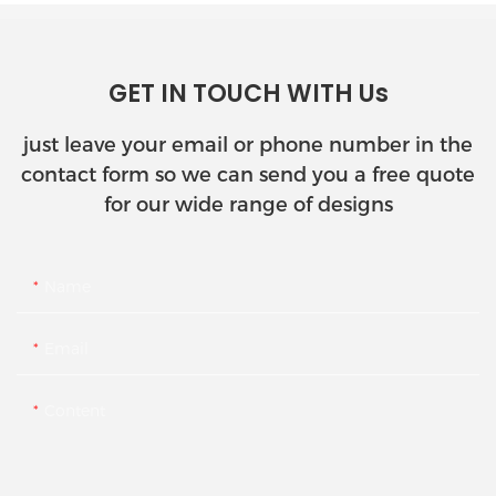
GET IN TOUCH WITH Us
just leave your email or phone number in the
contact form so we can send you a free quote
for our wide range of designs
Name
Email
Content