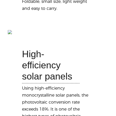
Foldable, small size, light weight
and easy to carry.
High-
efficiency
solar panels
Using high-efficiency
monocrystalline solar panels, the
photovoltaic conversion rate
exceeds 18%. It is one of the