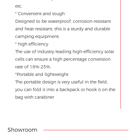
etc.
* Convenient and tough
Designed to be waterproof, corrosion-resistant
and heat-resistant, this is a sturdy and durable
camping equipment.
* high efficiency
The use of industry-leading high-efficiency solar
cells can ensure a high percentage conversion
rate of 18%-25%.
*Portable and lightweight
The portable design is very useful in the field,
you can fold it into a backpack or hook it on the
bag with carabiner
Showroom