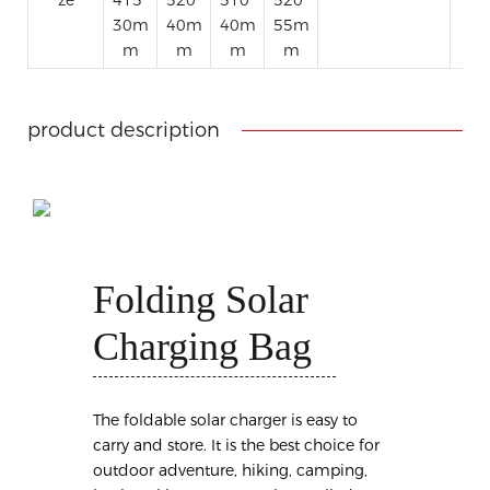
30m
40m
40m
55m
m
m
m
m
product description
Folding Solar
Charging Bag
The foldable solar charger is easy to
carry and store. It is the best choice for
outdoor adventure, hiking, camping,