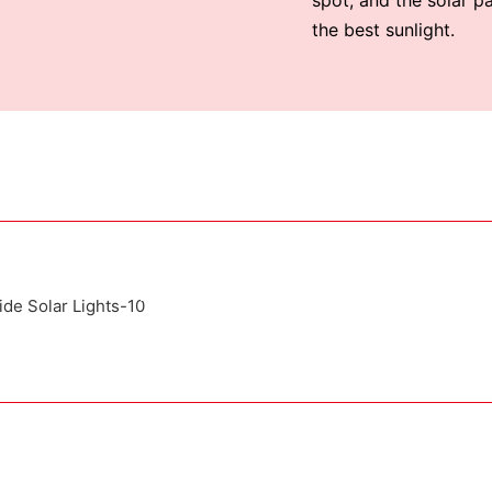
the best sunlight.
Attached installation manual
Match installation screw
We use K=K strong white carton outer package
ting the product pictures on the boxe