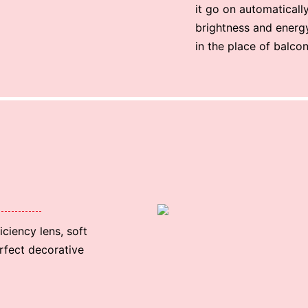
it go on automatically.
brightness and energy 
in the place of balco
ciency lens, soft
erfect decorative