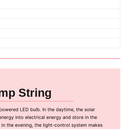
amp String
-powered LED bulb. In the daytime, the solar
energy into electrical energy and store in the
d in the evening, the light-control system makes