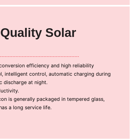
Quality Solar
conversion efficiency and high reliability
el, intelligent control, automatic charging during
 discharge at night.
ctivity.
icon is generally packaged in tempered glass,
as a long service life.