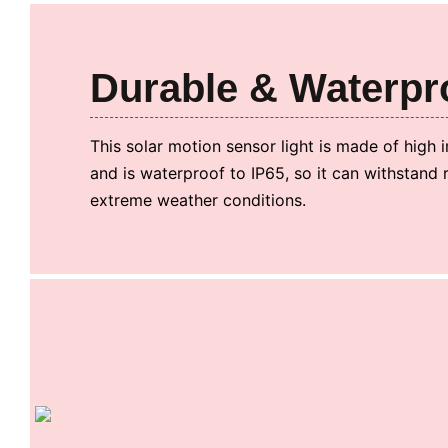
Durable & Waterpr
This solar motion sensor light is made of high
and is waterproof to IP65, so it can withstand 
extreme weather conditions.