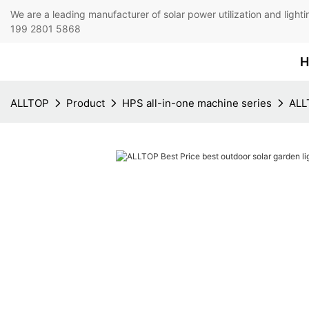
We are a leading manufacturer of solar power utilization 
199 2801 5868
H
ALLTOP
Product
HPS all-in-one machine series
ALLT