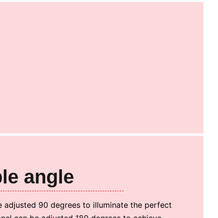
le angle
 adjusted 90 degrees to illuminate the perfect
anel can be adjusted 180 degrees to achieve