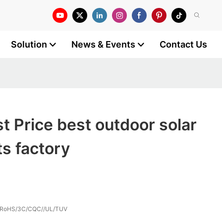
Solution
News & Events
Contact Us
 Price best outdoor solar
ts factory
/RoHS/3C/CQC//UL/TUV