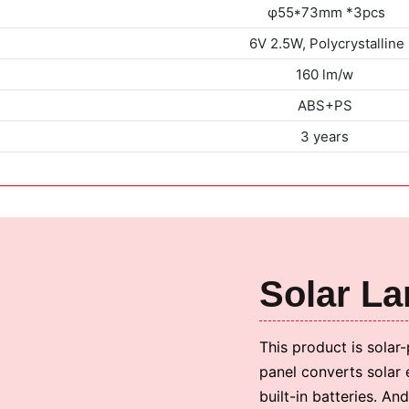
φ55*73mm *3pcs
6V 2.5W, Polycrystalline
160 lm/w
ABS+PS
3 years
Solar L
This product is solar
panel converts solar 
built-in batteries. An