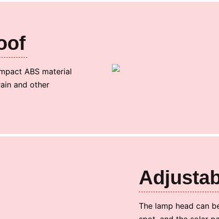
oof
 impact ABS material
rain and other
Adjustab
The lamp head can be
spot, and the solar p