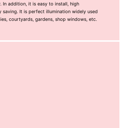
 In addition, it is easy to install, high
saving. It is perfect illumination widely used
nies, courtyards, gardens, shop windows, etc.