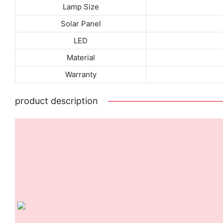
Lamp Size
Solar Panel
LED
Material
Warranty
product description