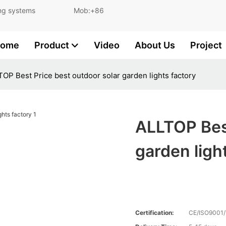
and lighting systems Mob:+86
ome
Product
Video
About Us
Project
OP Best Price best outdoor solar garden lights factory
ALLTOP Best
garden ligh
Certification:
CE/ISO9001