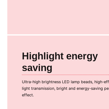
Highlight energy
saving
Ultra-high brightness LED lamp beads, high-effi
light transmission, bright and energy-saving p
effect.