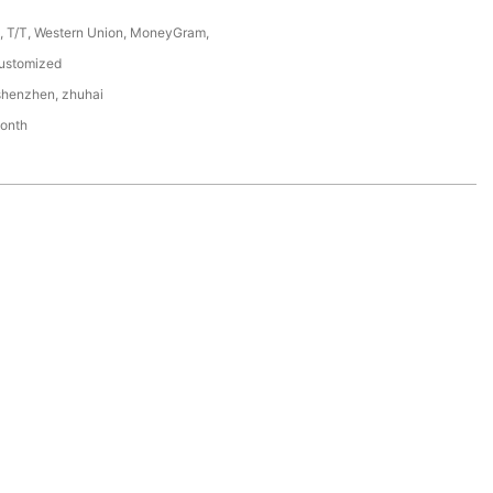
P, T/T, Western Union, MoneyGram,
stomized
shenzhen, zhuhai
onth