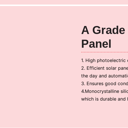
A Grade 
Panel
1. High photoelectric 
2. Efficient solar pan
the day and automatic
3. Ensures good condu
4.Monocrystalline sil
which is durable and h