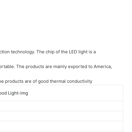
ion technology. The chip of the LED light is a
fortable. The products are mainly exported to America,
the products are of good thermal conductivity