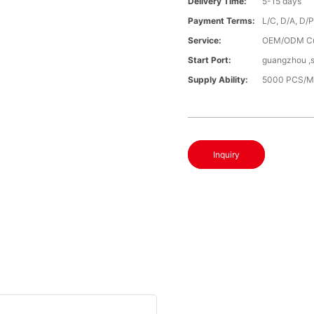
Delivery Time:
5-15 days
Payment Terms:
L/C, D/A, D/
Service:
OEM/ODM Cu
Start Port:
guangzhou ,
Supply Ability:
5000 PCS/M
Inquiry