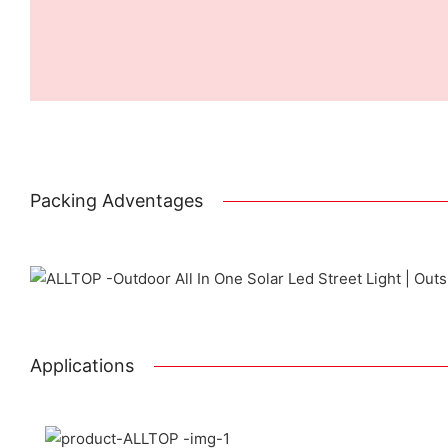
Packing Adventages
Prin
Applications