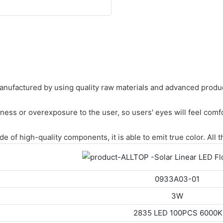
nufactured by using quality raw materials and advanced product
tness or overexposure to the user, so users' eyes will feel com
 of high-quality components, it is able to emit true color. All 
0933A03-01
3W
2835 LED 100PCS 6000K