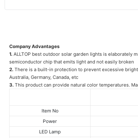
Company Advantages
1.
ALLTOP best outdoor solar garden lights is elaborately ma
semiconductor chip that emits light and not easily broken
2.
There is a built-in protection to prevent excessive brigh
Australia, Germany, Canada, etc
3.
This product can provide natural color temperatures. Made
Item No
Power
LED Lamp