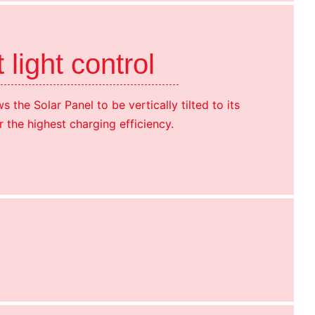
t light control
s the Solar Panel to be vertically tilted to its
r the highest charging efficiency.