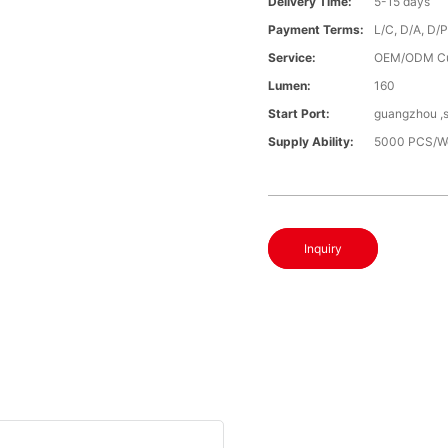
Delivery Time:
5-15 days
Payment Terms:
L/C, D/A, D/
Service:
OEM/ODM C
Lumen:
160
Start Port:
guangzhou ,
Supply Ability:
5000 PCS/W
Inquiry