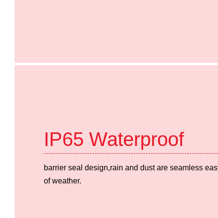
IP65 Waterproof
barrier seal design,rain and dust are seamless easy
of weather.