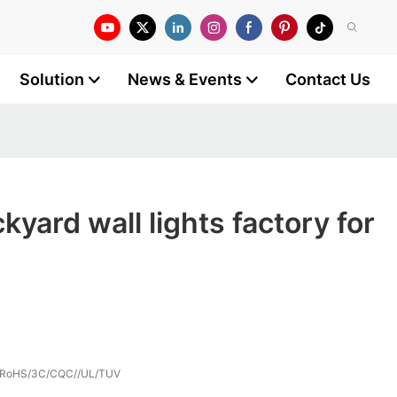
Solution
News & Events
Contact Us
yard wall lights factory for
/RoHS/3C/CQC//UL/TUV