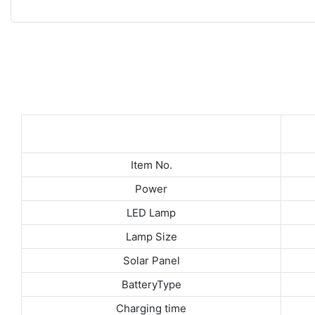
Item No.
Power
LED Lamp
Lamp Size
Solar Panel
6V
BatteryType
Charging time