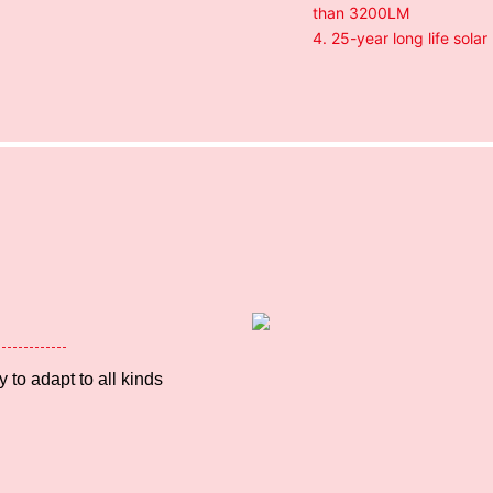
than 3200LM
4. 25-year long life solar
 to adapt to all kinds