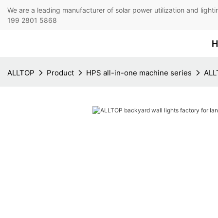
We are a leading manufacturer of solar power utilization 
199 2801 5868
H
ALLTOP
Product
HPS all-in-one machine series
ALLT