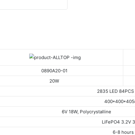
0890A20-01
20W
2835 LED 84PCS
400*400*40
 18W, Polycrystalline
LiFePO4 3.2V 
6-8 hours