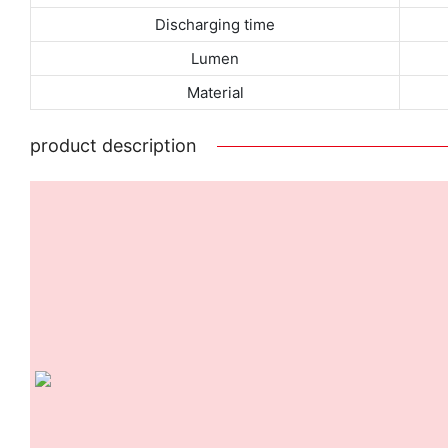
Discharging time
Lumen
Material
product description