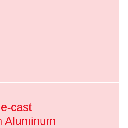
ie-cast
m Aluminum