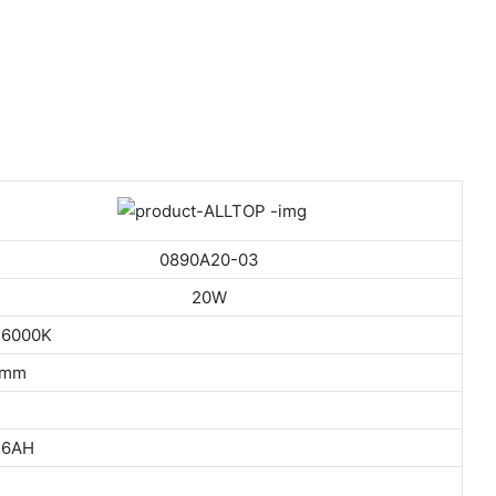
0890A20-03
20W
 6000K
5mm
36AH