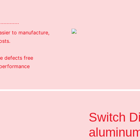
easier to manufacture,
osts.
e defects free
 performance
Switch D
aluminu