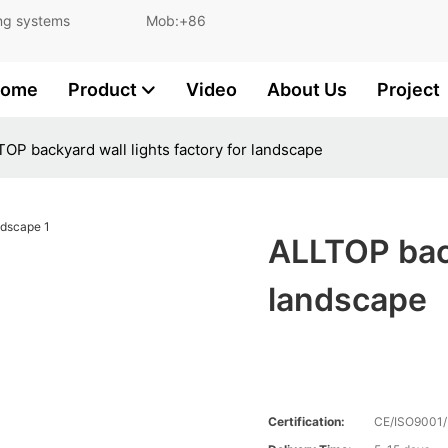
and lighting systems Mob:+86
ome
Product
Video
About Us
Project
OP backyard wall lights factory for landscape
ALLTOP back
landscape
Certification:
CE/ISO9001