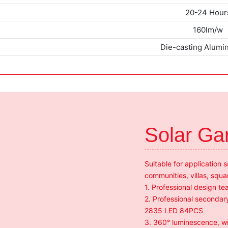
20-24 Hour
160lm/w
Die-casting Alum
Solar Ga
Suitable for application 
communities, villas, squa
1. Professional design 
2. Professional secondary
2835 LED 84PCS
3. 360° luminescence, wit