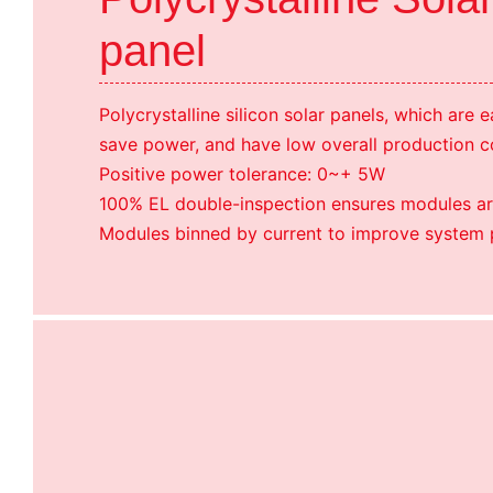
panel
Polycrystalline silicon solar panels, which are 
save power, and have low overall production c
Positive power tolerance: 0~+ 5W
100% EL double-inspection ensures modules ar
Modules binned by current to improve system