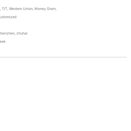
P, T/T, Western Union, Money Gram,
ustomized
shenzhen, zhuhai
eek