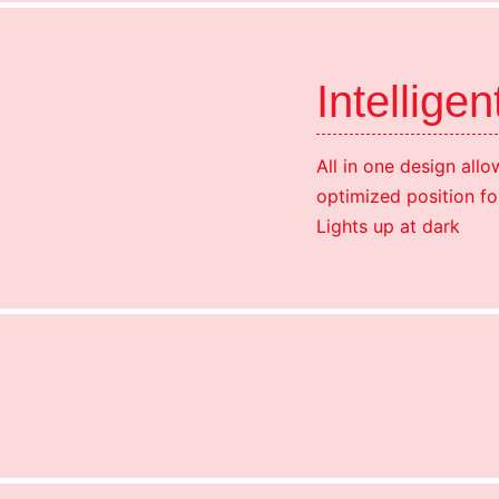
Intelligen
All in one design allow
optimized position fo
Lights up at dark