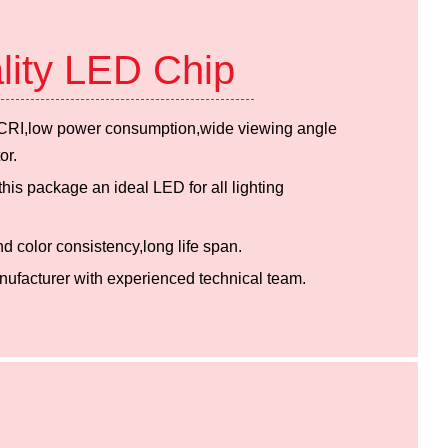
lity LED Chip
h CRI,low power consumption,wide viewing angle
or.
is package an ideal LED for all lighting
nd color consistency,long life span.
ufacturer with experienced technical team.