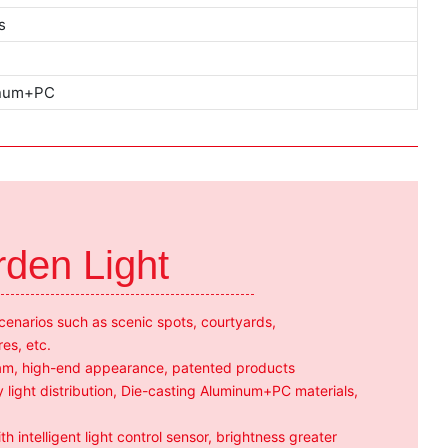
s
inum+PC
rden Light
scenarios such as scenic spots, courtyards,
res, etc.
team, high-end appearance, patented products
 light distribution, Die-casting Aluminum+PC materials,
h intelligent light control sensor, brightness greater