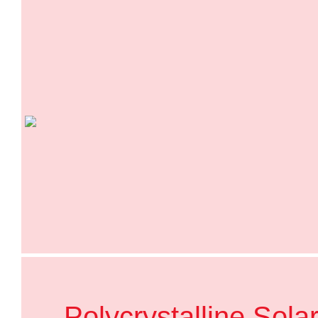
Polycrystalline Sola