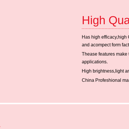
High Qua
Has high efficacy,hig
and acompect form fact
Thease features make th
applications.
High brightness,light a
China Profeshional man
r