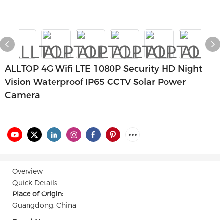
ALLTOP 4G Wifi LTE 1080P Security HD Night
Vision Waterproof IP65 CCTV Solar Power
Camera
Overview
Quick Details
Place of Origin:
Guangdong, China