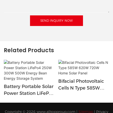
SEND INQUIRY NOW
Related Products
Bifacial Photovoltaic
Battery Portable Solar
Cells N Type 585W
Power Station LiFePo4
620W 720W Home
250W 300W 500W
Solar Panel
Energy Bean Energy
Copyright © 2026
www.alltopgroup.com
|
Sitemap
|
Privacy