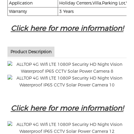
Application
Holiday Centers,Villa,Parking Lot,War
Warranty
3 Years
Click here for more information!
Product Description
Click here for more information!