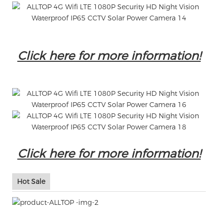
Click here for more information!
Click here for more information!
Hot Sale