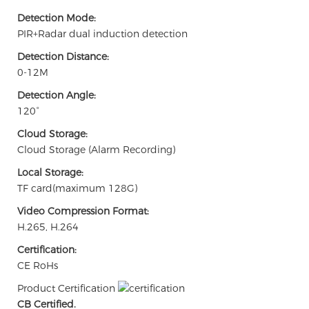
Detection Mode:
PIR+Radar dual induction detection
Detection Distance:
0-12M
Detection Angle:
120°
Cloud Storage:
Cloud Storage (Alarm Recording)
Local Storage:
TF card(maximum 128G)
Video Compression Format:
H.265, H.264
Certification:
CE RoHs
Product Certification
CB Certified.