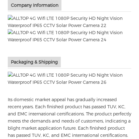
Company Information
Packaging & Shipping
Its domestic market appeal has gradually increased
recent years. Each finished product has passed TUV, KC,
and EMC international certifications. The product perfectly
meets the demands and needs of customers, indicating a
blight market application future. Each finished product
has passed TUV, KC, and EMC international certifications.