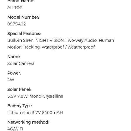
Brand Name:
ALLTOP
Model Number:
0975A02
Special Features:
Built-in Siren, NIGHT VISION, Two-way Audio, Human
Motion Tracking, Waterproof / Weatherproof
Name:
Solar Camera
Power:
4W
Solar Panel:
5.5V 7.8W, Mono-Crystalline
Battery Type:
Lithium-Ion 3.7V 6400mAH
Networking methodI:
4G/WIFI