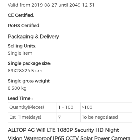
Valid from 2019-08-27 until 2049-12-31
CE Certified.
RoHS Certified.
Packaging & Delivery
Selling Units:
Single item
Single package size:
69X28X24.5 cm
Single gross weight:
8.500 kg
Lead Time
:
Quantity(Pieces)
1 - 100
>100
Est. Time(days)
7
To be negotiated
ALLTOP 4G Wifi LTE 1080P Security HD Night
Vision Waterproof IP65 CCTV Solar Power Camera