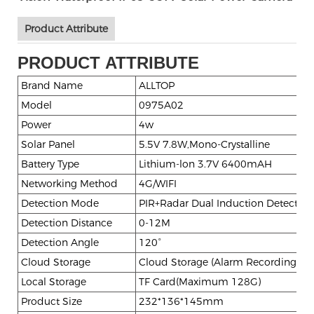
Product Attribute
PRODUCT ATTRIBUTE
Brand Name
ALLTOP
Model
0975A02
Power
4w
Solar Panel
5.5V 7.8W,Mono-Crystalline
Battery Type
Lithium-lon 3.7V 6400mAH
Networking Method
4G/WIFI
Detection Mode
PIR+Radar Dual Induction Detection
Detection Distance
0-12M
Detection Angle
120°
Cloud Storage
Cloud Storage (Alarm Recording)
Local Storage
TF Card(Maximum 128G)
Product Size
232*136*145mm