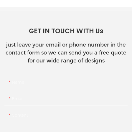
GET IN TOUCH WITH Us
just leave your email or phone number in the
contact form so we can send you a free quote
for our wide range of designs
Name
Email
Content