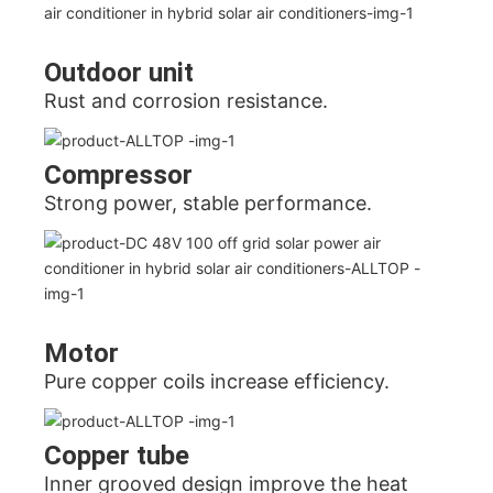
Outdoor unit
Rust and corrosion resistance.
Compressor
Strong power, stable performance.
Motor
Pure copper coils increase efficiency.
Copper tube
Inner grooved design improve the heat 