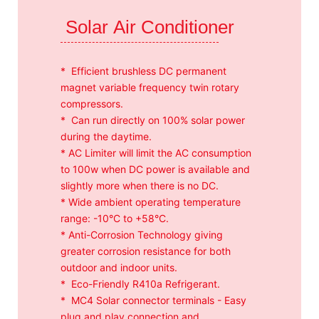
Solar Air Conditioner
* Efficient brushless DC permanent
magnet variable frequency twin rotary
compressors.
* Can run directly on 100% solar power
during the daytime.
* AC Limiter will limit the AC consumption
to 100w when DC power is available and
slightly more when there is no DC.
* Wide ambient operating temperature
range: -10°C to +58°C.
* Anti-Corrosion Technology giving
greater corrosion resistance for both
outdoor and indoor units.
* Eco-Friendly R410a Refrigerant.
* MC4 Solar connector terminals - Easy
plug and play connection and