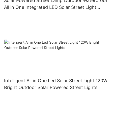
Solar Powered Street Lamp Outdoor Waterproof
All in One Integrated LED Solar Street Light
Manufacturer
Intelligent All in One Led Solar Street Light 120W
Bright Outdoor Solar Powered Street Lights