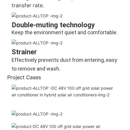
transfer rate.
Double-muting technology
Keep the environment quiet and comfortable.
Strainer
Effectively prevents dust from entering, easy 
to remove and wash.
Project Cases