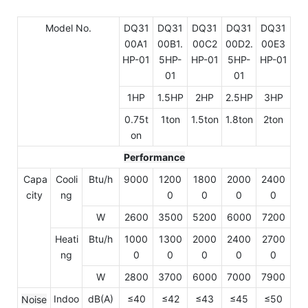
Model No.
DQ31
DQ31
DQ31
DQ31
DQ31
00A1
00B1.
00C2
00D2.
00E3
HP-01
5HP-
HP-01
5HP-
HP-01
01
01
1HP
1.5HP
2HP
2.5HP
3HP
0.75t
1ton
1.5ton
1.8ton
2ton
on
Performance
Capa
Cooli
Btu/h
9000
1200
1800
2000
2400
city
ng
0
0
0
0
W
2600
3500
5200
6000
7200
Heati
Btu/h
1000
1300
2000
2400
2700
ng
0
0
0
0
0
W
2800
3700
6000
7000
7900
Indoo
dB(A)
≤40
≤42
≤43
≤45
≤50
Noise