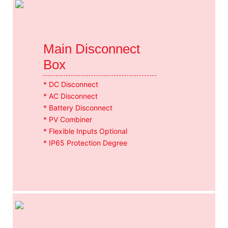
Main Disconnect
Box
* DC Disconnect
* AC Disconnect
* Battery Disconnect
* PV Combiner
* Flexible Inputs Optional
* IP65 Protection Degree