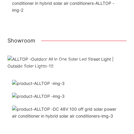
Showroom
Attached installation manual
Match installation screw
We use K=K strong white carton outer package
Printing the product pictures on the boxes