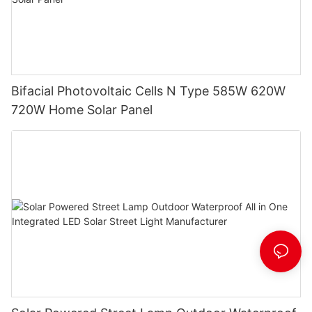
Bifacial Photovoltaic Cells N Type 585W 620W
720W Home Solar Panel