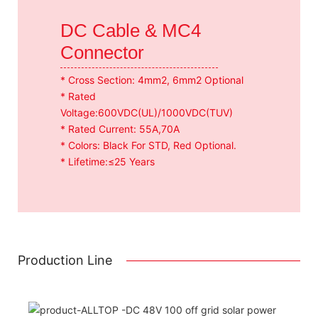
DC Cable & MC4
Connector
* Cross Section: 4mm2, 6mm2 Optional
* Rated
Voltage:600VDC(UL)/1000VDC(TUV)
* Rated Current: 55A,70A
* Colors: Black For STD, Red Optional.
* Lifetime:≤25 Years
Production Line