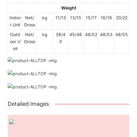
Weight
Indoo
Net/
kg
11/13
13/15
15/17
16/18
20/22
r Unit
Gross
Outd
Net/
kg
38/4
45/48
48/52
48/53
48/55
oor U
Gross
0
nit
Detailed Images