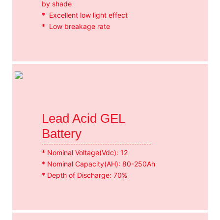
by shade
* Excellent low light effect
* Low breakage rate
Lead Acid GEL
Battery
* Nominal Voltage(Vdc): 12
* Nominal Capacity(AH): 80-250Ah
* Depth of Discharge: 70%