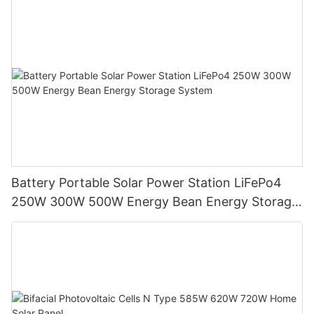
Battery Portable Solar Power Station LiFePo4
250W 300W 500W Energy Bean Energy Storage
System