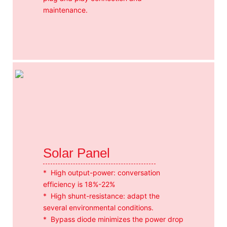
maintenance.
Solar Panel
* High output-power: conversation
efficiency is 18%-22%
* High shunt-resistance: adapt the
several environmental conditions.
* Bypass diode minimizes the power drop