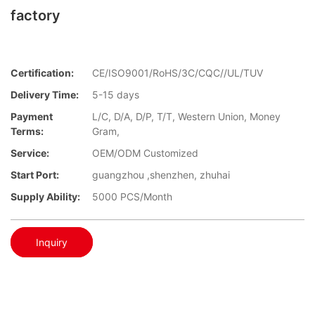
factory
Certification:
CE/ISO9001/RoHS/3C/CQC//UL/TUV
Delivery Time:
5-15 days
Payment
L/C, D/A, D/P, T/T, Western Union, Money
Terms:
Gram,
Service:
OEM/ODM Customized
Start Port:
guangzhou ,shenzhen, zhuhai
Supply Ability:
5000 PCS/Month
Inquiry