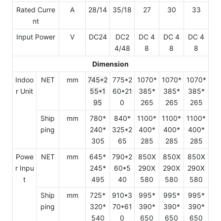
Rated Curre
A
28/14
35/18
27
30
33
nt
Input Power
V
DC24
DC2
DC 4
DC 4
DC 4
4/48
8
8
8
Dimension
Indoo
NET
mm
745*2
775*2
1070*
1070*
1070*
r Unit
55*1
60*21
385*
385*
385*
95
0
265
265
265
Ship
mm
780*
840*
1100*
1100*
1100*
ping
240*
325*2
400*
400*
400*
305
65
285
285
285
Powe
NET
mm
645*
790*2
850X
850X
850X
r Inpu
245*
60*5
290X
290X
290X
t
495
40
580
580
580
Ship
mm
725*
910*3
995*
995*
995*
ping
320*
70*61
390*
390*
390*
540
0
650
650
650