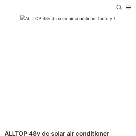
ALLTOP 48v dc solar air conditioner