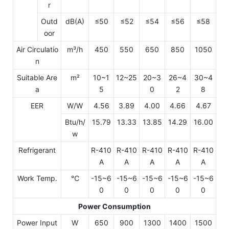
r
Outd
dB(A)
≤50
≤52
≤54
≤56
≤58
oor
Air Circulatio
m³/h
450
550
650
850
1050
n
Suitable Are
m²
10~1
12~25
20~3
26~4
30~4
a
5
0
2
8
EER
W/W
4.56
3.89
4.00
4.66
4.67
Btu/h/
15.79
13.33
13.85
14.29
16.00
w
Refrigerant
R-410
R-410
R-410
R-410
R-410
A
A
A
A
A
Work Temp.
℃
-15~6
-15~6
-15~6
-15~6
-15~6
0
0
0
0
0
Power Consumption
Power Input
W
650
900
1300
1400
1500