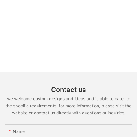
Contact us
we welcome custom designs and ideas and is able to cater to
the specific requirements. for more information, please visit the
website or contact us directly with questions or inquiries.
Name