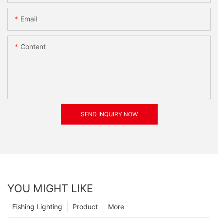
Email
Content
SEND INQUIRY NOW
YOU MIGHT LIKE
Fishing Lighting
Product
More